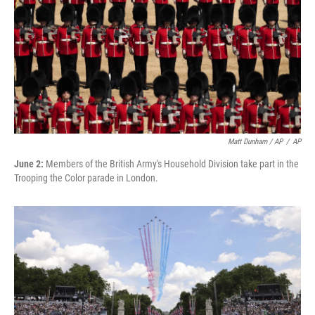
Matt Dunham / AP
/
AP
June 2:
Members of the British Army's Household Division take part in the
Trooping the Color parade in London.