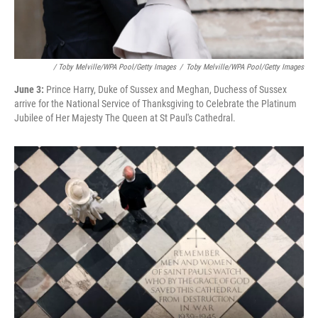
/ Toby Melville/WPA Pool/Getty Images
/
Toby Melville/WPA Pool/Getty Images
June 3:
Prince Harry, Duke of Sussex and Meghan, Duchess of Sussex
arrive for the National Service of Thanksgiving to Celebrate the Platinum
Jubilee of Her Majesty The Queen at St Paul's Cathedral.