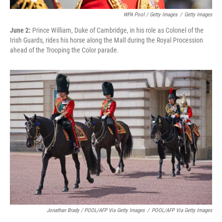
WPA Pool / Getty Images
/
Getty Images
June 2:
Prince William, Duke of Cambridge, in his role as Colonel of the
Irish Guards, rides his horse along the Mall during the Royal Procession
ahead of the Trooping the Color parade.
Jonathan Brady / POOL/AFP Via Getty Images
/
POOL/AFP Via Getty Images