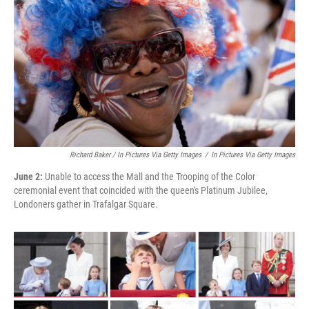
Richard Baker / In Pictures Via Getty Images
/
In Pictures Via Getty Images
June 2:
Unable to access the Mall and the Trooping of the Color
ceremonial event that coincided with the queen's Platinum Jubilee,
Londoners gather in Trafalgar Square.