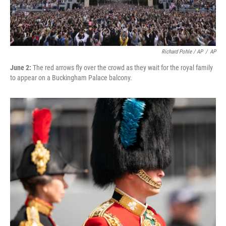
Richard Pohle / AP
/
AP
June 2:
The red arrows fly over the crowd as they wait for the royal family
to appear on a Buckingham Palace balcony.