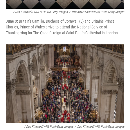
/ Dan Kitwood/POOL/AFP Via Getty Images
/
Dan Kitwood/POOL/AFP Via Getty Images
June 3:
Britain's Camilla, Duchess of Cornwall (L) and Britain's Prince
Charles, Prince of Wales arrive to attend the National Service of
Thanksgiving for The Queen's reign at Saint Paul's Cathedral in London.
/ Dan Kitwood/WPA Pool/Getty Images
/
Dan Kitwood/WPA Pool/Getty Images