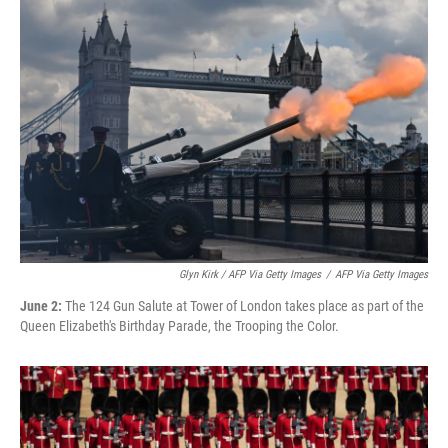
Glyn Kirk / AFP Via Getty Images
/
AFP Via Getty Images
June 2:
The 124 Gun Salute at Tower of London takes place as part of the
Queen Elizabeth's Birthday Parade, the Trooping the Color.