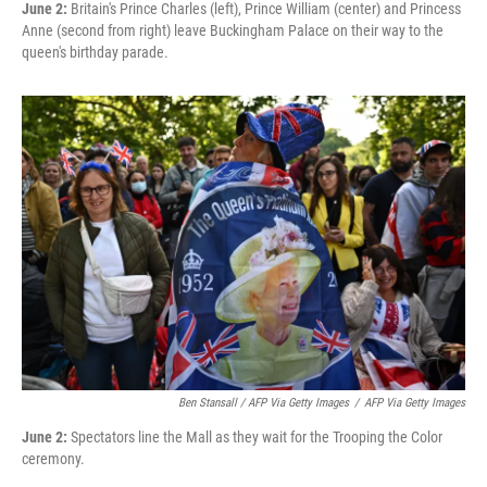
June 2:
Britain's Prince Charles (left), Prince William (center) and Princess
Anne (second from right) leave Buckingham Palace on their way to the
queen's birthday parade.
Ben Stansall / AFP Via Getty Images
/
AFP Via Getty Images
June 2:
Spectators line the Mall as they wait for the Trooping the Color
ceremony.