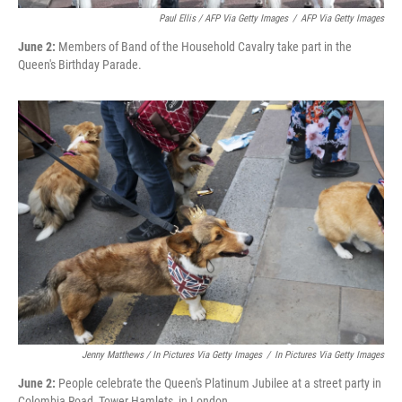
Paul Ellis / AFP Via Getty Images
/
AFP Via Getty Images
June 2:
Members of Band of the Household Cavalry take part in the
Queen's Birthday Parade.
Jenny Matthews / In Pictures Via Getty Images
/
In Pictures Via Getty Images
June 2:
People celebrate the Queen's Platinum Jubilee at a street party in
Colombia Road, Tower Hamlets, in London.