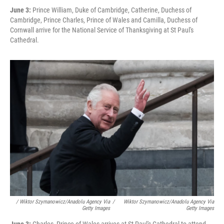
June 3:
Prince William, Duke of Cambridge, Catherine, Duchess of
Cambridge, Prince Charles, Prince of Wales and Camilla, Duchess of
Cornwall arrive for the National Service of Thanksgiving at St Paul's
Cathedral.
/ Wiktor Szymanowicz/Anadolu Agency Via
/
Wiktor Szymanowicz/Anadolu Agency Via
Getty Images
Getty Images