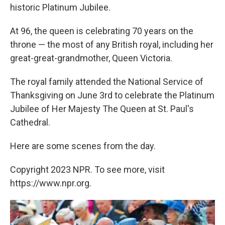
historic Platinum Jubilee.
At 96, the queen is celebrating 70 years on the
throne — the most of any British royal, including her
great-great-grandmother, Queen Victoria.
The royal family attended the National Service of
Thanksgiving on June 3rd to celebrate the Platinum
Jubilee of Her Majesty The Queen at St. Paul's
Cathedral.
Here are some scenes from the day.
Copyright 2023 NPR. To see more, visit
https://www.npr.org.