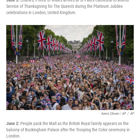
June 3:
Charles, Prince of Wales arrives at St Paul's Cathedral to attend
Service of Thanksgiving for The Queen's during the Platinum Jubilee
celebrations in London, United Kingdom.
Aaron Chown / AP
/
AP
June 2:
People pack the Mall as the British Royal family appears on the
balcony of Buckingham Palace after the Trooping the Color ceremony in
London.