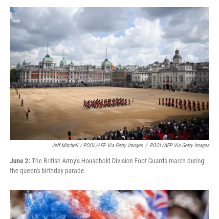
Jeff Mitchell / POOL/AFP Via Getty Images
/
POOL/AFP Via Getty Images
June 2:
The British Army's Household Division Foot Guards march during
the queen's birthday parade.