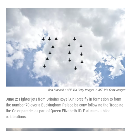
Ben Stansall / AFP Via Getty Images
/
AFP Via Getty Images
June 2:
Fighter jets from Britain's Royal Air Force fly in formation to form
the number 70 over a Buckingham Palace balcony following the Trooping
the Color parade, as part of Queen Elizabeth II's Platinum Jubilee
celebrations.