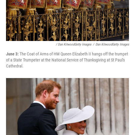
/ Dan KitwoodGetty Images
/
Dan KitwoodGetty Images
June 3:
The Coat of Arms of HM Queen Elizabeth II hangs off the trumpet
of a State Trumpeter at the National Service of Thanksgiving at St Paul's
Cathedral.