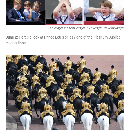
/ PA Images Via Getty Images
/
PA Images Via Getty Images
June 2:
Here's a look at Prince Louis on day one of the Platinum Jubilee
celebrations.