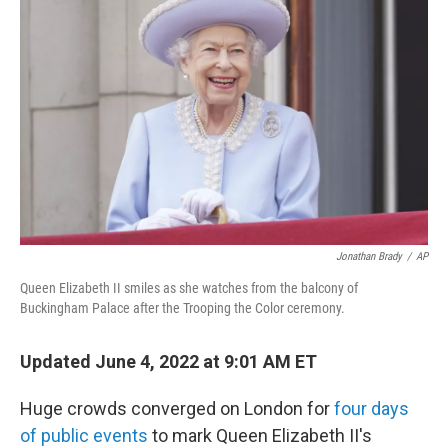
b
t
e
s
o
e
d
k
o
r
I
y
k
n
Jonathan Brady
/
AP
Queen Elizabeth II smiles as she watches from the balcony of
Buckingham Palace after the Trooping the Color ceremony.
Updated June 4, 2022 at 9:01 AM ET
Huge crowds converged on London for
four days
of public events
to mark Queen Elizabeth II's