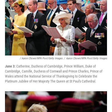
/ Aaron Chown/WPA Pool/Getty Images
/
Aaron Chown/WPA Pool/Getty Images
June 3:
Catherine, Duchess of Cambridge, Prince William, Duke of
Cambridge, Camille, Duchess of Cornwall and Prince Charles, Prince of
Wales attend the National Service of Thanksgiving to Celebrate the
Platinum Jubilee of Her Majesty The Queen at St Paul's Cathedral.