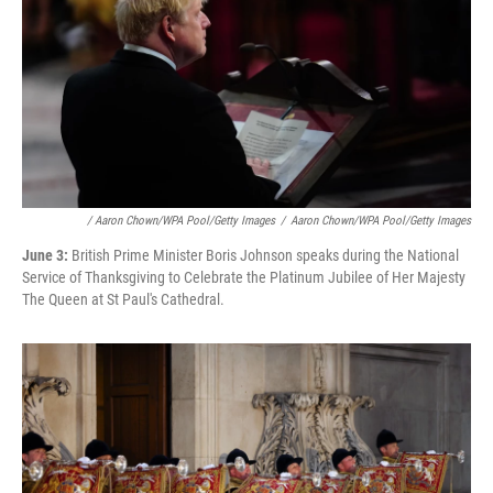
/ Aaron Chown/WPA Pool/Getty Images
/
Aaron Chown/WPA Pool/Getty Images
June 3:
British Prime Minister Boris Johnson speaks during the National
Service of Thanksgiving to Celebrate the Platinum Jubilee of Her Majesty
The Queen at St Paul's Cathedral.