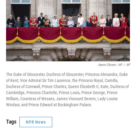
Aaron Chown / AP
/
AP
The Duke of Gloucester, Duchess of Gloucester, Princess Alexandra, Duke
of Kent, Vice Admiral Sir Tim Laurence, the Princess Royal, Camilla,
Duchess of Cornwall, Prince Charles, Queen Elizabeth II, Kate, Duchess of
Cambridge, Princess Charlotte, Prince Louis, Prince George, Prince
William, Countess of Wessex, James Viscount Severn, Lady Louise
Windsor, and Prince Edward at Buckingham Palace.
Tags
NPR News