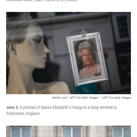
Daniel Leal / AFP Via Getty Images
/
AFP Via Getty Images
June 2:
A portrait of Queen Elizabeth II hangs in a shop window in
Colchester, England.