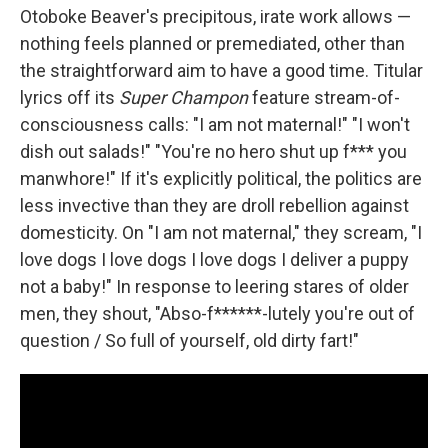
Otoboke Beaver's precipitous, irate work allows —
nothing feels planned or premediated, other than
the straightforward aim to have a good time. Titular
lyrics off its
Super Champon
feature stream-of-
consciousness calls: "I am not maternal!" "I won't
dish out salads!" "You're no hero shut up f*** you
manwhore!" If it's explicitly political, the politics are
less invective than they are droll rebellion against
domesticity. On "I am not maternal," they scream, "I
love dogs I love dogs I love dogs I deliver a puppy
not a baby!" In response to leering stares of older
men, they shout, "Abso-f******-lutely you're out of
question / So full of yourself, old dirty fart!"