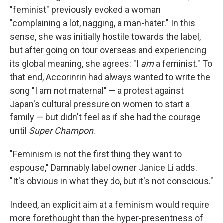
"feminist" previously evoked a woman
"complaining a lot, nagging, a man-hater." In this
sense, she was initially hostile towards the label,
but after going on tour overseas and experiencing
its global meaning, she agrees: "I
am
a feminist." To
that end, Accorinrin had always wanted to write the
song "I am not maternal" — a protest against
Japan's cultural pressure on women to start a
family — but didn't feel as if she had the courage
until
Super Champon
.
"Feminism is not the first thing they want to
espouse," Damnably label owner Janice Li adds.
"It's obvious in what they do, but it's not conscious."
Indeed, an explicit aim at a feminism would require
more forethought than the hyper-presentness of