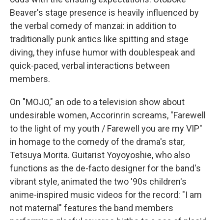
Beaver's stage presence is heavily influenced by
the verbal comedy of manzai: in addition to
traditionally punk antics like spitting and stage
diving, they infuse humor with doublespeak and
quick-paced, verbal interactions between
members.
On "MOJO," an ode to a television show about
undesirable women, Accorinrin screams, "Farewell
to the light of my youth / Farewell you are my VIP"
in homage to the comedy of the drama's star,
Tetsuya Morita. Guitarist Yoyoyoshie, who also
functions as the de-facto designer for the band's
vibrant style, animated the two '90s children's
anime-inspired music videos for the record: "I am
not maternal" features the band members