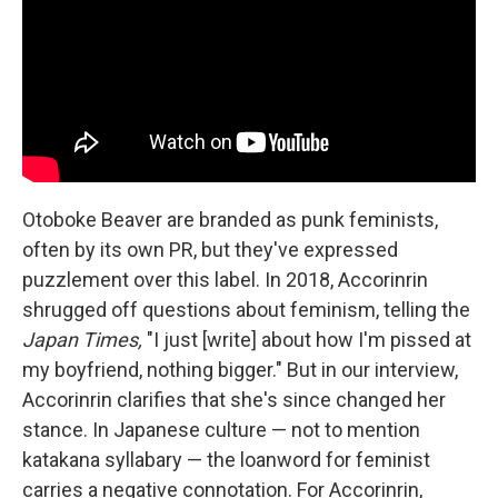
Otoboke Beaver are branded as punk feminists,
often by its own PR, but they've expressed
puzzlement over this label. In 2018, Accorinrin
shrugged off questions about feminism, telling the
Japan Times,
"I just [write] about how I'm pissed at
my boyfriend, nothing bigger." But in our interview,
Accorinrin clarifies that she's since changed her
stance. In Japanese culture — not to mention
katakana syllabary — the loanword for feminist
carries a negative connotation. For Accorinrin,