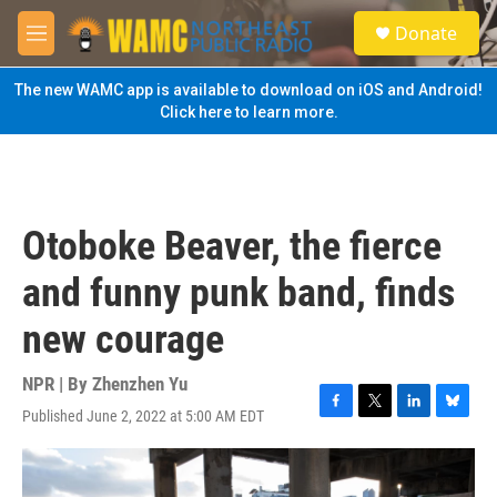
Skip to main content
S
Donate
e
M
a
e
r
n
The new WAMC app is available to download on iOS and Android!
c
u
Click here to learn more.
h
u
e
r
y
Otoboke Beaver, the fierce
and funny punk band, finds
new courage
NPR | By
Zhenzhen Yu
Published June 2, 2022 at 5:00 AM EDT
F
T
L
B
a
w
i
l
c
i
n
u
e
t
k
e