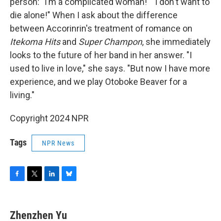
person: "Iʼm a complicated woman!" "I don't want to
die alone!" When I ask about the difference
between Accorinrin's treatment of romance on
Itekoma Hits
and
Super Champon
, she immediately
looks to the future of her band in her answer. "I
used to live in love," she says. "But now I have more
experience, and we play Otoboke Beaver for a
living."
Copyright 2024 NPR
Tags
NPR News
F
T
L
B
a
w
i
l
c
i
n
u
e
t
k
e
Zhenzhen Yu
b
t
e
s