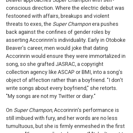
conscious direction. Where the electric debut was
festooned with affairs, breakups and violent
threats to exes, the
Super Champon
era pushes
back against the confines of gender roles by
asserting Accorinrin's individuality. Early in Otoboke
Beaver's career, men would joke that dating
Accorinrin would ensure they were immortalized in
song, so she grafted JASRAC, a copyright
collection agency like ASCAP or BMI, into a song's
object of affection rather than a boyfriend. "I don't
write songs about every boyfriend," she retorts.
"My songs are not my Twitter or diary."
On
Super Champon
, Accorinrin's performance is
still imbued with fury, and her words are no less
tumultuous, but she is firmly enmeshed in the first