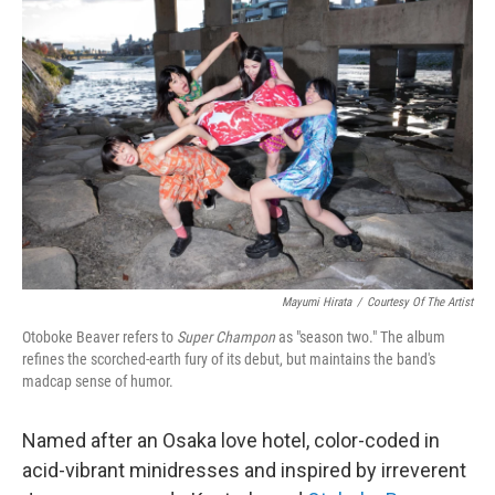
b
t
e
s
o
e
d
k
o
r
I
y
k
n
Mayumi Hirata
/
Courtesy Of The Artist
Otoboke Beaver refers to
Super Champon
as "season two." The album
refines the scorched-earth fury of its debut, but maintains the band's
madcap sense of humor.
Named after an Osaka love hotel, color-coded in
acid-vibrant minidresses and inspired by irreverent