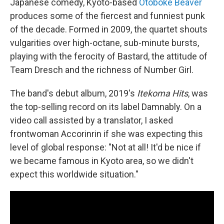
Japanese comedy, Kyoto-based
Otoboke Beaver
produces some of the fiercest and funniest punk
of the decade. Formed in 2009, the quartet shouts
vulgarities over high-octane, sub-minute bursts,
playing with the ferocity of Bastard, the attitude of
Team Dresch and the richness of Number Girl.
The band's debut album, 2019's
Itekoma Hits
, was
the top-selling record on its label Damnably. On a
video call assisted by a translator, I asked
frontwoman Accorinrin if she was expecting this
level of global response: "Not at all! It'd be nice if
we became famous in Kyoto area, so we didn't
expect this worldwide situation."