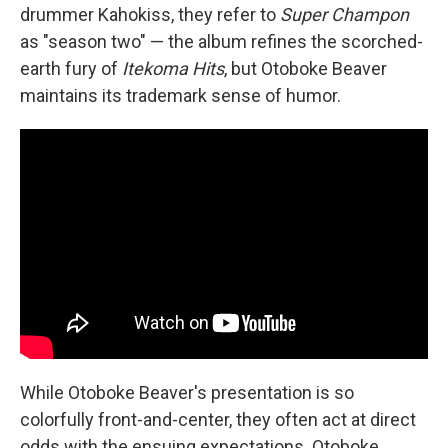
drummer Kahokiss, they refer to
Super Champon
as "season two" — the album refines the scorched-
earth fury of
Itekoma Hits
, but Otoboke Beaver
maintains its trademark sense of humor.
While Otoboke Beaver's presentation is so
colorfully front-and-center, they often act at direct
odds with the ensuing expectations. Otoboke