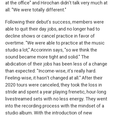
at the office" and Hirochan didn't talk very much at
all: "We were totally different."
Following their debut's success, members were
able to quit their day jobs, and no longer had to
decline shows or cancel practice in favor of
overtime. "We were able to practice at the music
studio a lot," Accorinrin says, "so we think the
sound became more tight and solid." The
abdication of their jobs has been less of a change
than expected: "Income-wise, it's really hard.
Feeling-wise, it hasn't changed at all." After their
2020 tours were canceled, they took the loss in
stride and spent a year playing frenetic, hour-long
livestreamed sets with no less energy. They went
into the recording process with the mindset of a
studio album. With the introduction of new