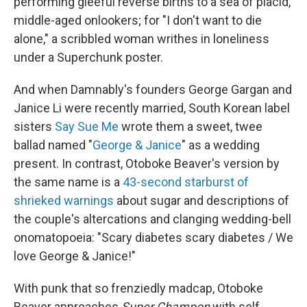
performing gleeful reverse births to a sea of placid,
middle-aged onlookers; for "I don't want to die
alone," a scribbled woman writhes in loneliness
under a Superchunk poster.
And when Damnably's founders George Gargan and
Janice Li were recently married, South Korean label
sisters
Say Sue Me
wrote them a sweet, twee
ballad named "
George & Janice
" as a wedding
present. In contrast, Otoboke Beaver's version by
the same name is a
43-second starburst of
shrieked warnings
about sugar and descriptions of
the couple's altercations and clanging wedding-bell
onomatopoeia: "Scary diabetes scary diabetes / We
love George & Janice!"
With punk that so frenziedly madcap, Otoboke
Beaver approaches
Super Champon
with self-