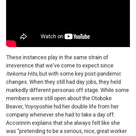
These instances play in the same strain of
irreverence that we've come to expect since
Itekoma Hits
, but with some key post-pandemic
changes. When they still had day jobs, they held
markedly different personas off stage. While some
members were still open about the Otoboke
Beaver, Yoyoyoshie hid her double life from her
company whenever she had to take a day off.
Accorinrin explains that she always felt like she
was "pretending to be a serious, nice, great worker