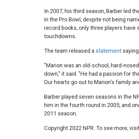
In 2007, his third season, Barber led
in the Pro Bowl, despite not being nam
record books, only three players have
touchdowns.
The team released a
statement
saying 
"Marion was an old-school, hard-nosed f
down," it said. "He had a passion for 
Our hearts go out to Marion's family and 
Barber played seven seasons in the NF
him in the fourth round in 2005, and on
2011 season.
Copyright 2022 NPR. To see more, visit