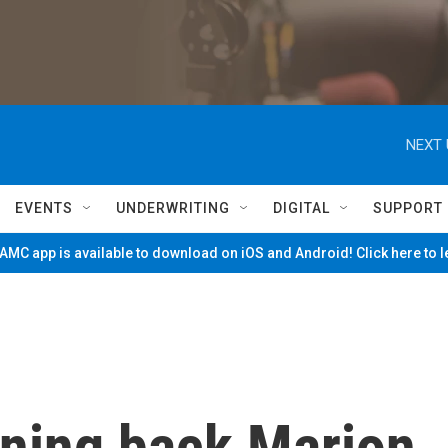
NEXT 
EVENTS
UNDERWRITING
DIGITAL
SUPPORT
MC app is available to download on iOS and Android! Click here to 
ning back Marion