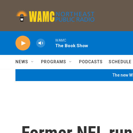
Skip to main content
WAMC
The Book Show
NEWS
PROGRAMS
PODCASTS
SCHEDULE
The new WA
Former NFL run