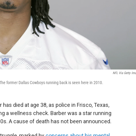
NFL Via Getty Im
 The former Dallas Cowboys running back is seen here in 2010.
as died at age 38, as police in Frisco, Texas,
ng a wellness check. Barber was a star running
00s. A cause of death has not been announced.
 struggle, marked by
concerns about his mental