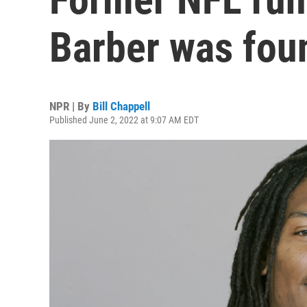
Barber was fou
NPR | By
Bill Chappell
Published June 2, 2022 at 9:07 AM EDT