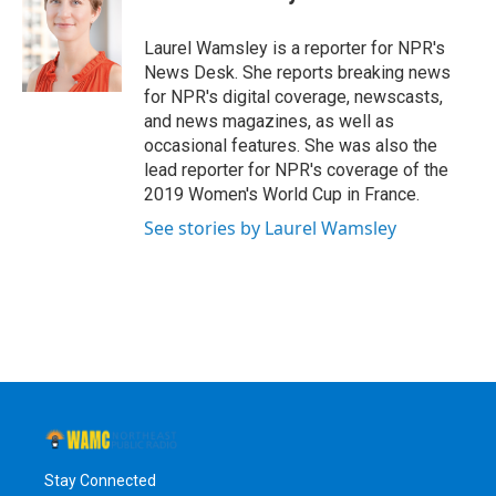
b
t
e
s
o
e
d
k
o
r
I
y
Laurel Wamsley is a reporter for NPR's
k
n
News Desk. She reports breaking news
for NPR's digital coverage, newscasts,
and news magazines, as well as
occasional features. She was also the
lead reporter for NPR's coverage of the
2019 Women's World Cup in France.
See stories by Laurel Wamsley
Stay Connected