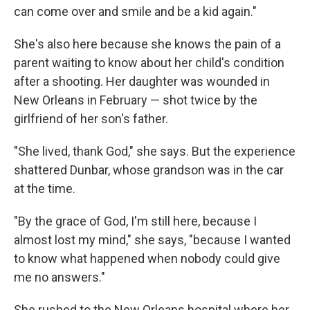
can come over and smile and be a kid again."
She's also here because she knows the pain of a
parent waiting to know about her child's condition
after a shooting. Her daughter was wounded in
New Orleans in February — shot twice by the
girlfriend of her son's father.
"She lived, thank God," she says. But the experience
shattered Dunbar, whose grandson was in the car
at the time.
"By the grace of God, I'm still here, because I
almost lost my mind," she says, "because I wanted
to know what happened when nobody could give
me no answers."
She rushed to the New Orleans hospital where her