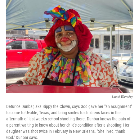
o
r
I
y
k
n
Laurel Wamsley
Deturice Dunbar, aka Bippy the Clown, says God gave her "an assignment"
to come to Uvalde, Texas, and bring smiles to children's faces in the
aftermath of last week's school shooting there. Dunbar knows the pain of
a parent waiting to know about her child's condition after a shooting: Her
daughter was shot twice in February in New Orleans. "She lived, thank
God," Dunbar says.