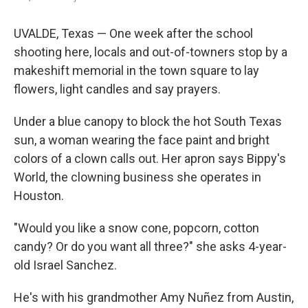
UVALDE, Texas — One week after the school
shooting here, locals and out-of-towners stop by a
makeshift memorial in the town square to lay
flowers, light candles and say prayers.
Under a blue canopy to block the hot South Texas
sun, a woman wearing the face paint and bright
colors of a clown calls out. Her apron says Bippy's
World, the clowning business she operates in
Houston.
"Would you like a snow cone, popcorn, cotton
candy? Or do you want all three?" she asks 4-year-
old Israel Sanchez.
He's with his grandmother Amy Nuñez from Austin,