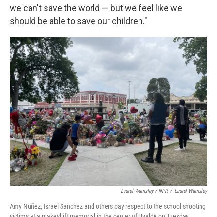
we can't save the world — but we feel like we
should be able to save our children."
Laurel Wamsley / NPR
/
Laurel Wamsley
Amy Nuñez, Israel Sanchez and others pay respect to the school shooting
victims at a makeshift memorial in the center of Uvalde on Tuesday.