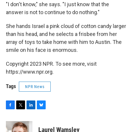
"I don't know," she says. "I just know that the
answer is not to continue to do nothing."
She hands Israel a pink cloud of cotton candy larger
than his head, and he selects a frisbee from her
array of toys to take home with him to Austin. The
smile on his face is enormous.
Copyright 2023 NPR. To see more, visit
https://www.npr.org.
Tags
NPR News
F
T
L
B
a
w
i
l
c
i
n
u
e
t
k
e
Laurel Wamsley