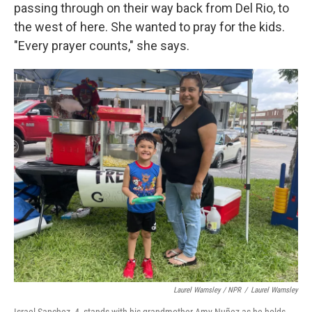
passing through on their way back from Del Rio, to
the west of here. She wanted to pray for the kids.
"Every prayer counts," she says.
Laurel Wamsley / NPR
/
Laurel Wamsley