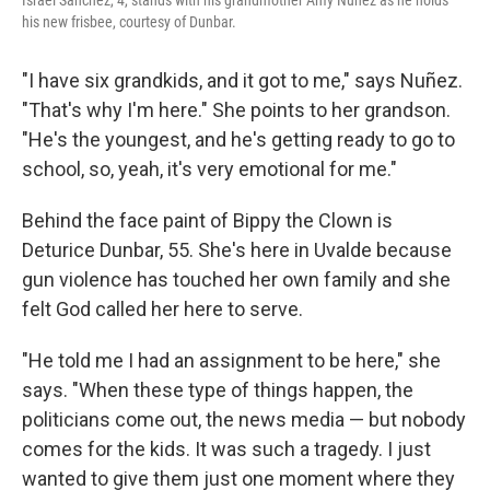
Israel Sanchez, 4, stands with his grandmother Amy Nuñez as he holds
his new frisbee, courtesy of Dunbar.
"I have six grandkids, and it got to me," says Nuñez.
"That's why I'm here." She points to her grandson.
"He's the youngest, and he's getting ready to go to
school, so, yeah, it's very emotional for me."
Behind the face paint of Bippy the Clown is
Deturice Dunbar, 55. She's here in Uvalde because
gun violence has touched her own family and she
felt God called her here to serve.
"He told me I had an assignment to be here," she
says. "When these type of things happen, the
politicians come out, the news media — but nobody
comes for the kids. It was such a tragedy. I just
wanted to give them just one moment where they