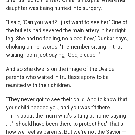
daughter was being hurried into surgery.
"I said, 'Can you wait? I just want to see her.' One of
the bullets had severed the main artery in her right
leg. She had no feeling, no blood flow," Dunbar says,
choking on her words. "I remember sitting in that
waiting room just saying, 'God, please.' "
And so she dwells on the image of the Uvalde
parents who waited in fruitless agony to be
reunited with their children.
"They never got to see their child. And to know that
your child needed you, and you wasn't there. ...
Think about the mom who's sitting at home saying
..., 'I should have been there to protect her.' That's
how we feel as parents. But we're not the Savior —