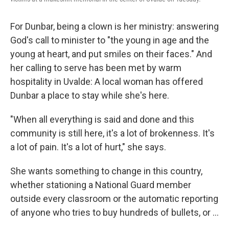
For Dunbar, being a clown is her ministry: answering
God's call to minister to "the young in age and the
young at heart, and put smiles on their faces." And
her calling to serve has been met by warm
hospitality in Uvalde: A local woman has offered
Dunbar a place to stay while she's here.
"When all everything is said and done and this
community is still here, it's a lot of brokenness. It's
a lot of pain. It's a lot of hurt," she says.
She wants something to change in this country,
whether stationing a National Guard member
outside every classroom or the automatic reporting
of anyone who tries to buy hundreds of bullets, or ...