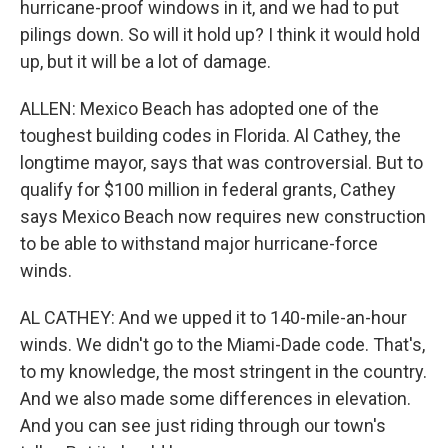
hurricane-proof windows in it, and we had to put
pilings down. So will it hold up? I think it would hold
up, but it will be a lot of damage.
ALLEN: Mexico Beach has adopted one of the
toughest building codes in Florida. Al Cathey, the
longtime mayor, says that was controversial. But to
qualify for $100 million in federal grants, Cathey
says Mexico Beach now requires new construction
to be able to withstand major hurricane-force
winds.
AL CATHEY: And we upped it to 140-mile-an-hour
winds. We didn't go to the Miami-Dade code. That's,
to my knowledge, the most stringent in the country.
And we also made some differences in elevation.
And you can see just riding through our town's