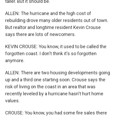
taller. But it should be.
ALLEN: The hurricane and the high cost of
rebuilding drove many older residents out of town.
But realtor and longtime resident Kevin Crouse
says there are lots of newcomers.
KEVIN CROUSE: You know, it used to be called the
forgotten coast. I don't think it's so forgotten
anymore.
ALLEN: There are two housing developments going
up and a third one starting soon. Crouse says the
risk of living on the coast in an area that was
recently leveled by a hurricane hasn't hurt home
values.
CROUSE: You know, you had some fire sales there