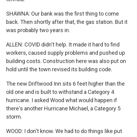
SHAWNA: Our bank was the first thing to come
back. Then shortly after that, the gas station. But it
was probably two years in.
ALLEN: COVID didn't help. It made it hard to find
workers, caused supply problems and pushed up
building costs. Construction here was also put on
hold until the town revised its building code.
The new Driftwood Inn sits 6 feet higher than the
old one and is built to withstand a Category 4
hurricane. I asked Wood what would happen if
there's another Hurricane Michael, a Category 5
storm.
WOOD: I don't know. We had to do things like put