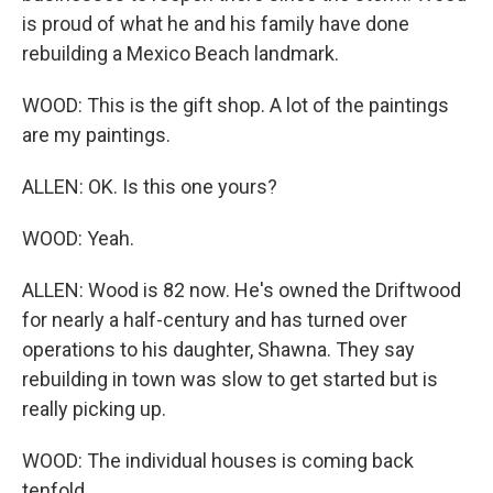
is proud of what he and his family have done
rebuilding a Mexico Beach landmark.
WOOD: This is the gift shop. A lot of the paintings
are my paintings.
ALLEN: OK. Is this one yours?
WOOD: Yeah.
ALLEN: Wood is 82 now. He's owned the Driftwood
for nearly a half-century and has turned over
operations to his daughter, Shawna. They say
rebuilding in town was slow to get started but is
really picking up.
WOOD: The individual houses is coming back
tenfold.