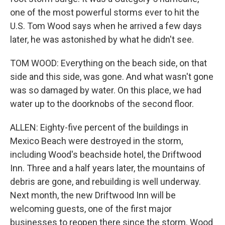
one of the most powerful storms ever to hit the
U.S. Tom Wood says when he arrived a few days
later, he was astonished by what he didn't see.
TOM WOOD: Everything on the beach side, on that
side and this side, was gone. And what wasn't gone
was so damaged by water. On this place, we had
water up to the doorknobs of the second floor.
ALLEN: Eighty-five percent of the buildings in
Mexico Beach were destroyed in the storm,
including Wood's beachside hotel, the Driftwood
Inn. Three and a half years later, the mountains of
debris are gone, and rebuilding is well underway.
Next month, the new Driftwood Inn will be
welcoming guests, one of the first major
businesses to reopen there since the storm. Wood