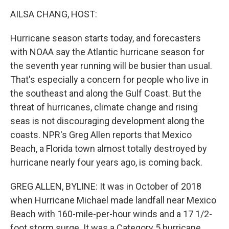
o
r
I
y
k
n
AILSA CHANG, HOST:
Hurricane season starts today, and forecasters
with NOAA say the Atlantic hurricane season for
the seventh year running will be busier than usual.
That's especially a concern for people who live in
the southeast and along the Gulf Coast. But the
threat of hurricanes, climate change and rising
seas is not discouraging development along the
coasts. NPR's Greg Allen reports that Mexico
Beach, a Florida town almost totally destroyed by
hurricane nearly four years ago, is coming back.
GREG ALLEN, BYLINE: It was in October of 2018
when Hurricane Michael made landfall near Mexico
Beach with 160-mile-per-hour winds and a 17 1/2-
foot storm surge. It was a Category 5 hurricane,