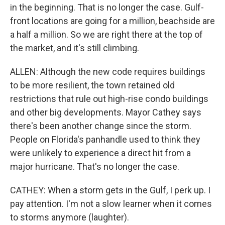
in the beginning. That is no longer the case. Gulf-
front locations are going for a million, beachside are
a half a million. So we are right there at the top of
the market, and it's still climbing.
ALLEN: Although the new code requires buildings
to be more resilient, the town retained old
restrictions that rule out high-rise condo buildings
and other big developments. Mayor Cathey says
there's been another change since the storm.
People on Florida's panhandle used to think they
were unlikely to experience a direct hit from a
major hurricane. That's no longer the case.
CATHEY: When a storm gets in the Gulf, I perk up. I
pay attention. I'm not a slow learner when it comes
to storms anymore (laughter).