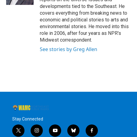
developments tied to the Southeast. He
covers everything from breaking news to
economic and political stories to arts and
environmental stories. He moved into this
role in 2006, after four years as NPR's
Midwest correspondent.
See stories by Greg Allen
Stay Connected
t
i
y
b
f