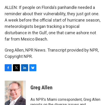
ALLEN: If people on Florida's panhandle needed a
reminder about their vulnerability, they just got one.
A week before the official start of hurricane season,
meteorologists began tracking a tropical
disturbance in the Gulf, one that came ashore not
far from Mexico Beach.
Greg Allen, NPR News. Transcript provided by NPR,
Copyright NPR.
F
T
L
B
a
w
i
l
c
i
n
u
e
t
k
e
Greg Allen
b
t
e
s
o
e
d
k
o
r
I
y
As NPR's Miami correspondent, Greg Allen
k
n
reports on the diverse issues and