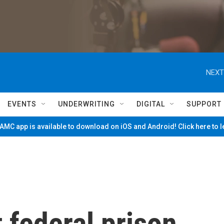
NEXT
EVENTS
UNDERWRITING
DIGITAL
SUPPORT
MC app is available to download on iOS and Android! Click here to 
 federal prison