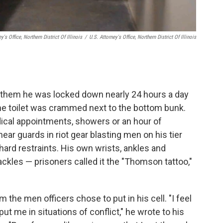
y's Office, Northern District Of Illinois
/
U.S. Attorney's Office, Northern District Of Illinois
ld them he was locked down nearly 24 hours a day
 the toilet was crammed next to the bottom bunk.
dical appointments, showers or an hour of
ear guards in riot gear blasting men on his tier
hard restraints. His own wrists, ankles and
les — prisoners called it the "Thomson tattoo,"
the men officers chose to put in his cell. "I feel
put me in situations of conflict," he wrote to his