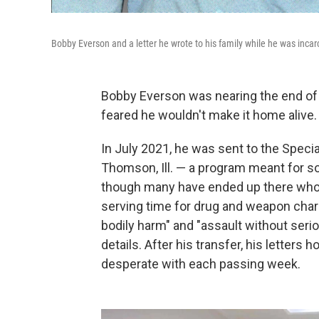
Bobby Everson and a letter he wrote to his family while he was incar
Bobby Everson was nearing the end of 
feared he wouldn't make it home alive.
In July 2021, he was sent to the Speci
Thomson, Ill. — a program meant for so
though many have ended up there who d
serving time for drug and weapon charg
bodily harm" and "assault without serio
details. After his transfer, his letter
desperate with each passing week.