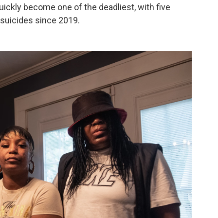
uickly become one of the deadliest, with five
suicides since 2019.