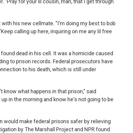
 "Pray for your lil cousin, man, that I get through
t with his new cellmate. "I'm doing my best to bob
Keep calling up here, inquiring on me any lil free
 found dead in his cell. It was a homicide caused
rding to prison records. Federal prosecutors have
nnection to his death, which is still under
t know what happens in that prison," said
 up in the morning and know he's not going to be
n would make federal prisons safer by relieving
igation by The Marshall Project and NPR found