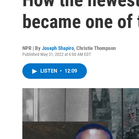
became one of 
NPR | By
Joseph Shapiro
,
Christie Thompson
Published May 31, 2022 at 6:00 AM EDT
LISTEN
•
12:09