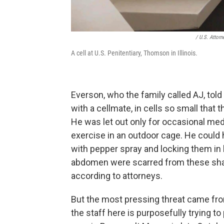
/ U.S. Attorne
A cell at U.S. Penitentiary, Thomson in Illinois.
Everson, who the family called AJ, to
with a cellmate, in cells so small that
He was let out only for occasional me
exercise in an outdoor cage. He could h
with pepper spray and locking them in 
abdomen were scarred from these shack
according to attorneys.
But the most pressing threat came from 
the staff here is purposefully trying to 