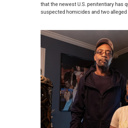
that the newest U.S. penitentiary has q
suspected homicides and two alleged 