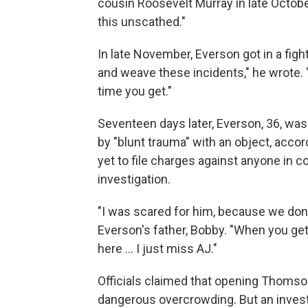
cousin Roosevelt Murray in late October.
this unscathed."
In late November, Everson got in a figh
and weave these incidents," he wrote. "
time you get."
Seventeen days later, Everson, 36, was
by "blunt trauma" with an object, acco
yet to file charges against anyone in co
investigation.
"I was scared for him, because we don'
Everson's father, Bobby. "When you get
here ... I just miss AJ."
Officials claimed that opening Thomso
dangerous overcrowding. But an invest