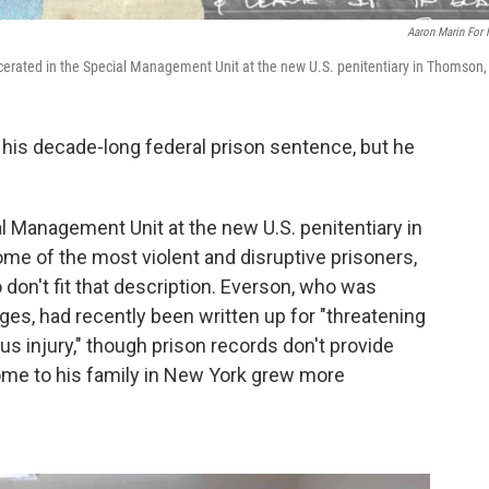
Aaron Marin For
cerated in the Special Management Unit at the new U.S. penitentiary in Thomson, I
his decade-long federal prison sentence, but he
al Management Unit at the new U.S. penitentiary in
me of the most violent and disruptive prisoners,
on't fit that description. Everson, who was
es, had recently been written up for "threatening
us injury," though prison records don't provide
s home to his family in New York grew more