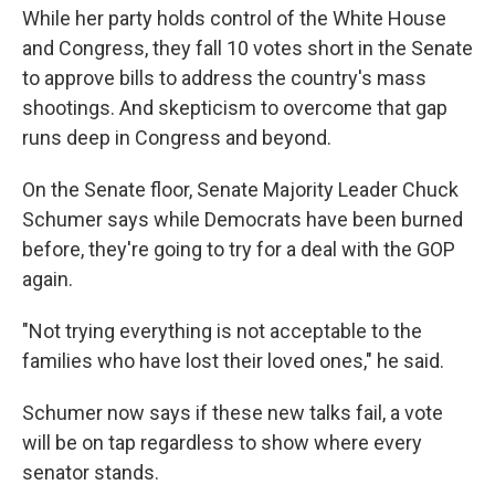
While her party holds control of the White House
and Congress, they fall 10 votes short in the Senate
to approve bills to address the country's mass
shootings. And skepticism to overcome that gap
runs deep in Congress and beyond.
On the Senate floor, Senate Majority Leader Chuck
Schumer says while Democrats have been burned
before, they're going to try for a deal with the GOP
again.
"Not trying everything is not acceptable to the
families who have lost their loved ones," he said.
Schumer now says if these new talks fail, a vote
will be on tap regardless to show where every
senator stands.