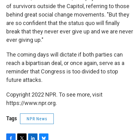
of survivors outside the Capitol, referring to those
behind great social change movements. "But they
are so confident that the status quo will finally
break that they never ever give up and we are never
ever giving up."
The coming days will dictate if both parties can
reach a bipartisan deal, or once again, serve as a
reminder that Congress is too divided to stop
future attacks.
Copyright 2022 NPR. To see more, visit
https://www.npr.org.
Tags
NPR News