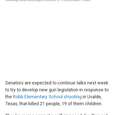
Senators are expected to continue talks next week
to try to develop new gun legislation in response to
the
Robb Elementary School shooting
in Uvalde,
Texas, that killed 21 people, 19 of them children.