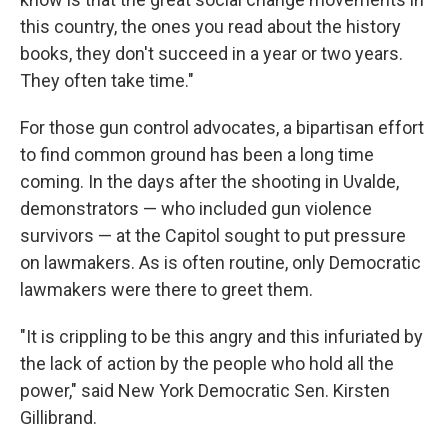
this country, the ones you read about the history
books, they don't succeed in a year or two years.
They often take time."
For those gun control advocates, a bipartisan effort
to find common ground has been a long time
coming. In the days after the shooting in Uvalde,
demonstrators — who included gun violence
survivors — at the Capitol sought to put pressure
on lawmakers. As is often routine, only Democratic
lawmakers were there to greet them.
"It is crippling to be this angry and this infuriated by
the lack of action by the people who hold all the
power," said New York Democratic Sen. Kirsten
Gillibrand.