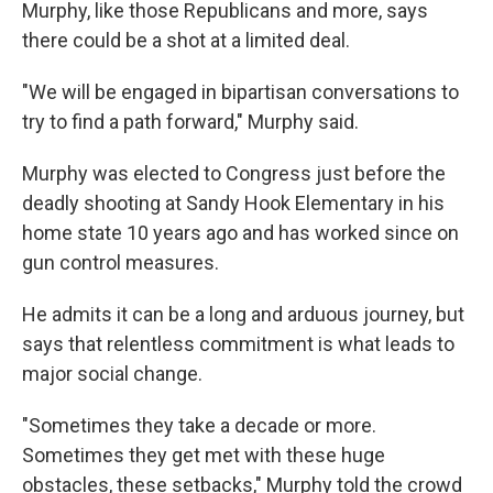
Murphy, like those Republicans and more, says
there could be a shot at a limited deal.
"We will be engaged in bipartisan conversations to
try to find a path forward," Murphy said.
Murphy was elected to Congress just before the
deadly shooting at Sandy Hook Elementary in his
home state 10 years ago and has worked since on
gun control measures.
He admits it can be a long and arduous journey, but
says that relentless commitment is what leads to
major social change.
"Sometimes they take a decade or more.
Sometimes they get met with these huge
obstacles, these setbacks," Murphy told the crowd