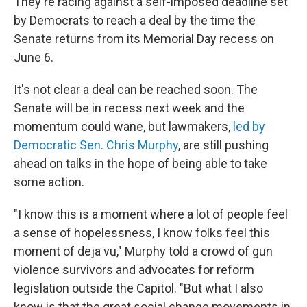
They're racing against a self-imposed deadline set
by Democrats to reach a deal by the time the
Senate returns from its Memorial Day recess on
June 6.
It's not clear a deal can be reached soon. The
Senate will be in recess next week and the
momentum could wane, but lawmakers,
led by
Democratic Sen. Chris Murphy
, are still pushing
ahead on talks in the hope of being able to take
some action.
"I know this is a moment where a lot of people feel
a sense of hopelessness, I know folks feel this
moment of deja vu," Murphy told a crowd of gun
violence survivors and advocates for reform
legislation outside the Capitol. "But what I also
know is that the great social change movements in