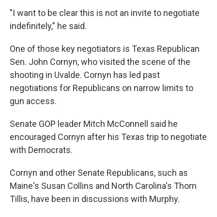
"I want to be clear this is not an invite to negotiate
indefinitely," he said.
One of those key negotiators is Texas Republican
Sen. John Cornyn, who visited the scene of the
shooting in Uvalde. Cornyn has led past
negotiations for Republicans on narrow limits to
gun access.
Senate GOP leader Mitch McConnell said he
encouraged Cornyn after his Texas trip to negotiate
with Democrats.
Cornyn and other Senate Republicans, such as
Maine's Susan Collins and North Carolina's Thom
Tillis, have been in discussions with Murphy.