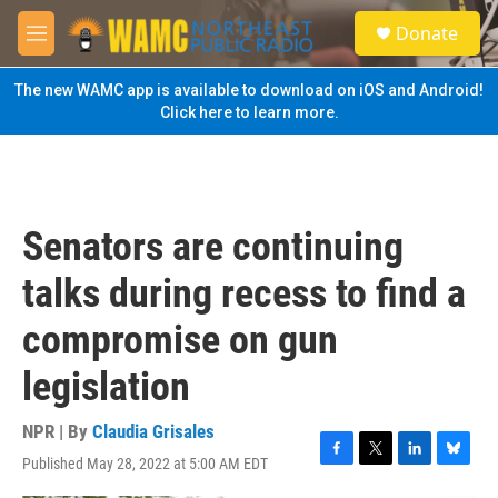
Skip to main content
S
Donate
e
M
a
e
r
n
The new WAMC app is available to download on iOS and Android!
c
u
Click here to learn more.
h
u
e
r
y
Senators are continuing
talks during recess to find a
compromise on gun
legislation
NPR | By
Claudia Grisales
Published May 28, 2022 at 5:00 AM EDT
F
T
L
B
a
w
i
l