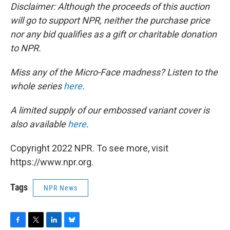
Disclaimer: Although the proceeds of this auction
will go to support NPR, neither the purchase price
nor any bid qualifies as a gift or charitable donation
to NPR.
Miss any of the Micro-Face madness? Listen to the
whole series
here
.
A limited supply of our embossed variant cover is
also available
here
.
Copyright 2022 NPR. To see more, visit
https://www.npr.org.
Tags
NPR News