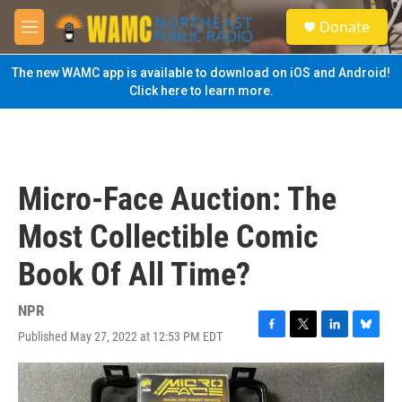
Skip to main content
S
Donate
e
M
a
e
r
n
The new WAMC app is available to download on iOS and Android!
c
u
Click here to learn more.
h
u
e
r
y
Micro-Face Auction: The
Most Collectible Comic
Book Of All Time?
NPR
Published May 27, 2022 at 12:53 PM EDT
F
T
L
B
a
w
i
l
c
i
n
u
e
t
k
e