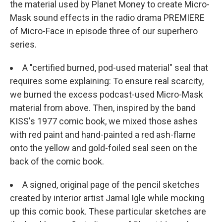
the material used by Planet Money to create Micro-
Mask sound effects in the radio drama PREMIERE
of Micro-Face in episode three of our superhero
series.
A "certified burned, pod-used material" seal that
requires some explaining: To ensure real scarcity,
we burned the excess podcast-used Micro-Mask
material from above. Then, inspired by the band
KISS's 1977 comic book, we mixed those ashes
with red paint and hand-painted a red ash-flame
onto the yellow and gold-foiled seal seen on the
back of the comic book.
A signed, original page of the pencil sketches
created by interior artist Jamal Igle while mocking
up this comic book. These particular sketches are