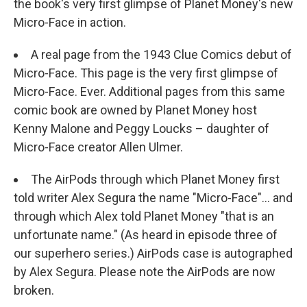
the book's very first glimpse of Planet Money's new
Micro-Face in action.
A real page from the 1943 Clue Comics debut of
Micro-Face. This page is the very first glimpse of
Micro-Face. Ever. Additional pages from this same
comic book are owned by Planet Money host
Kenny Malone and Peggy Loucks – daughter of
Micro-Face creator Allen Ulmer.
The AirPods through which Planet Money first
told writer Alex Segura the name "Micro-Face"... and
through which Alex told Planet Money "that is an
unfortunate name." (As heard in episode three of
our superhero series.) AirPods case is autographed
by Alex Segura. Please note the AirPods are now
broken.