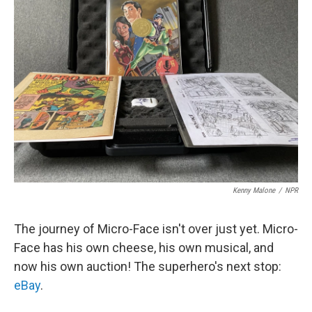
b
t
e
s
o
e
d
k
o
r
I
y
k
n
Kenny Malone
/
NPR
The journey of Micro-Face isn't over just yet. Micro-
Face has his own cheese, his own musical, and
now his own auction! The superhero's next stop:
eBay
.