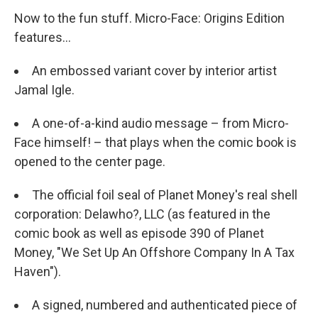
Now to the fun stuff. Micro-Face: Origins Edition
features...
An embossed variant cover by interior artist
Jamal Igle.
A one-of-a-kind audio message – from Micro-
Face himself! – that plays when the comic book is
opened to the center page.
The official foil seal of Planet Money's real shell
corporation: Delawho?, LLC (as featured in the
comic book as well as episode 390 of Planet
Money, "We Set Up An Offshore Company In A Tax
Haven").
A signed, numbered and authenticated piece of