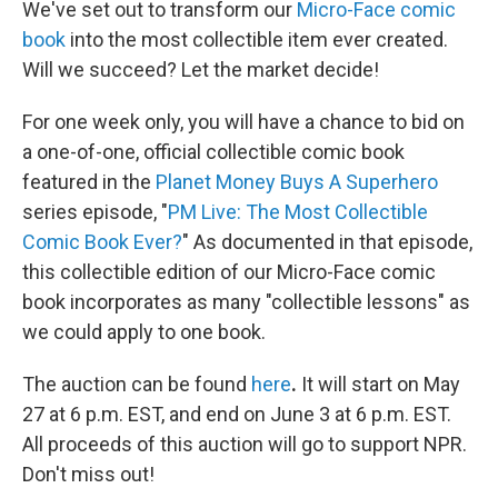
We've set out to transform our
Micro-Face comic
book
into the most collectible item ever created.
Will we succeed? Let the market decide!
For one week only, you will have a chance to bid on
a one-of-one, official collectible comic book
featured in the
Planet Money Buys A Superhero
series episode, "
PM Live: The Most Collectible
Comic Book Ever?
" As documented in that episode,
this collectible edition of our Micro-Face comic
book incorporates as many "collectible lessons" as
we could apply to one book.
The auction can be found
here
.
It will start on May
27 at 6 p.m. EST, and end on June 3 at 6 p.m. EST.
All proceeds of this auction will go to support NPR.
Don't miss out!