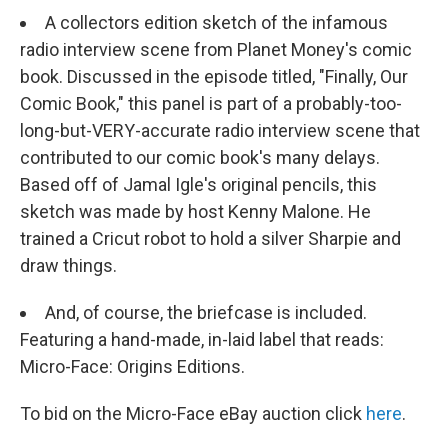
A collectors edition sketch of the infamous
radio interview scene from Planet Money's comic
book. Discussed in the episode titled, "Finally, Our
Comic Book," this panel is part of a probably-too-
long-but-VERY-accurate radio interview scene that
contributed to our comic book's many delays.
Based off of Jamal Igle's original pencils, this
sketch was made by host Kenny Malone. He
trained a Cricut robot to hold a silver Sharpie and
draw things.
And, of course, the briefcase is included.
Featuring a hand-made, in-laid label that reads:
Micro-Face: Origins Editions.
To bid on the Micro-Face eBay auction click
here
.