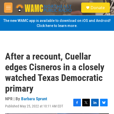
Skip to main content
S
Donate
e
M
a
e
r
n
The new WAMC app is available to download on iOS and Android!
c
u
Click here to learn more.
h
u
e
r
y
After a recount, Cuellar
edges Cisneros in a closely
watched Texas Democratic
primary
NPR | By
Barbara Sprunt
Published May 25, 2022 at 10:11 AM EDT
F
T
L
B
a
w
i
l