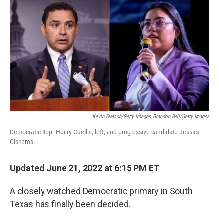
c
i
n
u
e
t
k
e
b
t
e
s
o
e
d
k
o
r
I
y
k
n
Kevin Dietsch/Getty Images; Brandon Bell/Getty Images
Democratic Rep. Henry Cuellar, left, and progressive candidate Jessica
Cisneros.
Updated June 21, 2022 at 6:15 PM ET
A closely watched Democratic primary in South
Texas has finally been decided.