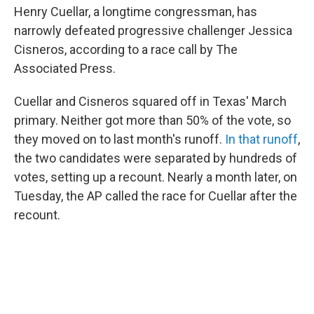
Henry Cuellar, a longtime congressman, has
narrowly defeated progressive challenger Jessica
Cisneros, according to a race call by The
Associated Press.
Cuellar and Cisneros squared off in Texas' March
primary. Neither got more than 50% of the vote, so
they moved on to last month's runoff.
In that runoff
,
the two candidates were separated by hundreds of
votes, setting up a recount. Nearly a month later, on
Tuesday, the AP called the race for Cuellar after the
recount.