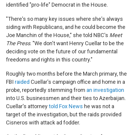
identified "pro-life" Democrat in the House.
"There's so many key issues where she's always
siding with Republicans, and he could become the
Joe Manchin of the House," she told NBC's
Meet
The Press
. "We don't want Henry Cuellar to be the
deciding vote on the future of our fundamental
freedoms and rights in this country."
Roughly two months before the March primary, the
FBI
raided
Cuellar's campaign office and home in a
probe, reportedly stemming from
an investigation
into U.S. businessmen and their ties to Azerbaijan.
Cuellar's attorney
told Fox News
he was not a
target of the investigation, but the raids provided
Cisneros with attack ad fodder.