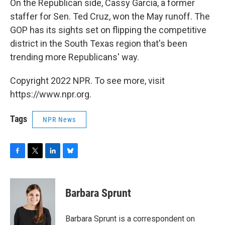
On the Republican side, Cassy Garcia, a former
staffer for Sen. Ted Cruz, won the May runoff. The
GOP has its sights set on flipping the competitive
district in the South Texas region that's been
trending more Republicans' way.
Copyright 2022 NPR. To see more, visit
https://www.npr.org.
Tags
NPR News
F
T
L
B
a
w
i
l
c
i
n
u
e
t
k
e
Barbara Sprunt
b
t
e
s
o
e
d
k
o
r
I
y
Barbara Sprunt is a correspondent on