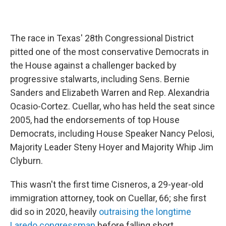
The race in Texas' 28th Congressional District
pitted one of the most conservative Democrats in
the House against a challenger backed by
progressive stalwarts, including Sens. Bernie
Sanders and Elizabeth Warren and Rep. Alexandria
Ocasio-Cortez. Cuellar, who has held the seat since
2005, had the endorsements of top House
Democrats, including House Speaker Nancy Pelosi,
Majority Leader Steny Hoyer and Majority Whip Jim
Clyburn.
This wasn't the first time Cisneros, a 29-year-old
immigration attorney, took on Cuellar, 66; she first
did so in 2020, heavily
outraising the longtime
Laredo congressman
before falling short.