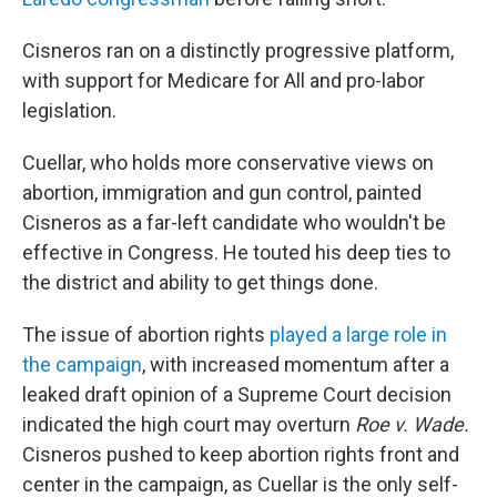
Cisneros ran on a distinctly progressive platform,
with support for Medicare for All and pro-labor
legislation.
Cuellar, who holds more conservative views on
abortion, immigration and gun control, painted
Cisneros as a far-left candidate who wouldn't be
effective in Congress. He touted his deep ties to
the district and ability to get things done.
The issue of abortion rights
played a large role in
the campaign
, with increased momentum after a
leaked draft opinion of a Supreme Court decision
indicated the high court may overturn
Roe v. Wade.
Cisneros pushed to keep abortion rights front and
center in the campaign, as Cuellar is the only self-