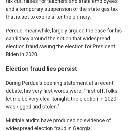
tax cut, raises for teachers and state employees
and a temporary suspension of the state gas tax
that is set to expire after the primary.
Perdue, meanwhile, largely argued the case for his
candidacy around the notion that widespread
election fraud swung the election for President
Biden in 2020.
Election fraud lies persist
During Perdue's opening statement at a recent
debate, his very first words were: "First off, folks,
let me be very clear tonight, the election in 2020
was rigged and stolen."
Multiple audits have produced no evidence of
widespread election fraud in Georgia.