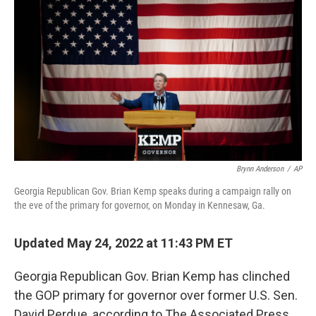
b
t
e
s
o
e
d
k
o
r
I
y
k
n
Brynn Anderson
/
AP
Georgia Republican Gov. Brian Kemp speaks during a campaign rally on
the eve of the primary for governor, on Monday in Kennesaw, Ga.
Updated May 24, 2022 at 11:43 PM ET
Georgia Republican Gov. Brian Kemp has clinched
the GOP primary for governor over former U.S. Sen.
David Perdue, according to The Associated Press.