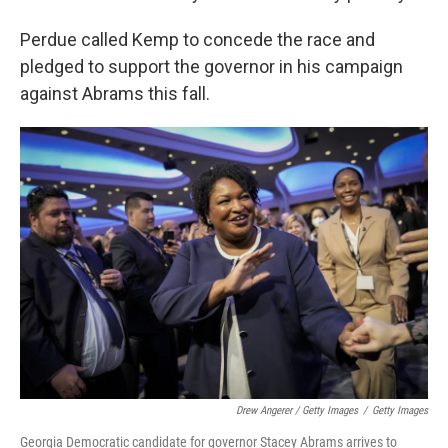
Perdue called Kemp to concede the race and
pledged to support the governor in his campaign
against Abrams this fall.
Drew Angerer / Getty Images
/
Getty Images
Georgia Democratic candidate for governor Stacey Abrams arrives to