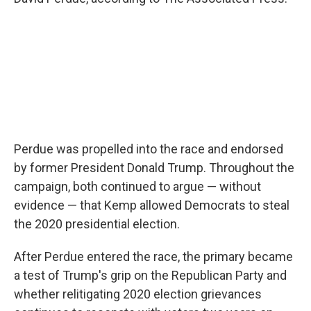
Perdue was propelled into the race and endorsed
by former President Donald Trump. Throughout the
campaign, both continued to argue — without
evidence — that Kemp allowed Democrats to steal
the 2020 presidential election.
After Perdue entered the race, the primary became
a test of Trump's grip on the Republican Party and
whether relitigating 2020 election grievances