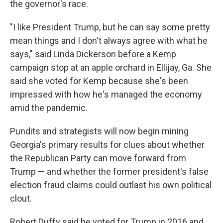
the governor's race.
"I like President Trump, but he can say some pretty
mean things and I don't always agree with what he
says," said Linda Dickerson before a Kemp
campaign stop at an apple orchard in Ellijay, Ga. She
said she voted for Kemp because she's been
impressed with how he's managed the economy
amid the pandemic.
Pundits and strategists will now begin mining
Georgia's primary results for clues about whether
the Republican Party can move forward from
Trump — and whether the former president's false
election fraud claims could outlast his own political
clout.
Robert Duffy said he voted for Trump in 2016 and