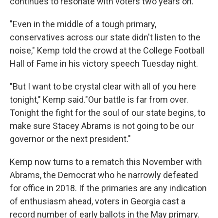
continues to resonate with voters two years on.
"Even in the middle of a tough primary,
conservatives across our state didn't listen to the
noise," Kemp told the crowd at the College Football
Hall of Fame in his victory speech Tuesday night.
"But I want to be crystal clear with all of you here
tonight," Kemp said."Our battle is far from over.
Tonight the fight for the soul of our state begins, to
make sure Stacey Abrams is not going to be our
governor or the next president."
Kemp now turns to a rematch this November with
Abrams, the Democrat who he narrowly defeated
for office in 2018. If the primaries are any indication
of enthusiasm ahead, voters in Georgia cast a
record number of early ballots in the May primary.