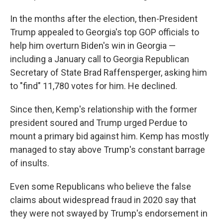
In the months after the election, then-President
Trump appealed to Georgia's top GOP officials to
help him overturn Biden's win in Georgia —
including a January call to Georgia Republican
Secretary of State Brad Raffensperger, asking him
to "find" 11,780 votes for him. He declined.
Since then, Kemp's relationship with the former
president soured and Trump urged Perdue to
mount a primary bid against him. Kemp has mostly
managed to stay above Trump's constant barrage
of insults.
Even some Republicans who believe the false
claims about widespread fraud in 2020 say that
they were not swayed by Trump's endorsement in