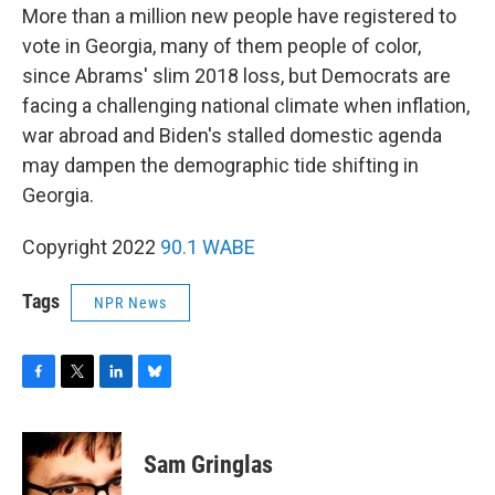
More than a million new people have registered to
vote in Georgia, many of them people of color,
since Abrams' slim 2018 loss, but Democrats are
facing a challenging national climate when inflation,
war abroad and Biden's stalled domestic agenda
may dampen the demographic tide shifting in
Georgia.
Copyright 2022
90.1 WABE
Tags
NPR News
F
T
L
B
a
w
i
l
c
i
n
u
e
t
k
e
Sam Gringlas
b
t
e
s