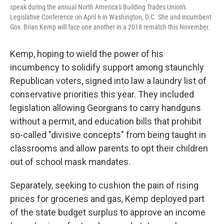
speak during the annual North America's Building Trades Union's
Legislative Conference on April 6 in Washington, D.C. She and incumbent
Gov. Brian Kemp will face one another in a 2018 rematch this November.
Kemp, hoping to wield the power of his
incumbency to solidify support among staunchly
Republican voters, signed into law a laundry list of
conservative priorities this year. They included
legislation allowing Georgians to carry handguns
without a permit, and education bills that prohibit
so-called "divisive concepts" from being taught in
classrooms and allow parents to opt their children
out of school mask mandates.
Separately, seeking to cushion the pain of rising
prices for groceries and gas, Kemp deployed part
of the state budget surplus to approve an income