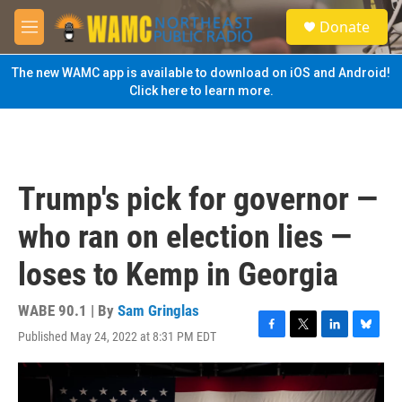
Skip to main content
S
Donate
e
M
a
e
r
n
The new WAMC app is available to download on iOS and Android!
c
u
Click here to learn more.
h
u
e
r
y
Trump's pick for governor —
who ran on election lies —
loses to Kemp in Georgia
WABE 90.1 | By
Sam Gringlas
Published May 24, 2022 at 8:31 PM EDT
F
T
L
B
a
w
i
l
c
i
n
u
e
t
k
e