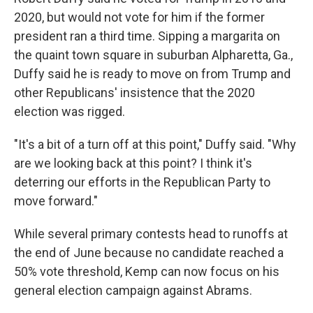
2020, but would not vote for him if the former
president ran a third time. Sipping a margarita on
the quaint town square in suburban Alpharetta, Ga.,
Duffy said he is ready to move on from Trump and
other Republicans' insistence that the 2020
election was rigged.
"It's a bit of a turn off at this point," Duffy said. "Why
are we looking back at this point? I think it's
deterring our efforts in the Republican Party to
move forward."
While several primary contests head to runoffs at
the end of June because no candidate reached a
50% vote threshold, Kemp can now focus on his
general election campaign against Abrams.