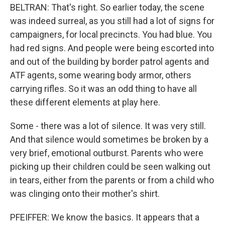
BELTRAN: That's right. So earlier today, the scene
was indeed surreal, as you still had a lot of signs for
campaigners, for local precincts. You had blue. You
had red signs. And people were being escorted into
and out of the building by border patrol agents and
ATF agents, some wearing body armor, others
carrying rifles. So it was an odd thing to have all
these different elements at play here.
Some - there was a lot of silence. It was very still.
And that silence would sometimes be broken by a
very brief, emotional outburst. Parents who were
picking up their children could be seen walking out
in tears, either from the parents or from a child who
was clinging onto their mother's shirt.
PFEIFFER: We know the basics. It appears that a