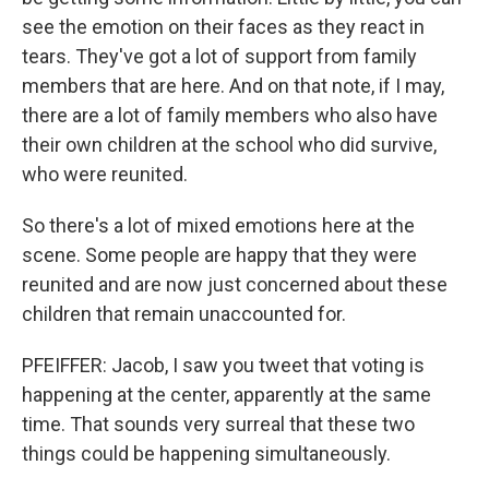
see the emotion on their faces as they react in
tears. They've got a lot of support from family
members that are here. And on that note, if I may,
there are a lot of family members who also have
their own children at the school who did survive,
who were reunited.
So there's a lot of mixed emotions here at the
scene. Some people are happy that they were
reunited and are now just concerned about these
children that remain unaccounted for.
PFEIFFER: Jacob, I saw you tweet that voting is
happening at the center, apparently at the same
time. That sounds very surreal that these two
things could be happening simultaneously.