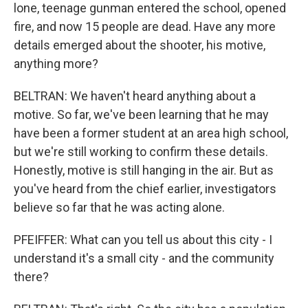
lone, teenage gunman entered the school, opened
fire, and now 15 people are dead. Have any more
details emerged about the shooter, his motive,
anything more?
BELTRAN: We haven't heard anything about a
motive. So far, we've been learning that he may
have been a former student at an area high school,
but we're still working to confirm these details.
Honestly, motive is still hanging in the air. But as
you've heard from the chief earlier, investigators
believe so far that he was acting alone.
PFEIFFER: What can you tell us about this city - I
understand it's a small city - and the community
there?