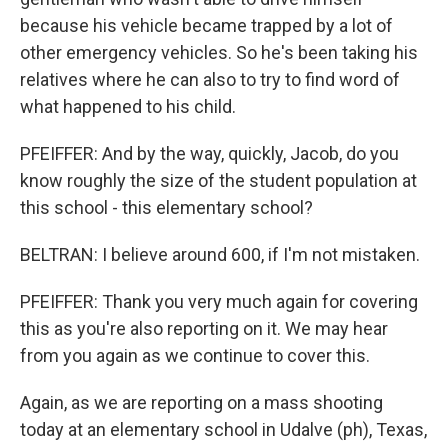
because his vehicle became trapped by a lot of
other emergency vehicles. So he's been taking his
relatives where he can also to try to find word of
what happened to his child.
PFEIFFER: And by the way, quickly, Jacob, do you
know roughly the size of the student population at
this school - this elementary school?
BELTRAN: I believe around 600, if I'm not mistaken.
PFEIFFER: Thank you very much again for covering
this as you're also reporting on it. We may hear
from you again as we continue to cover this.
Again, as we are reporting on a mass shooting
today at an elementary school in Udalve (ph), Texas,