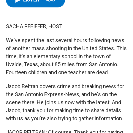
b
t
e
s
o
e
d
k
o
r
I
y
k
n
SACHA PFEIFFER, HOST:
We've spent the last several hours following news
of another mass shooting in the United States. This
time, it's an elementary school in the town of
Uvalde, Texas, about 85 miles from San Antonio.
Fourteen children and one teacher are dead.
Jacob Beltran covers crime and breaking news for
the San Antonio Express-News, and he's on the
scene there. He joins us now with the latest. And
Jacob, thank you for making time to share details
with us as you're also trying to gather information.
JACOB BELTRAN: Of course. Thank you for having