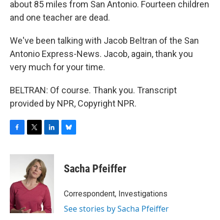
about 85 miles from San Antonio. Fourteen children
and one teacher are dead.
We've been talking with Jacob Beltran of the San
Antonio Express-News. Jacob, again, thank you
very much for your time.
BELTRAN: Of course. Thank you. Transcript
provided by NPR, Copyright NPR.
F
T
L
B
a
w
i
l
c
i
n
u
e
t
k
e
Sacha Pfeiffer
b
t
e
s
o
e
d
k
o
r
I
y
Correspondent, Investigations
k
n
See stories by Sacha Pfeiffer