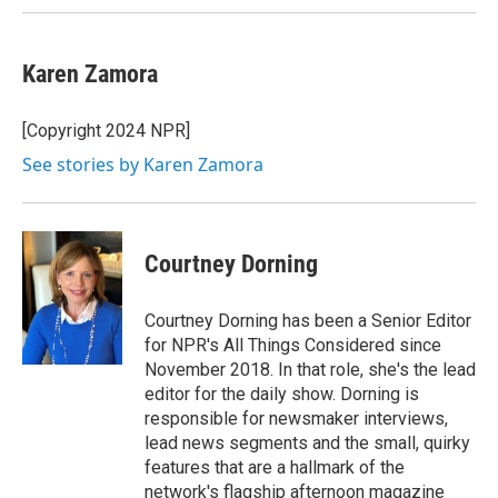
Karen Zamora
[Copyright 2024 NPR]
See stories by Karen Zamora
Courtney Dorning
Courtney Dorning has been a Senior Editor
for NPR's All Things Considered since
November 2018. In that role, she's the lead
editor for the daily show. Dorning is
responsible for newsmaker interviews,
lead news segments and the small, quirky
features that are a hallmark of the
network's flagship afternoon magazine