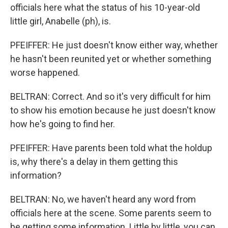
officials here what the status of his 10-year-old
little girl, Anabelle (ph), is.
PFEIFFER: He just doesn't know either way, whether
he hasn't been reunited yet or whether something
worse happened.
BELTRAN: Correct. And so it's very difficult for him
to show his emotion because he just doesn't know
how he's going to find her.
PFEIFFER: Have parents been told what the holdup
is, why there's a delay in them getting this
information?
BELTRAN: No, we haven't heard any word from
officials here at the scene. Some parents seem to
be getting some information. Little by little, you can