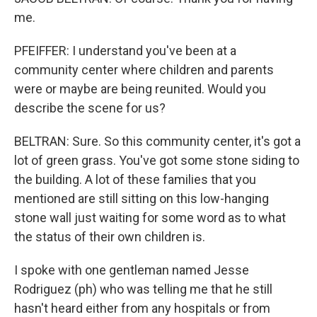
me.
PFEIFFER: I understand you've been at a
community center where children and parents
were or maybe are being reunited. Would you
describe the scene for us?
BELTRAN: Sure. So this community center, it's got a
lot of green grass. You've got some stone siding to
the building. A lot of these families that you
mentioned are still sitting on this low-hanging
stone wall just waiting for some word as to what
the status of their own children is.
I spoke with one gentleman named Jesse
Rodriguez (ph) who was telling me that he still
hasn't heard either from any hospitals or from