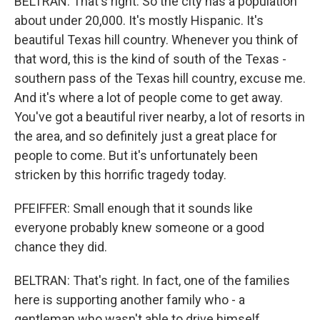
BELTRAN: That's right. So the city has a population
about under 20,000. It's mostly Hispanic. It's
beautiful Texas hill country. Whenever you think of
that word, this is the kind of south of the Texas -
southern pass of the Texas hill country, excuse me.
And it's where a lot of people come to get away.
You've got a beautiful river nearby, a lot of resorts in
the area, and so definitely just a great place for
people to come. But it's unfortunately been
stricken by this horrific tragedy today.
PFEIFFER: Small enough that it sounds like
everyone probably knew someone or a good
chance they did.
BELTRAN: That's right. In fact, one of the families
here is supporting another family who - a
gentleman who wasn't able to drive himself