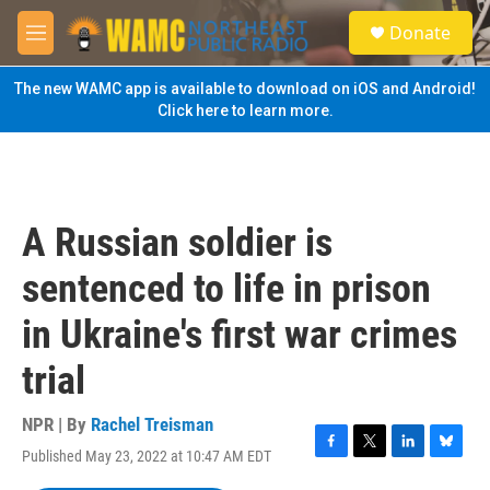
Skip to main content
S
Donate
e
M
a
e
r
n
The new WAMC app is available to download on iOS and Android!
c
u
Click here to learn more.
h
u
e
r
y
A Russian soldier is
sentenced to life in prison
in Ukraine's first war crimes
trial
NPR | By
Rachel Treisman
Published May 23, 2022 at 10:47 AM EDT
F
T
L
B
a
w
i
l