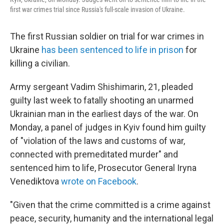
first war crimes trial since Russia's full-scale invasion of Ukraine.
The first Russian soldier on trial for war crimes in
Ukraine
has been sentenced to life in prison
for
killing a civilian.
Army sergeant Vadim Shishimarin, 21, pleaded
guilty last week to fatally shooting an unarmed
Ukrainian man in the earliest days of the war. On
Monday, a panel of judges in Kyiv found him guilty
of "violation of the laws and customs of war,
connected with premeditated murder" and
sentenced him to life, Prosecutor General Iryna
Venediktova
wrote on Facebook
.
"Given that the crime committed is a crime against
peace, security, humanity and the international legal