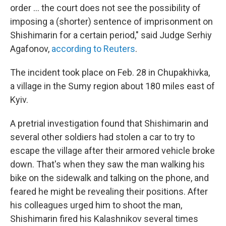
order ... the court does not see the possibility of
imposing a (shorter) sentence of imprisonment on
Shishimarin for a certain period," said Judge Serhiy
Agafonov,
according to Reuters
.
The incident took place on Feb. 28 in Chupakhivka,
a village in the Sumy region about 180 miles east of
Kyiv.
A pretrial investigation found that Shishimarin and
several other soldiers had stolen a car to try to
escape the village after their armored vehicle broke
down. That's when they saw the man walking his
bike on the sidewalk and talking on the phone, and
feared he might be revealing their positions. After
his colleagues urged him to shoot the man,
Shishimarin fired his Kalashnikov several times