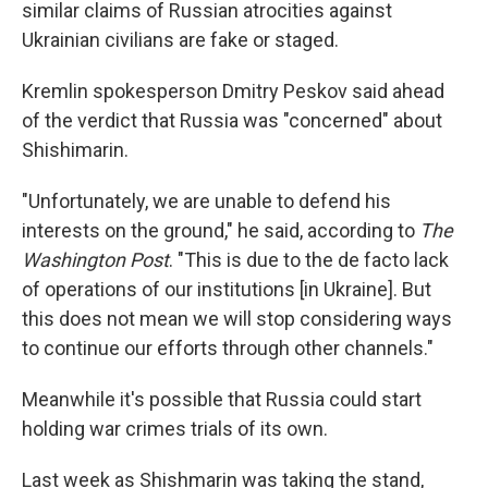
similar claims of Russian atrocities against
Ukrainian civilians are fake or staged.
Kremlin spokesperson Dmitry Peskov said ahead
of the verdict that Russia was "concerned" about
Shishimarin.
"Unfortunately, we are unable to defend his
interests on the ground," he said, according to
The
Washington Post
. "This is due to the de facto lack
of operations of our institutions [in Ukraine]. But
this does not mean we will stop considering ways
to continue our efforts through other channels."
Meanwhile it's possible that Russia could start
holding war crimes trials of its own.
Last week as Shishmarin was taking the stand,