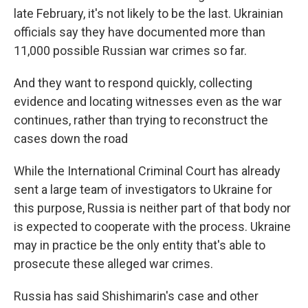
late February, it's not likely to be the last. Ukrainian
officials say they have documented more than
11,000 possible Russian war crimes so far.
And they want to respond quickly, collecting
evidence and locating witnesses even as the war
continues, rather than trying to reconstruct the
cases down the road
While the International Criminal Court has already
sent a large team of investigators to Ukraine for
this purpose, Russia is neither part of that body nor
is expected to cooperate with the process. Ukraine
may in practice be the only entity that's able to
prosecute these alleged war crimes.
Russia has said Shishimarin's case and other