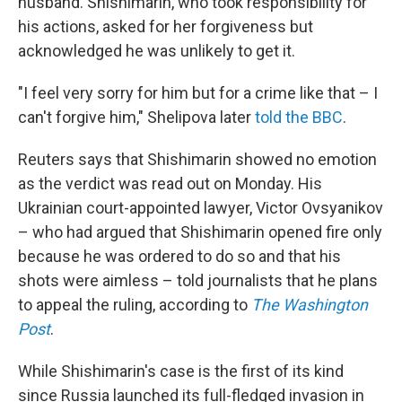
husband. Shishimarin, who took responsibility for
his actions, asked for her forgiveness but
acknowledged he was unlikely to get it.
"I feel very sorry for him but for a crime like that – I
can't forgive him," Shelipova later
told the BBC
.
Reuters says that Shishimarin showed no emotion
as the verdict was read out on Monday. His
Ukrainian court-appointed lawyer, Victor Ovsyanikov
– who had argued that Shishimarin opened fire only
because he was ordered to do so and that his
shots were aimless – told journalists that he plans
to appeal the ruling, according to
The Washington
Post
.
While Shishimarin's case is the first of its kind
since Russia launched its full-fledged invasion in