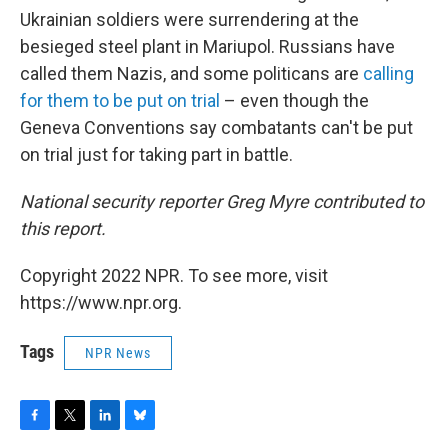
Ukrainian soldiers were surrendering at the
besieged steel plant in Mariupol. Russians have
called them Nazis, and some politicans are
calling
for them to be put on trial
– even though the
Geneva Conventions say combatants can't be put
on trial just for taking part in battle.
National security reporter Greg Myre contributed to
this report.
Copyright 2022 NPR. To see more, visit
https://www.npr.org.
Tags
NPR News
F
T
L
B