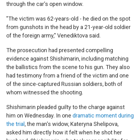
through the car's open window.
"The victim was 62-years-old - he died on the spot
from gunshots in the head by a 21-year-old soldier
of the foreign army," Venediktova said.
The prosecution had presented compelling
evidence against Shishimarin, including matching
the ballistics from the scene to his gun. They also
had testimony from a friend of the victim and one
of the since-captured Russian soldiers, both of
whom witnessed the shooting.
Shishimarin pleaded guilty to the charge against
him on Wednesday. In one
dramatic moment during
the trial
, the man's widow, Kateryna Shelipova,
asked him directly how it felt when he shot her