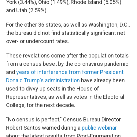
York (3.44%), Ohio (1.49%), Rhode Island (5.05%)
and Utah (2.59%).
For the other 36 states, as well as Washington, D.C.,
the bureau did not find statistically significant net
over- or undercount rates.
These revelations come after the population totals
from a census beset by the coronavirus pandemic
and
years of interference from former President
Donald Trump's administration
have already been
used to divvy up seats in the House of
Representatives, as well as votes in the Electoral
College, for the next decade.
"No census is perfect," Census Bureau Director
Robert Santos warned during a
public webinar
about the latest results from Post-Enumeration