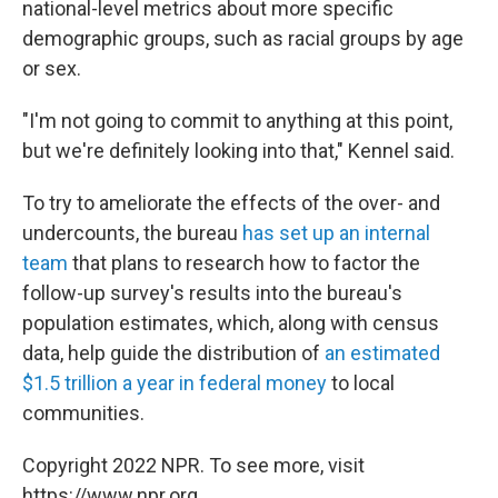
national-level metrics about more specific
demographic groups, such as racial groups by age
or sex.
"I'm not going to commit to anything at this point,
but we're definitely looking into that," Kennel said.
To try to ameliorate the effects of the over- and
undercounts, the bureau
has set up an internal
team
that plans to research how to factor the
follow-up survey's results into the bureau's
population estimates, which, along with census
data, help guide the distribution of
an estimated
$1.5 trillion a year in federal money
to local
communities.
Copyright 2022 NPR. To see more, visit
https://www.npr.org.