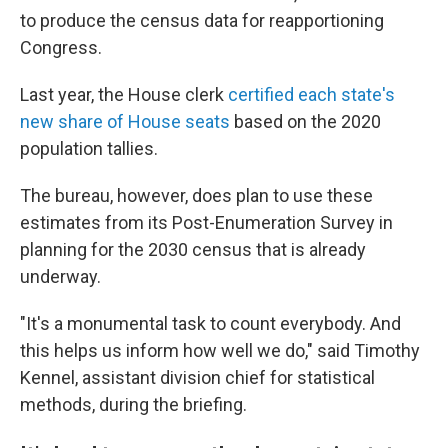
to produce the census data for reapportioning
Congress.
Last year, the House clerk
certified each state's
new share of House seats
based on the 2020
population tallies.
The bureau, however, does plan to use these
estimates from its Post-Enumeration Survey in
planning for the 2030 census that is already
underway.
"It's a monumental task to count everybody. And
this helps us inform how well we do," said Timothy
Kennel, assistant division chief for statistical
methods, during the briefing.