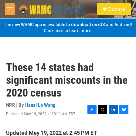
Skip to main content
S
Donate
e
M
a
e
r
n
The new WAMC app is available to download on iOS and Android!
c
u
Click here to learn more.
h
u
e
r
y
These 14 states had
significant miscounts in the
2020 census
NPR | By
Hansi Lo Wang
Published May 19, 2022 at 10:11 AM EDT
F
T
L
B
a
w
i
l
c
i
n
u
e
t
k
e
Updated May 19, 2022 at 2:45 PM ET