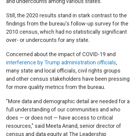
and undercounts among various states.
Still, the 2020 results stand in stark contrast to the
findings from the bureau's follow-up survey for the
2010 census, which had no statistically significant
over- or undercounts for any state.
Concerned about the impact of COVID-19 and
interference by Trump administration officials
,
many state and local officials, civil rights groups
and other census stakeholders have been pressing
for more quality metrics from the bureau.
"More data and demographic detail are needed for a
full understanding of our communities and who
does — or does not — have access to critical
resources," said Meeta Anand, senior director of
census and data equity at The Leadership