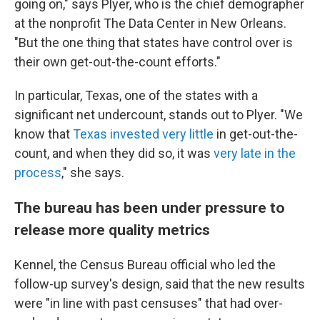
going on," says Plyer, who is the chief demographer
at the nonprofit The Data Center in New Orleans.
"But the one thing that states have control over is
their own get-out-the-count efforts."
In particular, Texas, one of the states with a
significant net undercount, stands out to Plyer. "We
know that
Texas invested very little
in get-out-the-
count, and when they did so, it was
very late in the
process
," she says.
The bureau has been under pressure to
release more quality metrics
Kennel, the Census Bureau official who led the
follow-up survey's design, said that the new results
were "in line with past censuses" that had over-