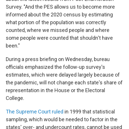
Survey. "And the PES allows us to become more
informed about the 2020 census by estimating
what portion of the population was correctly
counted, where we missed people and where
some people were counted that shouldn't have
been."
During a press briefing on Wednesday, bureau
officials emphasized the follow-up survey's
estimates, which were delayed largely because of
the pandemic, will not change each state's share of
representation in the House or the Electoral
College.
The Supreme Court ruled
in 1999 that statistical
sampling, which would be needed to factor in the
states' over- and undercount rates, cannot be used