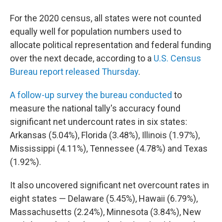
b
t
e
s
o
e
d
k
For the 2020 census, all states were not counted
o
r
I
y
k
n
equally well for population numbers used to
allocate political representation and federal funding
over the next decade, according to a
U.S. Census
Bureau report released Thursday
.
A follow-up survey the bureau conducted
to
measure the national tally's accuracy found
significant net undercount rates in six states:
Arkansas (5.04%), Florida (3.48%), Illinois (1.97%),
Mississippi (4.11%), Tennessee (4.78%) and Texas
(1.92%).
It also uncovered significant net overcount rates in
eight states — Delaware (5.45%), Hawaii (6.79%),
Massachusetts (2.24%), Minnesota (3.84%), New