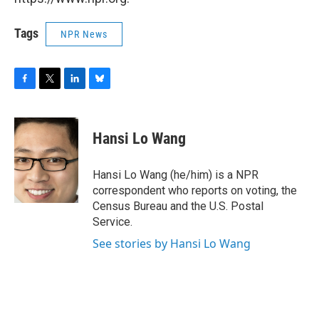
Tags
NPR News
F
T
L
B
a
w
i
l
c
i
n
u
e
t
k
e
Hansi Lo Wang
b
t
e
s
o
e
d
k
o
r
I
y
Hansi Lo Wang (he/him) is a NPR
k
n
correspondent who reports on voting, the
Census Bureau and the U.S. Postal
Service.
See stories by Hansi Lo Wang