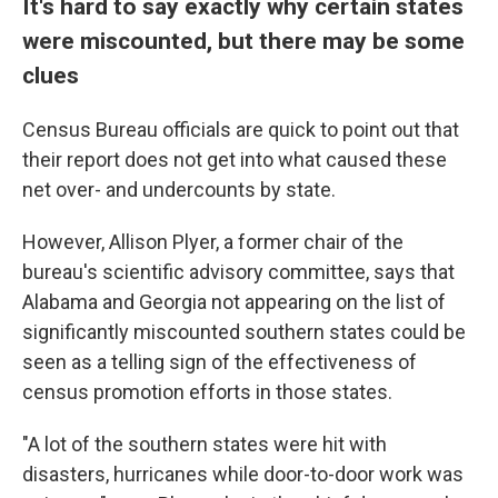
It's hard to say exactly why certain states
were miscounted, but there may be some
clues
Census Bureau officials are quick to point out that
their report does not get into what caused these
net over- and undercounts by state.
However, Allison Plyer, a former chair of the
bureau's scientific advisory committee, says that
Alabama and Georgia not appearing on the list of
significantly miscounted southern states could be
seen as a telling sign of the effectiveness of
census promotion efforts in those states.
"A lot of the southern states were hit with
disasters, hurricanes while door-to-door work was