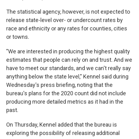
The statistical agency, however, is not expected to
release state-level over- or undercount rates by
race and ethnicity or any rates for counties, cities
or towns.
"We are interested in producing the highest quality
estimates that people can rely on and trust. And we
have to meet our standards, and we can't really say
anything below the state level," Kennel said during
Wednesday's press briefing, noting that the
bureau's plans for the 2020 count did not include
producing more detailed metrics as it had in the
past.
On Thursday, Kennel added that the bureau is
exploring the possibility of releasing additional