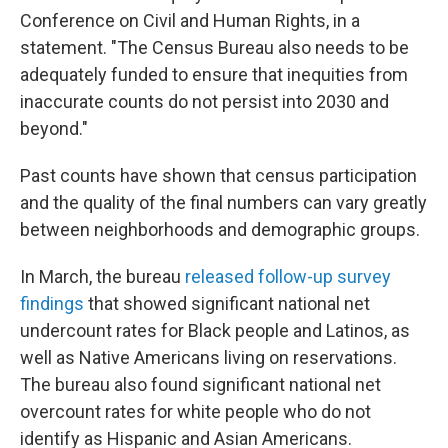
Conference on Civil and Human Rights, in a
statement. "The Census Bureau also needs to be
adequately funded to ensure that inequities from
inaccurate counts do not persist into 2030 and
beyond."
Past counts have shown that census participation
and the quality of the final numbers can vary greatly
between neighborhoods and demographic groups.
In March, the bureau
released follow-up survey
findings
that showed significant national net
undercount rates for Black people and Latinos, as
well as Native Americans living on reservations.
The bureau also found significant national net
overcount rates for white people who do not
identify as Hispanic and Asian Americans.