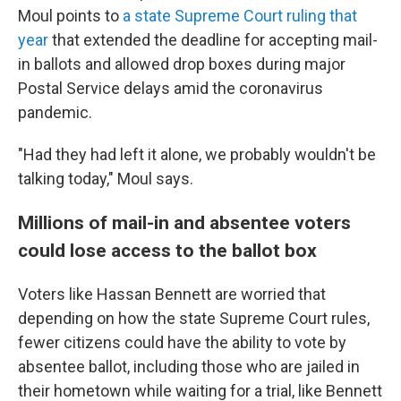
Moul points to
a state Supreme Court ruling that
year
that extended the deadline for accepting mail-
in ballots and allowed drop boxes during major
Postal Service delays amid the coronavirus
pandemic.
"Had they had left it alone, we probably wouldn't be
talking today," Moul says.
Millions of mail-in and absentee voters
could lose access to the ballot box
Voters like Hassan Bennett are worried that
depending on how the state Supreme Court rules,
fewer citizens could have the ability to vote by
absentee ballot, including those who are jailed in
their hometown while waiting for a trial, like Bennett