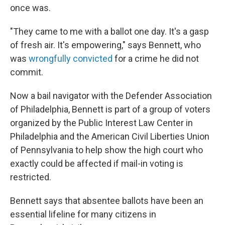
once was.
"They came to me with a ballot one day. It's a gasp
of fresh air. It's empowering," says Bennett, who
was
wrongfully convicted
for a crime he did not
commit.
Now a bail navigator with the Defender Association
of Philadelphia, Bennett is part of a group of voters
organized by the Public Interest Law Center in
Philadelphia and the American Civil Liberties Union
of Pennsylvania to help show the high court who
exactly could be affected if mail-in voting is
restricted.
Bennett says that absentee ballots have been an
essential lifeline for many citizens in