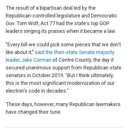
The result of a bipartisan deal led by the
Republican-controlled legislature and Democratic
Gov. Tom Wolf, Act 77 had the state's top GOP
leaders singing its praises when it became a law.
"Every bill we could pick some pieces that we don't
like about it,"
said the then-state Senate majority
leader, Jake Corman
of Centre County, the day it
secured unanimous support from Republican state
senators in October 2019. "But I think ultimately,
this is the most significant modernization of our
election's code in decades."
These days, however, many Republican lawmakers
have changed their tune.