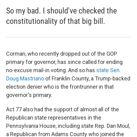
So my bad. I should've checked the
constitutionality of that big bill.
Corman, who recently dropped out of the GOP
primary for governor, has since called for ending
no-excuse mail-in voting. And so has
state Sen.
Doug Mastriano
of Franklin County, a Trump-backed
election denier who is the frontrunner in that
governor's primary.
Act 77 also had the support of almost all of the
Republican state representatives in the
Pennsylvania House, including state Rep. Dan Moul,
a Republican from Adams County who joined the