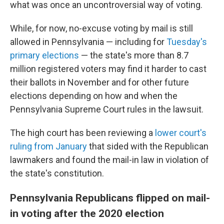
what was once an uncontroversial way of voting.
While, for now, no-excuse voting by mail is still
allowed in Pennsylvania — including for
Tuesday's
primary elections
— the state's more than 8.7
million registered voters may find it harder to cast
their ballots in November and for other future
elections depending on how and when the
Pennsylvania Supreme Court rules in the lawsuit.
The high court has been reviewing a
lower court's
ruling from January
that sided with the Republican
lawmakers and found the mail-in law in violation of
the state's constitution.
Pennsylvania Republicans flipped on mail-
in voting after the 2020 election