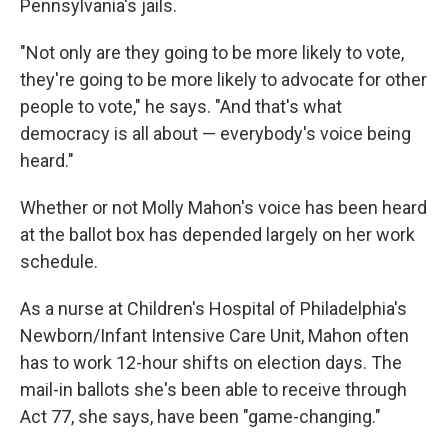
Pennsylvania's jails.
"Not only are they going to be more likely to vote,
they're going to be more likely to advocate for other
people to vote," he says. "And that's what
democracy is all about — everybody's voice being
heard."
Whether or not Molly Mahon's voice has been heard
at the ballot box has depended largely on her work
schedule.
As a nurse at Children's Hospital of Philadelphia's
Newborn/Infant Intensive Care Unit, Mahon often
has to work 12-hour shifts on election days. The
mail-in ballots she's been able to receive through
Act 77, she says, have been "game-changing."