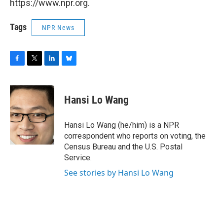
https://www.npr.org.
Tags
NPR News
F
T
L
B
a
w
i
l
c
i
n
u
e
t
k
e
Hansi Lo Wang
b
t
e
s
o
e
d
k
o
r
I
y
Hansi Lo Wang (he/him) is a NPR
k
n
correspondent who reports on voting, the
Census Bureau and the U.S. Postal
Service.
See stories by Hansi Lo Wang