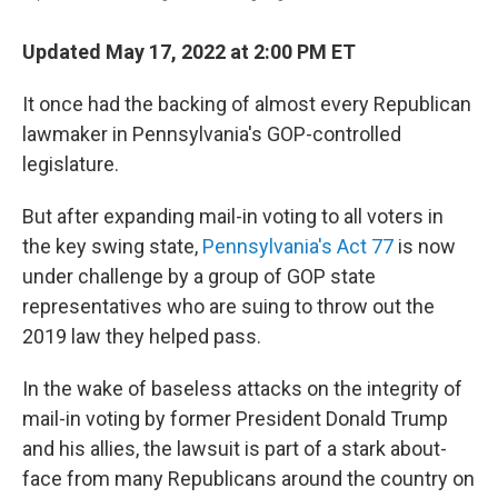
Updated May 17, 2022 at 2:00 PM ET
It once had the backing of almost every Republican
lawmaker in Pennsylvania's GOP-controlled
legislature.
But after expanding mail-in voting to all voters in
the key swing state,
Pennsylvania's Act 77
is now
under challenge by a group of GOP state
representatives who are suing to throw out the
2019 law they helped pass.
In the wake of baseless attacks on the integrity of
mail-in voting by former President Donald Trump
and his allies, the lawsuit is part of a stark about-
face from many Republicans around the country on