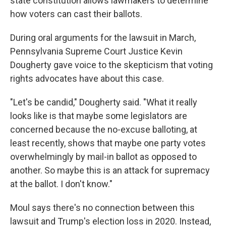
state constitution allows lawmakers to determine
how voters can cast their ballots.
During oral arguments for the lawsuit in March,
Pennsylvania Supreme Court Justice Kevin
Dougherty gave voice to the skepticism that voting
rights advocates have about this case.
"Let's be candid," Dougherty said. "What it really
looks like is that maybe some legislators are
concerned because the no-excuse balloting, at
least recently, shows that maybe one party votes
overwhelmingly by mail-in ballot as opposed to
another. So maybe this is an attack for supremacy
at the ballot. I don't know."
Moul says there's no connection between this
lawsuit and Trump's election loss in 2020. Instead,