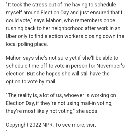
"It took the stress out of me having to schedule
myself around Election Day and just ensured that I
could vote," says Mahon, who remembers once
rushing back to her neighborhood after work in an
Uber only to find election workers closing down the
local polling place.
Mahon says she's not sure yet if she'll be able to
schedule time off to vote in person for November's
election. But she hopes she will still have the
option to vote by mail.
"The reality is, a lot of us, whoever is working on
Election Day, if they're not using mail-in voting,
they're most likely not voting," she adds.
Copyright 2022 NPR. To see more, visit