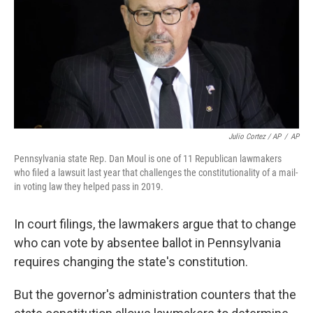
Julio Cortez / AP
/
AP
Pennsylvania state Rep. Dan Moul is one of 11 Republican lawmakers
who filed a lawsuit last year that challenges the constitutionality of a mail-
in voting law they helped pass in 2019.
In court filings, the lawmakers argue that to change
who can vote by absentee ballot in Pennsylvania
requires changing the state's constitution.
But the governor's administration counters that the