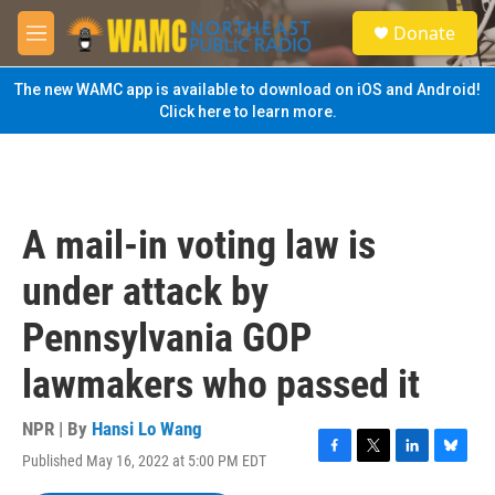
Skip to main content
S
Donate
e
M
a
e
r
n
The new WAMC app is available to download on iOS and Android!
c
u
Click here to learn more.
h
u
e
r
y
A mail-in voting law is
under attack by
Pennsylvania GOP
lawmakers who passed it
NPR | By
Hansi Lo Wang
Published May 16, 2022 at 5:00 PM EDT
F
T
L
B
a
w
i
l