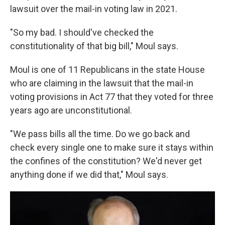
lawsuit over the mail-in voting law in 2021.
"So my bad. I should've checked the
constitutionality of that big bill," Moul says.
Moul is one of 11 Republicans in the state House
who are claiming in the lawsuit that the mail-in
voting provisions in Act 77 that they voted for three
years ago are unconstitutional.
"We pass bills all the time. Do we go back and
check every single one to make sure it stays within
the confines of the constitution? We'd never get
anything done if we did that," Moul says.