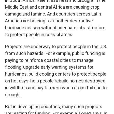
in South Africa. Relentless heat and drought in the
Middle East and central Africa are causing crop
damage and famine. And countries across Latin
America are bracing for another destructive
hurricane season without adequate infrastructure
to protect people in coastal areas.
Projects are underway to protect people in the U.S.
from such hazards. For example, public funding is
paying to reinforce coastal cities to manage
flooding, upgrade early warning systems for
hurricanes, build cooling centers to protect people
on hot days, help people rebuild homes destroyed
in wildfires and pay farmers when crops fail due to
drought.
But in developing countries, many such projects
are waiting for funding. For example, Lopez says, in