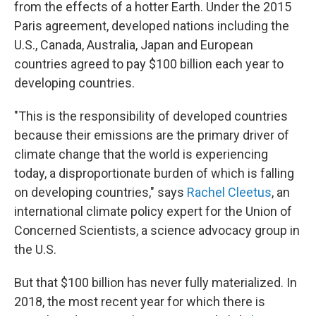
from the effects of a hotter Earth. Under the 2015
Paris agreement, developed nations including the
U.S., Canada, Australia, Japan and European
countries agreed to pay $100 billion each year to
developing countries.
"This is the responsibility of developed countries
because their emissions are the primary driver of
climate change that the world is experiencing
today, a disproportionate burden of which is falling
on developing countries," says
Rachel Cleetus
, an
international climate policy expert for the Union of
Concerned Scientists, a science advocacy group in
the U.S.
But that $100 billion has never fully materialized. In
2018, the most recent year for which there is