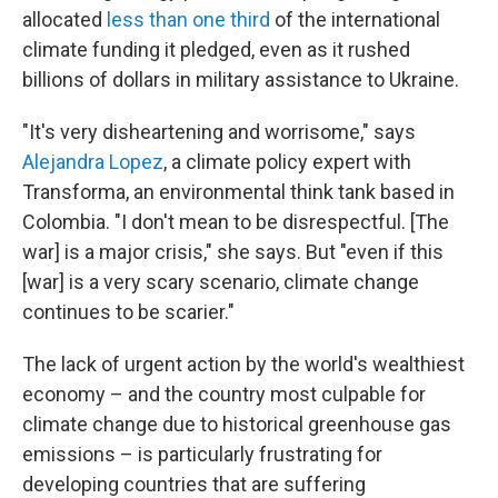
allocated
less than one third
of the international
climate funding it pledged, even as it rushed
billions of dollars in military assistance to Ukraine.
"It's very disheartening and worrisome," says
Alejandra Lopez
, a climate policy expert with
Transforma, an environmental think tank based in
Colombia. "I don't mean to be disrespectful. [The
war] is a major crisis," she says. But "even if this
[war] is a very scary scenario, climate change
continues to be scarier."
The lack of urgent action by the world's wealthiest
economy – and the country most culpable for
climate change due to historical greenhouse gas
emissions – is particularly frustrating for
developing countries that are suffering