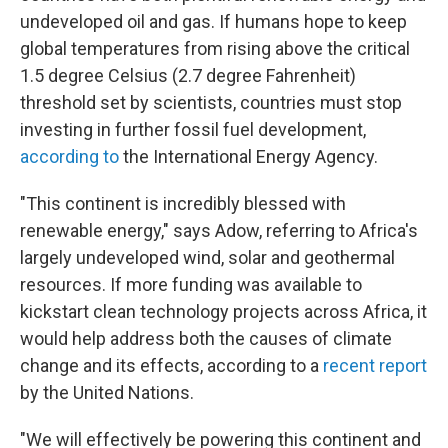
undeveloped oil and gas. If humans hope to keep
global temperatures from rising above the critical
1.5 degree Celsius (2.7 degree Fahrenheit)
threshold set by scientists, countries must stop
investing in further fossil fuel development,
according to
the International Energy Agency.
"This continent is incredibly blessed with
renewable energy," says Adow, referring to Africa's
largely undeveloped wind, solar and geothermal
resources. If more funding was available to
kickstart clean technology projects across Africa, it
would help address both the causes of climate
change and its effects, according to a
recent report
by the United Nations.
"We will effectively be powering this continent and