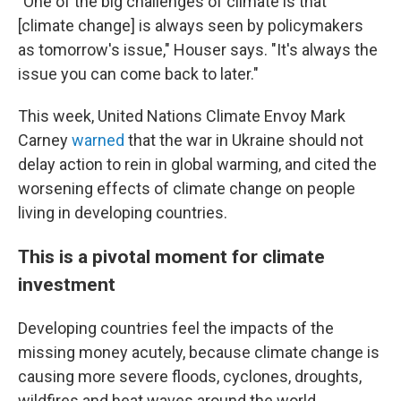
"One of the big challenges of climate is that
[climate change] is always seen by policymakers
as tomorrow's issue," Houser says. "It's always the
issue you can come back to later."
This week, United Nations Climate Envoy Mark
Carney
warned
that the war in Ukraine should not
delay action to rein in global warming, and cited the
worsening effects of climate change on people
living in developing countries.
This is a pivotal moment for climate
investment
Developing countries feel the impacts of the
missing money acutely, because climate change is
causing more severe floods, cyclones, droughts,
wildfires and heat waves around the world.