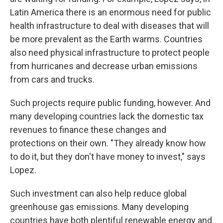
Latin America there is an enormous need for public
health infrastructure to deal with diseases that will
be more prevalent as the Earth warms. Countries
also need physical infrastructure to protect people
from hurricanes and decrease urban emissions
from cars and trucks.
Such projects require public funding, however. And
many developing countries lack the domestic tax
revenues to finance these changes and
protections on their own. "They already know how
to do it, but they don't have money to invest," says
Lopez.
Such investment can also help reduce global
greenhouse gas emissions. Many developing
countries have both plentiful renewable energy and