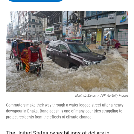
b
t
e
s
o
e
d
k
o
r
I
y
k
n
Munir Uz Zaman
/
AFP Via Getty Images
Commuters make their way through a water-logged street after a heavy
downpour in Dhaka. Bangladesh is one of many countries struggling to
protect residents from the effects of climate change.
The United States owes billions of dollars in