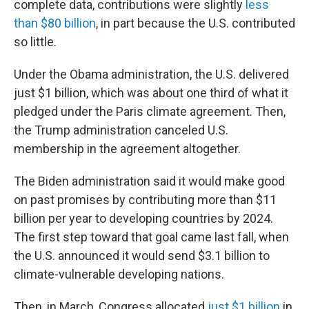
complete data, contributions were slightly
less
than $80 billion
, in part because the U.S. contributed
so little.
Under the Obama administration, the U.S. delivered
just $1 billion, which was about one third of what it
pledged under the Paris climate agreement. Then,
the Trump administration canceled U.S.
membership in the agreement altogether.
The Biden administration said it would make good
on past promises by contributing more than $11
billion per year to developing countries by 2024.
The first step toward that goal came last fall, when
the U.S. announced it would send $3.1 billion to
climate-vulnerable developing nations.
Then, in March, Congress allocated
just $1 billion
in