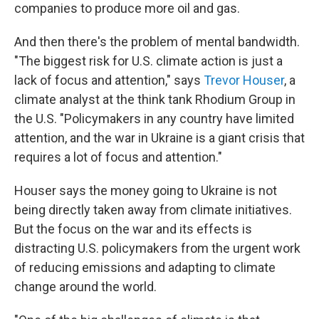
companies to produce more oil and gas.
And then there's the problem of mental bandwidth.
"The biggest risk for U.S. climate action is just a
lack of focus and attention," says
Trevor Houser
, a
climate analyst at the think tank Rhodium Group in
the U.S. "Policymakers in any country have limited
attention, and the war in Ukraine is a giant crisis that
requires a lot of focus and attention."
Houser says the money going to Ukraine is not
being directly taken away from climate initiatives.
But the focus on the war and its effects is
distracting U.S. policymakers from the urgent work
of reducing emissions and adapting to climate
change around the world.