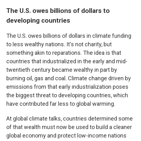
The U.S. owes billions of dollars to
developing countries
The U.S. owes billions of dollars in climate funding
to less wealthy nations. It's not charity, but
something akin to reparations. The idea is that
countries that industrialized in the early and mid-
twentieth century became wealthy in part by
burning oil, gas and coal. Climate change driven by
emissions from that early industrialization poses
the biggest threat to developing countries, which
have contributed far less to global warming.
At global climate talks, countries determined some
of that wealth must now be used to build a cleaner
global economy and protect low-income nations