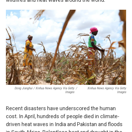
Dong Jianghui / Xinhua News Agency Via Getty
/
Xinhua News Agency Via Getty
Images
Images
Recent disasters have underscored the human
cost. In April, hundreds of people died in climate-
driven heat waves in India and Pakistan and floods