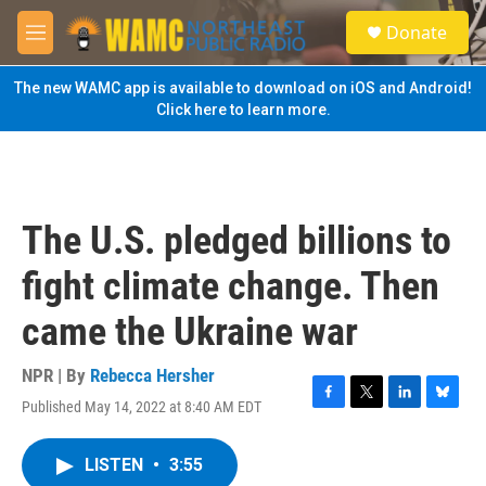
Skip to main content
S
Donate
e
M
a
e
r
n
The new WAMC app is available to download on iOS and Android!
c
u
Click here to learn more.
h
u
e
r
y
The U.S. pledged billions to
fight climate change. Then
came the Ukraine war
NPR | By
Rebecca Hersher
Published May 14, 2022 at 8:40 AM EDT
F
T
L
B
a
w
i
l
c
i
n
u
LISTEN
•
3:55
e
t
k
e