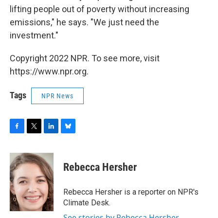
lifting people out of poverty without increasing
emissions," he says. "We just need the
investment."
Copyright 2022 NPR. To see more, visit
https://www.npr.org.
Tags
NPR News
F
T
L
B
a
w
i
l
c
i
n
u
e
t
k
e
Rebecca Hersher
b
t
e
s
o
e
d
k
o
r
I
y
Rebecca Hersher is a reporter on NPR's
k
n
Climate Desk.
See stories by Rebecca Hersher