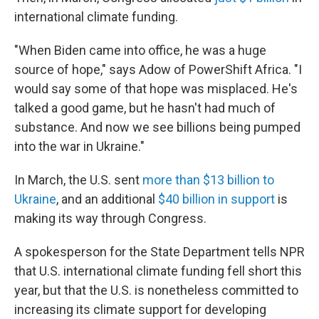
international climate funding.
"When Biden came into office, he was a huge
source of hope," says Adow of PowerShift Africa. "I
would say some of that hope was misplaced. He's
talked a good game, but he hasn't had much of
substance. And now we see billions being pumped
into the war in Ukraine."
In March, the U.S. sent
more than $13 billion to
Ukraine
, and an additional
$40 billion in support
is
making its way through Congress.
A spokesperson for the State Department tells NPR
that U.S. international climate funding fell short this
year, but that the U.S. is nonetheless committed to
increasing its climate support for developing