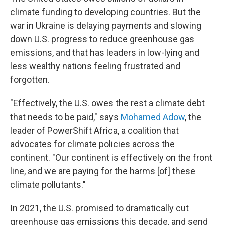
climate funding to developing countries. But the
war in Ukraine is delaying payments and slowing
down U.S. progress to reduce greenhouse gas
emissions, and that has leaders in low-lying and
less wealthy nations feeling frustrated and
forgotten.
"Effectively, the U.S. owes the rest a climate debt
that needs to be paid," says
Mohamed Adow
, the
leader of PowerShift Africa, a coalition that
advocates for climate policies across the
continent. "Our continent is effectively on the front
line, and we are paying for the harms [of] these
climate pollutants."
In 2021, the U.S. promised to dramatically cut
greenhouse gas emissions this decade, and send