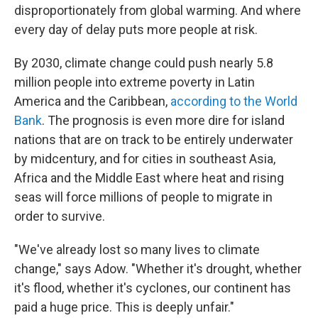
disproportionately from global warming. And where
every day of delay puts more people at risk.
By 2030, climate change could push nearly 5.8
million people into extreme poverty in Latin
America and the Caribbean,
according to the World
Bank
. The prognosis is even more dire for island
nations that are on track to be entirely underwater
by midcentury, and for cities in southeast Asia,
Africa and the Middle East where heat and rising
seas will force millions of people to migrate in
order to survive.
"We've already lost so many lives to climate
change," says Adow. "Whether it's drought, whether
it's flood, whether it's cyclones, our continent has
paid a huge price. This is deeply unfair."