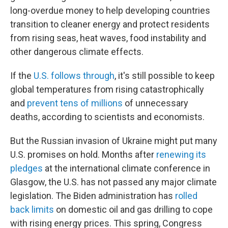
long-overdue money to help developing countries
transition to cleaner energy and protect residents
from rising seas, heat waves, food instability and
other dangerous climate effects.
If the
U.S. follows through
, it's still possible to keep
global temperatures from rising catastrophically
and
prevent tens of millions
of unnecessary
deaths, according to scientists and economists.
But the Russian invasion of Ukraine might put many
U.S. promises on hold. Months after
renewing its
pledges
at the international climate conference in
Glasgow, the U.S. has not passed any major climate
legislation. The Biden administration has
rolled
back limits
on domestic oil and gas drilling to cope
with rising energy prices. This spring, Congress