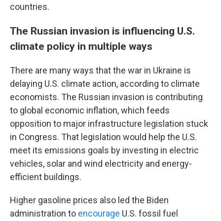
countries.
The Russian invasion is influencing U.S.
climate policy in multiple ways
There are many ways that the war in Ukraine is
delaying U.S. climate action, according to climate
economists. The Russian invasion is contributing
to global economic inflation, which feeds
opposition to major infrastructure legislation stuck
in Congress. That legislation would help the U.S.
meet its emissions goals by investing in electric
vehicles, solar and wind electricity and energy-
efficient buildings.
Higher gasoline prices also led the Biden
administration to
encourage
U.S. fossil fuel