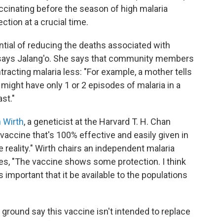
accinating before the season of high malaria
tion at a crucial time.
ntial of reducing the deaths associated with
eal," says Jalang'o. She says that community members
ntracting malaria less: "For example, a mother tells
might have only 1 or 2 episodes of malaria in a
st."
 Wirth
, a geneticist at the Harvard T. H. Chan
 vaccine that's 100% effective and easily given in
e reality." Wirth chairs an independent malaria
s, "The vaccine shows some protection. I think
 is important that it be available to the populations
e ground say this vaccine isn't intended to replace