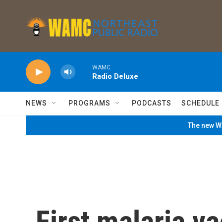
Skip to main content
WAMC
Radio Deluxe
NEWS
PROGRAMS
PODCASTS
SCHEDULE
The new WA
First malaria va