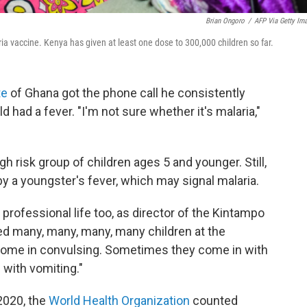
Brian Ongoro
/
AFP Via Getty Im
ria vaccine. Kenya has given at least one dose to 300,000 children so far.
te
of Ghana got the phone call he consistently
d had a fever. "I'm not sure whether it's malaria,"
igh risk group of children ages 5 and younger. Still,
 by a youngster's fever, which may signal malaria.
rofessional life too, as director of the Kintampo
ed many, many, many, many children at the
 come in convulsing. Sometimes they come in with
with vomiting."
2020, the
World Health Organization
counted