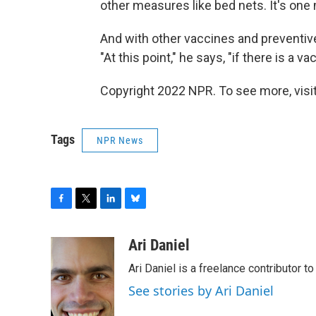
other measures like bed nets. It's one 
And with other vaccines and preventive
"At this point," he says, "if there is a 
Copyright 2022 NPR. To see more, visit
Tags
NPR News
F
T
L
B
a
w
i
l
c
i
n
u
Ari Daniel
e
t
k
e
Ari Daniel is a freelance contributor 
b
t
e
s
o
e
d
k
See stories by Ari Daniel
o
r
I
y
k
n