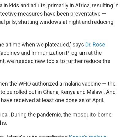
 in kids and adults, primarily in Africa, resulting in
rotective measures have been preventative —
ial pills, shutting windows at night and reducing
ame a time when we plateaued," says
Dr. Rose
Vaccines and Immunization Program at the
oint, we needed new tools to further reduce the
 when the WHO authorized a malaria vaccine — the
— to be rolled out in Ghana, Kenya and Malawi. And
s have received at least one dose as of April.
itical. During the pandemic, the mosquito-borne
hs.