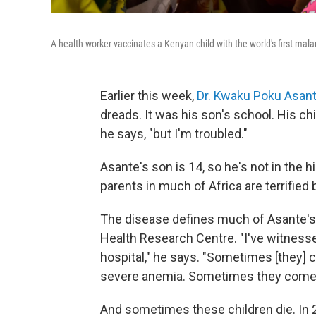
A health worker vaccinates a Kenyan child with the world's first mala
Earlier this week,
Dr. Kwaku Poku Asan
dreads. It was his son's school. His chil
he says, "but I'm troubled."
Asante's son is 14, so he's not in the h
parents in much of Africa are terrified
The disease defines much of Asante's p
Health Research Centre. "I've witness
hospital," he says. "Sometimes [they]
severe anemia. Sometimes they come 
And sometimes these children die. In 