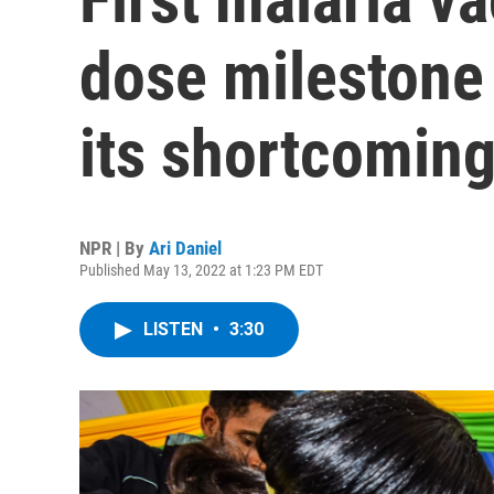
dose milestone 
its shortcomin
NPR | By
Ari Daniel
Published May 13, 2022 at 1:23 PM EDT
LISTEN
•
3:30