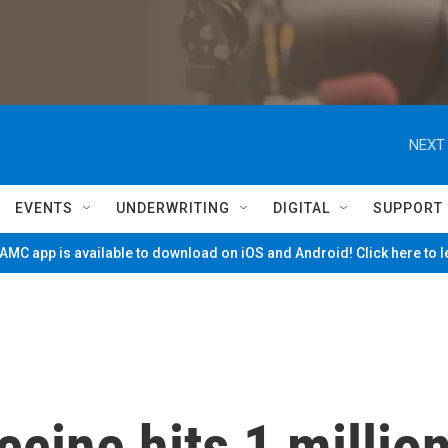
NEXT 
EVENTS
UNDERWRITING
DIGITAL
SUPPORT
MC app is available to download on iOS and Android! Click here to 
ccine hits 1 millio