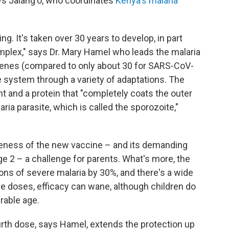
ays Jalang'o, who coordinates
Kenya's malaria
. It's taken over 30 years to develop, in part
mplex," says Dr. Mary Hamel who leads the malaria
genes (compared to only about 30 for SARS-CoV-
 system through a variety of adaptations. The
and a protein that "completely coats the outer
ria parasite, which is called the sporozoite,"
veness of the new vaccine – and its demanding
ge 2 – a challenge for parents. What's more, the
ns of severe malaria by 30%, and there's a wide
ree doses, efficacy can wane, although children do
rable age.
urth dose, says Hamel, extends the protection up