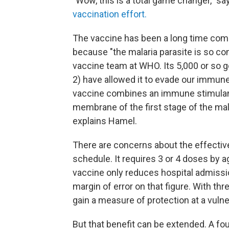
"Wow, this is a total game changer," s
vaccination effort.
The vaccine has been a long time coming
because "the malaria parasite is so co
vaccine team at WHO. Its 5,000 or so 
2) have allowed it to evade our immune
vaccine combines an immune stimulant 
membrane of the first stage of the mala
explains Hamel.
There are concerns about the effecti
schedule. It requires 3 or 4 doses by a
vaccine only reduces hospital admissio
margin of error on that figure. With th
gain a measure of protection at a vulne
But that benefit can be extended. A fo