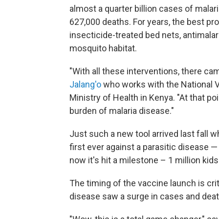
almost a quarter billion cases of malaria
627,000 deaths. For years, the best p
insecticide-treated bed nets, antimalar
mosquito habitat.
"With all these interventions, there c
Jalang'o
who works with the National 
Ministry of Health in Kenya. "At that p
burden of malaria disease."
Just such a new tool arrived last fall
first ever against a parasitic disease 
now it's hit a milestone – 1 million kid
The timing of the vaccine launch is cr
disease saw a surge in cases and deat