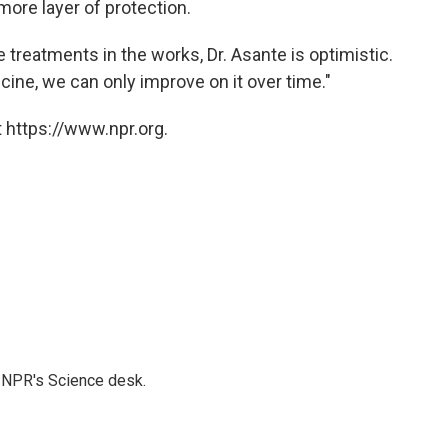
more layer of protection.
 treatments in the works, Dr. Asante is optimistic.
vaccine, we can only improve on it over time."
 https://www.npr.org.
to NPR's Science desk.