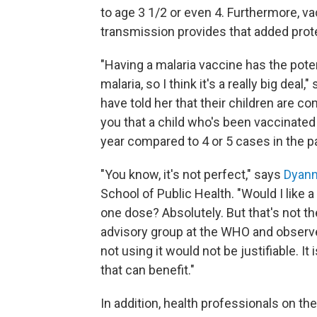
to age 3 1/2 or even 4. Furthermore, v
transmission provides that added protec
"Having a malaria vaccine has the pote
malaria, so I think it's a really big d
have told her that their children are co
you that a child who's been vaccinated 
year compared to 4 or 5 cases in the pa
"You know, it's not perfect," says
Dyann
School of Public Health. "Would I like a
one dose? Absolutely. But that's not th
advisory group at the WHO and observe
not using it would not be justifiable. It
that can benefit."
In addition, health professionals on th