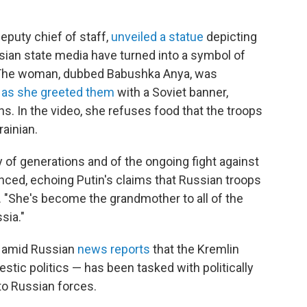
deputy chief of staff,
unveiled a statue
depicting
ian state media have turned into a symbol of
. The woman, dubbed Babushka Anya, was
rs as she greeted them
with a Soviet banner,
s. In the video, she refuses food that the troops
rainian.
ty of generations and of the ongoing fight against
ced, echoing Putin's claims that Russian troops
y. "She's become the grandmother to all of the
sia."
e amid Russian
news reports
that the Kremlin
ic politics — has been tasked with politically
 to Russian forces.