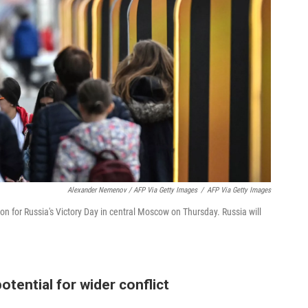
Alexander Nemenov / AFP Via Getty Images
/
AFP Via Getty Images
on for Russia's Victory Day in central Moscow on Thursday. Russia will
tential for wider conflict