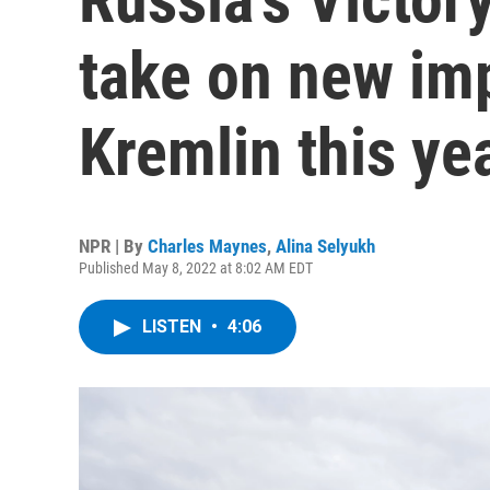
take on new imp
Kremlin this ye
NPR | By
Charles Maynes
,
Alina Selyukh
Published May 8, 2022 at 8:02 AM EDT
LISTEN
•
4:06