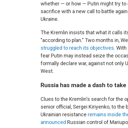
whether — or how — Putin might try to 
sacrifice with a new call to battle agai
Ukraine.
The Kremlin insists that what it calls it
"according to plan." Two months in, W
struggled to reach its objectives
. With
fear Putin may instead seize the occas
formally declare war, against not only 
West.
Russia has made a dash to take
Clues to the Kremlin's search for the op
senior official, Sergei Kiriyenko, to th
Ukrainian resistance
remains inside the
announced
Russian control of Mariupol