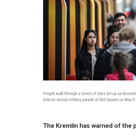
People walk through a tunnel of stars set up as decorati
hold an annual military parade at Red Square on May 9.
The Kremlin has warned of the po