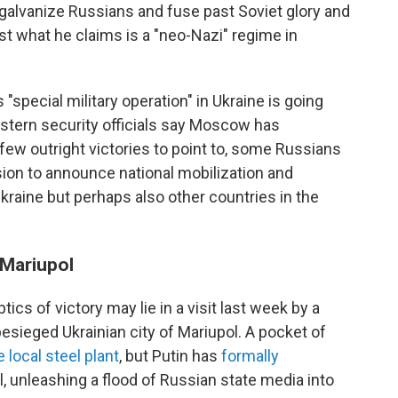
galvanize Russians and fuse past Soviet glory and
nst what he claims is a "neo-Nazi" regime in
s "special military operation" in Ukraine is going
estern security officials say Moscow has
 few outright victories to point to, some Russians
ion to announce national mobilization and
Ukraine but perhaps also other countries in the
 Mariupol
tics of victory may lie in a visit last week by a
e besieged Ukrainian city of Mariupol. A pocket of
 local steel plant
, but Putin has
formally
, unleashing a flood of Russian state media into