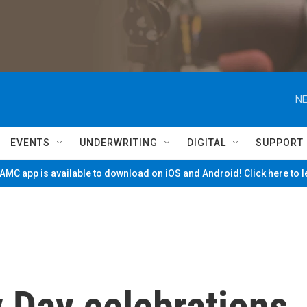
NE
EVENTS
UNDERWRITING
DIGITAL
SUPPORT
MC app is available to download on iOS and Android! Click here to 
y Day celebrations