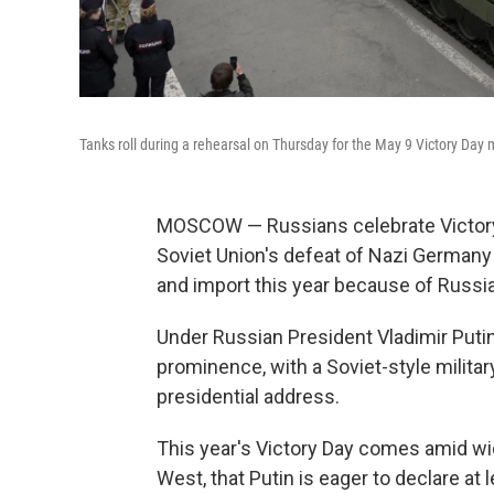
Tanks roll during a rehearsal on Thursday for the May 9 Victory Day m
MOSCOW — Russians celebrate Victory 
Soviet Union's defeat of Nazi Germany 
and import this year because of Russia'
Under Russian President Vladimir Putin
prominence, with a Soviet-style milit
presidential address.
This year's Victory Day comes amid wi
West, that Putin is eager to declare at 