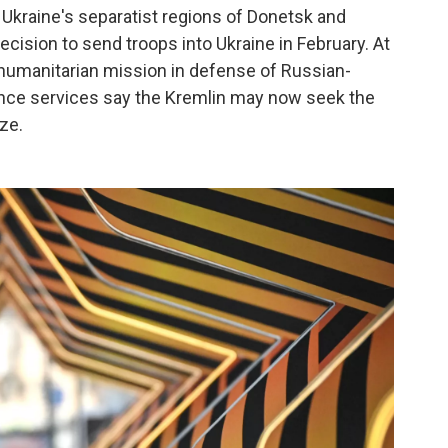
 Ukraine's separatist regions of Donetsk and
cision to send troops into Ukraine in February. At
a humanitarian mission in defense of Russian-
gence services say the Kremlin may now seek the
ize.