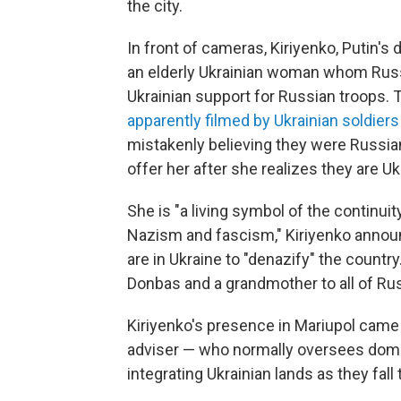
the city.
In front of cameras, Kiriyenko, Putin's 
an elderly Ukrainian woman whom Russ
Ukrainian support for Russian troops
apparently filmed by Ukrainian soldie
mistakenly believing they were Russian
offer her after she realizes they are Uk
She is "a living symbol of the continui
Nazism and fascism," Kiriyenko announ
are in Ukraine to "denazify" the countr
Donbas and a grandmother to all of Rus
Kiriyenko's presence in Mariupol cam
adviser — who normally oversees domest
integrating Ukrainian lands as they fall