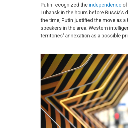
Putin recognized the
independence
of
Luhansk in the hours before Russia's de
the time, Putin justified the move as 
speakers in the area. Western intelli
territories' annexation as a possible pr