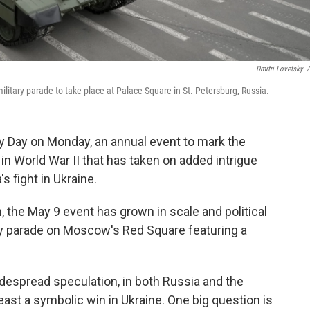
Dmitri Lovetsky
/
ilitary parade to take place at Palace Square in St. Petersburg, Russia.
Day on Monday, an annual event to mark the
in World War II that has taken on added intrigue
s fight in Ukraine.
, the May 9 event has grown in scale and political
ary parade on Moscow's Red Square featuring a
despread speculation, in both Russia and the
least a symbolic win in Ukraine. One big question is