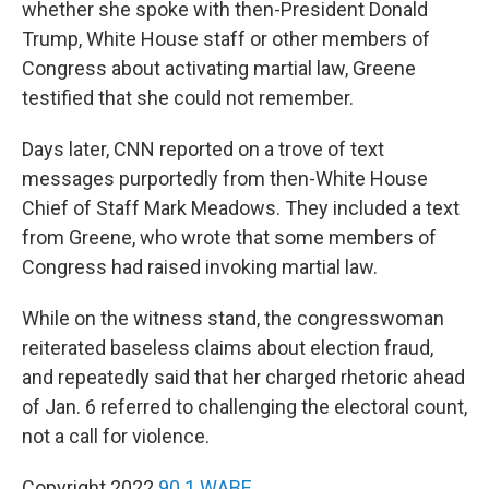
whether she spoke with then-President Donald
Trump, White House staff or other members of
Congress about activating martial law, Greene
testified that she could not remember.
Days later, CNN reported on a trove of text
messages purportedly from then-White House
Chief of Staff Mark Meadows. They included a text
from Greene, who wrote that some members of
Congress had raised invoking martial law.
While on the witness stand, the congresswoman
reiterated baseless claims about election fraud,
and repeatedly said that her charged rhetoric ahead
of Jan. 6 referred to challenging the electoral count,
not a call for violence.
Copyright 2022
90.1 WABE