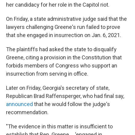
her candidacy for her role in the Capitol riot.
On Friday, a state administrative judge said that the
lawyers challenging Greene's run failed to prove
that she engaged in insurrection on Jan. 6, 2021.
The plaintiffs had asked the state to disqualify
Greene, citing a provision in the Constitution that
forbids members of Congress who support an
insurrection from serving in office.
Later on Friday, Georgia's secretary of state,
Republican Brad Raffensperger, who had final say,
announced
that he would follow the judge's
recommendation.
"The evidence in this matter is insufficient to
establish that Rep. Greene ... 'engaged in