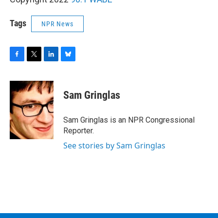
Tags
NPR News
F
T
L
B
a
w
i
l
c
i
n
u
e
t
k
e
Sam Gringlas
b
t
e
s
o
e
d
k
o
r
I
y
Sam Gringlas is an NPR Congressional
k
n
Reporter.
See stories by Sam Gringlas