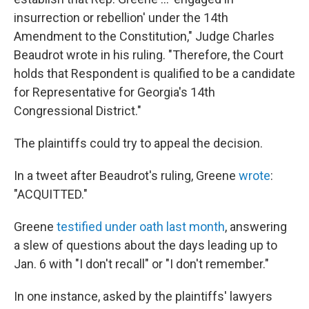
insurrection or rebellion' under the 14th
Amendment to the Constitution," Judge Charles
Beaudrot wrote in his ruling. "Therefore, the Court
holds that Respondent is qualified to be a candidate
for Representative for Georgia's 14th
Congressional District."
The plaintiffs could try to appeal the decision.
In a tweet after Beaudrot's ruling, Greene
wrote
:
"ACQUITTED."
Greene
testified under oath last month
, answering
a slew of questions about the days leading up to
Jan. 6 with "I don't recall" or "I don't remember."
In one instance, asked by the plaintiffs' lawyers