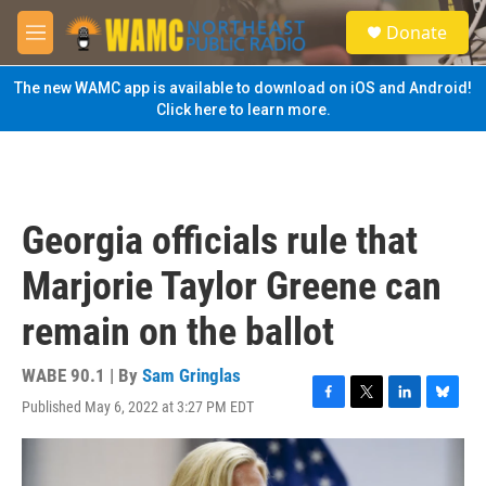
Skip to main content
S
Donate
e
M
a
e
r
n
The new WAMC app is available to download on iOS and Android!
c
u
Click here to learn more.
h
u
e
r
y
Georgia officials rule that
Marjorie Taylor Greene can
remain on the ballot
WABE 90.1 | By
Sam Gringlas
Published May 6, 2022 at 3:27 PM EDT
F
T
L
B
a
w
i
l
c
i
n
u
e
t
k
e