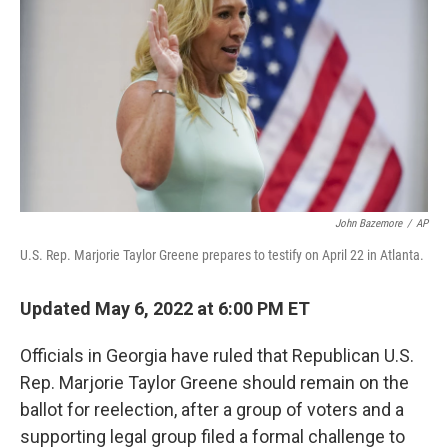
b
t
e
s
o
e
d
k
o
r
I
y
k
n
John Bazemore
/
AP
U.S. Rep. Marjorie Taylor Greene prepares to testify on April 22 in Atlanta.
Updated May 6, 2022 at 6:00 PM ET
Officials in Georgia have ruled that Republican U.S.
Rep. Marjorie Taylor Greene should remain on the
ballot for reelection, after a group of voters and a
supporting legal group filed a formal challenge to