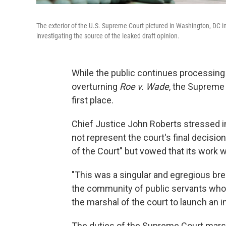
The exterior of the U.S. Supreme Court pictured in Washington, DC in
investigating the source of the leaked draft opinion.
While the public continues processing 
overturning
Roe v. Wade
, the Supreme C
first place.
Chief Justice John Roberts stressed i
not represent the court's final decision
of the Court" but vowed that its work w
"This was a singular and egregious brea
the community of public servants who w
the marshal of the court to launch an in
The duties of the Supreme Court marsha