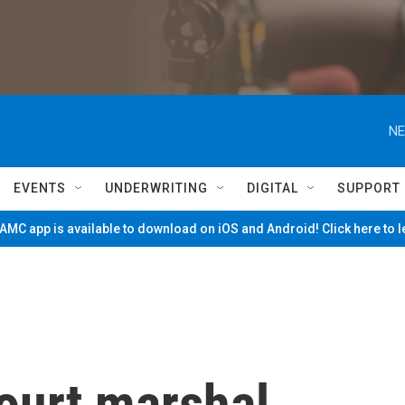
NE
EVENTS
UNDERWRITING
DIGITAL
SUPPORT
MC app is available to download on iOS and Android! Click here to 
ourt marshal