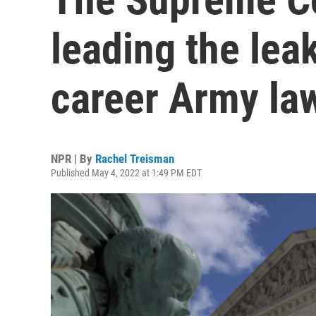
leading the leak
career Army la
NPR | By
Rachel Treisman
Published May 4, 2022 at 1:49 PM EDT