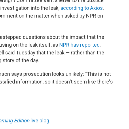
sight Committee sent a letter to the Justice
nvestigation into the leak,
according to Axios
.
comment on the matter when asked by NPR on
estepped questions about the impact that the
sing on the leak itself, as
NPR has reported
.
 said Tuesday that the leak — rather than the
 story of the day.
on says prosecution looks unlikely: "This is not
assified information, so it doesn't seem like there's
rning Edition
live blog
.