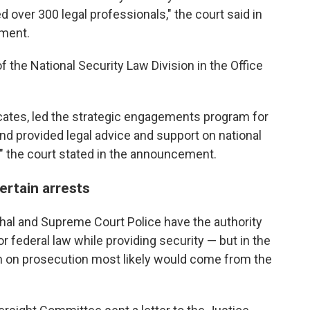
 over 300 legal professionals," the court said in
tment.
 the National Security Law Division in the Office
ates, led the strategic engagements program for
d provided legal advice and support on national
," the court stated in the announcement.
ertain arrests
shal and Supreme Court Police have the authority
or federal law while providing security — but in the
ion on prosecution most likely would come from the