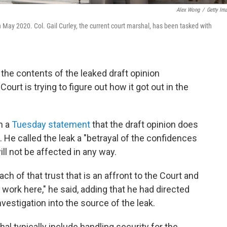
Alex Wong
/
Getty Im
 May 2020. Col. Gail Curley, the current court marshal, has been tasked with
the contents of the leaked draft opinion
ourt is trying to figure out how it got out in the
n a
Tuesday statement
that the draft opinion does
. He called the leak a "betrayal of the confidences
ill not be affected in any way.
ch of that trust that is an affront to the Court and
ork here," he said, adding that he had directed
vestigation into the source of the leak.
l typically include handling security for the