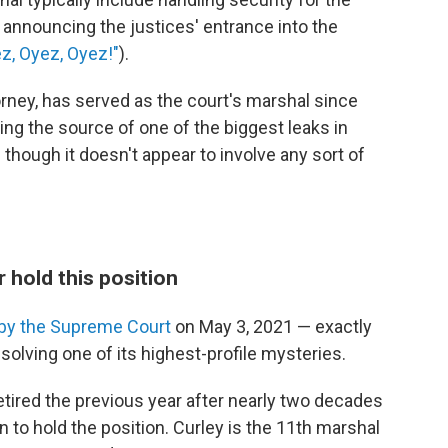
to announcing the justices' entrance into the
z, Oyez, Oyez!"
).
torney, has served as the court's marshal since
ng the source of one of the biggest leaks in
hough it doesn't appear to involve any sort of
 hold this position
by the Supreme Court
on May 3, 2021 — exactly
olving one of its highest-profile mysteries.
tired the previous year after nearly two decades
 to hold the position. Curley is the 11th marshal