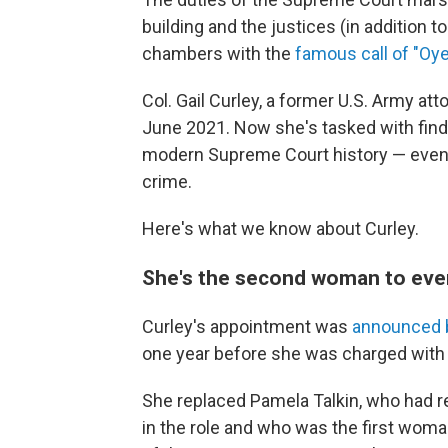
building and the justices (in addition 
chambers with the
famous call of "Oye
Col. Gail Curley, a former U.S. Army at
June 2021. Now she's tasked with findi
modern Supreme Court history — even t
crime.
Here's what we know about Curley.
She's the second woman to ever
Curley's appointment was
announced 
one year before she was charged with s
She replaced Pamela Talkin, who had re
in the role and who was the first woman