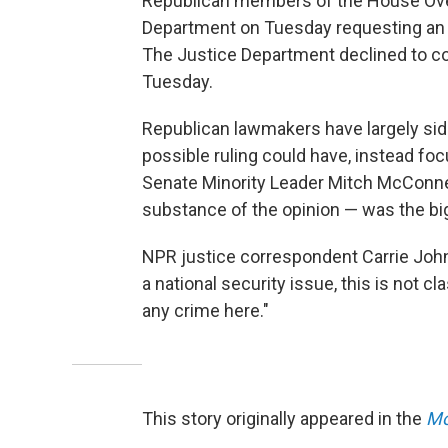
Republican members of the House Over
Department on Tuesday requesting an i
The Justice Department declined to 
Tuesday.
Republican lawmakers have largely sid
possible ruling could have, instead focu
Senate Minority Leader Mitch McConnell
substance of the opinion — was the big
NPR justice correspondent Carrie Johns
a national security issue, this is not cl
any crime here."
This story originally appeared in the
Mo