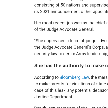
consisting of 50 nations and supervised
its 2021 announcement of her appoin
Her most recent job was as the chief of
of the Judge Advocate General.
"She supervised a team of judge advoc
the Judge Advocate General's Corps, an
security law to senior Army leadership
She has the authority to make c
According to
Bloomberg Law
, the mar
to make arrests for violations of state 
case of this leak, any potential decis
Justice Department.