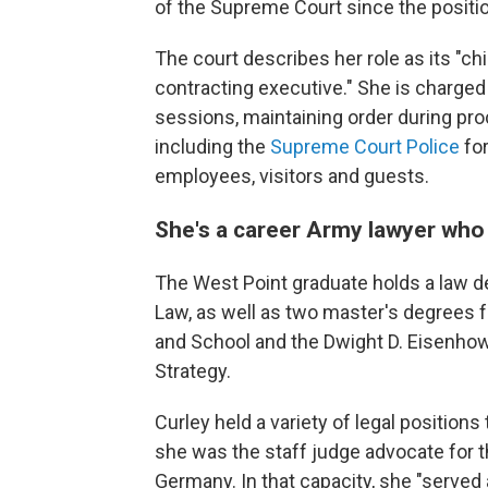
of the Supreme Court since the positi
The court describes her role as its "chie
contracting executive." She is charged 
sessions, maintaining order during 
including the
Supreme Court Police
fo
employees, visitors and guests.
She's a career Army lawyer who
The West Point graduate holds a law deg
Law, as well as two master's degrees 
and School and the Dwight D. Eisenhow
Strategy.
Curley held a variety of legal position
she was the staff judge advocate for 
Germany. In that capacity, she "served 