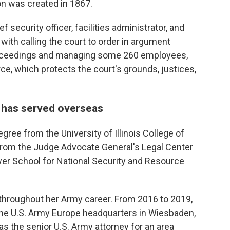
on was created in 1867.
f security officer, facilities administrator, and
with calling the court to order in argument
proceedings and managing some 260 employees,
rce, which protects the court's grounds, justices,
 has served overseas
ree from the University of Illinois College of
from the Judge Advocate General's Legal Center
er School for National Security and Resource
s throughout her Army career. From 2016 to 2019,
the U.S. Army Europe headquarters in Wiesbaden,
as the senior U.S. Army attorney for an area