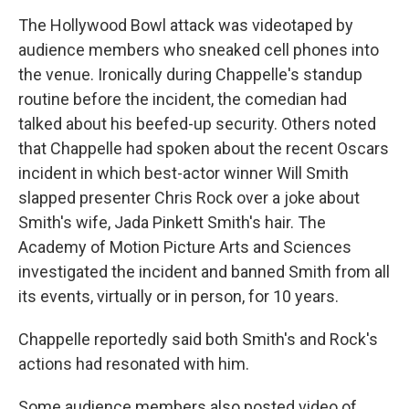
The Hollywood Bowl attack was videotaped by
audience members who sneaked cell phones into
the venue. Ironically during Chappelle's standup
routine before the incident, the comedian had
talked about his beefed-up security. Others noted
that Chappelle had spoken about the recent Oscars
incident in which best-actor winner Will Smith
slapped presenter Chris Rock over a joke about
Smith's wife, Jada Pinkett Smith's hair. The
Academy of Motion Picture Arts and Sciences
investigated the incident and banned Smith from all
its events, virtually or in person, for 10 years.
Chappelle reportedly said both Smith's and Rock's
actions had resonated with him.
Some audience members also posted video of