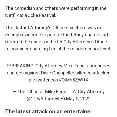
The comedian and others were performing in the
Netflix is a Joke Festival.
The District Attorney's Office said there was not
enough evidence to pursue the felony charge and
referred the case for the LA City Attorney's Office
to consider charging Lee at the misdemeanor level.
🚨BREAKING: City Attorney Mike Feuer announces
charges against Dave Chappelle’s alleged attacker.
pic.twitter.com/OiMh8ZWftX
— The Office of Mike Feuer, L.A. City Attorney
(@CityAttorneyLA)
May 5, 2022
The latest attack on an entertainer