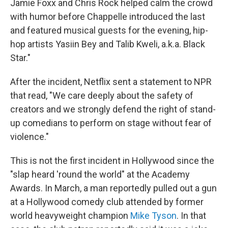
Jamie Foxx and Chris Rock helped calm the crowd
with humor before Chappelle introduced the last
and featured musical guests for the evening, hip-
hop artists Yasiin Bey and Talib Kweli, a.k.a. Black
Star."
After the incident, Netflix sent a statement to NPR
that read, "We care deeply about the safety of
creators and we strongly defend the right of stand-
up comedians to perform on stage without fear of
violence."
This is not the first incident in Hollywood since the
"slap heard 'round the world" at the Academy
Awards. In March, a man reportedly pulled out a gun
at a Hollywood comedy club attended by former
world heavyweight champion
Mike Tyson
. In that