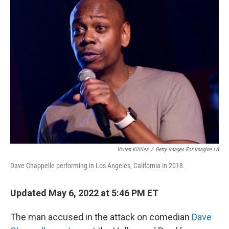
b
t
e
s
o
e
d
k
o
r
I
y
k
n
Vivien Killilea
/
Getty Images For Imagine LA
Dave Chappelle performing in Los Angeles, California in 2018.
Updated May 6, 2022 at 5:46 PM ET
The man accused in the attack on comedian
Dave