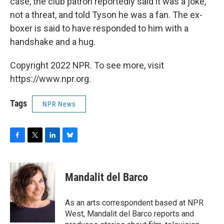
case, the club patron reportedly said it was a joke,
not a threat, and told Tyson he was a fan. The ex-
boxer is said to have responded to him with a
handshake and a hug.
Copyright 2022 NPR. To see more, visit
https://www.npr.org.
Tags
NPR News
F
T
L
B
a
w
i
l
c
i
n
u
e
t
k
e
Mandalit del Barco
b
t
e
s
o
e
d
k
o
r
I
y
As an arts correspondent based at NPR
k
n
West, Mandalit del Barco reports and