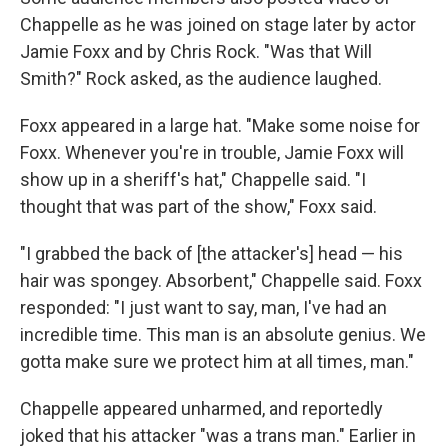
Chappelle as he was joined on stage later by actor
Jamie Foxx and by Chris Rock. "Was that Will
Smith?" Rock asked, as the audience laughed.
Foxx appeared in a large hat. "Make some noise for
Foxx. Whenever you're in trouble, Jamie Foxx will
show up in a sheriff's hat," Chappelle said. "I
thought that was part of the show," Foxx said.
"I grabbed the back of [the attacker's] head — his
hair was spongey. Absorbent," Chappelle said. Foxx
responded: "I just want to say, man, I've had an
incredible time. This man is an absolute genius. We
gotta make sure we protect him at all times, man."
Chappelle appeared unharmed, and reportedly
joked that his attacker "was a trans man." Earlier in