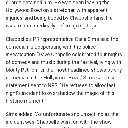
guards detained him. He was seen leaving the
Hollywood Bowl on a stretcher, with apparent
injuries, and being booed by Chappelle fans. He
was treated medically before going to jail.
Chappelle's PR representative Carla Sims said the
comedian is cooperating with the police
investigation. "Dave Chapelle celebrated four nights
of comedy and music during the festival, tying with
Monty Python for the most headlined shows by any
comedian at the Hollywood Bowl," Sims said in a
statement sent to NPR. "He refuses to allow last
night's incident to overshadow the magic of this
historic moment."
Sims added, "As unfortunate and unsettling as the
incident was, Chappelle went on with the show.