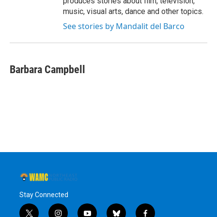
produces stories about film, television,
music, visual arts, dance and other topics.
See stories by Mandalit del Barco
Barbara Campbell
Stay Connected
t
i
y
b
f