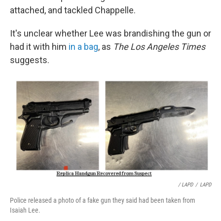
attached, and tackled Chappelle.
It's unclear whether Lee was brandishing the gun or
had it with him
in a bag
, as
The Los Angeles Times
suggests.
/ LAPD
/
LAPD
Police released a photo of a fake gun they said had been taken from
Isaiah Lee.