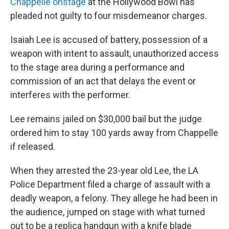
Chappelle onstage
at the Hollywood Bowl has
pleaded not guilty to four misdemeanor charges.
Isaiah Lee is accused of battery, possession of a
weapon with intent to assault, unauthorized access
to the stage area during a performance and
commission of an act that delays the event or
interferes with the performer.
Lee remains jailed on $30,000 bail but the judge
ordered him to stay 100 yards away from Chappelle
if released.
When they arrested the 23-year old Lee,
the LA
Police Department filed a charge of assault with a
deadly weapon, a felony. They allege he had been in
the audience, jumped on stage with what turned
out to be a replica handgun with a knife blade