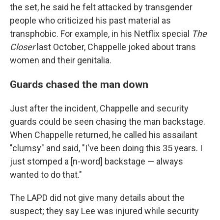
the set, he said he felt attacked by transgender
people who criticized his past material as
transphobic. For example, in his Netflix special
The
Closer
last October, Chappelle joked about trans
women and their genitalia.
Guards chased the man down
Just after the incident, Chappelle and security
guards could be seen chasing
the man backstage.
When Chappelle returned, he called his assailant
"clumsy" and said, "I've been doing this 35 years. I
just stomped a [n-word] backstage — always
wanted to do that."
The LAPD did not give many details about the
suspect; they say Lee was injured while security