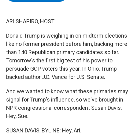
b
t
e
s
o
e
d
k
o
r
I
y
k
n
ARI SHAPIRO, HOST:
Donald Trump is weighing in on midterm elections
like no former president before him, backing more
than 140 Republican primary candidates so far.
Tomorrow's the first big test of his power to
persuade GOP voters this year. In Ohio, Trump
backed author J.D. Vance for U.S. Senate.
And we wanted to know what these primaries may
signal for Trump's influence, so we've brought in
NPR congressional correspondent Susan Davis.
Hey, Sue.
SUSAN DAVIS, BYLINE: Hey, Ari.