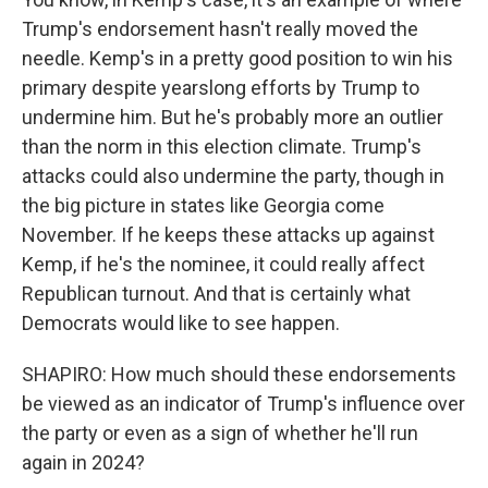
Trump's endorsement hasn't really moved the
needle. Kemp's in a pretty good position to win his
primary despite yearslong efforts by Trump to
undermine him. But he's probably more an outlier
than the norm in this election climate. Trump's
attacks could also undermine the party, though in
the big picture in states like Georgia come
November. If he keeps these attacks up against
Kemp, if he's the nominee, it could really affect
Republican turnout. And that is certainly what
Democrats would like to see happen.
SHAPIRO: How much should these endorsements
be viewed as an indicator of Trump's influence over
the party or even as a sign of whether he'll run
again in 2024?