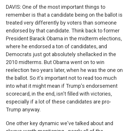
DAVIS: One of the most important things to
remember is that a candidate being on the ballot is
treated very differently by voters than someone
endorsed by that candidate. Think back to former
President Barack Obama in the midterm elections,
where he endorsed a ton of candidates, and
Democrats just got absolutely shellacked in the
2010 midterms. But Obama went on to win
reelection two years later, when he was the one on
the ballot. So it's important not to read too much
into what it might mean if Trump's endorsement
scorecard, in the end, isn't filled with victories,
especially if a lot of these candidates are pro-
Trump anyway.
One other key dynamic we've talked about and