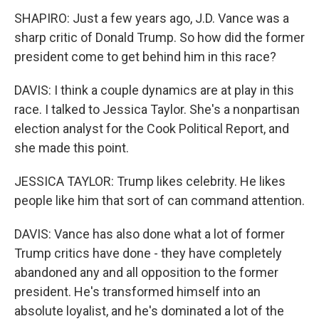
SHAPIRO: Just a few years ago, J.D. Vance was a
sharp critic of Donald Trump. So how did the former
president come to get behind him in this race?
DAVIS: I think a couple dynamics are at play in this
race. I talked to Jessica Taylor. She's a nonpartisan
election analyst for the Cook Political Report, and
she made this point.
JESSICA TAYLOR: Trump likes celebrity. He likes
people like him that sort of can command attention.
DAVIS: Vance has also done what a lot of former
Trump critics have done - they have completely
abandoned any and all opposition to the former
president. He's transformed himself into an
absolute loyalist, and he's dominated a lot of the