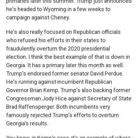
primaries later this summer. Trump just announced
he's headed to Wyoming in a few weeks to
campaign against Cheney.
He's also really focused on Republican officials
who refused his efforts in their states to
fraudulently overturn the 2020 presidential
election. I think the best example of that is down in
Georgia. It has a primary later this month as well.
Trump's endorsed former senator David Perdue.
He's running against incumbent Republican
Governor Brian Kemp. Trump's also backing former
Congressman Jody Hice against Secretary of State
Brad Raffensperger. Both incumbents very
famously rejected Trump's efforts to overturn
Georgia's results.
You know, in Kemp's case, it's an example of where