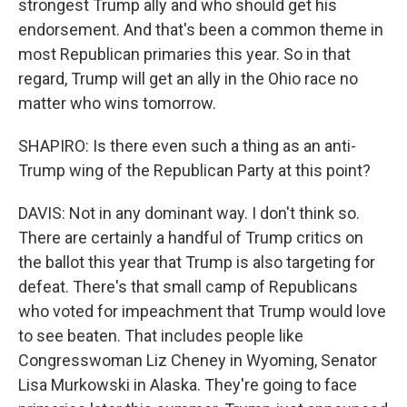
strongest Trump ally and who should get his
endorsement. And that's been a common theme in
most Republican primaries this year. So in that
regard, Trump will get an ally in the Ohio race no
matter who wins tomorrow.
SHAPIRO: Is there even such a thing as an anti-
Trump wing of the Republican Party at this point?
DAVIS: Not in any dominant way. I don't think so.
There are certainly a handful of Trump critics on
the ballot this year that Trump is also targeting for
defeat. There's that small camp of Republicans
who voted for impeachment that Trump would love
to see beaten. That includes people like
Congresswoman Liz Cheney in Wyoming, Senator
Lisa Murkowski in Alaska. They're going to face