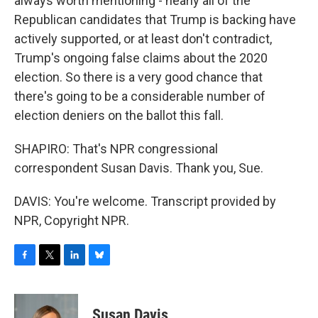
always worth mentioning - nearly all of the
Republican candidates that Trump is backing have
actively supported, or at least don't contradict,
Trump's ongoing false claims about the 2020
election. So there is a very good chance that
there's going to be a considerable number of
election deniers on the ballot this fall.
SHAPIRO: That's NPR congressional
correspondent Susan Davis. Thank you, Sue.
DAVIS: You're welcome. Transcript provided by
NPR, Copyright NPR.
F
T
L
B
a
w
i
l
c
i
n
u
e
t
k
e
Susan Davis