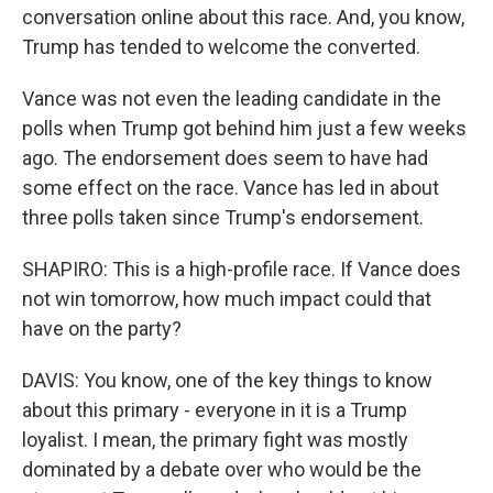
conversation online about this race. And, you know,
Trump has tended to welcome the converted.
Vance was not even the leading candidate in the
polls when Trump got behind him just a few weeks
ago. The endorsement does seem to have had
some effect on the race. Vance has led in about
three polls taken since Trump's endorsement.
SHAPIRO: This is a high-profile race. If Vance does
not win tomorrow, how much impact could that
have on the party?
DAVIS: You know, one of the key things to know
about this primary - everyone in it is a Trump
loyalist. I mean, the primary fight was mostly
dominated by a debate over who would be the