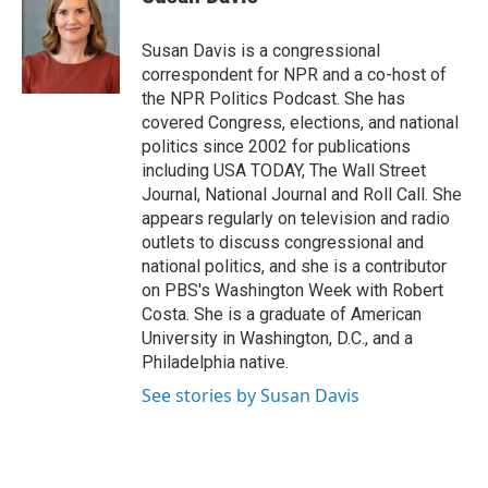
b
t
e
s
o
e
d
k
o
r
I
y
Susan Davis is a congressional
k
n
correspondent for NPR and a co-host of
the NPR Politics Podcast. She has
covered Congress, elections, and national
politics since 2002 for publications
including USA TODAY, The Wall Street
Journal, National Journal and Roll Call. She
appears regularly on television and radio
outlets to discuss congressional and
national politics, and she is a contributor
on PBS's Washington Week with Robert
Costa. She is a graduate of American
University in Washington, D.C., and a
Philadelphia native.
See stories by Susan Davis