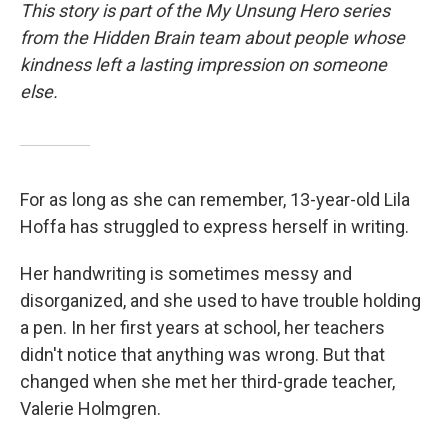
This story is part of the My Unsung Hero series
from the Hidden Brain team about people whose
kindness left a lasting impression on someone
else.
For as long as she can remember, 13-year-old Lila
Hoffa has struggled to express herself in writing.
Her handwriting is sometimes messy and
disorganized, and she used to have trouble holding
a pen. In her first years at school, her teachers
didn't notice that anything was wrong. But that
changed when she met her third-grade teacher,
Valerie Holmgren.