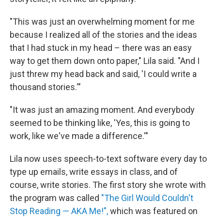
"This was just an overwhelming moment for me
because I realized all of the stories and the ideas
that I had stuck in my head – there was an easy
way to get them down onto paper," Lila said. "And I
just threw my head back and said, 'I could write a
thousand stories.'"
"It was just an amazing moment. And everybody
seemed to be thinking like, 'Yes, this is going to
work, like we've made a difference.'"
Lila now uses speech-to-text software every day to
type up emails, write essays in class, and of
course, write stories. The first story she wrote with
the program was called
"The Girl Would Couldn't
Stop Reading — AKA Me!",
which was featured on