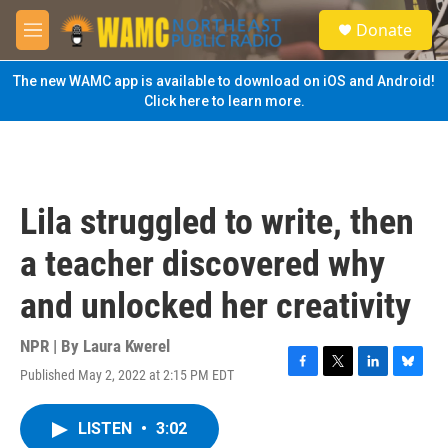
Skip to main content
S
Donate
e
M
a
e
r
n
The new WAMC app is available to download on iOS and Android!
c
u
Click here to learn more.
h
u
e
r
y
Lila struggled to write, then
a teacher discovered why
and unlocked her creativity
NPR | By
Laura Kwerel
Published May 2, 2022 at 2:15 PM EDT
F
T
L
B
a
w
i
l
c
i
n
u
LISTEN
•
3:02
e
t
k
e