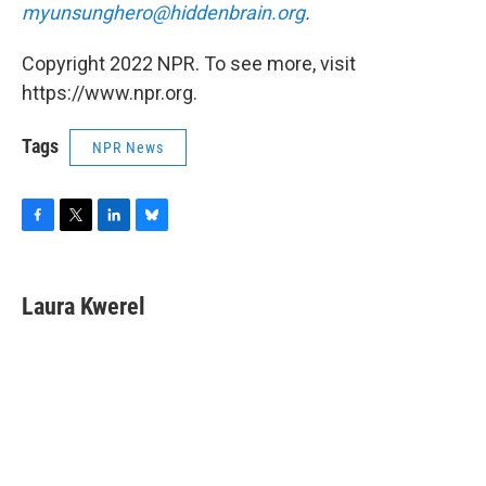
myunsunghero@hiddenbrain.org
.
Copyright 2022 NPR. To see more, visit
https://www.npr.org.
Tags
NPR News
F
T
L
B
a
w
i
l
c
i
n
u
e
t
k
e
Laura Kwerel
b
t
e
s
o
e
d
k
o
r
I
y
k
n