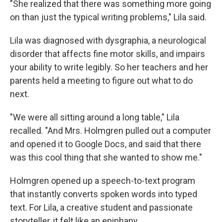
"She realized that there was something more going
on than just the typical writing problems," Lila said.
Lila was diagnosed with dysgraphia, a neurological
disorder that affects fine motor skills, and impairs
your ability to write legibly. So her teachers and her
parents held a meeting to figure out what to do
next.
"We were all sitting around a long table," Lila
recalled. "And Mrs. Holmgren pulled out a computer
and opened it to Google Docs, and said that there
was this cool thing that she wanted to show me."
Holmgren opened up a speech-to-text program
that instantly converts spoken words into typed
text. For Lila, a creative student and passionate
storyteller, it felt like an epiphany.