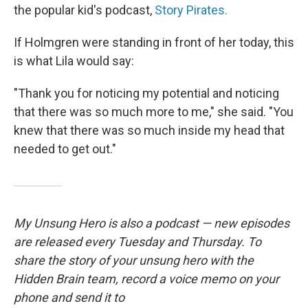
the popular kid's podcast,
Story Pirates.
If Holmgren were standing in front of her today, this
is what Lila would say:
"Thank you for noticing my potential and noticing
that there was so much more to me," she said. "You
knew that there was so much inside my head that
needed to get out."
My Unsung Hero is also a podcast — new episodes
are released every Tuesday and Thursday. To
share the story of your unsung hero with the
Hidden Brain team, record a voice memo on your
phone and send it to