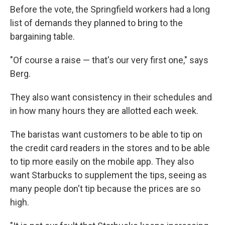
Before the vote, the Springfield workers had a long
list of demands they planned to bring to the
bargaining table.
"Of course a raise — that's our very first one," says
Berg.
They also want consistency in their schedules and
in how many hours they are allotted each week.
The baristas want customers to be able to tip on
the credit card readers in the stores and to be able
to tip more easily on the mobile app. They also
want Starbucks to supplement the tips, seeing as
many people don't tip because the prices are so
high.