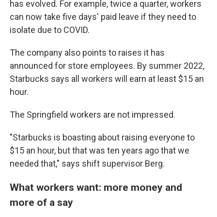
has evolved. For example, twice a quarter, workers
can now take five days' paid leave if they need to
isolate due to COVID.
The company also points to raises it has
announced for store employees. By summer 2022,
Starbucks says all workers will earn at least $15 an
hour.
The Springfield workers are not impressed.
"Starbucks is boasting about raising everyone to
$15 an hour, but that was ten years ago that we
needed that," says shift supervisor Berg.
What workers want: more money and
more of a say