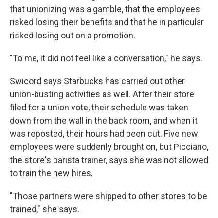
that unionizing was a gamble, that the employees
risked losing their benefits and that he in particular
risked losing out on a promotion.
"To me, it did not feel like a conversation," he says.
Swicord says Starbucks has carried out other
union-busting activities as well. After their store
filed for a union vote, their schedule was taken
down from the wall in the back room, and when it
was reposted, their hours had been cut. Five new
employees were suddenly brought on, but Picciano,
the store's barista trainer, says she was not allowed
to train the new hires.
"Those partners were shipped to other stores to be
trained," she says.