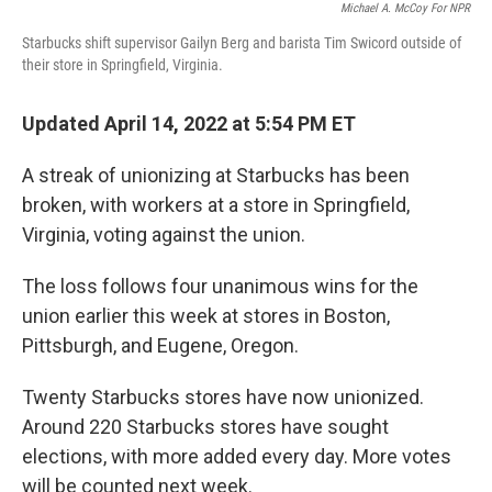
Michael A. McCoy For NPR
Starbucks shift supervisor Gailyn Berg and barista Tim Swicord outside of
their store in Springfield, Virginia.
Updated April 14, 2022 at 5:54 PM ET
A streak of unionizing at Starbucks has been
broken, with workers at a store in Springfield,
Virginia, voting against the union.
The loss follows four unanimous wins for the
union earlier this week at stores in Boston,
Pittsburgh, and Eugene, Oregon.
Twenty Starbucks stores have now unionized.
Around 220 Starbucks stores have sought
elections, with more added every day. More votes
will be counted next week.