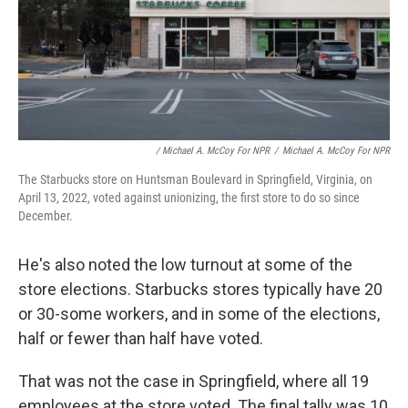
/ Michael A. McCoy For NPR
/
Michael A. McCoy For NPR
The Starbucks store on Huntsman Boulevard in Springfield, Virginia, on
April 13, 2022, voted against unionizing, the first store to do so since
December.
He's also noted the low turnout at some of the
store elections. Starbucks stores typically have 20
or 30-some workers, and in some of the elections,
half or fewer than half have voted.
That was not the case in Springfield, where all 19
employees at the store voted. The final tally was 10