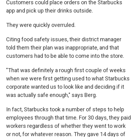
Customers could place orders on the Starbucks
app and pick up their drinks outside.
They were quickly overruled.
Citing food safety issues, their district manager
told them their plan was inappropriate, and that
customers had to be able to come into the store.
"That was definitely a rough first couple of weeks
when we were first getting used to what Starbucks
corporate wanted us to look like and deciding if it
was actually safe enough," says Berg.
In fact, Starbucks took a number of steps to help
employees through that time. For 30 days, they paid
workers regardless of whether they went to work
or not, for whatever reason. They gave 14 days of