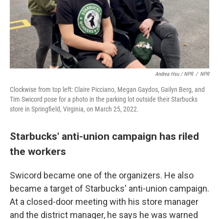
Andrea Hsu / NPR
/
NPR
Clockwise from top left: Claire Picciano, Megan Gaydos, Gailyn Berg, and
Tim Swicord pose for a photo in the parking lot outside their Starbucks
store in Springfield, Virginia, on March 25, 2022.
Starbucks' anti-union campaign has riled
the workers
Swicord became one of the organizers. He also
became a target of Starbucks' anti-union campaign.
At a closed-door meeting with his store manager
and the district manager, he says he was warned