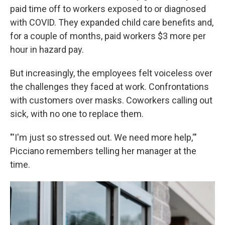
paid time off to workers exposed to or diagnosed
with COVID. They expanded child care benefits and,
for a couple of months, paid workers $3 more per
hour in hazard pay.
But increasingly, the employees felt voiceless over
the challenges they faced at work. Confrontations
with customers over masks. Coworkers calling out
sick
,
with no one to replace them.
"'I'm just so stressed out. We need more help,'"
Picciano remembers telling her manager at the
time.