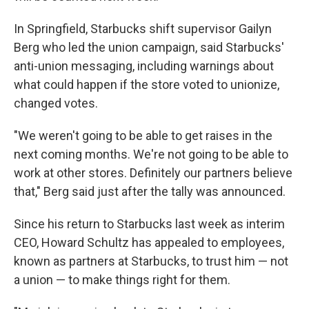
In Springfield, Starbucks shift supervisor Gailyn
Berg who led the union campaign, said Starbucks'
anti-union messaging, including warnings about
what could happen if the store voted to unionize,
changed votes.
"We weren't going to be able to get raises in the
next coming months. We're not going to be able to
work at other stores. Definitely our partners believe
that," Berg said just after the tally was announced.
Since his return to Starbucks last week as interim
CEO, Howard Schultz has appealed to employees,
known as partners at Starbucks, to trust him — not
a union — to make things right for them.