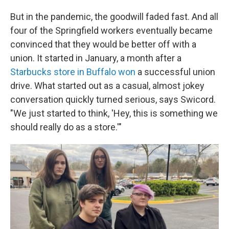
But in the pandemic, the goodwill faded fast. And all
four of the Springfield workers eventually became
convinced that they would be better off with a
union. It started in January, a month after a
Starbucks store in Buffalo won
a successful union
drive. What started out as a casual, almost jokey
conversation quickly turned serious, says Swicord.
"We just started to think, 'Hey, this is something we
should really do as a store.'"