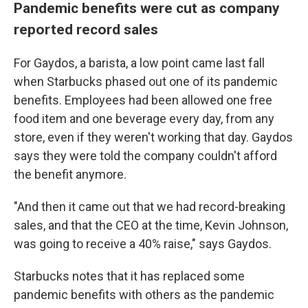
Pandemic benefits were cut as company
reported record sales
For Gaydos, a barista, a low point came last fall
when Starbucks phased out one of its pandemic
benefits. Employees had been allowed one free
food item and one beverage every day, from any
store, even if they weren't working that day. Gaydos
says they were told the company couldn't afford
the benefit anymore.
"And then it came out that we had record-breaking
sales, and that the CEO at the time, Kevin Johnson,
was going to receive a 40% raise," says Gaydos.
Starbucks notes that it has replaced some
pandemic benefits with others as the pandemic