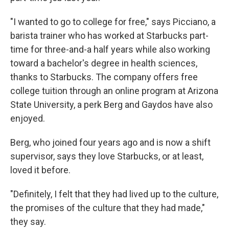
"I wanted to go to college for free," says Picciano, a
barista trainer who has worked at Starbucks part-
time for three-and-a half years while also working
toward a bachelor's degree in health sciences,
thanks to Starbucks. The company offers free
college tuition through an online program at Arizona
State University, a perk Berg and Gaydos have also
enjoyed.
Berg, who joined four years ago and is now a shift
supervisor, says they love Starbucks, or at least,
loved it before.
"Definitely, I felt that they had lived up to the culture,
the promises of the culture that they had made,"
they say.