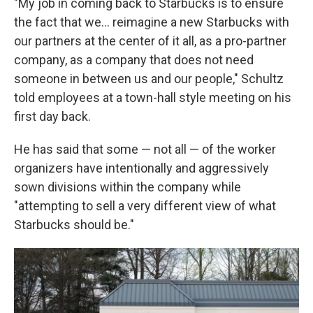
"My job in coming back to Starbucks is to ensure
the fact that we... reimagine a new Starbucks with
our partners at the center of it all, as a pro-partner
company, as a company that does not need
someone in between us and our people," Schultz
told employees at a town-hall style meeting on his
first day back.
He has said that some — not all — of the worker
organizers have intentionally and aggressively
sown divisions within the company while
"attempting to sell a very different view of what
Starbucks should be."