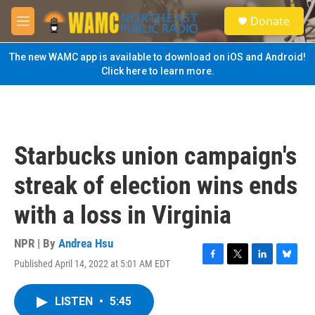
Skip to main content
S
Donate
e
M
a
e
r
n
The new WAMC app is available to download on iOS and Android!
c
u
Click here to learn more.
h
u
e
r
y
Starbucks union campaign's
streak of election wins ends
with a loss in Virginia
NPR | By
Andrea Hsu
Published April 14, 2022 at 5:01 AM EDT
F
T
L
B
a
w
i
l
c
i
n
u
LISTEN
•
5:45
e
t
k
e