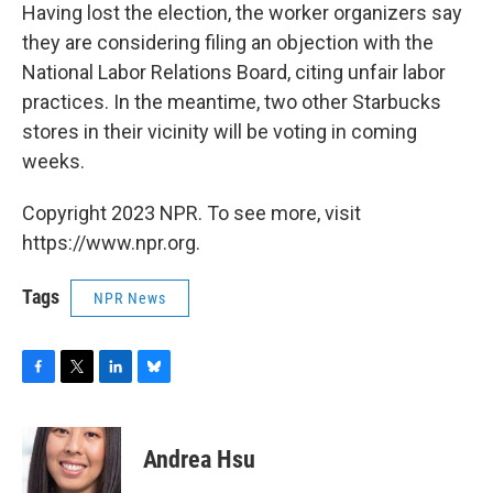
Having lost the election, the worker organizers say
they are considering filing an objection with the
National Labor Relations Board, citing unfair labor
practices. In the meantime, two other Starbucks
stores in their vicinity will be voting in coming
weeks.
Copyright 2023 NPR. To see more, visit
https://www.npr.org.
Tags
NPR News
F
T
L
B
a
w
i
l
c
i
n
u
e
t
k
e
Andrea Hsu
b
t
e
s
o
e
d
k