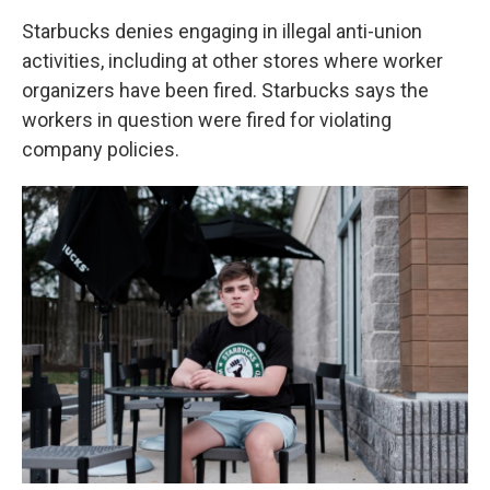
Starbucks denies engaging in illegal anti-union
activities, including at other stores where worker
organizers have been fired. Starbucks says the
workers in question were fired for violating
company policies.