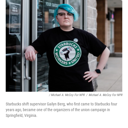
/ Michael A. McCoy For NPR
/
Michael A. McCoy For NPR
Starbucks shift supervisor Gailyn Berg, who first came to Starbucks four
years ago, became one of the organizers of the union campaign in
Springfield, Virginia.