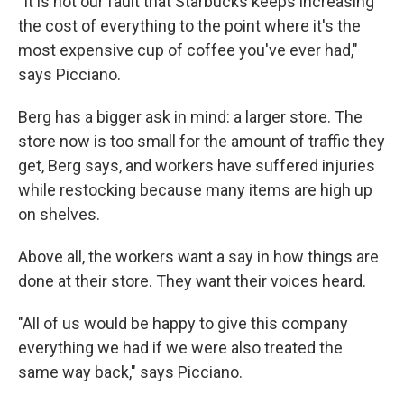
"It is not our fault that Starbucks keeps increasing
the cost of everything to the point where it's the
most expensive cup of coffee you've ever had,"
says Picciano.
Berg has a bigger ask in mind: a larger store. The
store now is too small for the amount of traffic they
get, Berg says, and workers have suffered injuries
while restocking because many items are high up
on shelves.
Above all, the workers want a say in how things are
done at their store. They want their voices heard.
"All of us would be happy to give this company
everything we had if we were also treated the
same way back," says Picciano.