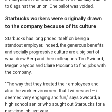
to 8 against the union. One ballot was voided.
Starbucks workers were originally drawn
to the company because of its culture
Starbucks has long prided itself on being a
standout employer. Indeed, the generous benefits
and socially progressive culture are a big part of
what drew Berg and their colleagues Tim Swicord,
Megan Gaydos and Claire Picciano to find jobs with
the company.
"The way that they treated their employees and
also the work environment that I witnessed — it
seemed very engaging and fun," says Swicord, a
high school senior who sought out Starbucks for a
part-time job last year.