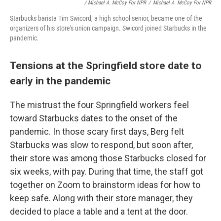
/ Michael A. McCoy For NPR
/
Michael A. McCoy For NPR
Starbucks barista Tim Swicord, a high school senior, became one of the
organizers of his store's union campaign. Swicord joined Starbucks in the
pandemic.
Tensions at the Springfield store date to
early in the pandemic
The mistrust the four Springfield workers feel
toward Starbucks dates to the onset of the
pandemic. In those scary first days, Berg felt
Starbucks was slow to respond, but soon after,
their store was among those Starbucks closed for
six weeks, with pay. During that time, the staff got
together on Zoom to brainstorm ideas for how to
keep safe. Along with their store manager, they
decided to place a table and a tent at the door.