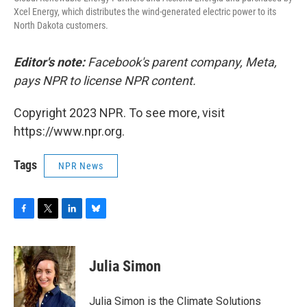
Xcel Energy, which distributes the wind-generated electric power to its
North Dakota customers.
Editor's note:
Facebook's parent company, Meta,
pays NPR to license NPR content.
Copyright 2023 NPR. To see more, visit
https://www.npr.org.
Tags
NPR News
F
T
L
B
a
w
i
l
c
i
n
u
e
t
k
e
Julia Simon
b
t
e
s
o
e
d
k
o
r
I
y
Julia Simon is the Climate Solutions