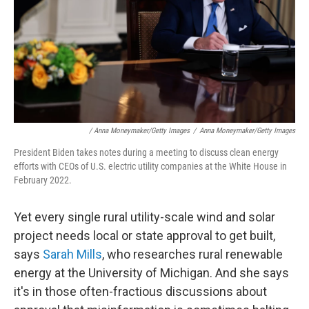
/ Anna Moneymaker/Getty Images
/
Anna Moneymaker/Getty Images
President Biden takes notes during a meeting to discuss clean energy
efforts with CEOs of U.S. electric utility companies at the White House in
February 2022.
Yet every single rural utility-scale wind and solar
project needs local or state approval to get built,
says
Sarah Mills
, who researches rural renewable
energy at the University of Michigan. And she says
it's in those often-fractious discussions about