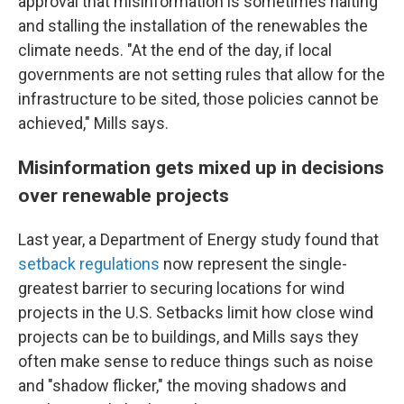
approval that misinformation is sometimes halting
and stalling the installation of the renewables the
climate needs. "At the end of the day, if local
governments are not setting rules that allow for the
infrastructure to be sited, those policies cannot be
achieved," Mills says.
Misinformation gets mixed up in decisions
over renewable projects
Last year, a Department of Energy study found that
setback regulations
now represent the single-
greatest barrier to securing locations for wind
projects in the U.S. Setbacks limit how close wind
projects can be to buildings, and Mills says they
often make sense to reduce things such as noise
and "shadow flicker," the moving shadows and