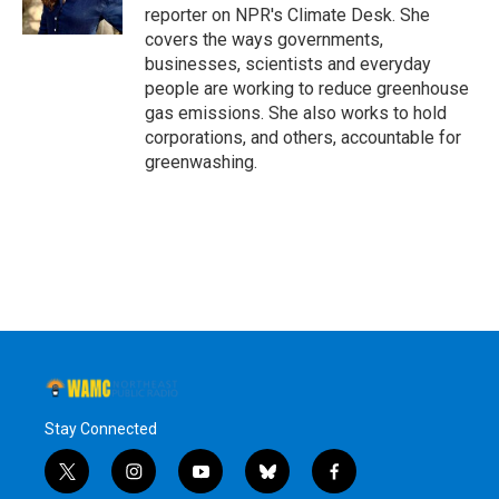
k
n
reporter on NPR's Climate Desk. She
covers the ways governments,
businesses, scientists and everyday
people are working to reduce greenhouse
gas emissions. She also works to hold
corporations, and others, accountable for
greenwashing.
Stay Connected
t
i
y
b
f