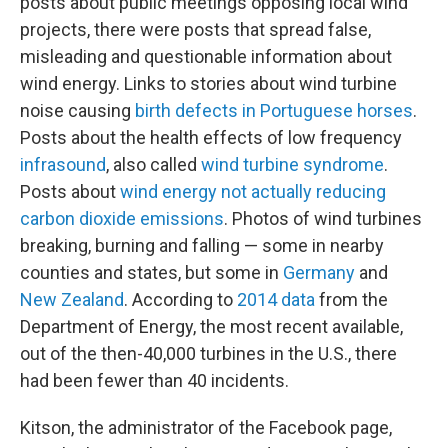
posts about public meetings opposing local wind
projects, there were posts that spread false,
misleading and questionable information about
wind energy. Links to stories about wind turbine
noise causing
birth defects in Portuguese horses
.
Posts about the health effects of low frequency
infrasound
, also called
wind turbine syndrome
.
Posts about
wind energy not actually reducing
carbon dioxide emissions
. Photos of wind turbines
breaking, burning and falling — some in nearby
counties and states, but some in
Germany
and
New Zealand
. According to
2014 data
from the
Department of Energy, the most recent available,
out of the then-40,000 turbines in the U.S., there
had been fewer than 40 incidents.
Kitson, the administrator of the Facebook page,