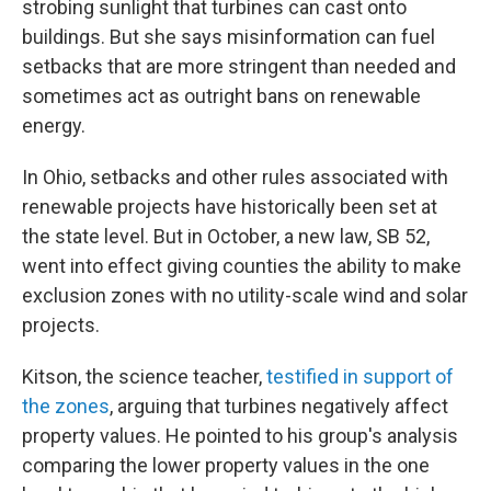
strobing sunlight that turbines can cast onto
buildings. But she says misinformation can fuel
setbacks that are more stringent than needed and
sometimes act as outright bans on renewable
energy.
In Ohio, setbacks and other rules associated with
renewable projects have historically been set at
the state level. But in October, a new law, SB 52,
went into effect giving counties the ability to make
exclusion zones with no utility-scale wind and solar
projects.
Kitson, the science teacher,
testified in support of
the zones
, arguing that turbines negatively affect
property values. He pointed to his group's analysis
comparing the lower property values in the one