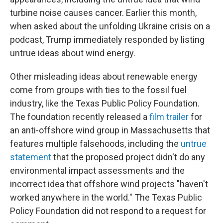
turbine noise causes cancer. Earlier this month,
when asked about the unfolding Ukraine crisis on a
podcast, Trump immediately responded by listing
untrue ideas about wind energy.
Other misleading ideas about renewable energy
come from groups with ties to the fossil fuel
industry, like the Texas Public Policy Foundation.
The foundation recently released a
film trailer
for
an anti-offshore wind group in Massachusetts that
features multiple falsehoods, including the
untrue
statement
that the proposed project didn't do any
environmental impact assessments and the
incorrect idea that offshore wind projects "haven't
worked anywhere in the world." The Texas Public
Policy Foundation did not respond to a request for