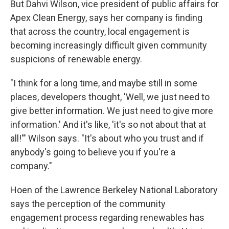
But Dahvi Wilson, vice president of public affairs for
Apex Clean Energy, says her company is finding
that across the country, local engagement is
becoming increasingly difficult given community
suspicions of renewable energy.
"I think for a long time, and maybe still in some
places, developers thought, 'Well, we just need to
give better information. We just need to give more
information.' And it's like, 'it's so not about that at
all!'" Wilson says. "It's about who you trust and if
anybody's going to believe you if you're a
company."
Hoen of the Lawrence Berkeley National Laboratory
says the perception of the community
engagement process regarding renewables has