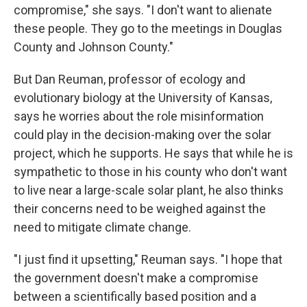
compromise," she says. "I don't want to alienate
these people. They go to the meetings in Douglas
County and Johnson County."
But Dan Reuman, professor of ecology and
evolutionary biology at the University of Kansas,
says he worries about the role misinformation
could play in the decision-making over the solar
project, which he supports. He says that while he is
sympathetic to those in his county who don't want
to live near a large-scale solar plant, he also thinks
their concerns need to be weighed against the
need to mitigate climate change.
"I just find it upsetting," Reuman says. "I hope that
the government doesn't make a compromise
between a scientifically based position and a