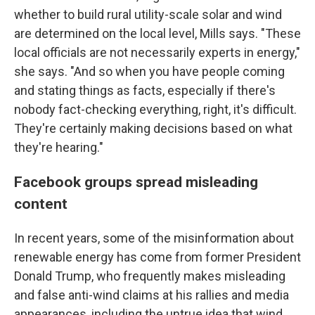
whether to build rural utility-scale solar and wind
are determined on the local level, Mills says. "These
local officials are not necessarily experts in energy,"
she says. "And so when you have people coming
and stating things as facts, especially if there's
nobody fact-checking everything, right, it's difficult.
They're certainly making decisions based on what
they're hearing."
Facebook groups spread misleading
content
In recent years, some of the misinformation about
renewable energy has come from former President
Donald Trump, who frequently makes misleading
and false anti-wind claims at his rallies and media
appearances, including the untrue idea that wind