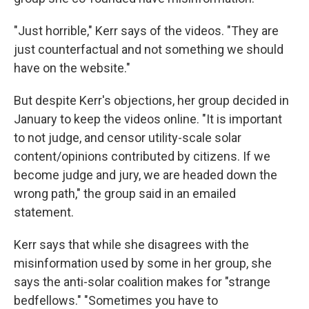
"Just horrible," Kerr says of the videos. "They are
just counterfactual and not something we should
have on the website."
But despite Kerr's objections, her group decided in
January to keep the videos online. "It is important
to not judge, and censor utility-scale solar
content/opinions contributed by citizens. If we
become judge and jury, we are headed down the
wrong path," the group said in an emailed
statement.
Kerr says that while she disagrees with the
misinformation used by some in her group, she
says the anti-solar coalition makes for "strange
bedfellows." "Sometimes you have to