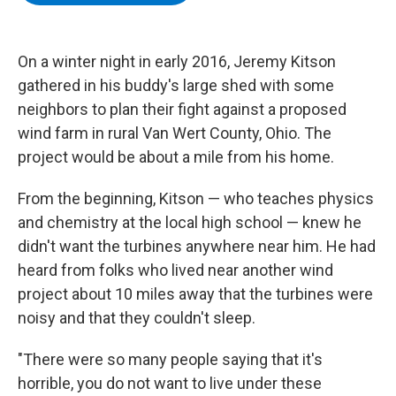
b
t
e
s
o
e
d
k
o
r
I
y
k
n
On a winter night in early 2016, Jeremy Kitson
gathered in his buddy's large shed with some
neighbors to plan their fight against a proposed
wind farm in rural Van Wert County, Ohio. The
project would be about a mile from his home.
From the beginning, Kitson — who teaches physics
and chemistry at the local high school — knew he
didn't want the turbines anywhere near him. He had
heard from folks who lived near another wind
project about 10 miles away that the turbines were
noisy and that they couldn't sleep.
"There were so many people saying that it's
horrible, you do not want to live under these