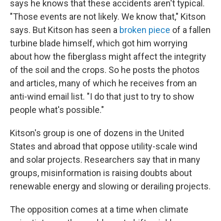
says he knows that these accidents aren't typical.
"Those events are not likely. We know that," Kitson
says. But Kitson has seen a
broken piece
of a fallen
turbine blade himself, which got him worrying
about how the fiberglass might affect the integrity
of the soil and the crops. So he posts the photos
and articles, many of which he receives from an
anti-wind email list. "I do that just to try to show
people what's possible."
Kitson's group is one of dozens in the United
States and abroad that oppose utility-scale wind
and solar projects. Researchers say that in many
groups, misinformation is raising doubts about
renewable energy and slowing or derailing projects.
The opposition comes at a time when climate