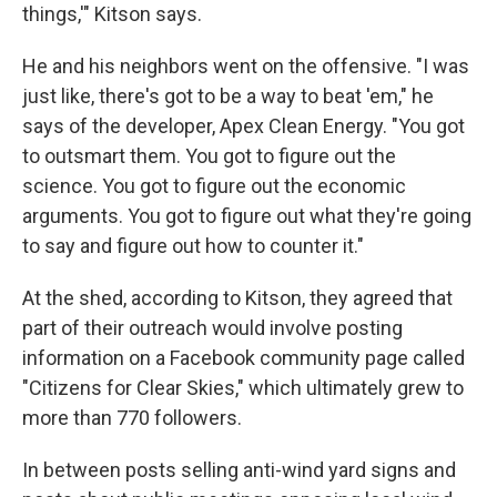
things,'" Kitson says.
He and his neighbors went on the offensive. "I was
just like, there's got to be a way to beat 'em," he
says of the developer, Apex Clean Energy. "You got
to outsmart them. You got to figure out the
science. You got to figure out the economic
arguments. You got to figure out what they're going
to say and figure out how to counter it."
At the shed, according to Kitson, they agreed that
part of their outreach would involve posting
information on a Facebook community page called
"Citizens for Clear Skies," which ultimately grew to
more than 770 followers.
In between posts selling anti-wind yard signs and