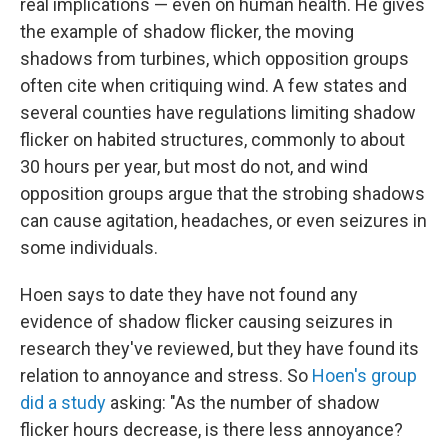
real implications — even on human health. He gives
the example of shadow flicker, the moving
shadows from turbines, which opposition groups
often cite when critiquing wind. A few states and
several counties have regulations limiting shadow
flicker on habited structures, commonly to about
30 hours per year, but most do not, and wind
opposition groups argue that the strobing shadows
can cause agitation, headaches, or even seizures in
some individuals.
Hoen says to date they have not found any
evidence of shadow flicker causing seizures in
research they've reviewed, but they have found its
relation to annoyance and stress. So
Hoen's group
did a study
asking: "As the number of shadow
flicker hours decrease, is there less annoyance?