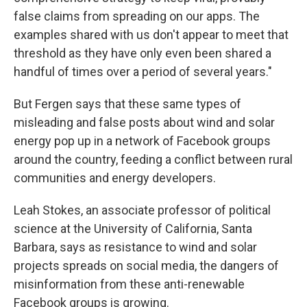
false claims from spreading on our apps. The
examples shared with us don't appear to meet that
threshold as they have only even been shared a
handful of times over a period of several years."
But Fergen says that these same types of
misleading and false posts about wind and solar
energy pop up in a network of Facebook groups
around the country, feeding a conflict between rural
communities and energy developers.
Leah Stokes, an associate professor of political
science at the University of California, Santa
Barbara, says as resistance to wind and solar
projects spreads on social media, the dangers of
misinformation from these anti-renewable
Facebook groups is growing.