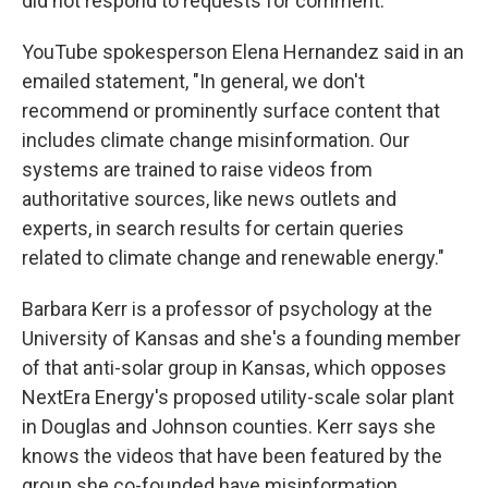
did not respond to requests for comment.
YouTube spokesperson Elena Hernandez said in an
emailed statement, "In general, we don't
recommend or prominently surface content that
includes climate change misinformation. Our
systems are trained to raise videos from
authoritative sources, like news outlets and
experts, in search results for certain queries
related to climate change and renewable energy."
Barbara Kerr is a professor of psychology at the
University of Kansas and she's a founding member
of that anti-solar group in Kansas, which opposes
NextEra Energy's proposed utility-scale solar plant
in Douglas and Johnson counties. Kerr says she
knows the videos that have been featured by the
group she co-founded have misinformation.