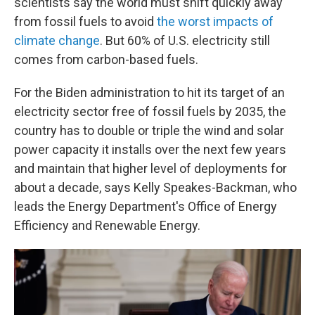
scientists say the world must shift quickly away
from fossil fuels to avoid
the worst impacts of
climate change
. But 60% of U.S. electricity still
comes from carbon-based fuels.
For the Biden administration to hit its target of an
electricity sector free of fossil fuels by 2035, the
country has to double or triple the wind and solar
power capacity it installs over the next few years
and maintain that higher level of deployments for
about a decade, says Kelly Speakes-Backman, who
leads the Energy Department's Office of Energy
Efficiency and Renewable Energy.