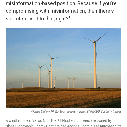
misinformation-based position. Because if you're
compromising with misinformation, then there's
sort of no limit to that, right?"
/ Karen Bleier/AFP Via Getty Images
/
Karen Bleier/AFP Via Getty Images
A windfarm near Velva, N.D. The 213-foot wind towers are owned by
Global Renewable Energy Partners and Acciona Energia and purchased by