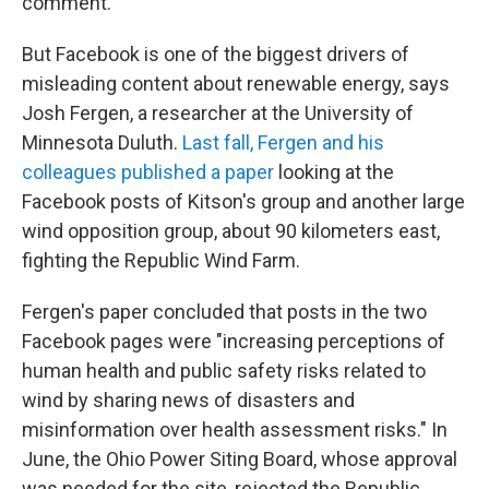
comment.
But Facebook is one of the biggest drivers of
misleading content about renewable energy, says
Josh Fergen, a researcher at the University of
Minnesota Duluth.
Last fall, Fergen and his
colleagues published a paper
looking at the
Facebook posts of Kitson's group and another large
wind opposition group, about 90 kilometers east,
fighting the Republic Wind Farm.
Fergen's paper concluded that posts in the two
Facebook pages were "increasing perceptions of
human health and public safety risks related to
wind by sharing news of disasters and
misinformation over health assessment risks." In
June, the Ohio Power Siting Board, whose approval
was needed for the site, rejected the Republic