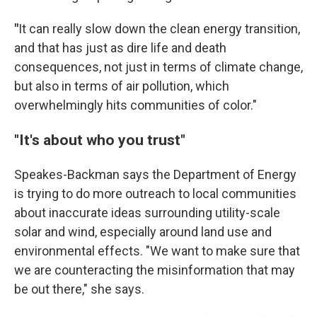
"
It can really slow down the clean energy transition,
and that has just as dire life and death
consequences, not just in terms of climate change,
but also in terms of air pollution, which
overwhelmingly hits communities of color."
"It's about who you trust"
Speakes-Backman says the Department of Energy
is trying to do more outreach to local communities
about inaccurate ideas surrounding utility-scale
solar and wind, especially around land use and
environmental effects. "We want to make sure that
we are counteracting the misinformation that may
be out there," she says.