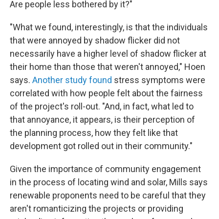
Are people less bothered by it?"
"What we found, interestingly, is that the individuals
that were annoyed by shadow flicker did not
necessarily have a higher level of shadow flicker at
their home than those that weren't annoyed," Hoen
says.
Another study found
stress symptoms were
correlated with how people felt about the fairness
of the project's roll-out. "And, in fact, what led to
that annoyance, it appears, is their perception of
the planning process, how they felt like that
development got rolled out in their community."
Given the importance of community engagement
in the process of locating wind and solar, Mills says
renewable proponents need to be careful that they
aren't romanticizing the projects or providing