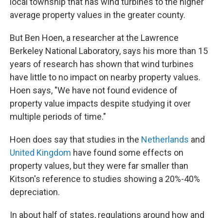
local township that has wind turbines to the higher
average property values in the greater county.
But Ben Hoen, a researcher at the Lawrence
Berkeley National Laboratory, says his more than 15
years of research has shown that wind turbines
have little to no impact on nearby property values.
Hoen says, "We have not found evidence of
property value impacts despite studying it over
multiple periods of time."
Hoen does say that studies in the
Netherlands
and
United Kingdom
have found some effects on
property values, but they were far smaller than
Kitson's reference to studies showing a 20%-40%
depreciation.
In about half of states, regulations around how and