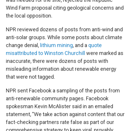
Wind Farm proposal citing geological concerns and
the local opposition.
NPR reviewed dozens of posts from anti-wind and
anti-solar groups. While some posts about climate
change denial,
lithium mining
, and a
quote
misattributed to Winston Churchill
were marked as
inaccurate, there were dozens of posts with
misleading information about renewable energy
that were not tagged.
NPR sent Facebook a sampling of the posts from
anti-renewable community pages. Facebook
spokesman Kevin McAlister said in an emailed
statement, "We take action against content that our
fact-checking partners rate false as part of our
comprehensive strategy to keep viral, provably