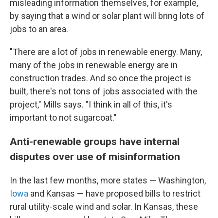
misleading information themselves, for example,
by saying that a wind or solar plant will bring lots of
jobs to an area.
"There are a lot of jobs in renewable energy. Many,
many of the jobs in renewable energy are in
construction trades. And so once the project is
built, there's not tons of jobs associated with the
project," Mills says. "I think in all of this, it's
important to not sugarcoat."
Anti-renewable groups have internal
disputes over use of misinformation
In the last few months, more states — Washington,
Iowa
and Kansas — have proposed bills to restrict
rural utility-scale wind and solar. In Kansas, these