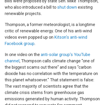
bills were proposed by state Sen. Mike Thompson,
who also introduced a bill to
shut down
existing
renewable projects.
Thompson, a former meteorologist, is a longtime
critic of renewable energy. One of his anti-wind
videos even popped up on
Kitson's anti-wind
Facebook group
.
In one video on the
anti-solar group's YouTube
channel
, Thompson calls climate change "one of
the biggest scams out there" and says "carbon
dioxide has no correlation with the temperature on
this planet whatsoever." That statement is false:
The vast majority of scientists agree that the
climate crisis stems from greenhouse gas
emissions generated by human activity. Thompson