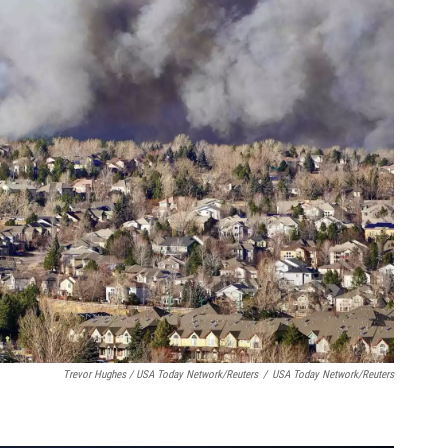
Trevor Hughes / USA Today Network/Reuters
/
USA Today Network/Reuters