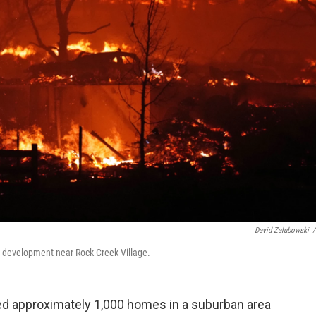
David Zalubowski
/
a development near Rock Creek Village.
ed approximately 1,000 homes in a suburban area