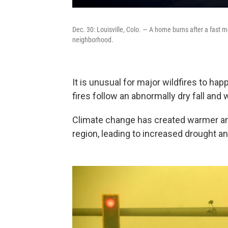
Dec. 30: Louisville, Colo. — A home burns after a fast 
neighborhood.
It is unusual for major wildfires to hap
fires follow an abnormally dry fall and w
Climate change has created warmer an
region, leading to increased drought a