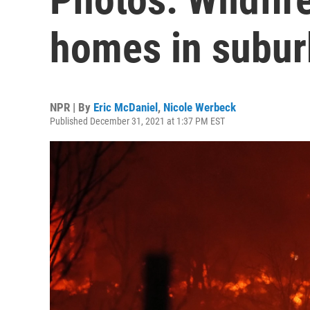
homes in subur
NPR | By
Eric McDaniel
,
Nicole Werbeck
Published December 31, 2021 at 1:37 PM EST