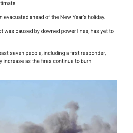
stimate.
 evacuated ahead of the New Year's holiday.
ect was caused by downed power lines, has yet to
ast seven people, including a first responder,
increase as the fires continue to burn.