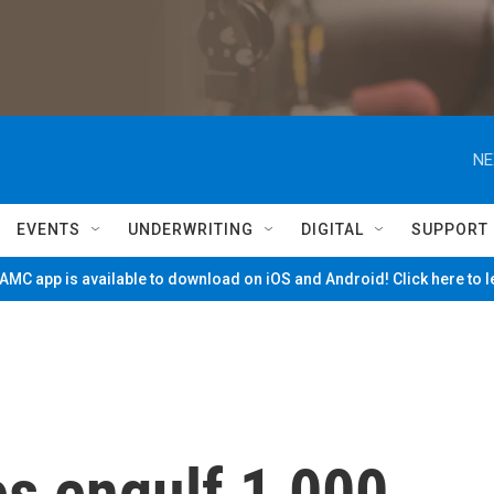
NE
EVENTS
UNDERWRITING
DIGITAL
SUPPORT
MC app is available to download on iOS and Android! Click here to 
es engulf 1,000