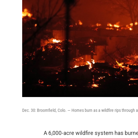
Dec. 30: Broomfield, Colo. — Homes burn as a wildfire rips through 
A 6,000-acre wildfire system has burn