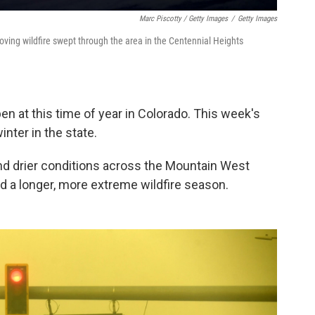
Marc Piscotty / Getty Images
/
Getty Images
moving wildfire swept through the area in the Centennial Heights
pen at this time of year in Colorado. This week's
inter in the state.
d drier conditions across the Mountain West
nd a longer, more extreme wildfire season.