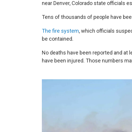
near Denver, Colorado state officials e
Tens of thousands of people have been
The fire system
, which officials susp
be contained.
No deaths have been reported and at le
have been injured. Those numbers may 