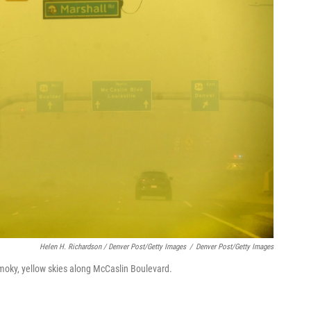
Helen H. Richardson / Denver Post/Getty Images
/
Denver Post/Getty Images
smoky, yellow skies along McCaslin Boulevard.