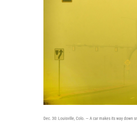
Dec. 30: Louisville, Colo. — A car makes its way down 