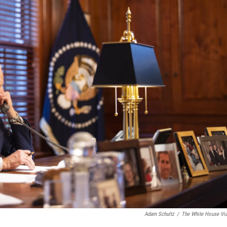
Adam Schultz
/
The White House Vi