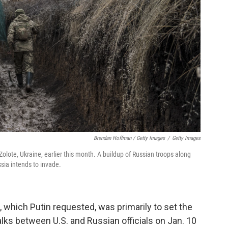
Brendan Hoffman / Getty Images
/
Getty Images
n Zolote, Ukraine, earlier this month. A buildup of Russian troops along
sia intends to invade.
l, which Putin requested, was primarily to set the
alks between U.S. and Russian officials on Jan. 10