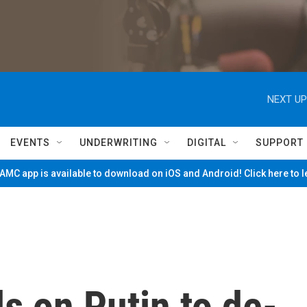
NEXT UP
EVENTS
UNDERWRITING
DIGITAL
SUPPORT
MC app is available to download on iOS and Android! Click here to 
ls on Putin to de-