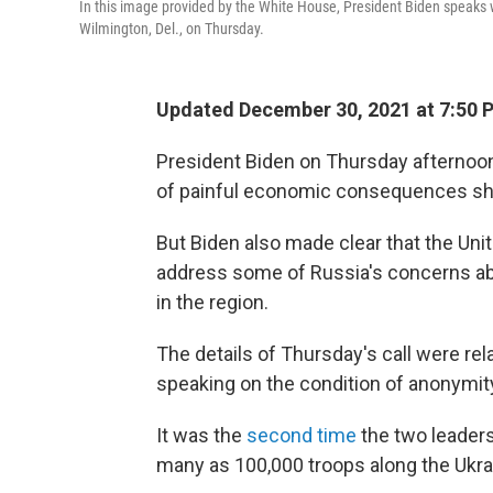
In this image provided by the White House, President Biden speaks w
Wilmington, Del., on Thursday.
Updated December 30, 2021 at 7:50 
President Biden on Thursday afternoon
of painful economic consequences sho
But Biden also made clear that the Uni
address some of Russia's concerns a
in the region.
The details of Thursday's call were rela
speaking on the condition of anonymit
It was the
second time
the two leader
many as 100,000 troops along the Ukrai