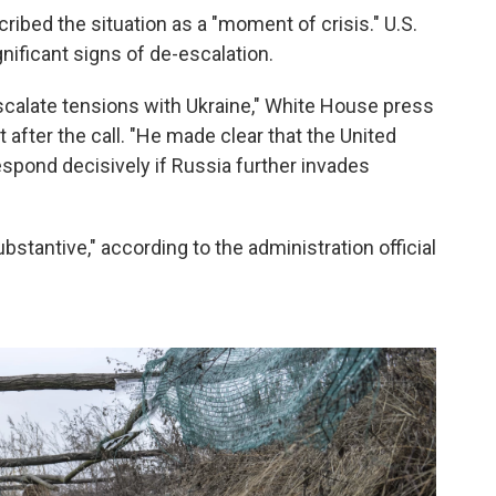
cribed the situation as a "moment of crisis." U.S.
gnificant signs of de-escalation.
scalate tensions with Ukraine," White House press
 after the call. "He made clear that the United
respond decisively if Russia further invades
stantive," according to the administration official