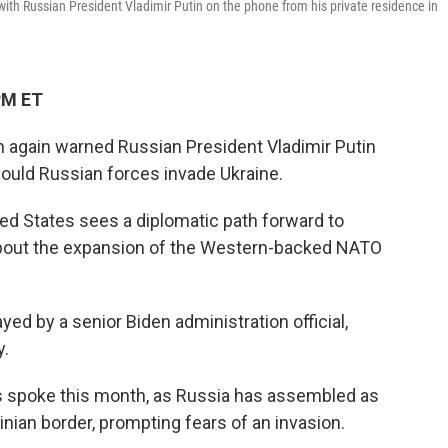
ith Russian President Vladimir Putin on the phone from his private residence in
PM ET
 again warned Russian President Vladimir Putin
uld Russian forces invade Ukraine.
ted States sees a diplomatic path forward to
bout the expansion of the Western-backed NATO
yed by a senior Biden administration official,
y.
s spoke this month, as Russia has assembled as
nian border, prompting fears of an invasion.