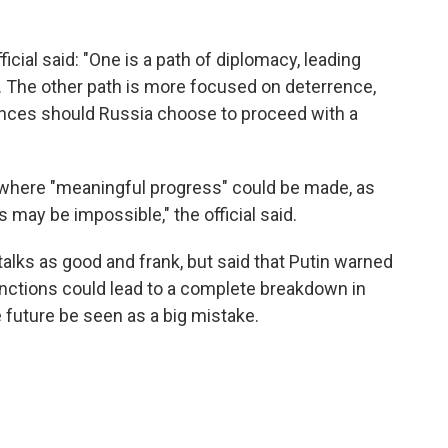
ficial said: "One is a path of diplomacy, leading
n. The other path is more focused on deterrence,
nces should Russia choose to proceed with a
where "meaningful progress" could be made, as
ay be impossible," the official said.
talks as good and frank, but said that Putin warned
anctions could lead to a complete breakdown in
e future be seen as a big mistake.