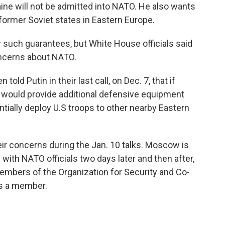
ine will not be admitted into NATO. He also wants
former Soviet states in Eastern Europe.
y such guarantees, but White House officials said
oncerns about NATO.
old Putin in their last call, on Dec. 7, that if
. would provide additional defensive equipment
ntially deploy U.S troops to other nearby Eastern
heir concerns during the Jan. 10 talks. Moscow is
with NATO officials two days later and then after,
embers of the Organization for Security and Co-
is a member.