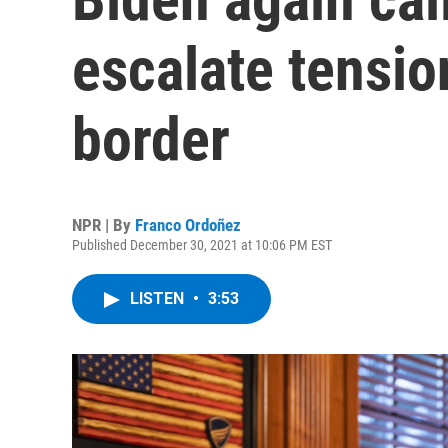
escalate tensio
border
NPR | By
Franco Ordoñez
Published December 30, 2021 at 10:06 PM EST
LISTEN
•
3:53