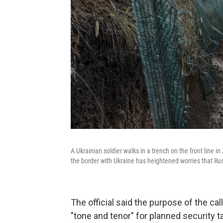
A Ukrainian soldier walks in a trench on the front line i
the border with Ukraine has heightened worries that Rus
The official said the purpose of the cal
"tone and tenor" for planned security t