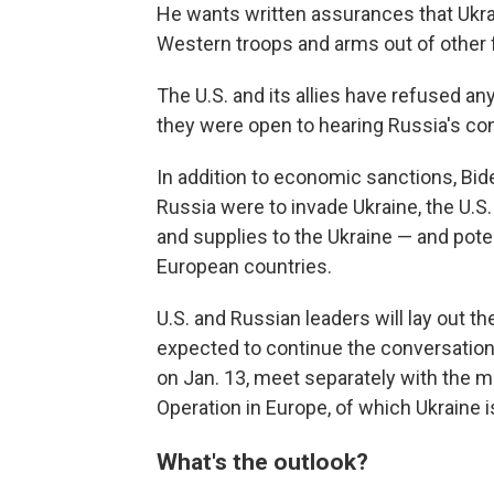
He wants written assurances that Ukra
Western troops and arms out of other 
The U.S. and its allies have refused an
they were open to hearing Russia's c
In addition to economic sanctions, Biden t
Russia were to invade Ukraine, the U.S
and supplies to the Ukraine — and pote
European countries.
U.S. and Russian leaders will lay out t
expected to continue the conversation 
on Jan. 13, meet separately with the m
Operation in Europe, of which Ukraine 
What's the outlook?