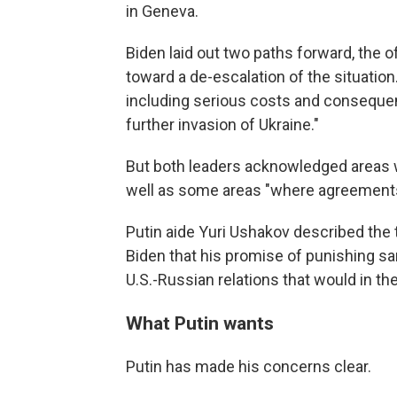
in Geneva.
Biden laid out two paths forward, the of
toward a de-escalation of the situatio
including serious costs and conseque
further invasion of Ukraine."
But both leaders acknowledged areas 
well as some areas "where agreements m
Putin aide Yuri Ushakov described the 
Biden that his promise of punishing s
U.S.-Russian relations that would in th
What Putin wants
Putin has made his concerns clear.