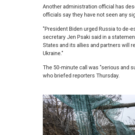
Another administration official has des
officials say they have not seen any si
"President Biden urged Russia to de-e
secretary Jen Psaki said in a statement
States and its allies and partners will 
Ukraine."
The 50-minute call was "serious and sub
who briefed reporters Thursday.