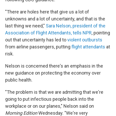
"There are holes here that give us a lot of
unknowns and a lot of uncertainty, and that is the
last thing we need,"
Sara Nelson, president of the
Association of Flight Attendants, tells NPR
, pointing
out that uncertainty has led to
violent outbursts
from airline passengers, putting
flight attendants
at
risk.
Nelson is concerned there's an emphasis in the
new guidance on protecting the economy over
public health.
"The problem is that we are admitting that we're
going to put infectious people back into the
workplace or on our planes," Nelson said on
Morning Edition
Wednesday. "We're very