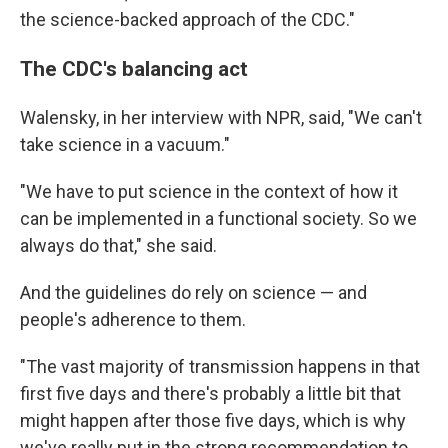
the science-backed approach of the CDC."
The CDC's balancing act
Walensky, in her interview with NPR, said, "We can't
take science in a vacuum."
"We have to put science in the context of how it
can be implemented in a functional society. So we
always do that," she said.
And the guidelines do rely on science — and
people's adherence to them.
"The vast majority of transmission happens in that
first five days and there's probably a little bit that
might happen after those five days, which is why
we've really put in the strong recommendation to