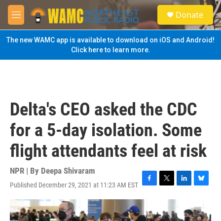
Skip to main content
S
Donate
e
M
a
e
r
n
The new WAMC app is available to download on iOS and Android!
c
u
Click here to learn more.
h
u
e
r
y
Delta's CEO asked the CDC
for a 5-day isolation. Some
flight attendants feel at risk
NPR | By
Deepa Shivaram
Published December 29, 2021 at 11:23 AM EST
F
T
L
B
a
w
i
l
c
i
n
u
e
t
k
e