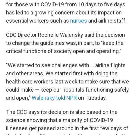
for those with COVID-19 from 10 days to five days
has led to a growing concern about its impact on
essential workers such as
nurses
and airline staff.
CDC Director Rochelle Walensky said the decision
to change the guidelines was, in part, to "keep the
critical functions of society open and operating."
"We started to see challenges with ... airline flights
and other areas. We started first with doing the
health care workers last week to make sure that we
could make — keep our hospitals functioning safely
and open,"
Walensky told NPR
on Tuesday.
The CDC says its decision is also based on the
science showing that a majority of COVID-19
illnesses get passed around in the first few days of