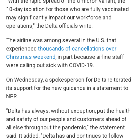
"With the rapid spread of the Omicron variant, the
10-day isolation for those who are fully vaccinated
may significantly impact our workforce and
operations," the Delta officials write.
The airline was among several in the U.S. that
experienced
thousands of cancellations over
Christmas weekend
, in part because airline staff
were calling out sick with COVID-19.
On Wednesday, a spokesperson for Delta reiterated
its support for the new guidance in a statement to
NPR.
"Delta has always, without exception, put the health
and safety of our people and customers ahead of
all else throughout the pandemic," the statement
said. It added, "Delta has and continues to follow