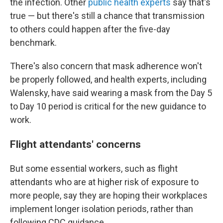
the infection. Other
public health experts
say that's
true — but there's still a chance that transmission
to others could happen after the five-day
benchmark.
There's also concern that mask adherence won't
be properly followed, and health experts, including
Walensky, have said wearing a mask from the Day 5
to Day 10 period is critical for the new guidance to
work.
Flight attendants' concerns
But some essential workers, such as flight
attendants who are at higher risk of exposure to
more people, say they are hoping their workplaces
implement longer isolation periods, rather than
following CDC guidance.