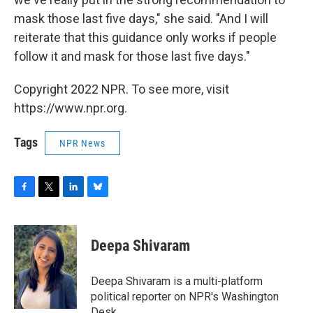
mask those last five days," she said. "And I will
reiterate that this guidance only works if people
follow it and mask for those last five days."
Copyright 2022 NPR. To see more, visit
https://www.npr.org.
Tags
NPR News
F
T
L
B
a
w
i
l
c
i
n
u
e
t
k
e
Deepa Shivaram
b
t
e
s
o
e
d
k
o
r
I
y
Deepa Shivaram is a multi-platform
k
n
political reporter on NPR's Washington
Desk.