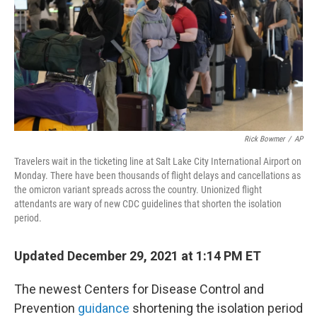
b
t
e
s
o
e
d
k
o
r
I
y
k
n
Rick Bowmer
/
AP
Travelers wait in the ticketing line at Salt Lake City International Airport on
Monday. There have been thousands of flight delays and cancellations as
the omicron variant spreads across the country. Unionized flight
attendants are wary of new CDC guidelines that shorten the isolation
period.
Updated December 29, 2021 at 1:14 PM ET
The newest Centers for Disease Control and
Prevention
guidance
shortening the isolation period