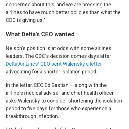
concerned about this, and we are pressing the
airlines to have much better policies than what the
CDC is giving us."
What Delta's CEO wanted
Nelson's position is at odds with some airlines
leaders. The CDC's decision comes days after
Delta Air Lines' CEO sent Walensky a letter
advocating for a shorter isolation period.
In the letter, CEO Ed Bastian — along with the
airline's medical adviser and chief health officer —
asks Walensky to consider shortening the isolation
period to five days for those who experience a
breakthrough infection.