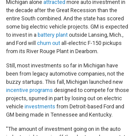
Michigan alone
attracted
more auto investment in
the decade after the Great Recession than the
entire South combined. And the state has scored
some big electric vehicle projects. GM is expected
to invest in a
battery plant
outside Lansing, Mich.,
and Ford will
churn out
all-electric F-150 pickups
from its River Rouge Plant in Dearborn.
Still, most investments so far in Michigan have
been from legacy automotive companies, not the
buzzy startups. This fall, Michigan launched new
incentive programs
designed to compete for those
projects, spurred in part by losing out on electric
vehicle
investments
from Detroit-based Ford and
GM being made in Tennessee and Kentucky.
"The amount of investment going on in the auto