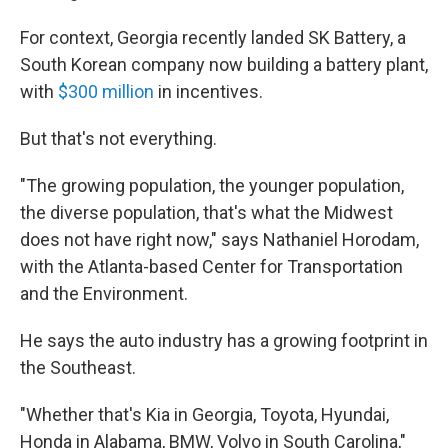
For context, Georgia recently landed SK Battery, a
South Korean company now building a battery plant,
with
$300 million
in incentives.
But that's not everything.
"The growing population, the younger population,
the diverse population, that's what the Midwest
does not have right now," says Nathaniel Horodam,
with the Atlanta-based Center for Transportation
and the Environment.
He says the auto industry has a growing footprint in
the Southeast.
"Whether that's Kia in Georgia, Toyota, Hyundai,
Honda in Alabama, BMW, Volvo in South Carolina,"