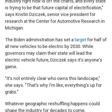
industry right now is off the charts, and every state
is trying to be that future capital of electrification,"
says Kristin Dziczek, senior vice president for
research at the Center for Automotive Research in
Michigan.
The Biden administration has set a
target
for half of
all new vehicles to be electric by 2030. While
governors may claim their state will lead the
electric vehicle future, Dziczek says it's anyone's
game.
"It's not entirely clear who owns this landscape,"
she says. "That's why I'm like, everything's up for
grabs."
Whatever geographic reshuffling happens could
shape the industry for decades to come.