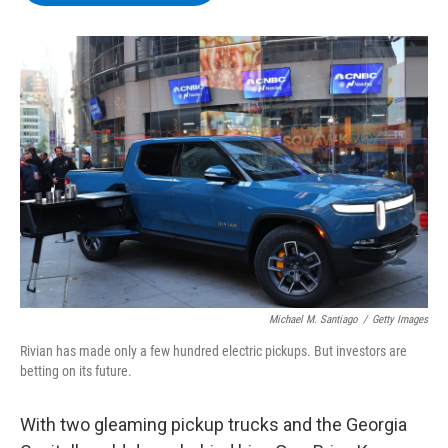
b
t
e
s
o
e
d
k
o
r
I
y
k
n
Michael M. Santiago
/
Getty Images
Rivian has made only a few hundred electric pickups. But investors are
betting on its future.
With two gleaming pickup trucks and the Georgia