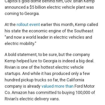
Capitol's gold dome behind him, Gov. Brian Kemp
announced a $5 billion electric vehicle plant was
coming to Georgia.
At the
rollout event
earlier this month, Kemp called
his state the economic engine of the Southeast
"and now a world leader in electric vehicles and
electric mobility."
A bold statement, to be sure, but the company
Kemp helped lure to Georgia is indeed a big deal.
Rivian is one of the hottest electric vehicle
startups. And while it has produced only a few
hundred pickup trucks so far, the California
company is already
valued more than
Ford Motor
Co. Amazon has committed to buying 100,000 of
Rivian's electric delivery vans.