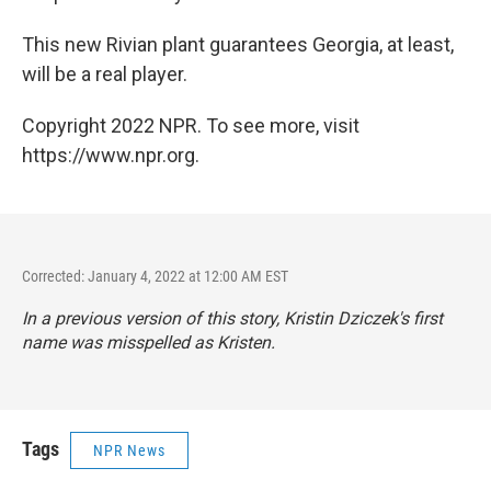
This new Rivian plant guarantees Georgia, at least,
will be a real player.
Copyright 2022 NPR. To see more, visit
https://www.npr.org.
Corrected: January 4, 2022 at 12:00 AM EST
In a previous version of this story, Kristin Dziczek's first
name was misspelled as Kristen.
Tags
NPR News