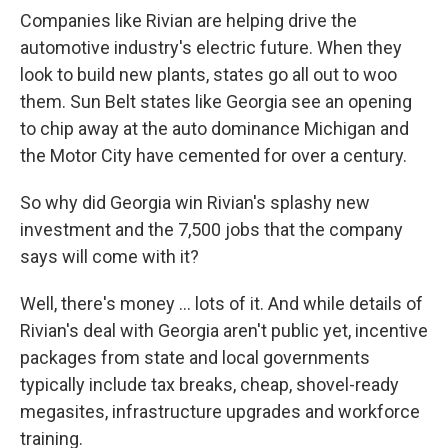
Companies like Rivian are helping drive the
automotive industry's electric future. When they
look to build new plants, states go all out to woo
them. Sun Belt states like Georgia see an opening
to chip away at the auto dominance Michigan and
the Motor City have cemented for over a century.
So why did Georgia win Rivian's splashy new
investment and the 7,500 jobs that the company
says will come with it?
Well, there's money ... lots of it. And while details of
Rivian's deal with Georgia aren't public yet, incentive
packages from state and local governments
typically include tax breaks, cheap, shovel-ready
megasites, infrastructure upgrades and workforce
training.