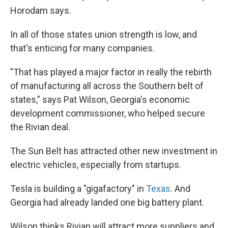
Horodam says.
In all of those states union strength is low, and
that's enticing for many companies.
"That has played a major factor in really the rebirth
of manufacturing all across the Southern belt of
states," says Pat Wilson, Georgia's economic
development commissioner, who helped secure
the Rivian deal.
The Sun Belt has attracted other new investment in
electric vehicles, especially from startups.
Tesla is building a "gigafactory" in
Texas
. And
Georgia had already landed one big battery plant.
Wilson thinks Rivian will attract more suppliers and