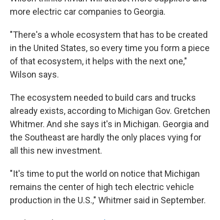
more electric car companies to Georgia.
"There's a whole ecosystem that has to be created
in the United States, so every time you form a piece
of that ecosystem, it helps with the next one,"
Wilson says.
The ecosystem needed to build cars and trucks
already exists, according to Michigan Gov. Gretchen
Whitmer. And she says it's in Michigan. Georgia and
the Southeast are hardly the only places vying for
all this new investment.
"It's time to put the world on notice that Michigan
remains the center of high tech electric vehicle
production in the U.S.," Whitmer said in September.