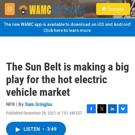
Skip to main content
S
Donate
e
M
a
e
r
n
The new WAMC app is available to download on iOS and Android!
c
u
Click here to learn more.
h
u
e
r
y
The Sun Belt is making a big
play for the hot electric
vehicle market
NPR | By
Sam Gringlas
Published December 28, 2021 at 7:01 AM EST
F
T
L
B
a
w
i
l
c
i
n
u
LISTEN
•
3:49
e
t
k
e