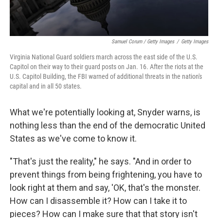
Samuel Corum / Getty Images
/
Getty Images
Virginia National Guard soldiers march across the east side of the U.S.
Capitol on their way to their guard posts on Jan. 16. After the riots at the
U.S. Capitol Building, the FBI warned of additional threats in the nation's
capital and in all 50 states.
What we're potentially looking at, Snyder warns, is
nothing less than the end of the democratic United
States as we've come to know it.
"That's just the reality," he says. "And in order to
prevent things from being frightening, you have to
look right at them and say, 'OK, that's the monster.
How can I disassemble it? How can I take it to
pieces? How can I make sure that that story isn't