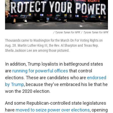
/ Tyrone Turner For NPR
/
Tyrone Turner For NPR
Thousands came to Washington for the March On For Voting Rights on
Aug. 28. Martin Luther King III, the Rev. Al Sharpton and Texas Rep.
Sheila Jackson Lee are among those pictured.
In addition, Trump loyalists in battleground states
are
running for powerful offices
that control
elections. These are candidates who are
endorsed
by Trump
, because they've embraced his lie that he
won the 2020 election.
And some Republican-controlled state legislatures
have
moved to seize power over elections
, opening