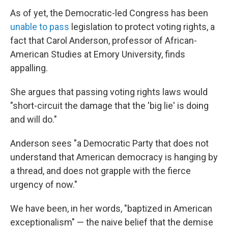
As of yet, the Democratic-led Congress has been
unable to pass
legislation to protect voting rights, a
fact that Carol Anderson, professor of African-
American Studies at Emory University, finds
appalling.
She argues that passing voting rights laws would
"short-circuit the damage that the 'big lie' is doing
and will do."
Anderson sees "a Democratic Party that does not
understand that American democracy is hanging by
a thread, and does not grapple with the fierce
urgency of now."
We have been, in her words, "baptized in American
exceptionalism" — the naive belief that the demise