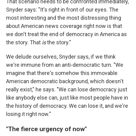
That scenario needs to be confronted immediately,
Snyder says: "It's right in front of our eyes. The
most interesting and the most distressing thing
about American news coverage right now is that
we don't treat the end of democracy in America as
the story. That
is
the story."
We delude ourselves, Snyder says, if we think
we're immune from an anti-democratic turn. "We
imagine that there's somehow this immovable
American democratic background, which doesn't
really exist," he says. "We can lose democracy just
like anybody else can, just like most people have in
the history of democracy. We can lose it, and we're
losing it right now."
"The fierce urgency of now"