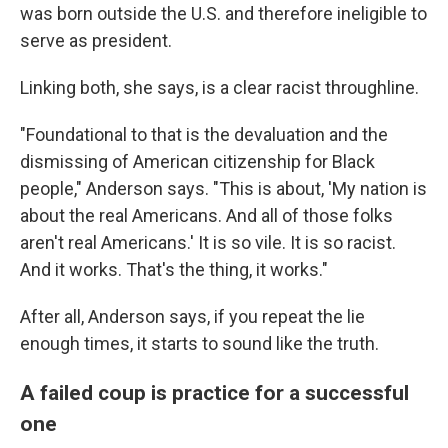
was born outside the U.S. and therefore ineligible to
serve as president.
Linking both, she says, is a clear racist throughline.
"Foundational to that is the devaluation and the
dismissing of American citizenship for Black
people," Anderson says. "This is about, 'My nation is
about the real Americans. And all of those folks
aren't real Americans.' It is so vile. It is so racist.
And it works. That's the thing, it works."
After all, Anderson says, if you repeat the lie
enough times, it starts to sound like the truth.
A failed coup is practice for a successful
one