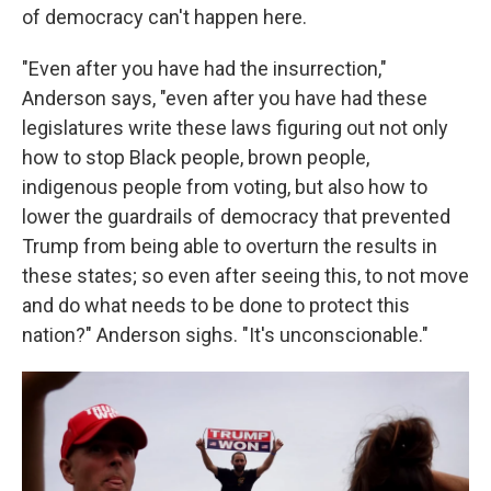
of democracy can't happen here.
"Even after you have had the insurrection,"
Anderson says, "even after you have had these
legislatures write these laws figuring out not only
how to stop Black people, brown people,
indigenous people from voting, but also how to
lower the guardrails of democracy that prevented
Trump from being able to overturn the results in
these states; so even after seeing this, to not move
and do what needs to be done to protect this
nation?" Anderson sighs. "It's unconscionable."