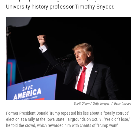
University history professor Timothy Snyder.
Scott Olson / Getty Images
/
Getty Images
Former President Donald Trump repeated his lies about a "totally corrupt"
election at a rally at the Iowa State Fairgrounds on Oct. 9. "We didn't lose,"
he told the crowd, which rewarded him with chants of "Trump won!"