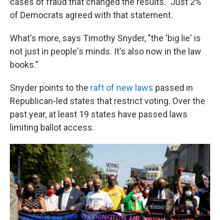
cases of fraud that changed the results." Just 2%
of Democrats agreed with that statement.
What's more, says Timothy Snyder, "the 'big lie' is
not just in people's minds. It's also now in the law
books."
Snyder points to the
raft of new laws
passed in
Republican-led states that restrict voting. Over the
past year, at least 19 states have passed laws
limiting ballot access.