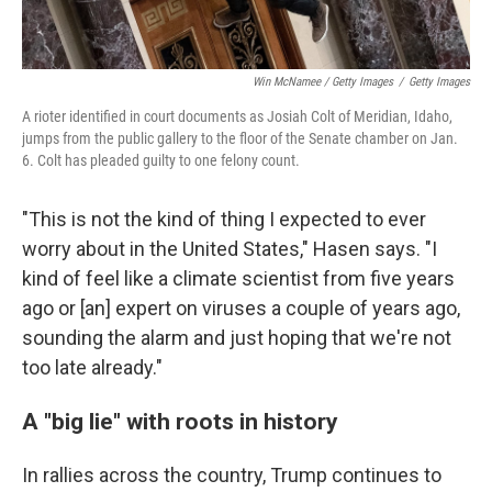
Win McNamee / Getty Images
/
Getty Images
A rioter identified in court documents as Josiah Colt of Meridian, Idaho,
jumps from the public gallery to the floor of the Senate chamber on Jan.
6. Colt has pleaded guilty to one felony count.
"This is not the kind of thing I expected to ever
worry about in the United States," Hasen says. "I
kind of feel like a climate scientist from five years
ago or [an] expert on viruses a couple of years ago,
sounding the alarm and just hoping that we're not
too late already."
A "big lie" with roots in history
In rallies across the country, Trump continues to