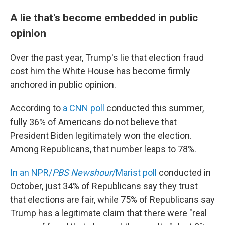
A lie that's become embedded in public
opinion
Over the past year, Trump's lie that election fraud
cost him the White House has become firmly
anchored in public opinion.
According to
a CNN poll
conducted this summer,
fully 36% of Americans do not believe that
President Biden legitimately won the election.
Among Republicans, that number leaps to 78%.
In an NPR/
PBS Newshour
/Marist poll
conducted in
October, just 34% of Republicans say they trust
that elections are fair, while 75% of Republicans say
Trump has a legitimate claim that there were "real