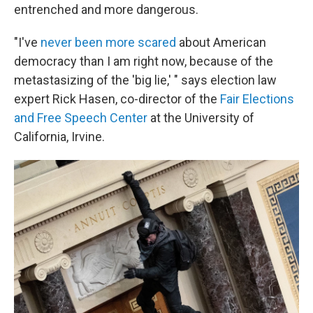
entrenched and more dangerous.
"I've
never been more scared
about American
democracy than I am right now, because of the
metastasizing of the 'big lie,' " says election law
expert Rick Hasen, co-director of the
Fair Elections
and Free Speech Center
at the University of
California, Irvine.