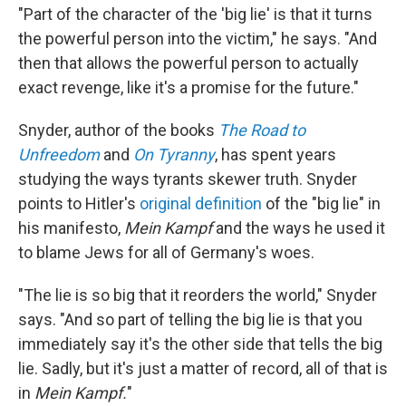
"Part of the character of the 'big lie' is that it turns
the powerful person into the victim," he says. "And
then that allows the powerful person to actually
exact revenge, like it's a promise for the future."
Snyder, author of the books
The Road to
Unfreedom
and
On Tyranny
, has spent years
studying the ways tyrants skewer truth. Snyder
points to Hitler's
original definition
of the "big lie" in
his manifesto,
Mein Kampf
and the ways he used it
to blame Jews for all of Germany's woes.
"The lie is so big that it reorders the world," Snyder
says. "And so part of telling the big lie is that you
immediately say it's the other side that tells the big
lie. Sadly, but it's just a matter of record, all of that is
in
Mein Kampf.
"