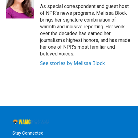
o
r
I
y
As special correspondent and guest host
k
n
of NPR's news programs, Melissa Block
brings her signature combination of
warmth and incisive reporting. Her work
over the decades has earned her
journalism's highest honors, and has made
her one of NPR's most familiar and
beloved voices.
See stories by Melissa Block
Stay Connected