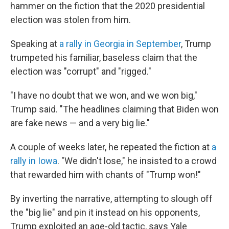
hammer on the fiction that the 2020 presidential
election was stolen from him.
Speaking at
a rally in Georgia in September
, Trump
trumpeted his familiar, baseless claim that the
election was "corrupt" and "rigged."
"I have no doubt that we won, and we won big,"
Trump said. "The headlines claiming that Biden won
are fake news — and a very big lie."
A couple of weeks later, he repeated the fiction at
a
rally in Iowa
. "We didn't lose," he insisted to a crowd
that rewarded him with chants of "Trump won!"
By inverting the narrative, attempting to slough off
the "big lie" and pin it instead on his opponents,
Trump exploited an age-old tactic, says Yale