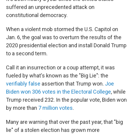
suffered an unprecedented attack on
constitutional democracy.
When a violent mob stormed the U.S. Capitol on
Jan. 6, the goal was to overturn the results of the
2020 presidential election and install Donald Trump
to a second term.
Call it an insurrection or a coup attempt, it was
fueled by what's known as the "Big Lie": the
verifiably false
assertion that Trump won.
Joe
Biden won 306 votes in the Electoral College
, while
Trump received 232. In the popular vote, Biden won
by more than
7 million votes
.
Many are warning that over the past year, that "big
lie" of a stolen election has grown more