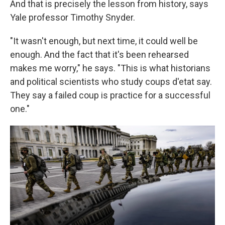
And that is precisely the lesson from history, says
Yale professor Timothy Snyder.
"It wasn't enough, but next time, it could well be
enough. And the fact that it's been rehearsed
makes me worry," he says. "This is what historians
and political scientists who study coups d'etat say.
They say a failed coup is practice for a successful
one."