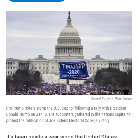
b
t
e
s
o
e
d
k
o
r
I
y
k
n
Samuel Corum
/
Getty Images
Pro-Trump rioters storm the U.S. Capitol following a rally with President
Donald Trump on Jan. 6. His supporters gathered in the nation's capital to
protest the ratification of Joe Biden's Electoral College victory.
It's been nearly a year since the United States