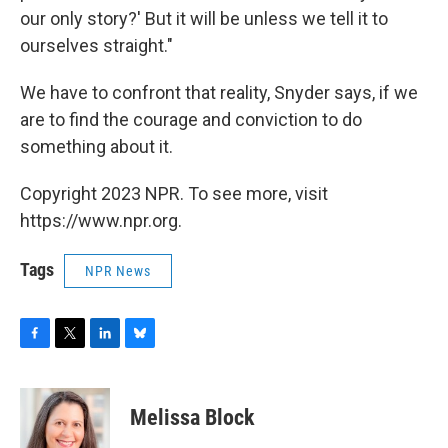
our only story?' But it will be unless we tell it to
ourselves straight."
We have to confront that reality, Snyder says, if we
are to find the courage and conviction to do
something about it.
Copyright 2023 NPR. To see more, visit
https://www.npr.org.
Tags
NPR News
F
T
L
B
a
w
i
l
c
i
n
u
e
t
k
e
Melissa Block
b
t
e
s
o
e
d
k