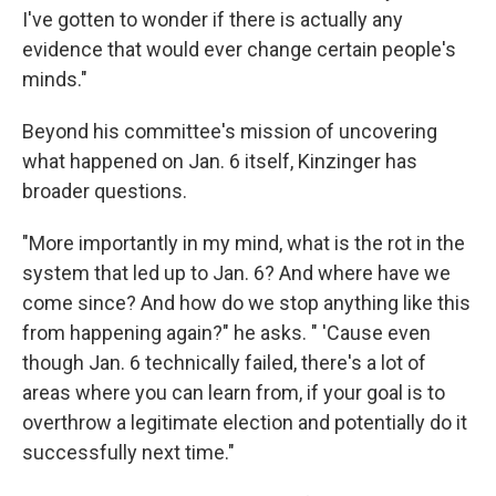
I've gotten to wonder if there is actually any
evidence that would ever change certain people's
minds."
Beyond his committee's mission of uncovering
what happened on Jan. 6 itself, Kinzinger has
broader questions.
"More importantly in my mind, what is the rot in the
system that led up to Jan. 6? And where have we
come since? And how do we stop anything like this
from happening again?" he asks. " 'Cause even
though Jan. 6 technically failed, there's a lot of
areas where you can learn from, if your goal is to
overthrow a legitimate election and potentially do it
successfully next time."