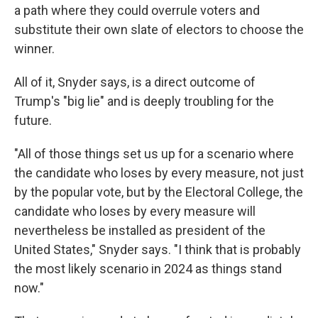
a path where they could overrule voters and
substitute their own slate of electors to choose the
winner.
All of it, Snyder says, is a direct outcome of
Trump's "big lie" and is deeply troubling for the
future.
"All of those things set us up for a scenario where
the candidate who loses by every measure, not just
by the popular vote, but by the Electoral College, the
candidate who loses by every measure will
nevertheless be installed as president of the
United States," Snyder says. "I think that is probably
the most likely scenario in 2024 as things stand
now."