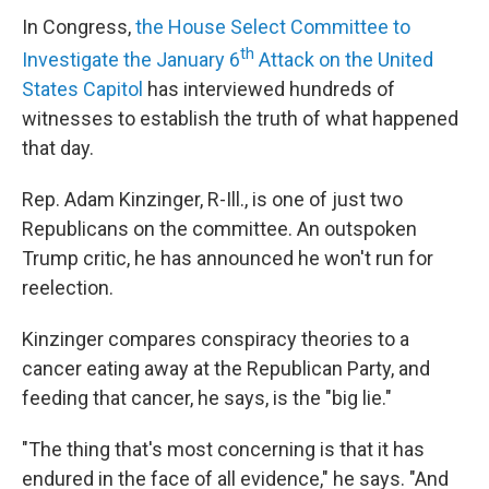
In Congress,
the House Select Committee to
th
Investigate the January 6
Attack on the United
States Capitol
has interviewed hundreds of
witnesses to establish the truth of what happened
that day.
Rep. Adam Kinzinger, R-Ill., is one of just two
Republicans on the committee. An outspoken
Trump critic, he has announced he won't run for
reelection.
Kinzinger compares conspiracy theories to a
cancer eating away at the Republican Party, and
feeding that cancer, he says, is the "big lie."
"The thing that's most concerning is that it has
endured in the face of all evidence," he says. "And