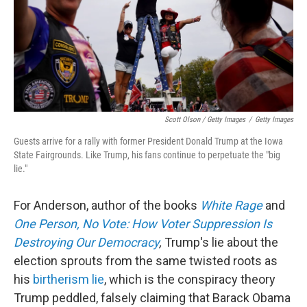
Scott Olson / Getty Images
/
Getty Images
Guests arrive for a rally with former President Donald Trump at the Iowa
State Fairgrounds. Like Trump, his fans continue to perpetuate the "big
lie."
For Anderson, author of the books
White Rage
and
One Person, No Vote: How Voter Suppression Is
Destroying Our Democracy
,
Trump's lie about the
election sprouts from the same twisted roots as
his
birtherism lie
, which is the conspiracy theory
Trump peddled, falsely claiming that Barack Obama