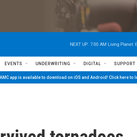
NEXT UP:
7:00 AM
Living Planet
EVENTS
UNDERWRITING
DIGITAL
SUPPORT
MC app is available to download on iOS and Android! Click here to 
rvived tornadoes,