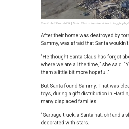
After their home was destroyed by to
Sammy, was afraid that Santa wouldn't
"He thought Santa Claus has forgot abo
where we are all the time,'" she said. "
them a little bit more hopeful."
But Santa found Sammy. That was clear
toys, during a gift distribution in Hardi
many displaced families.
"Garbage truck, a Santa hat, oh! and a s
decorated with stars.