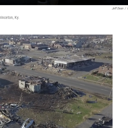
Jeff Dean
/
inceton, Ky.