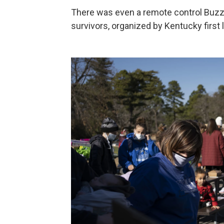
There was even a remote control Buzz Lig
survivors, organized by Kentucky first 