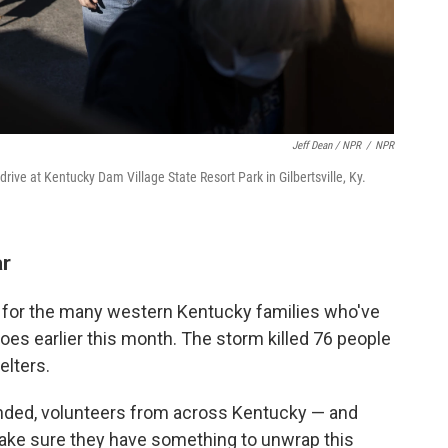
Jeff Dean / NPR
/
NPR
ive at Kentucky Dam Village State Resort Park in Gilbertsville, Ky.
ar
l for the many western Kentucky families who've
oes earlier this month. The storm killed 76 people
elters.
ended, volunteers from across Kentucky — and
ake sure they have something to unwrap this