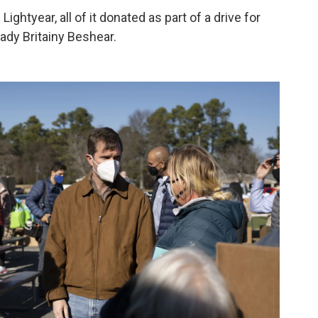
htyear, all of it donated as part of a drive for
lady Britainy Beshear.