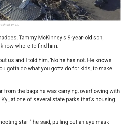
rnadoes, Tammy McKinney's 9-year-old son,
 know where to find him.
ut us and I told him, 'No he has not. He knows
You gotta do what you gotta do for kids, to make
 from the bags he was carrying, overflowing with
n, Ky., at one of several state parks that's housing
hooting star!" he said, pulling out an eye mask