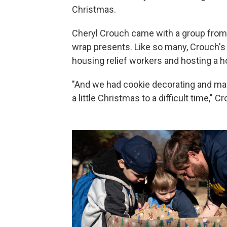
Christmas.
Cheryl Crouch came with a group from F
wrap presents. Like so many, Crouch's 
housing relief workers and hosting a ho
"And we had cookie decorating and maki
a little Christmas to a difficult time," C