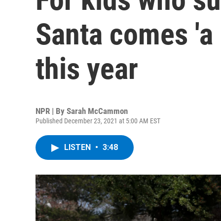
Santa comes 'a li
this year
NPR | By
Sarah McCammon
Published December 23, 2021 at 5:00 AM EST
LISTEN
•
3:48