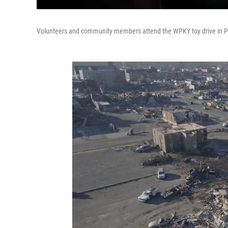
Volunteers and community members attend the WPKY toy drive in Pr