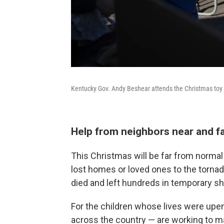
Kentucky Gov. Andy Beshear attends the Christmas toy dr
Help from neighbors near and f
This Christmas will be far from norma
lost homes or loved ones to the tornad
died and left hundreds in temporary sh
For the children whose lives were up
across the country — are working to m