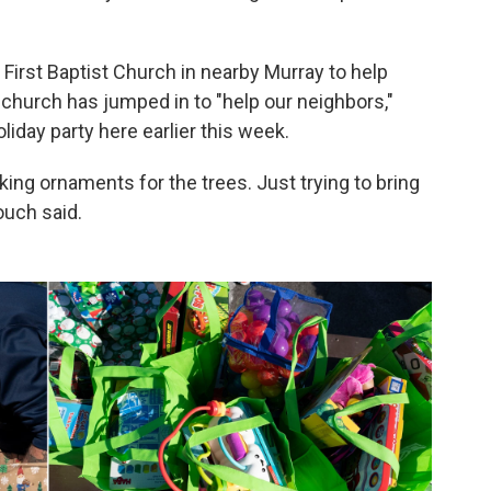
irst Baptist Church in nearby Murray to help
church has jumped in to "help our neighbors,"
liday party here earlier this week.
ng ornaments for the trees. Just trying to bring
rouch said.