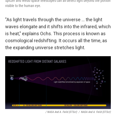
Spitzer and Webb space telescopes can all detect light beyond the portion
visible to the human eye.
"As light travels through the universe ... the light
waves elongate and it shifts into the infrared, which
is heat," explains Ochs. This process is known as
cosmological redshifting. It occurs all the time, as
the expanding universe stretches light.
/ NASA And A. Feild (STScI)
/
NASA And A. Feild (STScI)