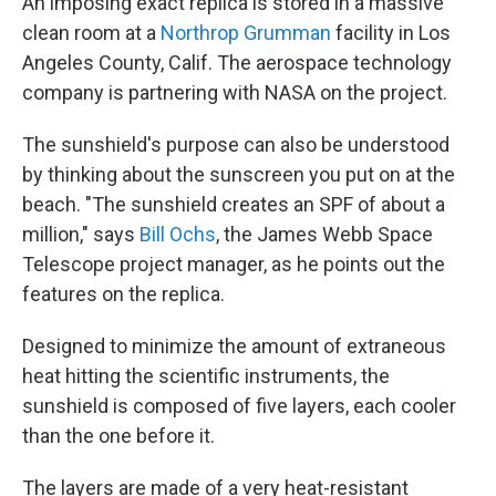
An imposing exact replica is stored in a massive
clean room at a
Northrop Grumman
facility in Los
Angeles County, Calif. The aerospace technology
company is partnering with NASA on the project.
The sunshield's purpose can also be understood
by thinking about the sunscreen you put on at the
beach.
"The sunshield creates an SPF of about a
million," says
Bill Ochs
, the James Webb Space
Telescope project manager, as he points out the
features on the replica.
Designed to minimize the amount of extraneous
heat hitting the scientific instruments, the
sunshield is composed of five layers, each cooler
than the one before it.
The layers are made of a very heat-resistant