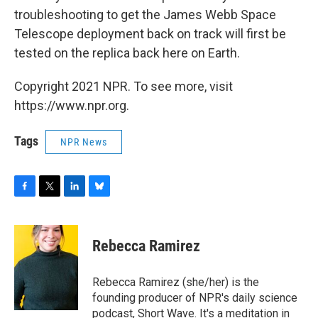
troubleshooting to get the James Webb Space
Telescope deployment back on track will first be
tested on the replica back here on Earth.
Copyright 2021 NPR. To see more, visit
https://www.npr.org.
Tags
NPR News
F
T
L
B
a
w
i
l
c
i
n
u
e
t
k
e
Rebecca Ramirez
b
t
e
s
o
e
d
k
o
r
I
y
Rebecca Ramirez (she/her) is the
k
n
founding producer of NPR's daily science
podcast, Short Wave. It's a meditation in