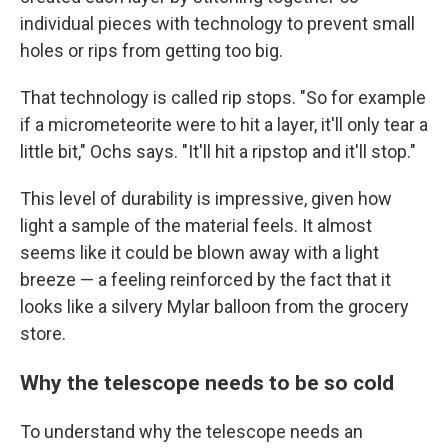
individual pieces with technology to prevent small
holes or rips from getting too big.
That technology is called rip stops. "So for example
if a micrometeorite were to hit a layer, it'll only tear a
little bit," Ochs says. "It'll hit a ripstop and it'll stop."
This level of durability is impressive, given how
light a sample of the material feels. It almost
seems like it could be blown away with a light
breeze — a feeling reinforced by the fact that it
looks like a silvery Mylar balloon from the grocery
store.
Why the telescope needs to be so cold
To understand why the telescope needs an