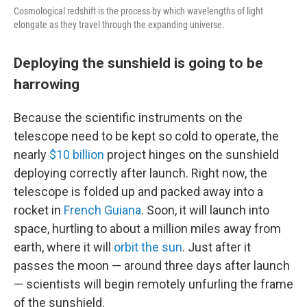
Cosmological redshift is the process by which wavelengths of light
elongate as they travel through the expanding universe.
Deploying the sunshield is going to be
harrowing
Because the scientific instruments on the
telescope need to be kept so cold to operate, the
nearly
$10 billion
project hinges on the sunshield
deploying correctly after launch. Right now, the
telescope is folded up and packed away into a
rocket in
French Guiana
. Soon, it will launch into
space, hurtling to about a million miles away from
earth, where it will
orbit the sun
. Just after it
passes the moon — around three days after launch
— scientists will begin remotely unfurling the frame
of the sunshield.