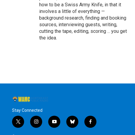
how to be a Swiss Army Knife, in that it
involves a little of everything —
background research, finding and booking
sources, interviewing guests, writing,
cutting the tape, editing, scoring ... you get
the idea.
Stay Connected
t
i
y
b
f
w
n
o
l
a
i
s
u
u
c