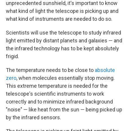
unprecedented sunshield, it's important to know
what kind of light the telescope is picking up and
what kind of instruments are needed to do so.
Scientists will use the telescope to study infrared
light emitted by
distant planets and galaxies — and
the infrared technology has to be kept absolutely
frigid.
The temperature needs to be close to
absolute
zero
, when molecules essentially stop moving.
This extreme temperature is needed for the
telescope's scientific instruments to work
correctly and to minimize infrared background
"noise" — like heat from the sun — being picked up
by the infrared sensors.