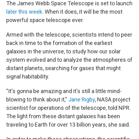
The James Webb Space Telescope is set to launch
later this week
. When it does, it will be the most
powerful space telescope ever.
Armed with the telescope, scientists intend to peer
back in time to the formation of the earliest
galaxies in the universe, to study how our solar
system evolved and to analyze the atmospheres of
distant planets, searching for gases that might
signal habitability.
"It's gonna be amazing and it's still a little mind-
blowing to think about it,"
Jane Rigby
, NASA project
scientist for operations of the telescope, told NPR.
The light from these distant galaxies has been
traveling to Earth for over 13 billion years, she said.