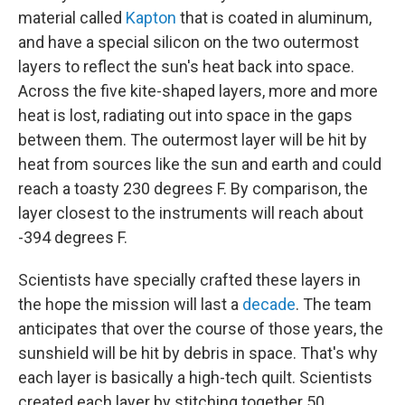
material called
Kapton
that is coated in aluminum,
and have a special silicon on the two outermost
layers to reflect the sun's heat back into space.
Across the five kite-shaped layers, more and more
heat is lost, radiating out into space in the gaps
between them. The outermost layer will be hit by
heat from sources like the sun and earth and could
reach a toasty 230 degrees F. By comparison, the
layer closest to the instruments will reach about
-394 degrees F.
Scientists have specially crafted these layers in
the hope the mission will last a
decade
. The team
anticipates that over the course of those years, the
sunshield will be hit by debris in space. That's why
each layer is basically a high-tech quilt. Scientists
created each layer by stitching together 50