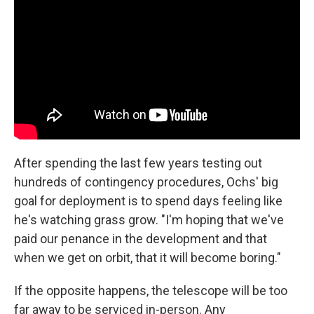
After spending the last few years testing out
hundreds of contingency procedures, Ochs' big
goal for deployment is to spend days feeling like
he's watching grass grow. "I'm hoping that we've
paid our penance in the development and that
when we get on orbit, that it will become boring."
If the opposite happens, the telescope will be too
far away to be serviced in-person. Any