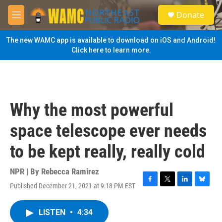
Skip to main content
S
Donate
e
M
a
e
r
n
The new WAMC app is available to download on iOS and Android!
c
u
Click here to learn more.
h
u
e
r
y
Why the most powerful
space telescope ever needs
to be kept really, really cold
NPR | By
Rebecca Ramirez
Published December 21, 2021 at 9:18 PM EST
F
T
L
B
a
w
i
l
c
i
n
u
LISTEN
•
4:34
e
t
k
e