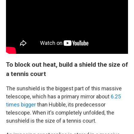
To block out heat, build a shield the size of
a tennis court
The sunshield is the biggest part of this massive
telescope, which has a primary mirror about
6.25
times bigger
than Hubble, its predecessor
telescope. When it's completely unfolded, the
sunshield is the size of a tennis court.