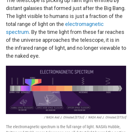
The telescope is picking up faint light emitted by
distant galaxies that formed just after the Big Bang.
The light visible to humans is just a fraction of the
total range of light on the
electromagnetic
spectrum
. By the time light from these far reaches
of the universe approaches the telescope, it is in
the infrared range of light, and no longer viewable to
the naked eye.
/ NASA And J. Olmsted [STScI]
/
NASA And J. Olmsted [STScI]
The electromagnetic spectrum is the full range of light. NASA's Hubble,