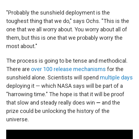
"Probably the sunshield deployment is the
toughest thing that we do," says Ochs. "This is the
one that we all worry about. You worry about all of
them, but this is one that we probably worry the
most about."
The process is going to be tense and methodical.
There are
over 100 release mechanisms
for the
sunshield alone. Scientists will spend
multiple days
deploying it — which NASA says will be part of a
"harrowing time." The hope is that it will be proof
that slow and steady really does win
—
and the
prize could be unlocking the history of the
universe.