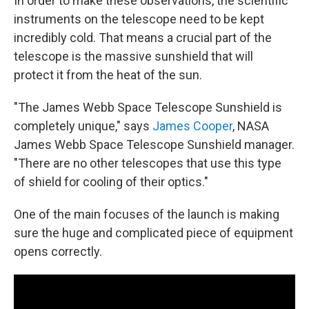
In order to make these observations, the scientific
instruments on the telescope need to be kept
incredibly cold. That means a crucial part of the
telescope is the massive sunshield that will
protect it from the heat of the sun.
"The James Webb Space Telescope Sunshield is
completely unique," says
James Cooper
, NASA
James Webb Space Telescope Sunshield manager.
"There are no other telescopes that use this type
of shield for cooling of their optics."
One of the main focuses of the launch is making
sure the huge and complicated piece of equipment
opens correctly.