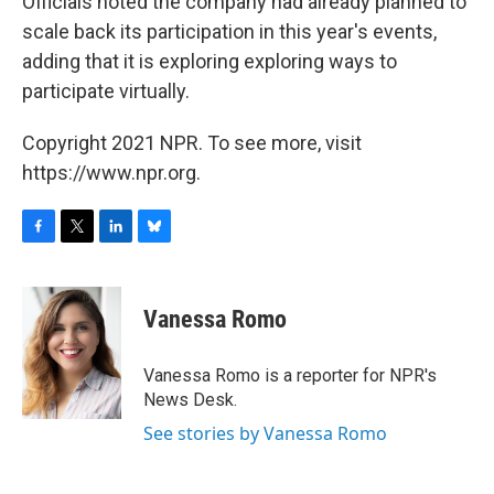
Officials noted the company had already planned to
scale back its participation in this year's events,
adding that it is exploring exploring ways to
participate virtually.
Copyright 2021 NPR. To see more, visit
https://www.npr.org.
F
T
L
B
a
w
i
l
c
i
n
u
e
t
k
e
Vanessa Romo
b
t
e
s
o
e
d
k
o
r
I
y
Vanessa Romo is a reporter for NPR's
k
n
News Desk.
See stories by Vanessa Romo