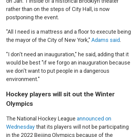
on Jan. 1 inside of a historical Brooklyn theater
rather than on the steps of City Hall, is now
postponing the event.
"All I need is a mattress and a floor to execute being
the mayor of the City of New York,"
Adams said
.
"I don't need an inauguration," he said, adding that it
would be best "if we forgo an inauguration because
we don't want to put people in a dangerous
environment."
Hockey players will sit out the Winter
Olympics
The National Hockey League
announced on
Wednesday
that its players will not be participating
in the 2022 Beijing Olympics because of the