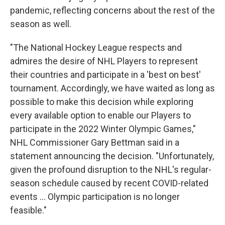
pandemic, reflecting concerns about the rest of the
season as well.
"The National Hockey League respects and
admires the desire of NHL Players to represent
their countries and participate in a 'best on best'
tournament. Accordingly, we have waited as long as
possible to make this decision while exploring
every available option to enable our Players to
participate in the 2022 Winter Olympic Games,"
NHL Commissioner Gary Bettman said in a
statement announcing the decision. "Unfortunately,
given the profound disruption to the NHL's regular-
season schedule caused by recent COVID-related
events ... Olympic participation is no longer
feasible."