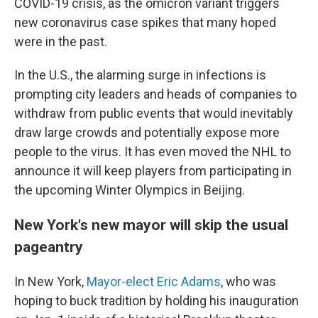
COVID-19 crisis, as the omicron variant triggers
new coronavirus case spikes that many hoped
were in the past.
In the U.S., the alarming surge in infections is
prompting city leaders and heads of companies to
withdraw from public events that would inevitably
draw large crowds and potentially expose more
people to the virus. It has even moved the NHL to
announce it will keep players from participating in
the upcoming Winter Olympics in Beijing.
New York's new mayor will skip the usual
pageantry
In New York,
Mayor-elect Eric Adams
, who was
hoping to buck tradition by holding his inauguration