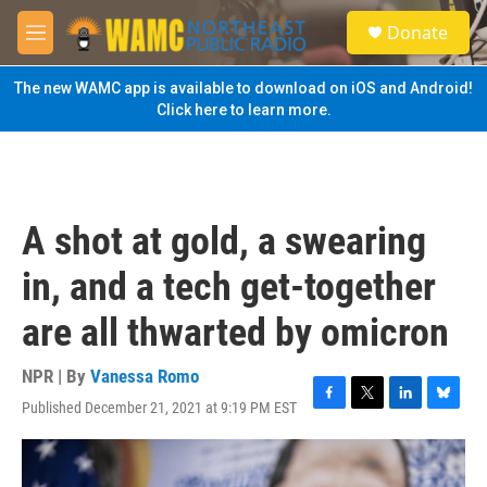
Skip to main content
S
Donate
e
M
a
e
r
n
The new WAMC app is available to download on iOS and Android!
c
u
Click here to learn more.
h
u
e
r
y
A shot at gold, a swearing
in, and a tech get-together
are all thwarted by omicron
NPR | By
Vanessa Romo
Published December 21, 2021 at 9:19 PM EST
F
T
L
B
a
w
i
l
c
i
n
u
e
t
k
e