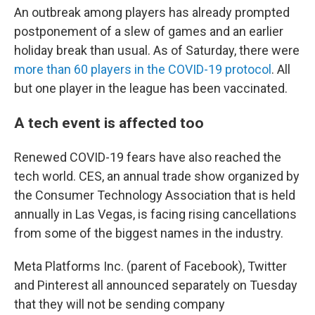
An outbreak among players has already prompted
postponement of a slew of games and an earlier
holiday break than usual. As of Saturday, there were
more than 60 players in the COVID-19 protocol
. All
but one player in the league has been vaccinated.
A tech event is affected too
Renewed COVID-19 fears have also reached the
tech world. CES, an annual trade show organized by
the Consumer Technology Association that is held
annually in Las Vegas, is facing rising cancellations
from some of the biggest names in the industry.
Meta Platforms Inc. (parent of Facebook), Twitter
and Pinterest all announced separately on Tuesday
that they will not be sending company