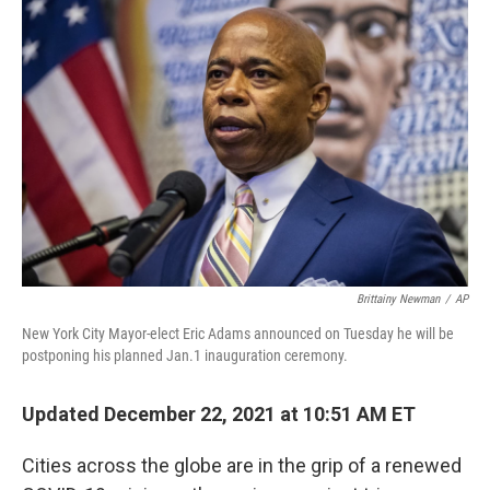
b
t
e
s
o
e
d
k
o
r
I
y
k
n
Brittainy Newman
/
AP
New York City Mayor-elect Eric Adams announced on Tuesday he will be
postponing his planned Jan.1 inauguration ceremony.
Updated December 22, 2021 at 10:51 AM ET
Cities across the globe are in the grip of a renewed