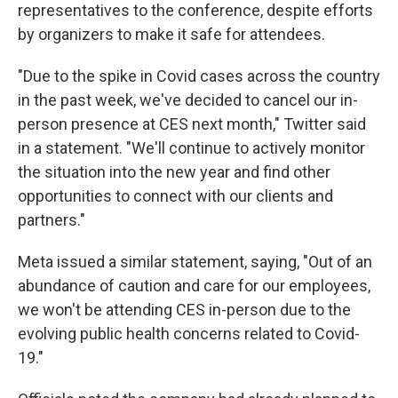
representatives to the conference, despite efforts
by organizers to make it safe for attendees.
"Due to the spike in Covid cases across the country
in the past week, we've decided to cancel our in-
person presence at CES next month," Twitter said
in a statement. "We'll continue to actively monitor
the situation into the new year and find other
opportunities to connect with our clients and
partners."
Meta issued a similar statement, saying, "Out of an
abundance of caution and care for our employees,
we won't be attending CES in-person due to the
evolving public health concerns related to Covid-
19."