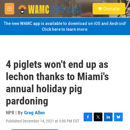
Skip to main content
S
Donate
e
M
a
e
r
n
The new WAMC app is available to download on iOS and Android!
c
u
Click here to learn more.
h
u
e
r
y
4 piglets won't end up as
lechon thanks to Miami's
annual holiday pig
pardoning
NPR | By
Greg Allen
Published December 14, 2021 at 5:00 PM EST
F
T
L
B
a
w
i
l