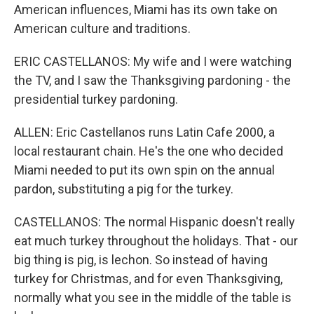
American influences, Miami has its own take on
American culture and traditions.
ERIC CASTELLANOS: My wife and I were watching
the TV, and I saw the Thanksgiving pardoning - the
presidential turkey pardoning.
ALLEN: Eric Castellanos runs Latin Cafe 2000, a
local restaurant chain. He's the one who decided
Miami needed to put its own spin on the annual
pardon, substituting a pig for the turkey.
CASTELLANOS: The normal Hispanic doesn't really
eat much turkey throughout the holidays. That - our
big thing is pig, is lechon. So instead of having
turkey for Christmas, and for even Thanksgiving,
normally what you see in the middle of the table is