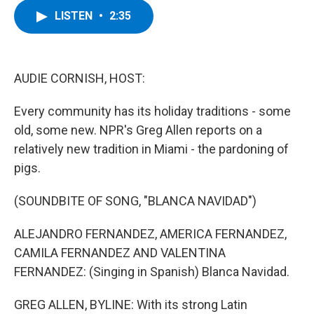
c
i
n
u
LISTEN
•
2:35
e
t
k
e
b
t
e
s
o
e
d
k
o
r
I
y
k
n
AUDIE CORNISH, HOST:
Every community has its holiday traditions - some
old, some new. NPR's Greg Allen reports on a
relatively new tradition in Miami - the pardoning of
pigs.
(SOUNDBITE OF SONG, "BLANCA NAVIDAD")
ALEJANDRO FERNANDEZ, AMERICA FERNANDEZ,
CAMILA FERNANDEZ AND VALENTINA
FERNANDEZ: (Singing in Spanish) Blanca Navidad.
GREG ALLEN, BYLINE: With its strong Latin