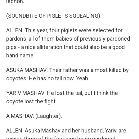
lechon.
(SOUNDBITE OF PIGLETS SQUEALING)
ALLEN: This year, four piglets were selected for
pardons, all of them babies of previously pardoned
pigs - a nice alliteration that could also be a good
band name.
ASUKA MASHAV: Their father was almost killed by
coyotes. He has no tail now. Yeah.
YARIV MASHAV: He lost the tail, but I think the
coyote lost the fight.
A MASHAV: (Laughter).
ALLEN: Asuka Mashav and her husband, Yariv, are
raising three of the four pigs being pardoned.