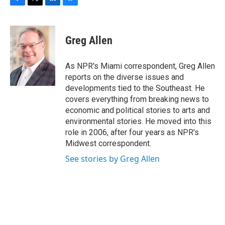
F
T
L
B
a
w
i
l
c
i
n
u
e
t
k
e
Greg Allen
b
t
e
s
o
e
d
k
o
r
I
y
As NPR's Miami correspondent, Greg Allen
k
n
reports on the diverse issues and
developments tied to the Southeast. He
covers everything from breaking news to
economic and political stories to arts and
environmental stories. He moved into this
role in 2006, after four years as NPR's
Midwest correspondent.
See stories by Greg Allen