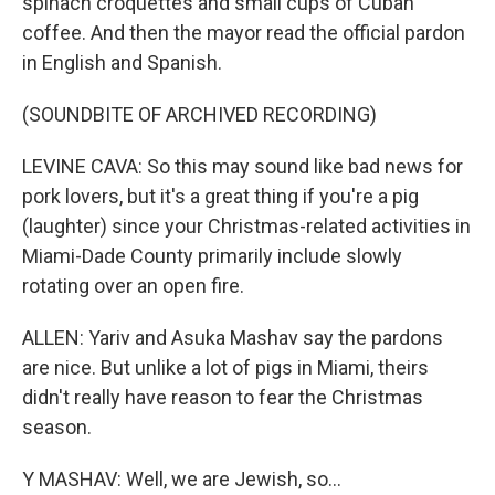
spinach croquettes and small cups of Cuban
coffee. And then the mayor read the official pardon
in English and Spanish.
(SOUNDBITE OF ARCHIVED RECORDING)
LEVINE CAVA: So this may sound like bad news for
pork lovers, but it's a great thing if you're a pig
(laughter) since your Christmas-related activities in
Miami-Dade County primarily include slowly
rotating over an open fire.
ALLEN: Yariv and Asuka Mashav say the pardons
are nice. But unlike a lot of pigs in Miami, theirs
didn't really have reason to fear the Christmas
season.
Y MASHAV: Well, we are Jewish, so...