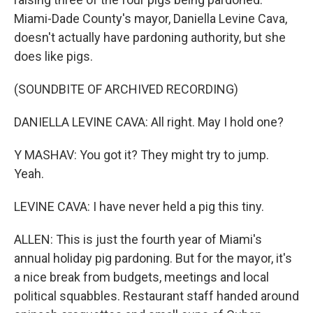
Miami-Dade County's mayor, Daniella Levine Cava,
doesn't actually have pardoning authority, but she
does like pigs.
(SOUNDBITE OF ARCHIVED RECORDING)
DANIELLA LEVINE CAVA: All right. May I hold one?
Y MASHAV: You got it? They might try to jump.
Yeah.
LEVINE CAVA: I have never held a pig this tiny.
ALLEN: This is just the fourth year of Miami's
annual holiday pig pardoning. But for the mayor, it's
a nice break from budgets, meetings and local
political squabbles. Restaurant staff handed around