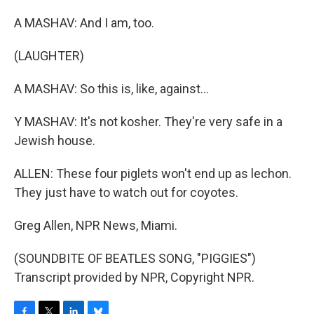
A MASHAV: And I am, too.
(LAUGHTER)
A MASHAV: So this is, like, against...
Y MASHAV: It's not kosher. They're very safe in a
Jewish house.
ALLEN: These four piglets won't end up as lechon.
They just have to watch out for coyotes.
Greg Allen, NPR News, Miami.
(SOUNDBITE OF BEATLES SONG, "PIGGIES")
Transcript provided by NPR, Copyright NPR.