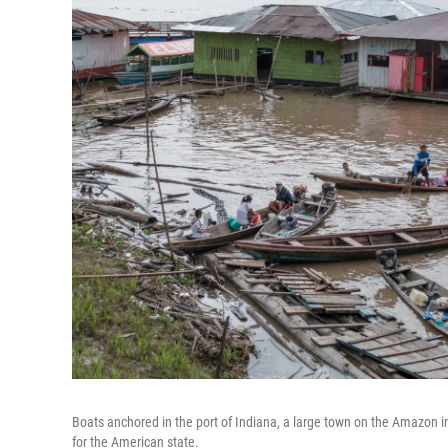
Boats anchored in the port of Indiana, a large town on the Amazon i
for the American state.