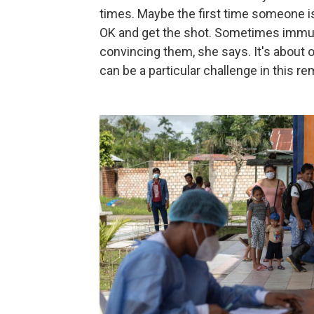
times. Maybe the first time someone isn
OK and get the shot. Sometimes immun
convincing them, she says. It's about o
can be a particular challenge in this r