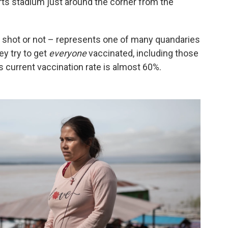
orts stadium just around the corner from the
he shot or not – represents one of many quandaries
ey try to get
everyone
vaccinated, including those
s current vaccination rate is almost 60%.