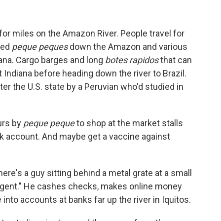
 for miles on the Amazon River. People travel for
led
peque peques
down the Amazon and various
diana. Cargo barges and long
botes rapidos
that can
 Indiana before heading down the river to Brazil.
er the U.S. state by a Peruvian who'd studied in
urs by
peque peque
to shop at the market stalls
 account. And maybe get a vaccine against
here's a guy sitting behind a metal grate at a small
 agent." He cashes checks, makes online money
into accounts at banks far up the river in Iquitos.