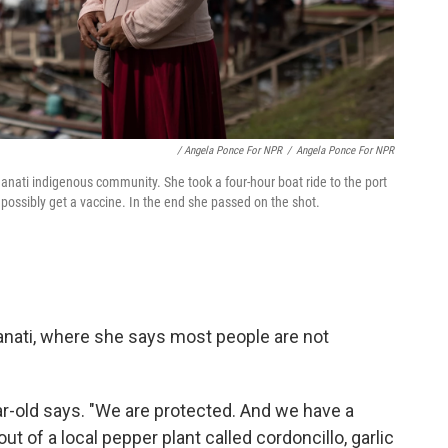
/ Angela Ponce For NPR
/
Angela Ponce For NPR
Manati indigenous community. She took a four-hour boat ride to the port
possibly get a vaccine. In the end she passed on the shot.
Manati, where she says most people are not
ar-old says. "We are protected. And we have a
t of a local pepper plant called cordoncillo, garlic