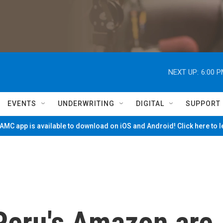
NEXT UP:
6:00 
EVENTS
UNDERWRITING
DIGITAL
SUPPORT
MC app is available to download on iOS and Android! Click here to 
 Peru's Amazon are