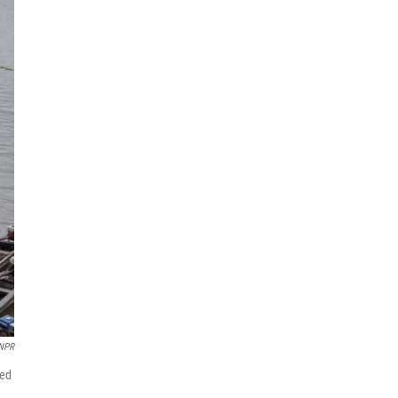
 NPR
med