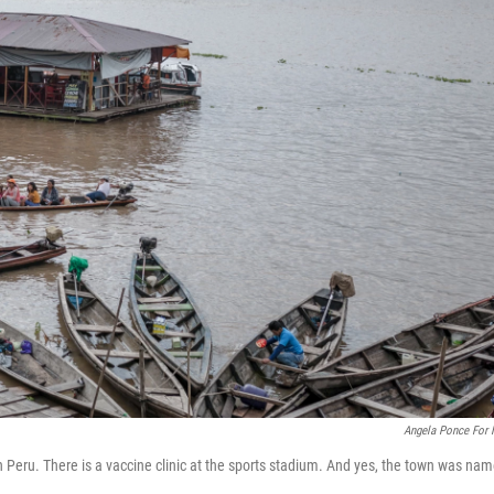
Angela Ponce For
n Peru. There is a vaccine clinic at the sports stadium. And yes, the town was na