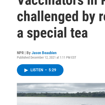
challenged by r
a special tea
NPR | By
Jason Beaubien
Published December 12, 2021 at 1:11 PM EST
LISTEN
•
5:29