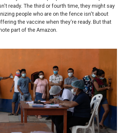
't ready. The third or fourth time, they might say
izing people who are on the fence isn't about
ffering the vaccine when they're ready. But that
emote part of the Amazon.