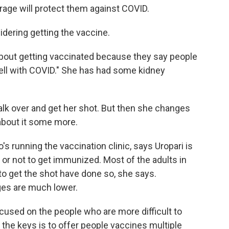
rage will protect them against COVID.
sidering getting the vaccine.
g about getting vaccinated because they say people
well with COVID." She has had some kidney
walk over and get her shot. But then she changes
about it some more.
s running the vaccination clinic, says Uropari is
or not to get immunized. Most of the adults in
to get the shot have done so, she says.
ges are much lower.
used on the people who are more difficult to
the keys is to offer people vaccines multiple