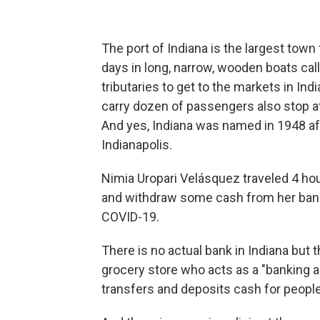
The port of Indiana is the largest town
days in long, narrow, wooden boats cal
tributaries to get to the markets in In
carry dozen of passengers also stop at
And yes, Indiana was named in 1948 aft
Indianapolis.
Nimia Uropari Velásquez traveled 4 ho
and withdraw some cash from her bank
COVID-19.
There is no actual bank in Indiana but t
grocery store who acts as a "banking
transfers and deposits cash for people 