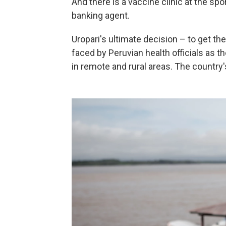
And there is a vaccine clinic at the sp
banking agent.
Uropari's ultimate decision – to get t
faced by Peruvian health officials as th
in remote and rural areas. The country'