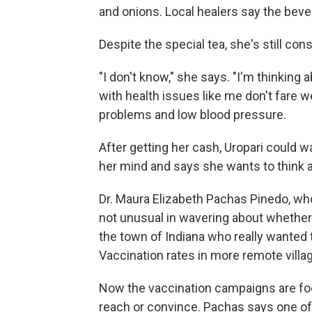
and onions. Local healers say the beve
Despite the special tea, she's still con
"I don't know," she says. "I'm thinkin
with health issues like me don't fare 
problems and low blood pressure.
After getting her cash, Uropari could 
her mind and says she wants to think 
Dr. Maura Elizabeth Pachas Pinedo, who'
not unusual in wavering about whether 
the town of Indiana who really wanted 
Vaccination rates in more remote villa
Now the vaccination campaigns are foc
reach or convince. Pachas says one of 