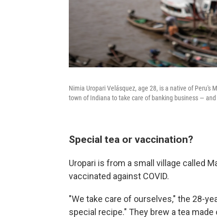
Nimia Uropari Velásquez, age 28, is a native of Peru's 
town of Indiana to take care of banking business — and 
Special tea or vaccination?
Uropari is from a small village called 
vaccinated against COVID.
"We take care of ourselves," the 28-ye
special recipe." They brew a tea made ou