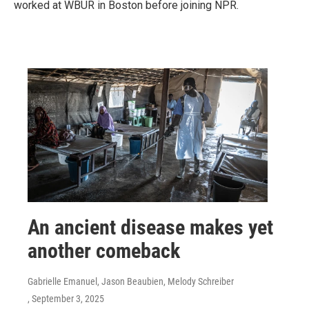
worked at WBUR in Boston before joining NPR.
An ancient disease makes yet
another comeback
Gabrielle Emanuel, Jason Beaubien, Melody Schreiber
, September 3, 2025