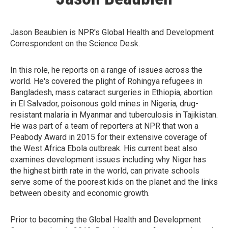
Jason Beaubien is NPR's Global Health and Development
Correspondent on the Science Desk.
In this role, he reports on a range of issues across the
world. He's covered the plight of Rohingya refugees in
Bangladesh, mass cataract surgeries in Ethiopia, abortion
in El Salvador, poisonous gold mines in Nigeria, drug-
resistant malaria in Myanmar and tuberculosis in Tajikistan.
He was part of a team of reporters at NPR that won a
Peabody Award in 2015 for their extensive coverage of
the West Africa Ebola outbreak. His current beat also
examines development issues including why Niger has
the highest birth rate in the world, can private schools
serve some of the poorest kids on the planet and the links
between obesity and economic growth.
Prior to becoming the Global Health and Development