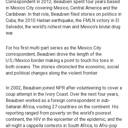
Correspondent in 2012, Beaubien spent four years based
in Mexico City covering Mexico, Central America and the
Caribbean. In that role, Beaubien filed stories on politics in
Cuba, the 2010 Haitian earthquake, the FMLN victory in El
Salvador, the world's richest man and Mexico's brutal drug
war.
For his first multi-part series as the Mexico City
correspondent, Beaubien drove the length of the
U.S./Mexico border making a point to touch his toes in
both oceans. The stories chronicled the economic, social
and political changes along the violent frontier.
In 2002, Beaubien joined NPR after volunteering to cover a
coup attempt in the Ivory Coast. Over the next four years,
Beaubien worked as a foreign correspondent in sub-
Saharan Africa, visiting 27 countries on the continent. His
reporting ranged from poverty on the world's poorest
continent, the HIV in the epicenter of the epidemic, and the
all-night a cappella contests in South Africa, to Afro-pop