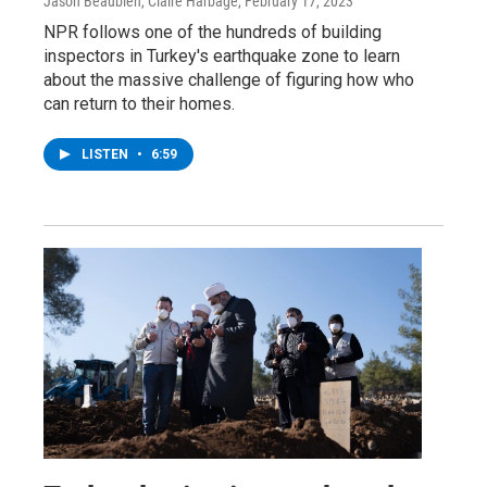
Jason Beaubien, Claire Harbage
, February 17, 2023
NPR follows one of the hundreds of building
inspectors in Turkey's earthquake zone to learn
about the massive challenge of figuring how who
can return to their homes.
LISTEN
•
6:59