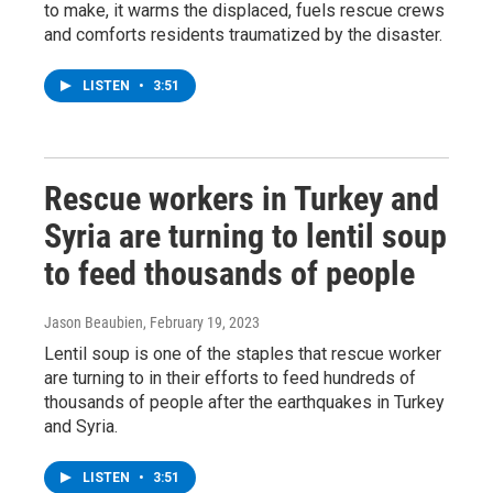
to make, it warms the displaced, fuels rescue crews
and comforts residents traumatized by the disaster.
LISTEN
•
3:51
Rescue workers in Turkey and
Syria are turning to lentil soup
to feed thousands of people
Jason Beaubien
, February 19, 2023
Lentil soup is one of the staples that rescue worker
are turning to in their efforts to feed hundreds of
thousands of people after the earthquakes in Turkey
and Syria.
LISTEN
•
3:51