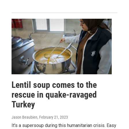
Lentil soup comes to the
rescue in quake-ravaged
Turkey
Jason Beaubien
, February 21, 2023
It's a supersoup during this humanitarian crisis. Easy