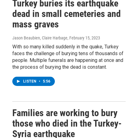
Turkey buries its earthquake
dead in small cemeteries and
mass graves
Jason Beaubien, Claire Harbage
, February 15, 2023
With so many killed suddenly in the quake, Turkey
faces the challenge of burying tens of thousands of
people. Multiple funerals are happening at once and
the process of burying the dead is constant.
LISTEN
•
5:56
Families are working to bury
those who died in the Turkey-
Syria earthquake