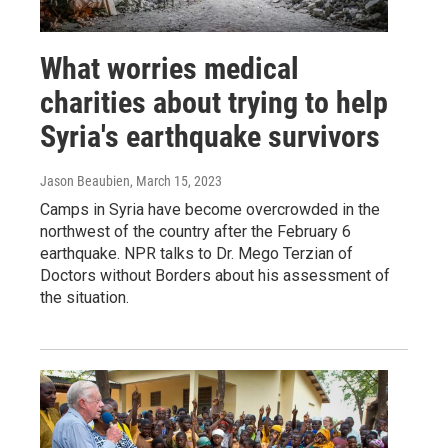
What worries medical
charities about trying to help
Syria's earthquake survivors
Jason Beaubien
, March 15, 2023
Camps in Syria have become overcrowded in the
northwest of the country after the February 6
earthquake. NPR talks to Dr. Mego Terzian of
Doctors without Borders about his assessment of
the situation.