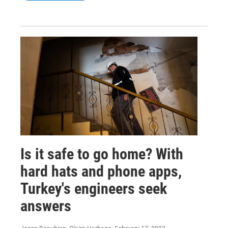
Is it safe to go home? With
hard hats and phone apps,
Turkey's engineers seek
answers