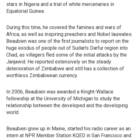
stars in Nigeria and a trial of white mercenaries in
Equatorial Guinea.
During this time, he covered the famines and wars of
Africa, as well as inspiring preachers and Nobel laureates.
Beaubien was one of the first journalists to report on the
huge exodus of people out of Sudan's Darfur region into
Chad, as villagers fled some of the initial attacks by the
Janjawid. He reported extensively on the steady
deterioration of Zimbabwe and still has a collection of
worthless Zimbabwean currency.
In 2006, Beaubien was awarded a Knight-Wallace
fellowship at the University of Michigan to study the
relationship between the developed and the developing
world.
Beaubien grew up in Maine, started his radio career as an
intern at NPR Member Station KQED in San Francisco and