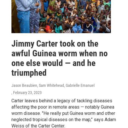
Jimmy Carter took on the
awful Guinea worm when no
one else would — and he
triumphed
Jason Beaubien, Sam Whitehead, Gabrielle Emanuel
, February 23, 2023
Carter leaves behind a legacy of tackling diseases
affecting the poor in remote areas — notably Guinea
worm disease. "He really put Guinea worm and other
neglected tropical diseases on the map," says Adam
Weiss of the Carter Center.