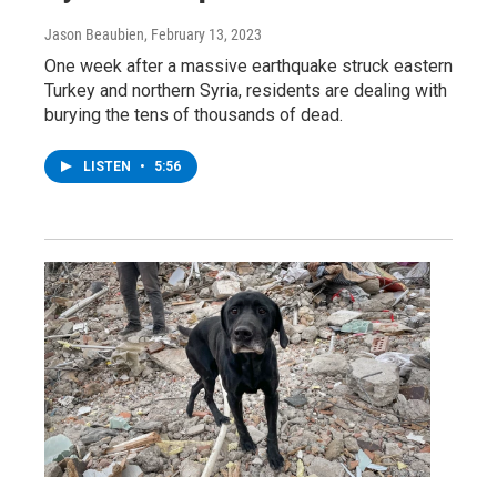
Jason Beaubien
, February 13, 2023
One week after a massive earthquake struck eastern
Turkey and northern Syria, residents are dealing with
burying the tens of thousands of dead.
LISTEN
•
5:56