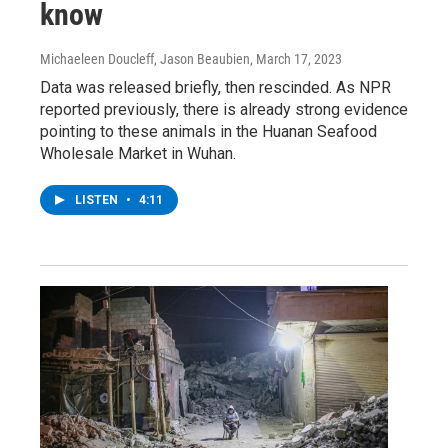
know
Michaeleen Doucleff, Jason Beaubien
, March 17, 2023
Data was released briefly, then rescinded. As NPR
reported previously, there is already strong evidence
pointing to these animals in the Huanan Seafood
Wholesale Market in Wuhan.
LISTEN
•
4:11