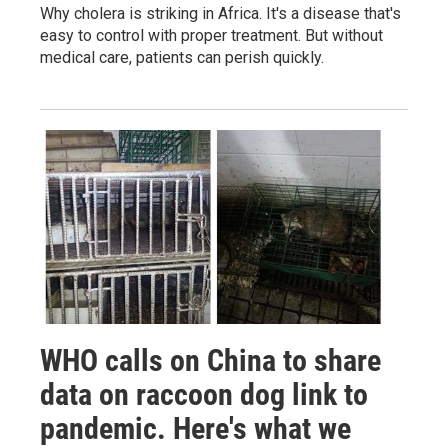
Why cholera is striking in Africa. It's a disease that's
easy to control with proper treatment. But without
medical care, patients can perish quickly.
WHO calls on China to share
data on raccoon dog link to
pandemic. Here's what we