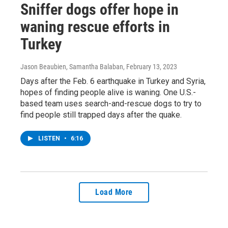
Sniffer dogs offer hope in
waning rescue efforts in
Turkey
Jason Beaubien, Samantha Balaban
, February 13, 2023
Days after the Feb. 6 earthquake in Turkey and Syria,
hopes of finding people alive is waning. One U.S.-
based team uses search-and-rescue dogs to try to
find people still trapped days after the quake.
LISTEN
•
6:16
Load More