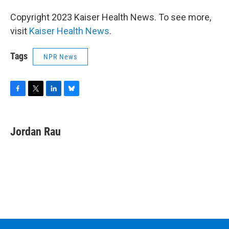
Copyright 2023 Kaiser Health News. To see more,
visit
Kaiser Health News
.
Tags
NPR News
F
T
L
B
a
w
i
l
c
i
n
u
e
t
k
e
Jordan Rau
b
t
e
s
o
e
d
k
o
r
I
y
k
n