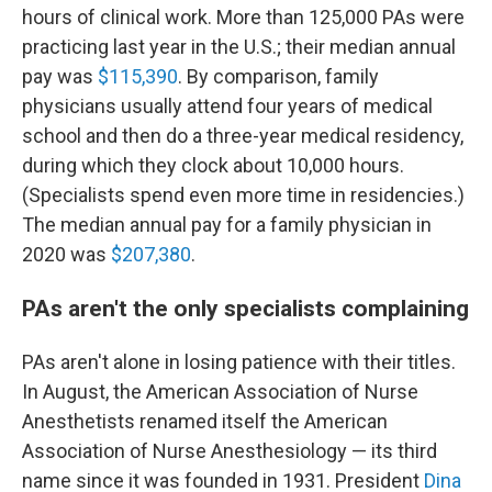
hours of clinical work. More than 125,000 PAs were
practicing last year in the U.S.; their median annual
pay was
$115,390
. By comparison, family
physicians usually attend four years of medical
school and then do a three-year medical residency,
during which they clock about 10,000 hours.
(Specialists spend even more time in residencies.)
The median annual pay for a family physician in
2020 was
$207,380
.
PAs aren't the only specialists complaining
PAs aren't alone in losing patience with their titles.
In August, the American Association of Nurse
Anesthetists renamed itself the American
Association of Nurse Anesthesiology — its third
name since it was founded in 1931. President
Dina