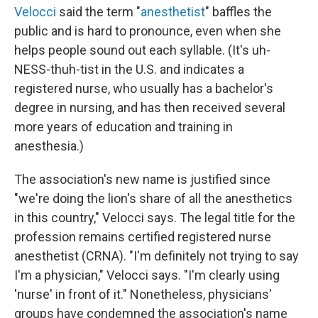
Velocci
said the term "
anesthetist
" baffles the
public and is hard to pronounce, even when she
helps people sound out each syllable. (It's uh-
NESS-thuh-tist in the U.S. and indicates a
registered nurse, who usually has a bachelor's
degree in nursing, and has then received several
more years of education and training in
anesthesia.)
The association's new name is justified since
"we're doing the lion's share of all the anesthetics
in this country," Velocci says. The legal title for the
profession remains certified registered nurse
anesthetist (CRNA). "I'm definitely not trying to say
I'm a physician," Velocci says. "I'm clearly using
'nurse' in front of it." Nonetheless, physicians'
groups have condemned the association's name