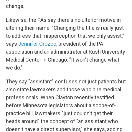
change.
Likewise, the PAs say there's no ulterior motive in
altering their name. "Changing the title is really just
to address that misperception that we only assist,"
says
Jennifer Orozco
, president of the PA
association and an administrator at Rush University
Medical Center in Chicago. "It won't change what
we do."
They say "assistant" confuses not just patients but
also state lawmakers and those who hire medical
professionals. When Clayton recently testified
before Minnesota legislators about a scope-of-
practice bill, lawmakers "just couldn't get their
heads around" the concept of "an assistant who
doesn't have a direct supervisor," she says, adding