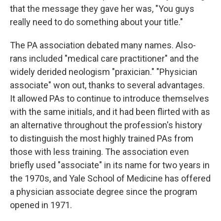
that the message they gave her was, "You guys
really need to do something about your title."
The PA association debated many names. Also-
rans included "medical care practitioner" and the
widely derided neologism "praxician." "Physician
associate" won out, thanks to several advantages.
It allowed PAs to continue to introduce themselves
with the same initials, and it had been flirted with as
an alternative throughout the profession's history
to distinguish the most highly trained PAs from
those with less training. The association even
briefly used "associate" in its name for two years in
the 1970s, and Yale School of Medicine has offered
a physician associate degree since the program
opened in 1971.