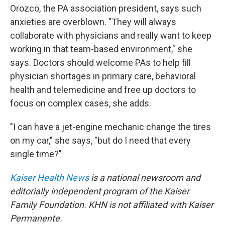
Orozco, the PA association president, says such
anxieties are overblown. "They will always
collaborate with physicians and really want to keep
working in that team-based environment," she
says. Doctors should welcome PAs to help fill
physician shortages in primary care, behavioral
health and telemedicine and free up doctors to
focus on complex cases, she adds.
"I can have a jet-engine mechanic change the tires
on my car," she says, "but do I need that every
single time?"
Kaiser Health News
is a national newsroom and
editorially independent program of the Kaiser
Family Foundation. KHN is not affiliated with Kaiser
Permanente.