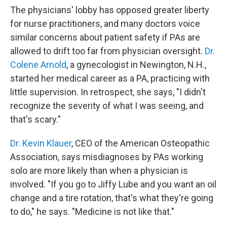
The physicians' lobby has opposed greater liberty
for nurse practitioners, and many doctors voice
similar concerns about patient safety if PAs are
allowed to drift too far from physician oversight.
Dr.
Colene Arnold
, a gynecologist in Newington, N.H.,
started her medical career as a PA, practicing with
little supervision. In retrospect, she says, "I didn't
recognize the severity of what I was seeing, and
that's scary."
Dr. Kevin Klauer
, CEO of the American Osteopathic
Association, says misdiagnoses by PAs working
solo are more likely than when a physician is
involved. "If you go to Jiffy Lube and you want an oil
change and a tire rotation, that's what they're going
to do," he says. "Medicine is not like that."