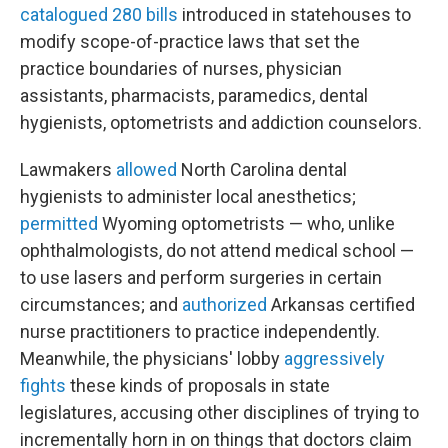
catalogued 280 bills
introduced in statehouses to
modify scope-of-practice laws that set the
practice boundaries of nurses, physician
assistants, pharmacists, paramedics, dental
hygienists, optometrists and addiction counselors.
Lawmakers
allowed
North Carolina dental
hygienists to administer local anesthetics;
permitted
Wyoming optometrists — who, unlike
ophthalmologists, do not attend medical school —
to use lasers and perform surgeries in certain
circumstances; and
authorized
Arkansas certified
nurse practitioners to practice independently.
Meanwhile, the physicians' lobby
aggressively
fights
these kinds of proposals in state
legislatures, accusing other disciplines of trying to
incrementally horn in on things that doctors claim