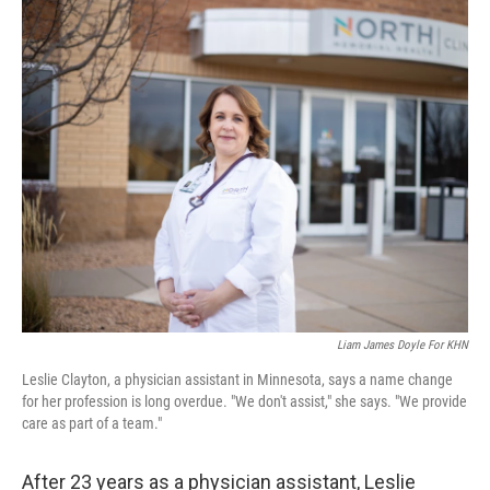
c
i
n
u
e
t
k
e
b
t
e
s
o
e
d
k
o
r
I
y
k
n
Liam James Doyle For KHN
Leslie Clayton, a physician assistant in Minnesota, says a name change
for her profession is long overdue. "We don't assist," she says. "We provide
care as part of a team."
After 23 years as a physician assistant, Leslie