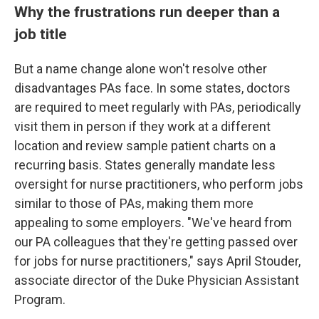
Why the frustrations run deeper than a
job title
But a name change alone won't resolve other
disadvantages PAs face. In some states, doctors
are required to meet regularly with PAs, periodically
visit them in person if they work at a different
location and review sample patient charts on a
recurring basis. States generally mandate less
oversight for nurse practitioners, who perform jobs
similar to those of PAs, making them more
appealing to some employers. "We've heard from
our PA colleagues that they're getting passed over
for jobs for nurse practitioners," says April Stouder,
associate director of the Duke Physician Assistant
Program.