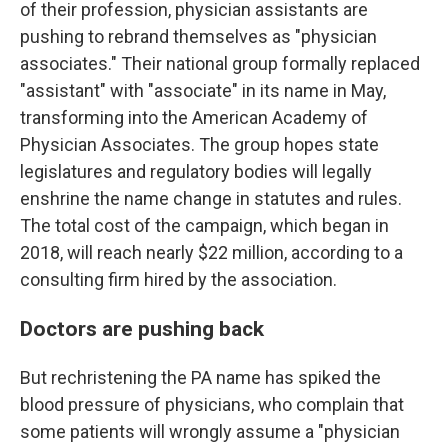
of their profession, physician assistants are
pushing to rebrand themselves as "physician
associates." Their national group formally replaced
"assistant" with "associate" in its name in May,
transforming into the American Academy of
Physician Associates. The group hopes state
legislatures and regulatory bodies will legally
enshrine the name change in statutes and rules.
The total cost of the campaign, which began in
2018, will reach nearly $22 million, according to a
consulting firm hired by the association.
Doctors are pushing back
But rechristening the PA name has spiked the
blood pressure of physicians, who complain that
some patients will wrongly assume a "physician