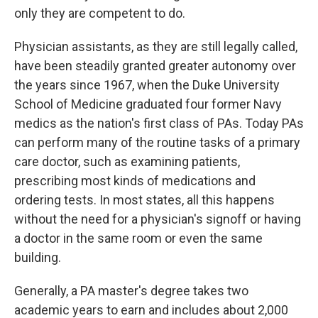
only they are competent to do.
Physician assistants, as they are still legally called,
have been steadily granted greater autonomy over
the years since 1967, when the Duke University
School of Medicine graduated four former Navy
medics as the nation's first class of PAs. Today PAs
can perform many of the routine tasks of a primary
care doctor, such as examining patients,
prescribing most kinds of medications and
ordering tests. In most states, all this happens
without the need for a physician's signoff or having
a doctor in the same room or even the same
building.
Generally, a PA master's degree takes two
academic years to earn and includes about 2,000