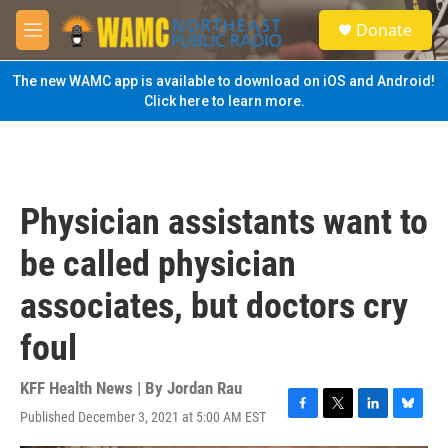
Skip to main content
S
Donate
e
M
a
e
r
n
The new WAMC app is available to download on iOS and Android!
c
u
Click here to learn more.
h
u
e
r
y
Physician assistants want to
be called physician
associates, but doctors cry
foul
KFF Health News | By
Jordan Rau
Published December 3, 2021 at 5:00 AM EST
F
T
L
B
a
w
i
l