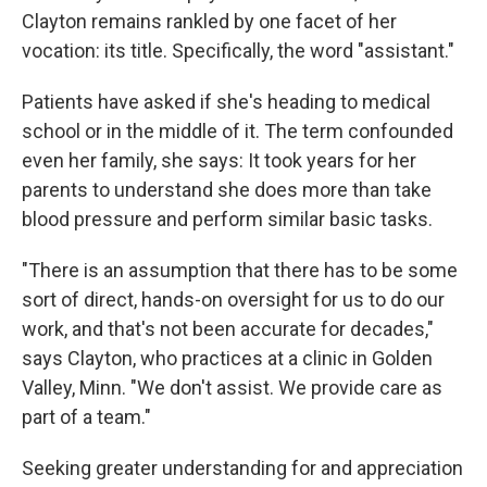
Clayton remains rankled by one facet of her
vocation: its title. Specifically, the word "assistant."
Patients have asked if she's heading to medical
school or in the middle of it. The term confounded
even her family, she says: It took years for her
parents to understand she does more than take
blood pressure and perform similar basic tasks.
"There is an assumption that there has to be some
sort of direct, hands-on oversight for us to do our
work, and that's not been accurate for decades,"
says Clayton, who practices at a clinic in Golden
Valley, Minn. "We don't assist. We provide care as
part of a team."
Seeking greater understanding for and appreciation