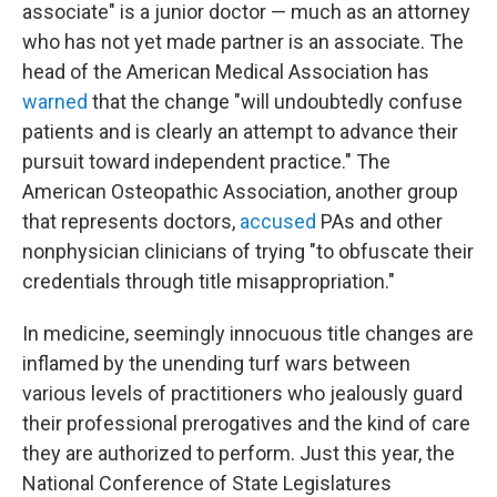
associate" is a junior doctor — much as an attorney
who has not yet made partner is an associate. The
head of the American Medical Association has
warned
that the change "will undoubtedly confuse
patients and is clearly an attempt to advance their
pursuit toward independent practice." The
American Osteopathic Association, another group
that represents doctors,
accused
PAs and other
nonphysician clinicians of trying "to obfuscate their
credentials through title misappropriation."
In medicine, seemingly innocuous title changes are
inflamed by the unending turf wars between
various levels of practitioners who jealously guard
their professional prerogatives and the kind of care
they are authorized to perform. Just this year, the
National Conference of State Legislatures