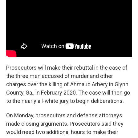
Prosecutors will make their rebuttal in the case of
the three men accused of murder and other
charges over the killing of Ahmaud Arbery in Glynn
County, Ga., in February 2020. The case will then go
to the nearly all-white jury to begin deliberations.
On Monday, prosecutors and defense attorneys
made closing arguments. Prosecutors said they
would need two additional hours to make their