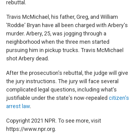
rebuttal.
Travis McMichael, his father, Greg, and William
'Roddie' Bryan have all been charged with Arbery's
murder. Arbery, 25, was jogging through a
neighborhood when the three men started
pursuing him in pickup trucks. Travis McMichael
shot Arbery dead.
After the prosecution's rebuttal, the judge will give
the jury instructions. The jury will face several
complicated legal questions, including what's
justifiable under the state's now-repealed
citizen's
arrest law
.
Copyright 2021 NPR. To see more, visit
https://www.npr.org.