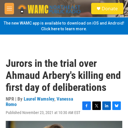
Skip to main content
S
Donate
e
M
a
e
r
n
The new WAMC app is available to download on iOS and Android!
c
u
Click here to learn more.
h
u
e
r
y
Jurors in the trial over
Ahmaud Arbery's killing end
first day of deliberations
NPR | By
Laurel Wamsley
,
Vanessa
Romo
F
T
L
B
Published November 23, 2021 at 10:30 AM EST
a
w
i
l
c
i
n
u
e
t
k
e