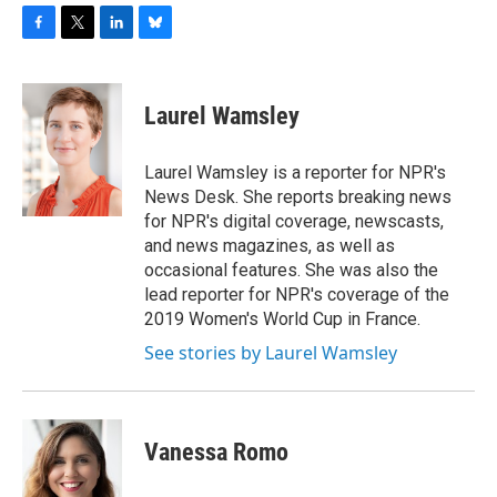
F
T
L
B
a
w
i
l
c
i
n
u
e
t
k
e
Laurel Wamsley
b
t
e
s
o
e
d
k
o
r
I
y
Laurel Wamsley is a reporter for NPR's
k
n
News Desk. She reports breaking news
for NPR's digital coverage, newscasts,
and news magazines, as well as
occasional features. She was also the
lead reporter for NPR's coverage of the
2019 Women's World Cup in France.
See stories by Laurel Wamsley
Vanessa Romo