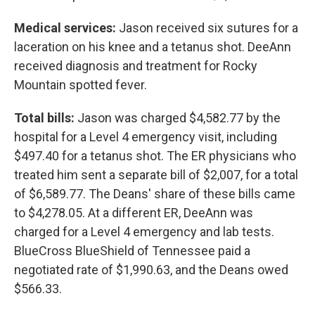
Medical services:
Jason received six sutures for a
laceration on his knee and a tetanus shot. DeeAnn
received diagnosis and treatment for Rocky
Mountain spotted fever.
Total bills:
Jason was charged $4,582.77 by the
hospital for a Level 4 emergency visit, including
$497.40 for a tetanus shot. The ER physicians who
treated him sent a separate bill of $2,007, for a total
of $6,589.77. The Deans' share of these bills came
to $4,278.05. At a different ER, DeeAnn was
charged for a Level 4 emergency and lab tests.
BlueCross BlueShield of Tennessee paid a
negotiated rate of $1,990.63, and the Deans owed
$566.33.