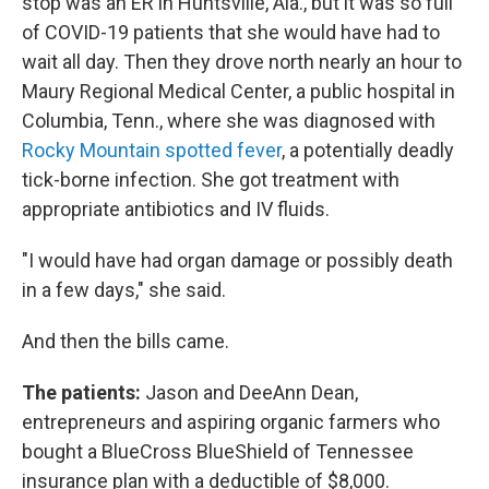
stop was an ER in Huntsville, Ala., but it was so full
of COVID-19 patients that she would have had to
wait all day. Then they drove north nearly an hour to
Maury Regional Medical Center, a public hospital in
Columbia, Tenn., where she was diagnosed with
Rocky Mountain spotted fever
, a potentially deadly
tick-borne infection. She got treatment with
appropriate antibiotics and IV fluids.
"I would have had organ damage or possibly death
in a few days," she said.
And then the bills came.
The patients:
Jason and DeeAnn Dean,
entrepreneurs and aspiring organic farmers who
bought a BlueCross BlueShield of Tennessee
insurance plan with a deductible of $8,000.