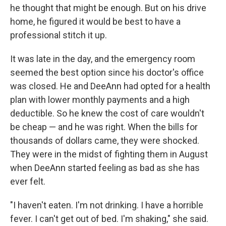
he thought that might be enough. But on his drive
home, he figured it would be best to have a
professional stitch it up.
It was late in the day, and the emergency room
seemed the best option since his doctor's office
was closed. He and DeeAnn had opted for a health
plan with lower monthly payments and a high
deductible. So he knew the cost of care wouldn't
be cheap — and he was right. When the bills for
thousands of dollars came, they were shocked.
They were in the midst of fighting them in August
when DeeAnn started feeling as bad as she has
ever felt.
"I haven't eaten. I'm not drinking. I have a horrible
fever. I can't get out of bed. I'm shaking," she said.