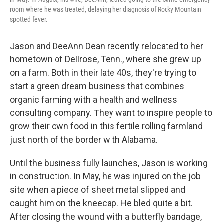
room where he was treated, delaying her diagnosis of Rocky Mountain
spotted fever.
Jason and DeeAnn Dean recently relocated to her
hometown of Dellrose, Tenn., where she grew up
on a farm. Both in their late 40s, they're trying to
start a green dream business that combines
organic farming with a health and wellness
consulting company. They want to inspire people to
grow their own food in this fertile rolling farmland
just north of the border with Alabama.
Until the business fully launches, Jason is working
in construction. In May, he was injured on the job
site when a piece of sheet metal slipped and
caught him on the kneecap. He bled quite a bit.
After closing the wound with a butterfly bandage,