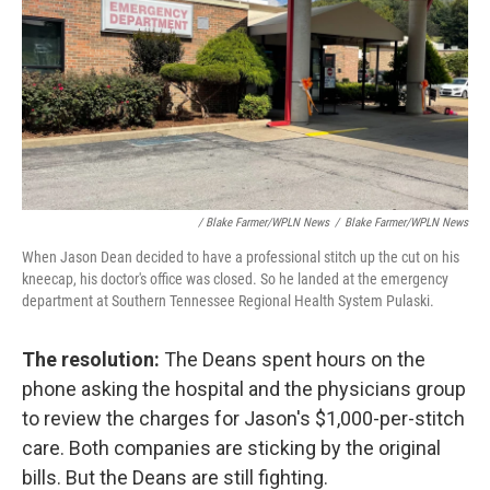
/ Blake Farmer/WPLN News
/
Blake Farmer/WPLN News
When Jason Dean decided to have a professional stitch up the cut on his
kneecap, his doctor's office was closed. So he landed at the emergency
department at Southern Tennessee Regional Health System Pulaski.
The resolution:
The Deans spent hours on the
phone asking the hospital and the physicians group
to review the charges for Jason's $1,000-per-stitch
care. Both companies are sticking by the original
bills. But the Deans are still fighting.