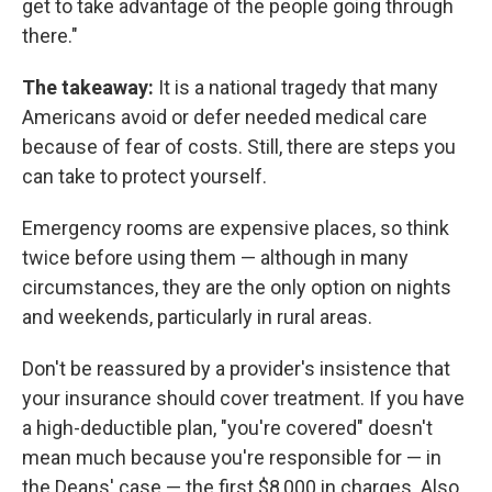
get to take advantage of the people going through
there."
The takeaway:
It is a national tragedy that many
Americans avoid or defer needed medical care
because of fear of costs. Still, there are steps you
can take to protect yourself.
Emergency rooms are expensive places, so think
twice before using them — although in many
circumstances, they are the only option on nights
and weekends, particularly in rural areas.
Don't be reassured by a provider's insistence that
your insurance should cover treatment. If you have
a high-deductible plan, "you're covered" doesn't
mean much because you're responsible for — in
the Deans' case — the first $8,000 in charges. Also,