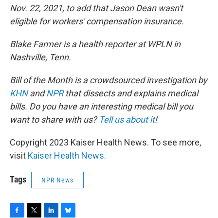
Nov. 22, 2021, to add that Jason Dean wasn't
eligible for workers' compensation insurance.
Blake Farmer is a health reporter at WPLN in
Nashville, Tenn.
Bill of the Month is a crowdsourced investigation by
KHN
and
NPR
that dissects and explains medical
bills. Do you have an interesting medical bill you
want to share with us?
Tell us about it
!
Copyright 2023 Kaiser Health News. To see more,
visit
Kaiser Health News
.
Tags
NPR News