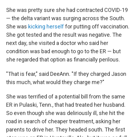
She was pretty sure she had contracted COVID-19
— the delta variant was surging across the South.
She was
kicking herself
for putting off vaccination.
She got tested and the result was negative. The
next day, she visited a doctor who said her
condition was bad enough to go to the ER — but
she regarded that option as financially perilous.
"That is fear," said DeeAnn. "If they charged Jason
this much, what would they charge me?"
She was terrified of a potential bill from the same
ER in Pulaski, Tenn., that had treated her husband.
So even though she was deliriously ill, she hit the
road in search of cheaper treatment, asking her
parents to drive her. They headed south. The first