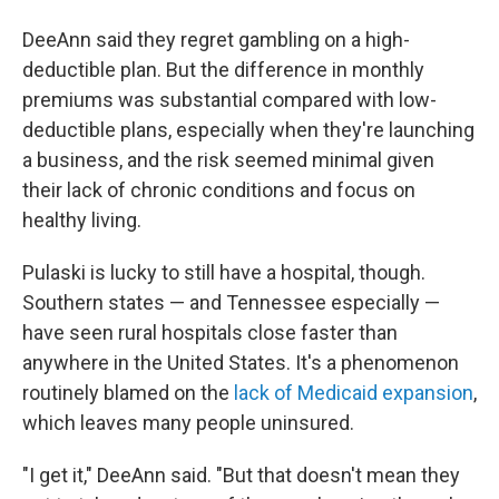
DeeAnn said they regret gambling on a high-
deductible plan. But the difference in monthly
premiums was substantial compared with low-
deductible plans, especially when they're launching
a business, and the risk seemed minimal given
their lack of chronic conditions and focus on
healthy living.
Pulaski is lucky to still have a hospital, though.
Southern states — and Tennessee especially —
have seen rural hospitals close faster than
anywhere in the United States. It's a phenomenon
routinely blamed on the
lack of Medicaid expansion
,
which leaves many people uninsured.
"I get it," DeeAnn said. "But that doesn't mean they