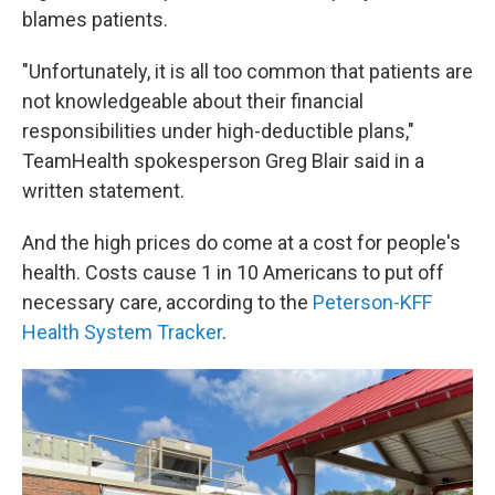
blames patients.
"Unfortunately, it is all too common that patients are
not knowledgeable about their financial
responsibilities under high-deductible plans,"
TeamHealth spokesperson Greg Blair said in a
written statement.
And the high prices do come at a cost for people's
health. Costs cause 1 in 10 Americans to put off
necessary care, according to the
Peterson-KFF
Health System Tracker
.