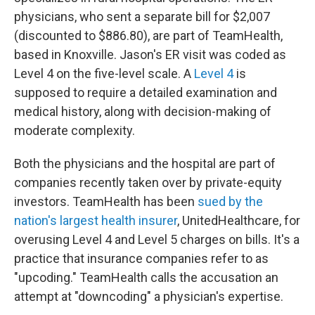
physicians, who sent a separate bill for $2,007
(discounted to $886.80), are part of TeamHealth,
based in Knoxville. Jason's ER visit was coded as
Level 4 on the five-level scale. A
Level 4
is
supposed to require a detailed examination and
medical history, along with decision-making of
moderate complexity.
Both the physicians and the hospital are part of
companies recently taken over by private-equity
investors. TeamHealth has been
sued by the
nation's largest health insurer
, UnitedHealthcare, for
overusing Level 4 and Level 5 charges on bills. It's a
practice that insurance companies refer to as
"upcoding." TeamHealth calls the accusation an
attempt at "downcoding" a physician's expertise.