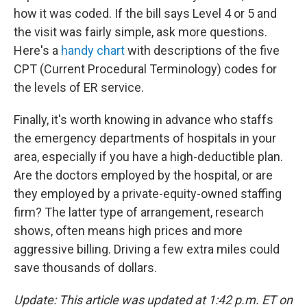
how it was coded. If the bill says Level 4 or 5 and
the visit was fairly simple, ask more questions.
Here's a
handy chart
with descriptions of the five
CPT (Current Procedural Terminology) codes for
the levels of ER service.
Finally, it's worth knowing in advance who staffs
the emergency departments of hospitals in your
area, especially if you have a high-deductible plan.
Are the doctors employed by the hospital, or are
they employed by a private-equity-owned staffing
firm? The latter type of arrangement, research
shows, often means high prices and more
aggressive billing. Driving a few extra miles could
save thousands of dollars.
Update: This article was updated at 1:42 p.m. ET on