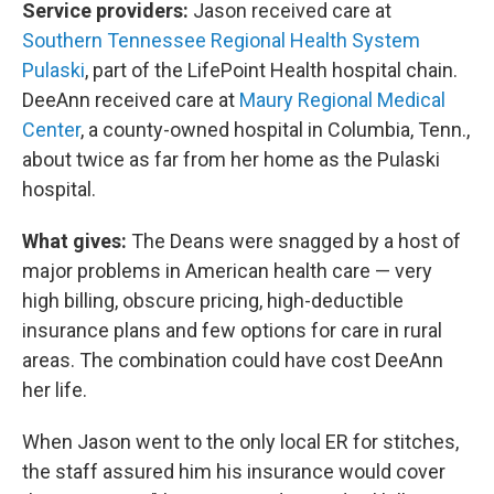
Service providers:
Jason received care at
Southern Tennessee Regional Health System
Pulaski
, part of the LifePoint Health hospital chain.
DeeAnn received care at
Maury Regional Medical
Center
, a county-owned hospital in Columbia, Tenn.,
about twice as far from her home as the Pulaski
hospital.
What gives:
The Deans were snagged by a host of
major problems in American health care — very
high billing, obscure pricing, high-deductible
insurance plans and few options for care in rural
areas. The combination could have cost DeeAnn
her life.
When Jason went to the only local ER for stitches,
the staff assured him his insurance would cover