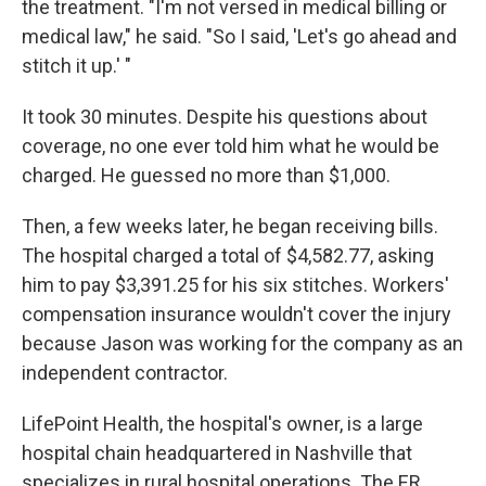
the treatment. "I'm not versed in medical billing or
medical law," he said. "So I said, 'Let's go ahead and
stitch it up.' "
It took 30 minutes. Despite his questions about
coverage, no one ever told him what he would be
charged. He guessed no more than $1,000.
Then, a few weeks later, he began receiving bills.
The hospital charged a total of $4,582.77, asking
him to pay $3,391.25 for his six stitches. Workers'
compensation insurance wouldn't cover the injury
because Jason was working for the company as an
independent contractor.
LifePoint Health, the hospital's owner, is a large
hospital chain headquartered in Nashville that
specializes in rural hospital operations. The ER