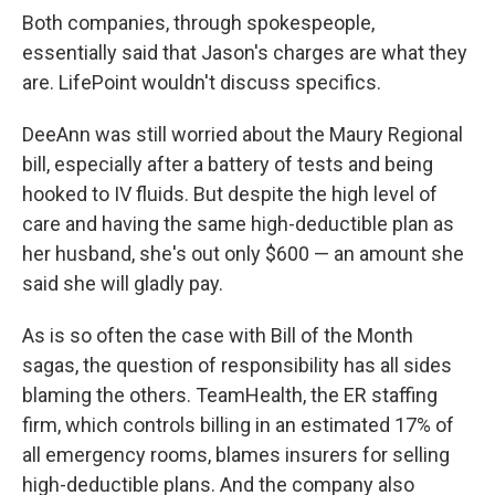
Both companies, through spokespeople,
essentially said that Jason's charges are what they
are. LifePoint wouldn't discuss specifics.
DeeAnn was still worried about the Maury Regional
bill, especially after a battery of tests and being
hooked to IV fluids. But despite the high level of
care and having the same high-deductible plan as
her husband, she's out only $600 — an amount she
said she will gladly pay.
As is so often the case with Bill of the Month
sagas, the question of responsibility has all sides
blaming the others. TeamHealth, the ER staffing
firm, which controls billing in an estimated 17% of
all emergency rooms, blames insurers for selling
high-deductible plans. And the company also