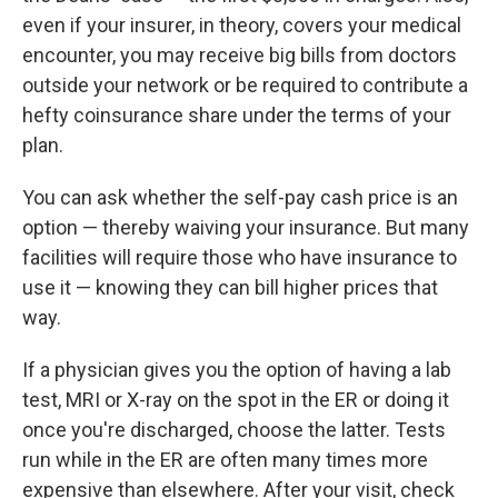
even if your insurer, in theory, covers your medical
encounter, you may receive big bills from doctors
outside your network or be required to contribute a
hefty coinsurance share under the terms of your
plan.
You can ask whether the self-pay cash price is an
option — thereby waiving your insurance. But many
facilities will require those who have insurance to
use it — knowing they can bill higher prices that
way.
If a physician gives you the option of having a lab
test, MRI or X-ray on the spot in the ER or doing it
once you're discharged, choose the latter. Tests
run while in the ER are often many times more
expensive than elsewhere. After your visit, check