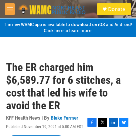
Skip to main content
S
Donate
e
M
a
e
r
n
The new WAMC app is available to download on iOS and Android!
c
u
Click here to learn more.
h
u
e
r
y
The ER charged him
$6,589.77 for 6 stitches, a
cost that led his wife to
avoid the ER
KFF Health News | By
Blake Farmer
Published November 19, 2021 at 5:00 AM EST
F
T
L
B
a
w
i
l