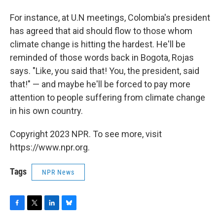
For instance, at U.N meetings, Colombia's president
has agreed that aid should flow to those whom
climate change is hitting the hardest. He'll be
reminded of those words back in Bogota, Rojas
says. "Like, you said that! You, the president, said
that!" — and maybe he'll be forced to pay more
attention to people suffering from climate change
in his own country.
Copyright 2023 NPR. To see more, visit
https://www.npr.org.
Tags
NPR News
F
T
L
B