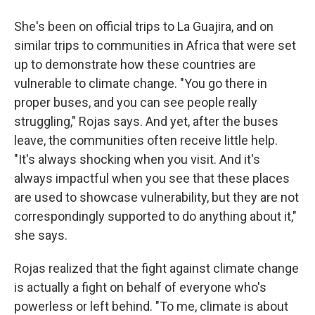
She's been on official trips to La Guajira, and on
similar trips to communities in Africa that were set
up to demonstrate how these countries are
vulnerable to climate change. "You go there in
proper buses, and you can see people really
struggling," Rojas says. And yet, after the buses
leave, the communities often receive little help.
"It's always shocking when you visit. And it's
always impactful when you see that these places
are used to showcase vulnerability, but they are not
correspondingly supported to do anything about it,"
she says.
Rojas realized that the fight against climate change
is actually a fight on behalf of everyone who's
powerless or left behind. "To me, climate is about