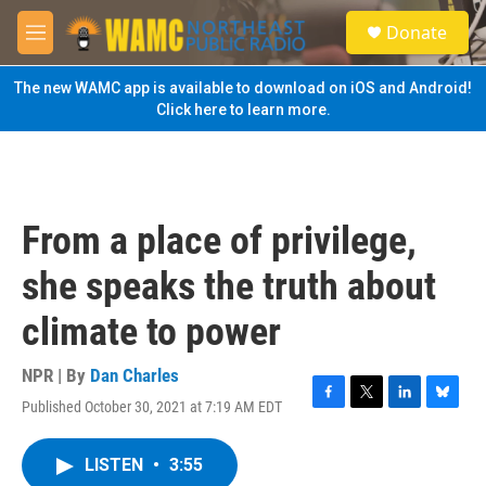
Skip to main content
S
Donate
e
M
a
e
r
n
The new WAMC app is available to download on iOS and Android!
c
u
Click here to learn more.
h
u
e
r
y
From a place of privilege,
she speaks the truth about
climate to power
NPR | By
Dan Charles
Published October 30, 2021 at 7:19 AM EDT
F
T
L
B
a
w
i
l
c
i
n
u
LISTEN
•
3:55
e
t
k
e