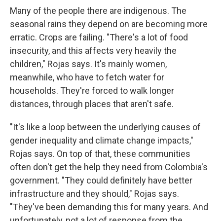
Many of the people there are indigenous. The
seasonal rains they depend on are becoming more
erratic. Crops are failing. "There's a lot of food
insecurity, and this affects very heavily the
children," Rojas says. It's mainly women,
meanwhile, who have to fetch water for
households. They're forced to walk longer
distances, through places that aren't safe.
"It's like a loop between the underlying causes of
gender inequality and climate change impacts,"
Rojas says. On top of that, these communities
often don't get the help they need from Colombia's
government. "They could definitely have better
infrastructure and they should," Rojas says.
"They've been demanding this for many years. And
unfortunately, not a lot of response from the