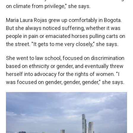
on climate from privilege," she says.
Maria Laura Rojas grew up comfortably in Bogota.
But she always noticed suffering, whether it was
people in pain or emaciated horses pulling carts on
the street. "It gets to me very closely," she says.
She went to law school, focused on discrimination
based on ethnicity or gender, and eventually threw
herself into advocacy for the rights of women. "I
was focused on gender, gender, gender," she says.