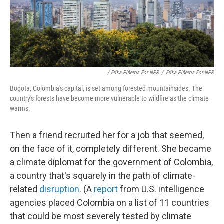
/ Erika Piñeros For NPR
/
Erika Piñeros For NPR
Bogota, Colombia's capital, is set among forested mountainsides. The
country's forests have become more vulnerable to wildfire as the climate
warms.
Then a friend recruited her for a job that seemed,
on the face of it, completely different. She became
a climate diplomat for the government of Colombia,
a country that's squarely in the path of climate-
related
disruption
. (A
report
from U.S. intelligence
agencies placed Colombia on a list of 11 countries
that could be most severely tested by climate