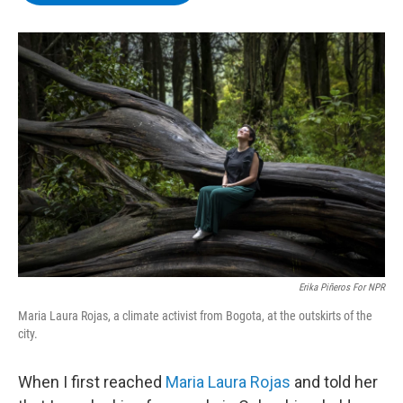
b
t
e
s
o
e
d
k
o
r
I
y
k
n
Erika Piñeros For NPR
Maria Laura Rojas, a climate activist from Bogota, at the outskirts of the
city.
When I first reached
Maria Laura Rojas
and told her