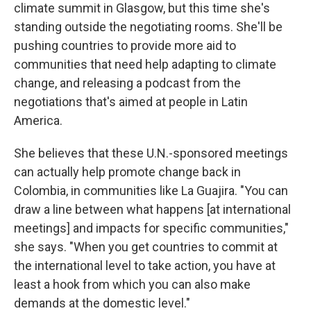
climate summit in Glasgow, but this time she's
standing outside the negotiating rooms. She'll be
pushing countries to provide more aid to
communities that need help adapting to climate
change, and releasing a podcast from the
negotiations that's aimed at people in Latin
America.
She believes that these U.N.-sponsored meetings
can actually help promote change back in
Colombia, in communities like La Guajira. "You can
draw a line between what happens [at international
meetings] and impacts for specific communities,"
she says. "When you get countries to commit at
the international level to take action, you have at
least a hook from which you can also make
demands at the domestic level."