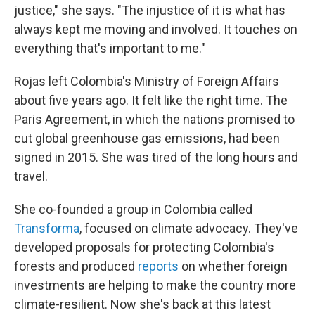
justice," she says. "The injustice of it is what has
always kept me moving and involved. It touches on
everything that's important to me."
Rojas left Colombia's Ministry of Foreign Affairs
about five years ago. It felt like the right time. The
Paris Agreement, in which the nations promised to
cut global greenhouse gas emissions, had been
signed in 2015. She was tired of the long hours and
travel.
She co-founded a group in Colombia called
Transforma
, focused on climate advocacy. They've
developed proposals for protecting Colombia's
forests and produced
reports
on whether foreign
investments are helping to make the country more
climate-resilient. Now she's back at this latest