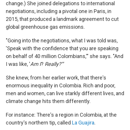
change.) She joined delegations to international
negotiations, including a pivotal one in Paris, in
2015, that produced a landmark agreement to cut
global greenhouse gas emissions.
"Going into the negotiations, what I was told was,
'Speak with the confidence that you are speaking
on behalf of 40 million Colombians,'" she says. "And
I was like, '
Am I
?
Really?'"
She knew, from her earlier work, that there's
enormous inequality in Colombia. Rich and poor,
men and women, can live starkly different lives, and
climate change hits them differently.
For instance: There's a region in Colombia, at the
country's northern tip, called
La Guajira
.