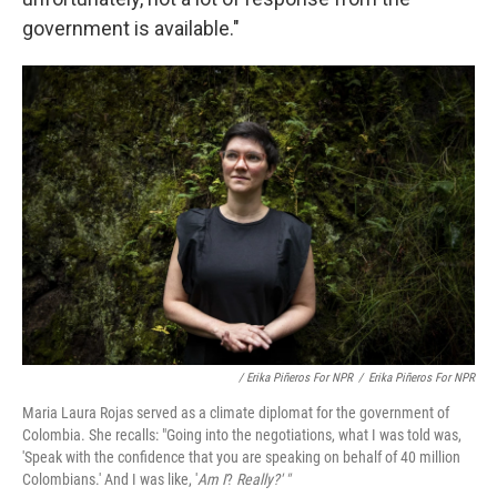
government is available."
/ Erika Piñeros For NPR
/
Erika Piñeros For NPR
Maria Laura Rojas served as a climate diplomat for the government of
Colombia. She recalls: "Going into the negotiations, what I was told was,
'Speak with the confidence that you are speaking on behalf of 40 million
Colombians.' And I was like, '
Am I
?
Really?' "