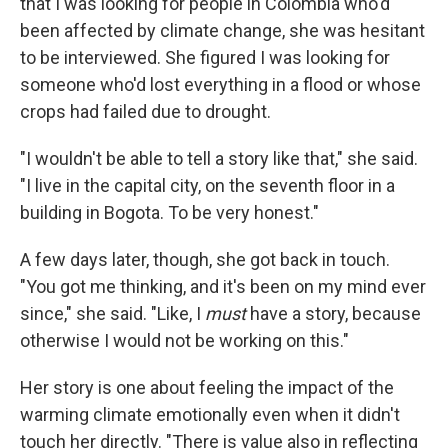
that I was looking for people in Colombia who'd
been affected by climate change, she was hesitant
to be interviewed. She figured I was looking for
someone who'd lost everything in a flood or whose
crops had failed due to drought.
"I wouldn't be able to tell a story like that," she said.
"I live in the capital city, on the seventh floor in a
building in Bogota. To be very honest."
A few days later, though, she got back in touch.
"You got me thinking, and it's been on my mind ever
since," she said. "Like, I
must
have a story, because
otherwise I would not be working on this."
Her story is one about feeling the impact of the
warming climate emotionally even when it didn't
touch her directly. "There is value also in reflecting