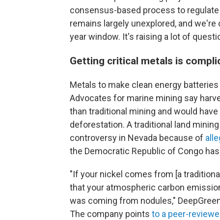
consensus-based process to regulate an
remains largely unexplored, and we're 
year window. It's raising a lot of ques
Getting critical metals is compl
Metals to make clean energy batteries 
Advocates for marine mining say harve
than traditional mining and would have 
deforestation. A traditional land mining
controversy in Nevada because of
all
the Democratic Republic of Congo has
"If your nickel comes from [a traditiona
that your atmospheric carbon emissions
was coming from nodules," DeepGreen,
The company points
to a peer-reviewe