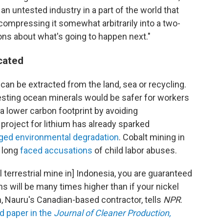
 untested industry in a part of the world that
compressing it somewhat arbitrarily into a two-
tions about what's going to happen next."
icated
can be extracted from the land, sea or recycling.
sting ocean minerals would be safer for workers
a lower carbon footprint by avoiding
 project for lithium has already sparked
eged environmental degradation
. Cobalt mining in
 long
faced accusations
of child labor abuses.
l terrestrial mine in] Indonesia, you are guaranteed
 will be many times higher than if your nickel
 Nauru's Canadian-based contractor, tells
NPR
.
d paper in the
Journal of Cleaner Production,