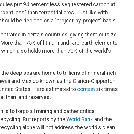
dules put 94 percent less sequestered carbon at
cent less" than terrestrial ores. Just like with
hould be decided on a "project-by-project" basis.
entrated in certain countries, giving them outsize
. More than 75% of lithium and rare-earth elements
 which also holds more than 70% of the world's
 the deep sea are home to trillions of mineral-rich
waii and Mexico known as the Clarion-Clipperton
United States — are estimated to
contain
six times
el than land reserves.
is to forgo all mining and gather critical
recycling. But reports by the
World Bank
and the
ecycling alone will not address the world's clean