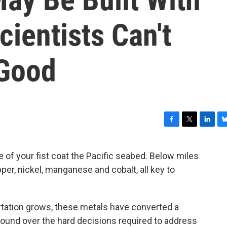
ientists Can't
 Good
F
T
L
B
a
w
i
l
c
i
n
u
e of your fist coat the Pacific seabed. Below miles
e
t
k
e
er, nickel, manganese and cobalt, all key to
b
t
e
s
o
e
d
k
o
r
I
y
k
n
ortation grows, these metals have converted a
round over the hard decisions required to address