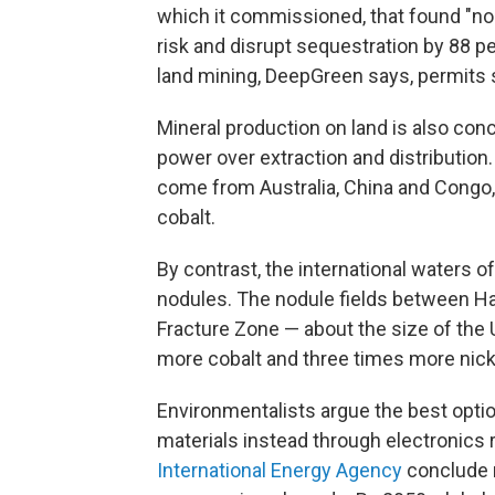
which it commissioned, that found "no
risk and disrupt sequestration by 88 per
land mining, DeepGreen says, permits s
Mineral production on land is also conc
power over extraction and distribution
come from Australia, China and Congo,
cobalt.
By contrast, the international waters of
nodules. The nodule fields between Ha
Fracture Zone — about the size of the 
more cobalt and three times more nick
Environmentalists argue the best option 
materials instead through electronics 
International Energy Agency
conclude r