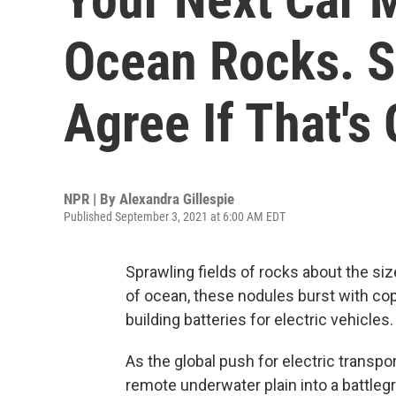
Ocean Rocks. Sc
Agree If That's
NPR | By
Alexandra Gillespie
Published September 3, 2021 at 6:00 AM EDT
Sprawling fields of rocks about the siz
of ocean, these nodules burst with copp
building batteries for electric vehicles.
As the global push for electric transp
remote underwater plain into a battleg