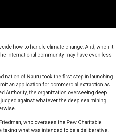
cide how to handle climate change. And, when it
the international community may have even less
nd nation of Nauru took the first step in launching
bmit an application for commercial extraction as
bed Authority, the organization overseeing deep
e judged against whatever the deep sea mining
herwise.
 Friedman, who oversees the Pew Charitable
 taking what was intended to be a deliberative,