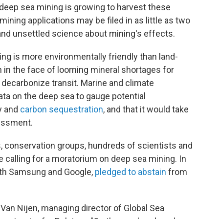
 deep sea mining is growing to harvest these
ining applications may be filed in as little as two
and unsettled science about mining's effects.
ng is more environmentally friendly than land-
n in the face of looming mineral shortages for
to decarbonize transit. Marine and climate
ata on the deep sea to gauge potential
y and
carbon sequestration
, and that it would take
sessment.
, conservation groups, hundreds of scientists and
 calling for a moratorium on deep sea mining. In
ith Samsung and Google,
pledged to abstain
from
is Van Nijen, managing director of Global Sea