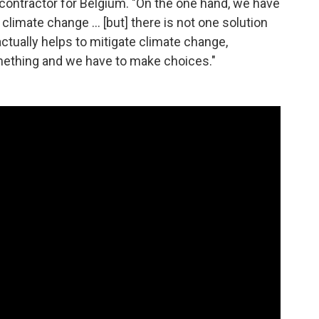
contractor for Belgium. "On the one hand, we have
imate change ... [but] there is not one solution
actually helps to mitigate climate change,
mething and we have to make choices."