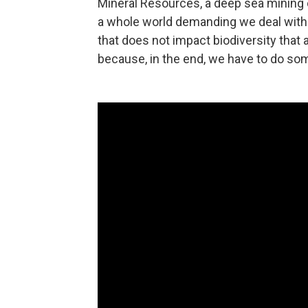
Mineral Resources, a deep sea mining 
a whole world demanding we deal with cl
that does not impact biodiversity that 
because, in the end, we have to do so