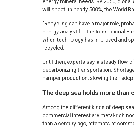
energy mineral needs. By 2050, global
will shoot up nearly 500%, the World B
"Recycling can have a major role, proba
energy analyst for the International En
when technology has improved and spen
recycled.
Until then, experts say, a steady flow o
decarbonizing transportation. Shortages
hamper production, slowing their adopt
The deep sea holds more than cr
Among the different kinds of deep sea
commercial interest are metal-rich n
than a century ago, attempts at commer