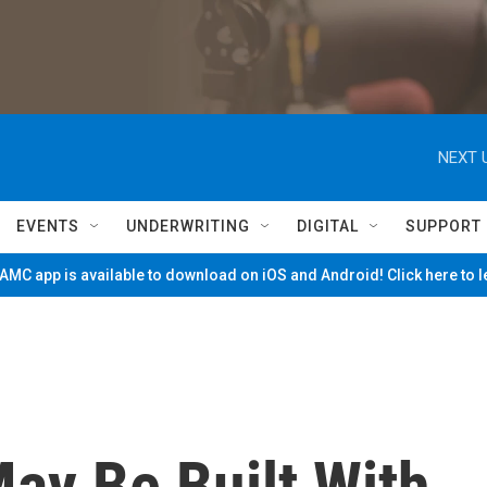
NEXT 
EVENTS
UNDERWRITING
DIGITAL
SUPPORT
MC app is available to download on iOS and Android! Click here to 
ay Be Built With