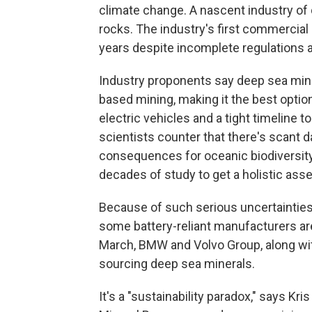
climate change. A nascent industry of
rocks. The industry's first commercial m
years despite incomplete regulations 
Industry proponents say deep sea mini
based mining, making it the best optio
electric vehicles and a tight timeline 
scientists counter that there's scant d
consequences for oceanic biodiversit
decades of study to get a holistic as
Because of such serious uncertainties
some battery-reliant manufacturers are
March, BMW and Volvo Group, along w
sourcing deep sea minerals.
It's a "sustainability paradox," says Kr