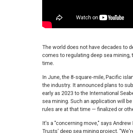
The world does not have decades to de
comes to regulating deep sea mining, 
time.
In June, the 8-square-mile, Pacific isla
the industry. It announced plans to su
early as 2023 to the International Sea
sea mining. Such an application will b
rules are at that time — finalized or ot
It's a "concerning move," says Andrew
Trusts' deep sea mining project. "We're