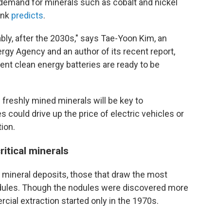
 demand for minerals such as cobalt and nickel
ank
predicts
.
bly, after the 2030s," says Tae-Yoon Kim, an
ergy Agency and an author of its recent report,
t clean energy batteries are ready to be
f freshly mined minerals will be key to
 could drive up the price of electric vehicles or
ion.
itical minerals
 mineral deposits, those that draw the most
odules. Though the nodules were discovered more
cial extraction started only in the 1970s.