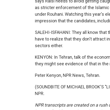
says Raisi needs to avoid getting caug
as stricter enforcement of the Islam
under Rouhani. Watching this year's el
impression that the candidates, includi
SALEHI-ISFAHANI: They all know that th
have to realize that they don't attract
sectors either.
KENYON: In Tehran, talk of the econo
they might see evidence of that in the
Peter Kenyon, NPR News, Tehran.
(SOUNDBITE OF MICHAEL BROOK'S "LIG
NPR.
NPR transcripts are created on a rush 