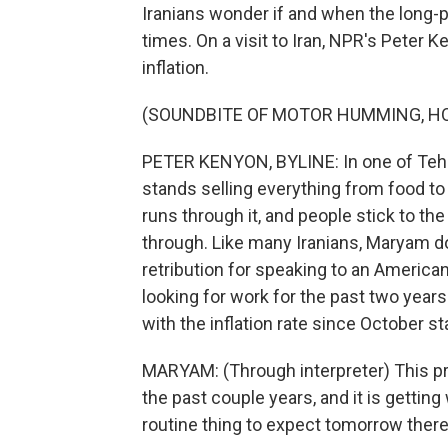
Iranians wonder if and when the long
times. On a visit to Iran, NPR's Peter
inflation.
(SOUNDBITE OF MOTOR HUMMING, H
PETER KENYON, BYLINE: In one of Teh
stands selling everything from food to 
runs through it, and people stick to t
through. Like many Iranians, Maryam d
retribution for speaking to an Americ
looking for work for the past two year
with the inflation rate since October s
MARYAM: (Through interpreter) This pr
the past couple years, and it is gettin
routine thing to expect tomorrow there 