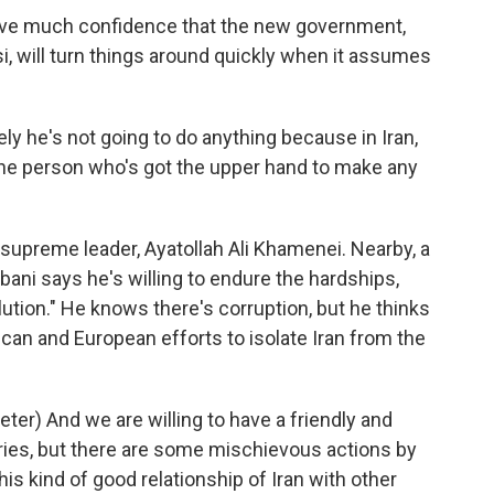
ve much confidence that the new government,
i, will turn things around quickly when it assumes
ly he's not going to do anything because in Iran,
t the person who's got the upper hand to make any
supreme leader, Ayatollah Ali Khamenei. Nearby, a
i says he's willing to endure the hardships,
ution." He knows there's corruption, but he thinks
an and European efforts to isolate Iran from the
r) And we are willing to have a friendly and
ries, but there are some mischievous actions by
this kind of good relationship of Iran with other