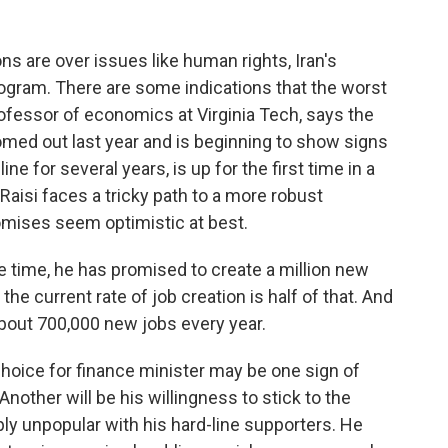
 are over issues like human rights, Iran's
program. There are some indications that the worst
rofessor of economics at Virginia Tech, says the
med out last year and is beginning to show signs
ne for several years, is up for the first time in a
Raisi faces a tricky path to a more robust
mises seem optimistic at best.
time, he has promised to create a million new
the current rate of job creation is half of that. And
about 700,000 new jobs every year.
hoice for finance minister may be one sign of
other will be his willingness to stick to the
ly unpopular with his hard-line supporters. He