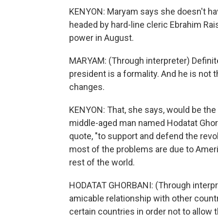
KENYON: Maryam says she doesn't ha
headed by hard-line cleric Ebrahim Rais
power in August.
MARYAM: (Through interpreter) Definite
president is a formality. And he is no
changes.
KENYON: That, she says, would be the 
middle-aged man named Hodatat Ghorban
quote, "to support and defend the revol
most of the problems are due to Americ
rest of the world.
HODATAT GHORBANI: (Through interprete
amicable relationship with other count
certain countries in order not to allow 