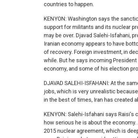
countries to happen.
KENYON: Washington says the sanctions
support for militants and its nuclear 
may be over. Djavad Salehi-Isfahani, p
Iranian economy appears to have botto
of recovery. Foreign investment, in decli
while. But he says incoming President 
economy, and some of his election pro
DJAVAD SALEHI-ISFAHANI: At the same 
jobs, which is very unrealistic because 
in the best of times, Iran has created 
KENYON: Salehi-Isfahani says Raisi's c
how serious he is about the economy. An
2015 nuclear agreement, which is deep