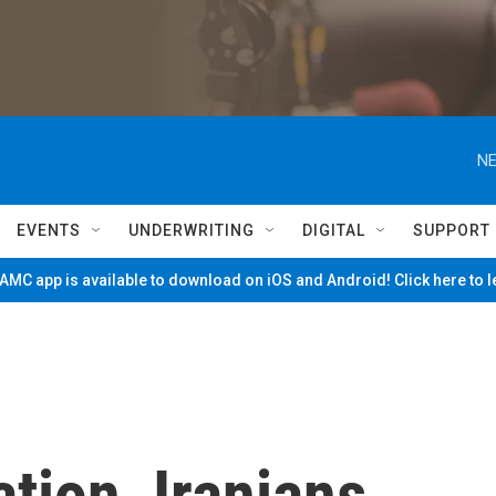
NE
EVENTS
UNDERWRITING
DIGITAL
SUPPORT
MC app is available to download on iOS and Android! Click here to 
ation, Iranians