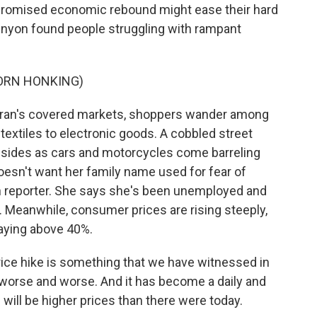
-promised economic rebound might ease their hard
 Kenyon found people struggling with rampant
ORN HONKING)
ran's covered markets, shoppers wander among
textiles to electronic goods. A cobbled street
he sides as cars and motorcycles come barreling
oesn't want her family name used for fear of
an reporter. She says she's been unemployed and
s. Meanwhile, consumer prices are rising steeply,
taying above 40%.
ice hike is something that we have witnessed in
g worse and worse. And it has become a daily and
will be higher prices than there were today.