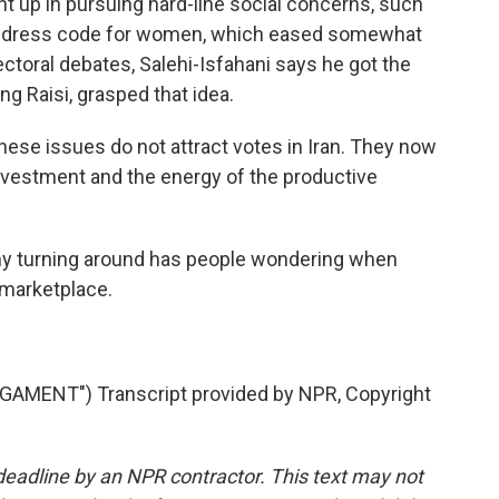
ht up in pursuing hard-line social concerns, such
ic dress code for women, which eased somewhat
ectoral debates, Salehi-Isfahani says he got the
ng Raisi, grasped that idea.
ese issues do not attract votes in Iran. They now
 investment and the energy of the productive
my turning around has people wondering when
 marketplace.
AMENT") Transcript provided by NPR, Copyright
deadline by an NPR contractor. This text may not