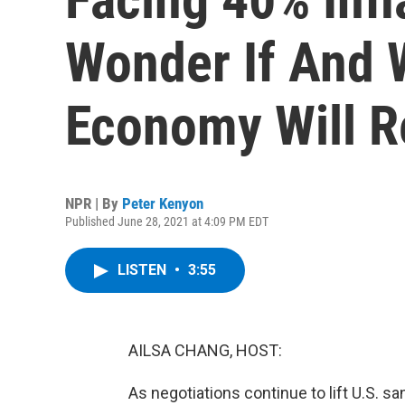
Wonder If And 
Economy Will 
NPR | By
Peter Kenyon
Published June 28, 2021 at 4:09 PM EDT
LISTEN
•
3:55
AILSA CHANG, HOST:
As negotiations continue to lift U.S. sa