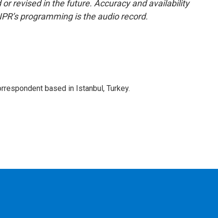
or revised in the future. Accuracy and availability
NPR’s programming is the audio record.
orrespondent based in Istanbul, Turkey.