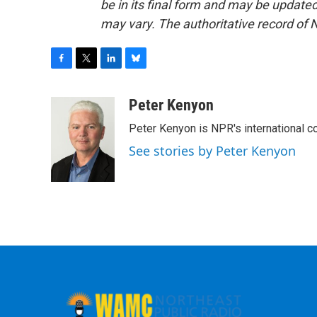
be in its final form and may be updated 
may vary. The authoritative record of 
F
T
L
B
a
w
i
l
c
i
n
u
Peter Kenyon
e
t
k
e
Peter Kenyon is NPR's international c
b
t
e
s
o
e
d
k
See stories by Peter Kenyon
o
r
I
y
k
n