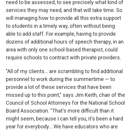
need to be assessed, to see precisely what kind of
services they may need, and that will take time. So
will managing how to provide all this extra support
to students in a timely way, often without being
able to add staff. For example, having to provide
dozens of additional hours of speech therapy, in an
area with only one school-based therapist, could
require schools to contract with private providers.
"All of my clients... are scrambling to find additional
personnel to work during the summertime — to
provide a lot of these services that have been
missed up to this point," says Jim Keith, chair of the
Council of School Attorneys for the National School
Board Association. "That's more difficult than it
might seem, because I can tell you, it's been a hard
year for everybody... We have educators who are