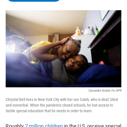
b
t
e
s
o
e
d
k
o
r
I
y
k
n
Cassandra Giraldo For NPR
Chrystal Bell lives in New York City with her son Caleb, who is deaf, blind
and nonverbal. When the pandemic closed schools, he lost access to
tactile special education that he needs in order to learn.
Roughly
7 million children
in the U.S. receive special