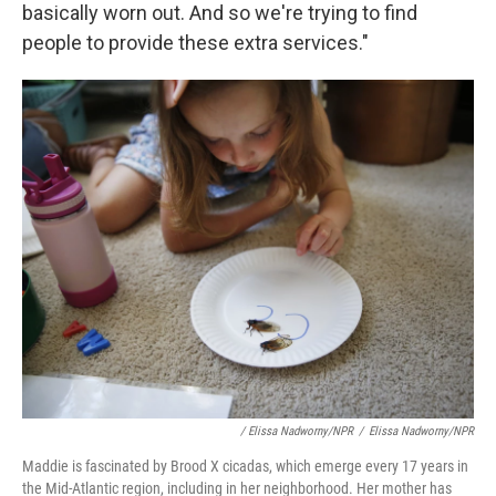
basically worn out. And so we're trying to find
people to provide these extra services."
/ Elissa Nadworny/NPR
/
Elissa Nadworny/NPR
Maddie is fascinated by Brood X cicadas, which emerge every 17 years in
the Mid-Atlantic region, including in her neighborhood. Her mother has