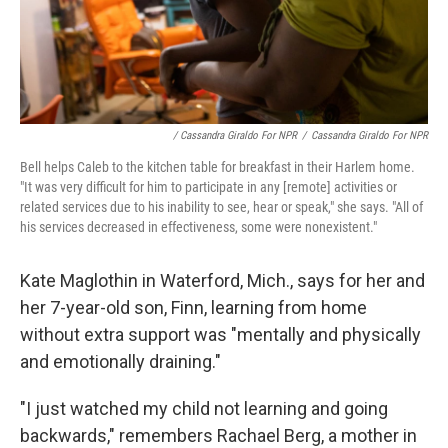
/ Cassandra Giraldo For NPR
/
Cassandra Giraldo For NPR
Bell helps Caleb to the kitchen table for breakfast in their Harlem home.
"It was very difficult for him to participate in any [remote] activities or
related services due to his inability to see, hear or speak," she says. "All of
his services decreased in effectiveness, some were nonexistent."
Kate Maglothin in Waterford, Mich., says for her and
her 7-year-old son, Finn, learning from home
without extra support was "mentally and physically
and emotionally draining."
"I just watched my child not learning and going
backwards," remembers Rachael Berg, a mother in