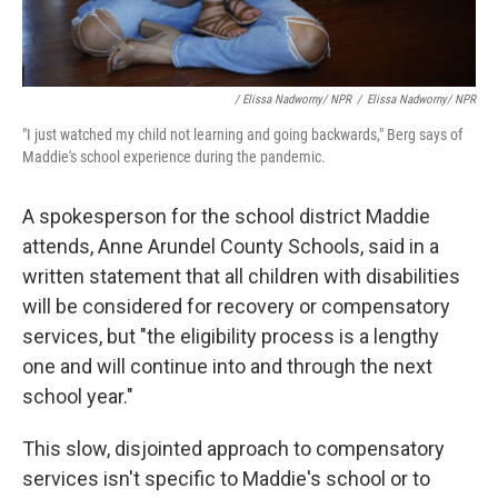
/ Elissa Nadworny/ NPR
/
Elissa Nadworny/ NPR
"I just watched my child not learning and going backwards," Berg says of
Maddie's school experience during the pandemic.
A spokesperson for the school district Maddie
attends, Anne Arundel County Schools, said in a
written statement that all children with disabilities
will be considered for recovery or compensatory
services, but "the eligibility process is a lengthy
one and will continue into and through the next
school year."
This slow, disjointed approach to compensatory
services isn't specific to Maddie's school or to