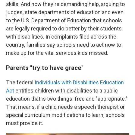
skills. And now they're demanding help, arguing to
judges, state departments of education and even
to the U.S. Department of Education that schools
are legally required to do better by their students
with disabilities. In complaints filed across the
country, families say schools need to act now to
make up for the vital services kids missed.
Parents "try to have grace"
The federal
Individuals with Disabilities Education
Act
entitles children with disabilities to a public
education that is two things: free and "appropriate."
That means, if a child needs a speech therapist or
special curriculum modifications to learn, schools
must provide it.