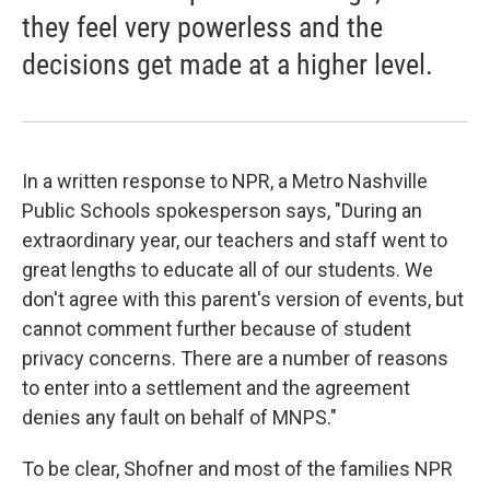
they feel very powerless and the
decisions get made at a higher level.
In a written response to NPR, a Metro Nashville
Public Schools spokesperson says, "During an
extraordinary year, our teachers and staff went to
great lengths to educate all of our students. We
don't agree with this parent's version of events, but
cannot comment further because of student
privacy concerns. There are a number of reasons
to enter into a settlement and the agreement
denies any fault on behalf of MNPS."
To be clear, Shofner and most of the families NPR