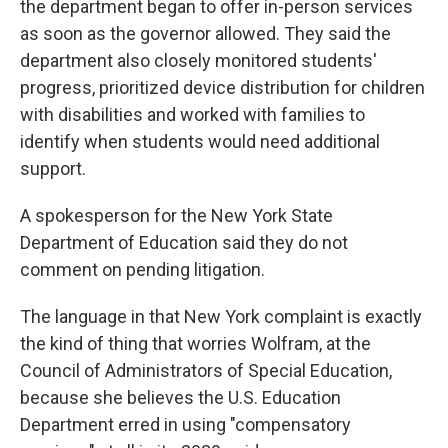
the department began to offer in-person services
as soon as the governor allowed. They said the
department also closely monitored students'
progress, prioritized device distribution for children
with disabilities and worked with families to
identify when students would need additional
support.
A spokesperson for the New York State
Department of Education said they do not
comment on pending litigation.
The language in that New York complaint is exactly
the kind of thing that worries Wolfram, at the
Council of Administrators of Special Education,
because she believes the U.S. Education
Department erred in using "compensatory