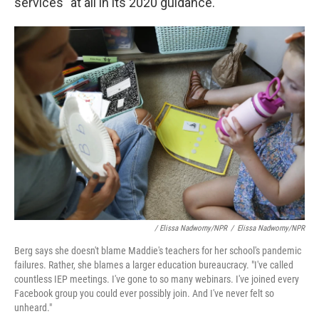
services" at all in its 2020 guidance.
/ Elissa Nadworny/NPR
/
Elissa Nadworny/NPR
Berg says she doesn't blame Maddie's teachers for her school's pandemic
failures. Rather, she blames a larger education bureaucracy. "I've called
countless IEP meetings. I've gone to so many webinars. I've joined every
Facebook group you could ever possibly join. And I've never felt so
unheard."