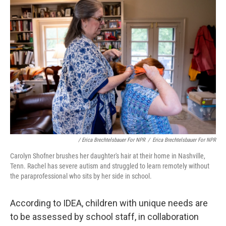
/ Erica Brechtelsbauer For NPR
/
Erica Brechtelsbauer For NPR
Carolyn Shofner brushes her daughter's hair at their home in Nashville,
Tenn. Rachel has severe autism and struggled to learn remotely without
the paraprofessional who sits by her side in school.
According to IDEA, children with unique needs are
to be assessed by school staff, in collaboration