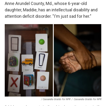
Anne Arundel County, Md., whose 6-year-old
daughter, Maddie, has an intellectual disability and
attention deficit disorder. "I'm just sad for her."
/ Cassandra Giraldo For NPR
/
Cassandra Giraldo For NPR