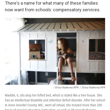
There's a name for what many of these families
now want from schools: compensatory services.
/ Elissa Nadworny/NPR
/
Elissa Nadworny/NPR
Maddie, 6, sits atop her lofted bed, which is styled like a tree house. She
has an intellectual disability and attention deficit disorder. After her school
in Anne Arundel County, Md., went all virtual, she missed more than 200