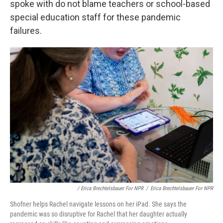
spoke with do not blame teachers or school-based
special education staff for these pandemic
failures.
/ Erica Brechtelsbauer For NPR
/
Erica Brechtelsbauer For NPR
Shofner helps Rachel navigate lessons on her iPad. She says the
pandemic was so disruptive for Rachel that her daughter actually