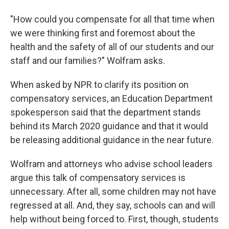
"How could you compensate for all that time when
we were thinking first and foremost about the
health and the safety of all of our students and our
staff and our families?" Wolfram asks.
When asked by NPR to clarify its position on
compensatory services, an Education Department
spokesperson said that the department stands
behind its March 2020 guidance and that it would
be releasing additional guidance in the near future.
Wolfram and attorneys who advise school leaders
argue this talk of compensatory services is
unnecessary. After all, some children may not have
regressed at all. And, they say, schools can and will
help without being forced to. First, though, students