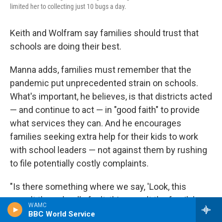
limited her to collecting just 10 bugs a day.
Keith and Wolfram say families should trust that
schools are doing their best.
Manna adds, families must remember that the
pandemic put unprecedented strain on schools.
What's important, he believes, is that districts acted
— and continue to act — in "good faith" to provide
what services they can. And he encourages
families seeking extra help for their kids to work
with school leaders — not against them by rushing
to file potentially costly complaints.
"Is there something where we say, 'Look, this
wasn't the school's fault, this wasn't the family's
WAMC
fault, this wasn't the teacher's fault, it's nobody's
BBC World Service