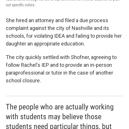
out specific colors.
She hired an attorney and filed a due process
complaint against the city of Nashville and its
schools, for violating IDEA and failing to provide her
daughter an appropriate education.
The city quickly settled with Shofner, agreeing to
follow Rachel's IEP and to provide an in-person
paraprofessional or tutor in the case of another
school closure.
The people who are actually working
with students may believe those
students need particular things, but