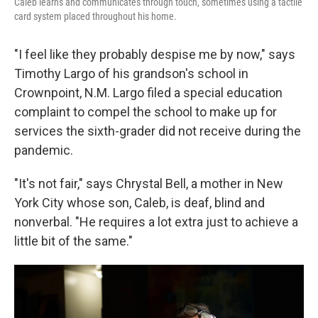
Caleb learns and communicates through touch, sometimes using a tactile
card system placed throughout his home.
"I feel like they probably despise me by now," says
Timothy Largo of his grandson's school in
Crownpoint, N.M. Largo filed a special education
complaint to compel the school to make up for
services the sixth-grader did not receive during the
pandemic.
"It's not fair," says Chrystal Bell, a mother in New
York City whose son, Caleb, is deaf, blind and
nonverbal. "He requires a lot extra just to achieve a
little bit of the same."