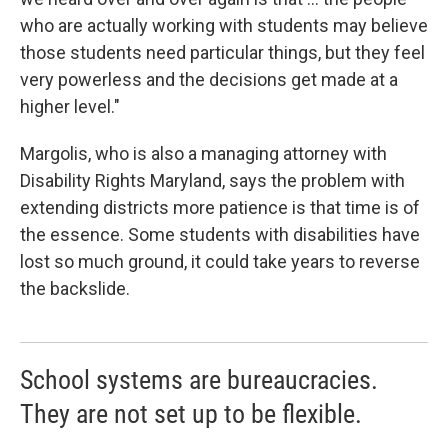
who are actually working with students may believe
those students need particular things, but they feel
very powerless and the decisions get made at a
higher level."
Margolis, who is also a managing attorney with
Disability Rights Maryland, says the problem with
extending districts more patience is that time is of
the essence. Some students with disabilities have
lost so much ground, it could take years to reverse
the backslide.
School systems are bureaucracies.
They are not set up to be flexible.