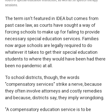
hours of special education instruction, as well as 38 speech therapy
sessions.
The term isn't featured in IDEA but comes from
past case law, as courts have sought a way of
forcing schools to make up for failing to provide
necessary special education services. Families
now argue schools are legally required to do
whatever it takes to get their special education
students to where they would have been had there
been no pandemic at all.
To school districts, though, the words
"compensatory services" strike a nerve, because
they often involve attorneys and costly remedies
and because, districts say, they imply wrongdoing.
"A compensatory education service is to be