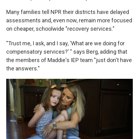
Many families tell NPR their districts have delayed
assessments and, even now, remain more focused
on cheaper, schoolwide "recovery services."
"Trust me, I ask, and I say, 'What are we doing for
compensatory services?' " says Berg, adding that
the members of Maddie's IEP team "just don't have
the answers."