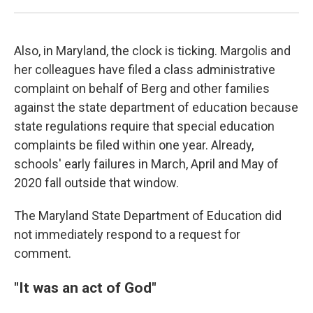
Also, in Maryland, the clock is ticking. Margolis and
her colleagues have filed a class administrative
complaint on behalf of Berg and other families
against the state department of education because
state regulations require that special education
complaints be filed within one year. Already,
schools' early failures in March, April and May of
2020 fall outside that window.
The Maryland State Department of Education did
not immediately respond to a request for
comment.
"It was an act of God"