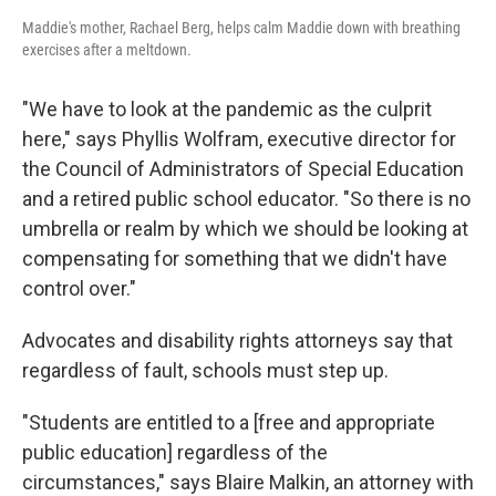
Maddie's mother, Rachael Berg, helps calm Maddie down with breathing
exercises after a meltdown.
"We have to look at the pandemic as the culprit
here," says Phyllis Wolfram, executive director for
the Council of Administrators of Special Education
and a retired public school educator. "So there is no
umbrella or realm by which we should be looking at
compensating for something that we didn't have
control over."
Advocates and disability rights attorneys say that
regardless of fault, schools must step up.
"Students are entitled to a [free and appropriate
public education] regardless of the
circumstances," says Blaire Malkin, an attorney with