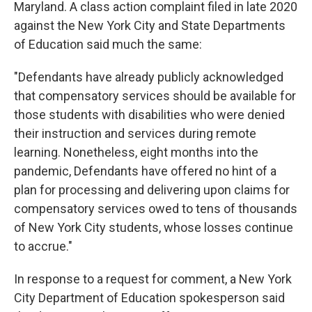
Maryland. A class action complaint filed in late 2020
against the New York City and State Departments
of Education said much the same:
"Defendants have already publicly acknowledged
that compensatory services should be available for
those students with disabilities who were denied
their instruction and services during remote
learning. Nonetheless, eight months into the
pandemic, Defendants have offered no hint of a
plan for processing and delivering upon claims for
compensatory services owed to tens of thousands
of New York City students, whose losses continue
to accrue."
In response to a request for comment, a New York
City Department of Education spokesperson said