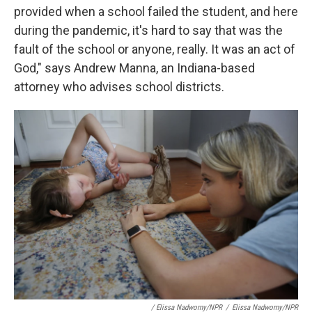
provided when a school failed the student, and here
during the pandemic, it's hard to say that was the
fault of the school or anyone, really. It was an act of
God," says Andrew Manna, an Indiana-based
attorney who advises school districts.
/ Elissa Nadworny/NPR
/
Elissa Nadworny/NPR