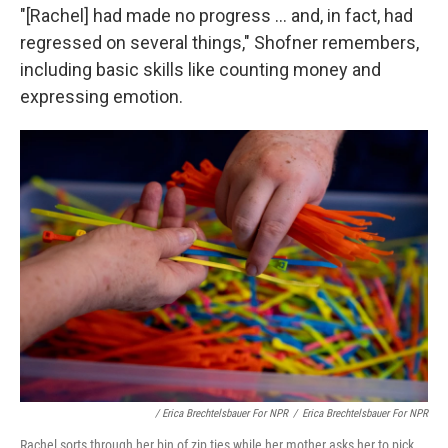
"[Rachel] had made no progress ... and, in fact, had
regressed on several things," Shofner remembers,
including basic skills like counting money and
expressing emotion.
/ Erica Brechtelsbauer For NPR
/
Erica Brechtelsbauer For NPR
Rachel sorts through her bin of zip ties while her mother asks her to pick