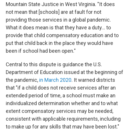
Mountain State Justice in West Virginia. "It does
not mean that [schools] are at fault for not
providing those services in a global pandemic.
What it does mean is that they have a duty... to
provide that child compensatory education and to
put that child back in the place they would have
been if school had been open."
Central to this dispute is guidance the U.S.
Department of Education issued at the beginning of
the pandemic,
in March 2020
. It warned districts
that "if a child does not receive services after an
extended period of time, a school must make an
individualized determination whether and to what
extent compensatory services may be needed,
consistent with applicable requirements, including
to make up for any skills that may have been lost."