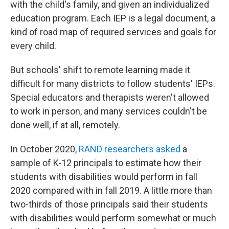
with the child's family, and given an individualized
education program. Each IEP is a legal document, a
kind of road map of required services and goals for
every child.
But schools' shift to remote learning made it
difficult for many districts to follow students' IEPs.
Special educators and therapists weren't allowed
to work in person, and many services couldn't be
done well, if at all, remotely.
In October 2020,
RAND researchers asked
a
sample of K-12 principals to estimate how their
students with disabilities would perform in fall
2020 compared with in fall 2019. A little more than
two-thirds of those principals said their students
with disabilities would perform somewhat or much