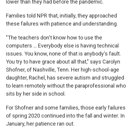
lower than they had before the pandemic.
Families told NPR that, initially, they approached
these failures with patience and understanding.
"The teachers don't know how to use the
computers ... Everybody else is having technical
issues. You know, none of that is anybody's fault.
You try to have grace about all that," says Carolyn
Shofner, of Nashville, Tenn. Her high-school-age
daughter, Rachel, has severe autism and struggled
to learn remotely without the paraprofessional who
sits by her side in school.
For Shofner and some families, those early failures
of spring 2020 continued into the fall and winter. In
January, her patience ran out.