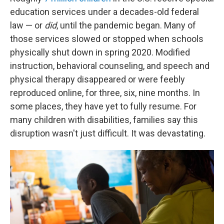
education services under a decades-old federal
law — or
did
, until the pandemic began. Many of
those services slowed or stopped when schools
physically shut down in spring 2020. Modified
instruction, behavioral counseling, and speech and
physical therapy disappeared or were feebly
reproduced online, for three, six, nine months. In
some places, they have yet to fully resume. For
many children with disabilities, families say this
disruption wasn't just difficult. It was devastating.