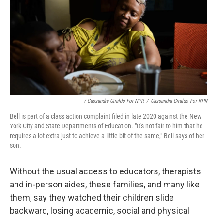
/ Cassandra Giraldo For NPR
/
Cassandra Giraldo For NPR
Bell is part of a class action complaint filed in late 2020 against the New
York City and State Departments of Education. "It's not fair to him that he
requires a lot extra just to achieve a little bit of the same," Bell says of her
son.
Without the usual access to educators, therapists
and in-person aides, these families, and many like
them, say they watched their children slide
backward, losing academic, social and physical