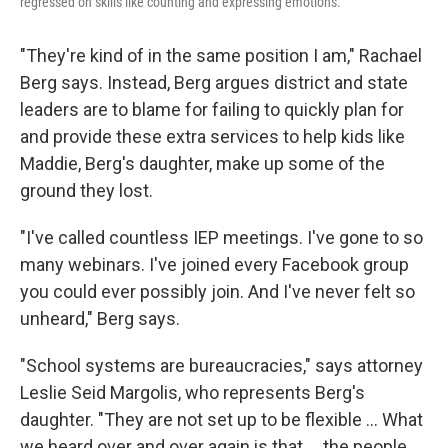
regressed on skills like counting and expressing emotions.
"They're kind of in the same position I am," Rachael
Berg says. Instead, Berg argues district and state
leaders are to blame for failing to quickly plan for
and provide these extra services to help kids like
Maddie, Berg's daughter, make up some of the
ground they lost.
"I've called countless IEP meetings. I've gone to so
many webinars. I've joined every Facebook group
you could ever possibly join. And I've never felt so
unheard," Berg says.
"School systems are bureaucracies," says attorney
Leslie Seid Margolis, who represents Berg's
daughter. "They are not set up to be flexible ... What
we heard over and over again is that ... the people