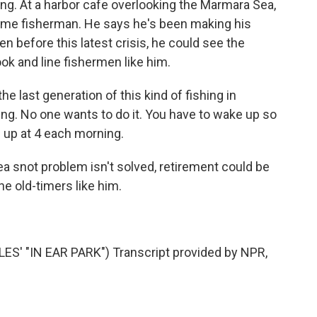
ing. At a harbor cafe overlooking the Marmara Sea,
ngtime fisherman. He says he's been making his
ven before this latest crisis, he could see the
ook and line fishermen like him.
he last generation of this kind of fishing in
ing. No one wants to do it. You have to wake up so
e up at 4 each morning.
a snot problem isn't solved, retirement could be
e old-timers like him.
' "IN EAR PARK") Transcript provided by NPR,