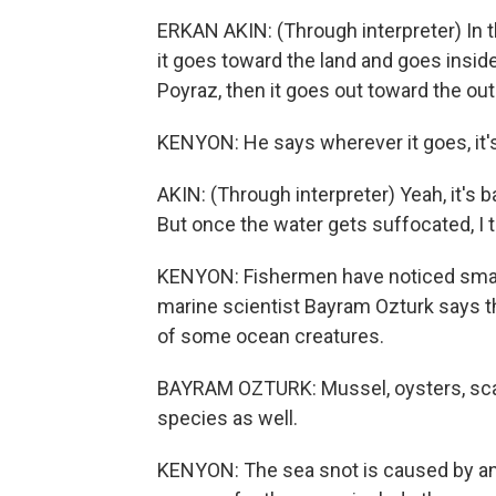
ERKAN AKIN: (Through interpreter) In th
it goes toward the land and goes inside 
Poyraz, then it goes out toward the out
KENYON: He says wherever it goes, it's
AKIN: (Through interpreter) Yeah, it's 
But once the water gets suffocated, I t
KENYON: Fishermen have noticed small
marine scientist Bayram Ozturk says t
of some ocean creatures.
BAYRAM OZTURK: Mussel, oysters, scall
species as well.
KENYON: The sea snot is caused by an 