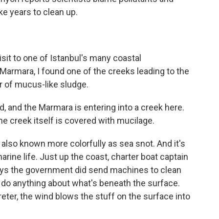
ke years to clean up.
it to one of Istanbul's many coastal
Marmara, I found one of the creeks leading to the
r of mucus-like sludge.
d, and the Marmara is entering into a creek here.
the creek itself is covered with mucilage.
 also known more colorfully as sea snot. And it's
arine life. Just up the coast, charter boat captain
 says the government did send machines to clean
t do anything about what's beneath the surface.
eter, the wind blows the stuff on the surface into