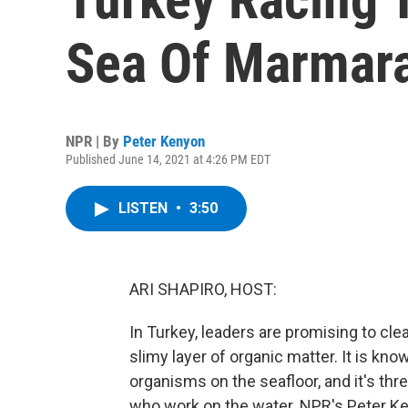
Sea Of Marmar
NPR | By
Peter Kenyon
Published June 14, 2021 at 4:26 PM EDT
LISTEN
•
3:50
ARI SHAPIRO, HOST:
In Turkey, leaders are promising to cle
slimy layer of organic matter. It is kn
organisms on the seafloor, and it's thr
who work on the water. NPR's Peter Ke