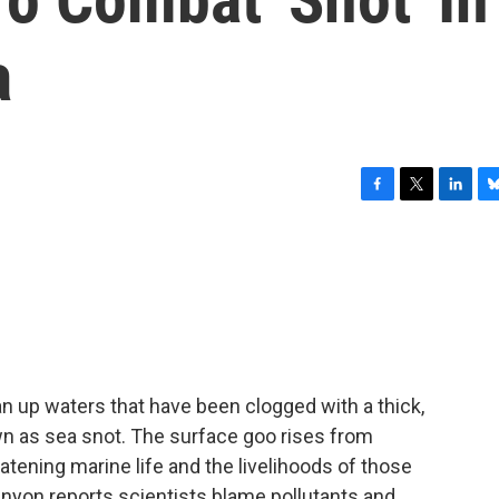
a
F
T
L
B
a
w
i
l
c
i
n
u
e
t
k
e
b
t
e
s
o
e
d
k
o
r
I
y
k
n
an up waters that have been clogged with a thick,
own as sea snot. The surface goo rises from
eatening marine life and the livelihoods of those
nyon reports scientists blame pollutants and