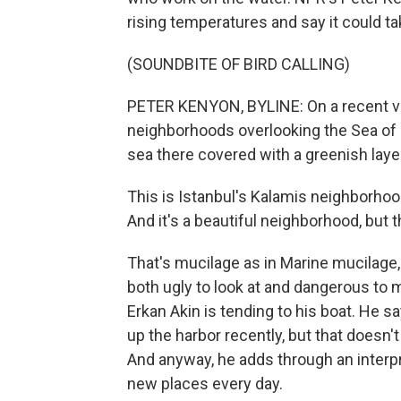
rising temperatures and say it could ta
(SOUNDBITE OF BIRD CALLING)
PETER KENYON, BYLINE: On a recent vis
neighborhoods overlooking the Sea of 
sea there covered with a greenish laye
This is Istanbul's Kalamis neighborhoo
And it's a beautiful neighborhood, but 
That's mucilage as in Marine mucilage,
both ugly to look at and dangerous to m
Erkan Akin is tending to his boat. He
up the harbor recently, but that doesn'
And anyway, he adds through an interpr
new places every day.