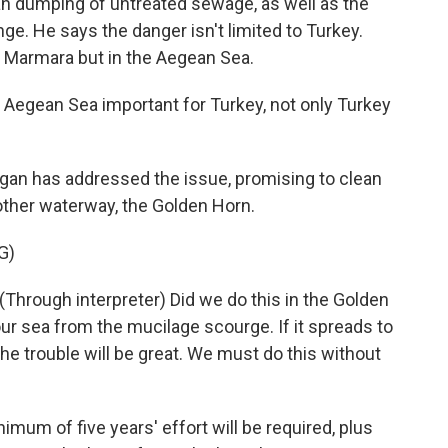
an dumping of untreated sewage, as well as the
ge. He says the danger isn't limited to Turkey.
e Marmara but in the Aegean Sea.
 Aegean Sea important for Turkey, not only Turkey
an has addressed the issue, promising to clean
nother waterway, the Golden Horn.
G)
ough interpreter) Did we do this in the Golden
our sea from the mucilage scourge. If it spreads to
he trouble will be great. We must do this without
um of five years' effort will be required, plus