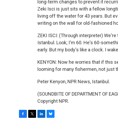
long-term changes to prevent it recurr
Zeki Isci is just sits with a fellow lo
living off the water for 43 years. But e
writing on the wall for old-fashioned h
ZEKI ISCI: (Through interpreter) We're t
Istanbul. Look; I'm 60. He's 60-someth
early. But my body's like a clock. I wak
KENYON: Now he worries that if this se
looming for many fishermen, not just th
Peter Kenyon, NPR News, Istanbul.
(SOUNDBITE OF DEPARTMENT OF EAGLES
Copyright NPR.