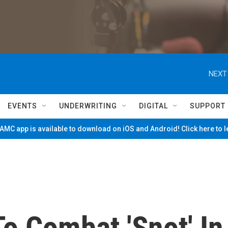
NEXT
EVENTS
UNDERWRITING
DIGITAL
SUPPORT
MC app is available to download on iOS and Android! Click here to 
o Combat 'Snot' In