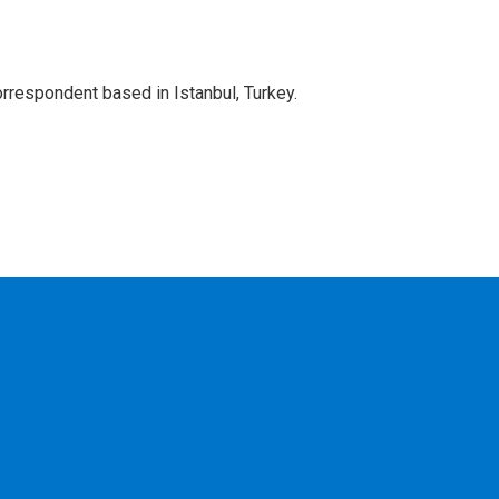
orrespondent based in Istanbul, Turkey.