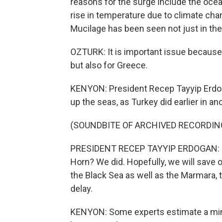
reasons for the surge include the oce
rise in temperature due to climate chan
Mucilage has been seen not just in th
OZTURK: It is important issue because
but also for Greece.
KENYON: President Recep Tayyip Erdog
up the seas, as Turkey did earlier in a
(SOUNDBITE OF ARCHIVED RECORDIN
PRESIDENT RECEP TAYYIP ERDOGAN: (Thr
Horn? We did. Hopefully, we will save 
the Black Sea as well as the Marmara, t
delay.
KENYON: Some experts estimate a minim