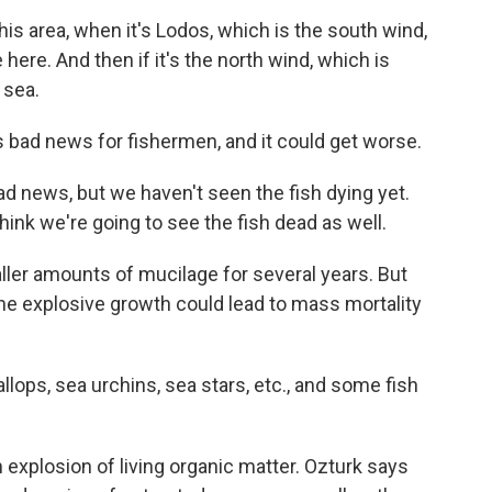
is area, when it's Lodos, which is the south wind,
here. And then if it's the north wind, which is
 sea.
 bad news for fishermen, and it could get worse.
bad news, but we haven't seen the fish dying yet.
hink we're going to see the fish dead as well.
er amounts of mucilage for several years. But
he explosive growth could lead to mass mortality
ops, sea urchins, sea stars, etc., and some fish
explosion of living organic matter. Ozturk says