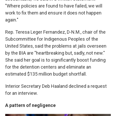
"Where policies are found to have failed, we will
work to fix them and ensure it does not happen
again."
Rep. Teresa Leger Fernandez, D-N.M., chair of the
Subcommittee for Indigenous Peoples of the
United States, said the problems at jails overseen
by the BIA are "heartbreaking but, sadly, not new."
She said her goal is to significantly boost funding
for the detention centers and eliminate an
estimated $135 million budget shortfall.
Interior Secretary Deb Haaland declined a request
for an interview.
A pattern of negligence