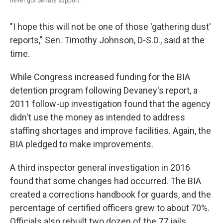
"I hope this will not be one of those 'gathering dust'
reports," Sen. Timothy Johnson, D-S.D., said at the
time.
While Congress increased funding for the BIA
detention program following Devaney's report, a
2011 follow-up investigation found that the agency
didn't use the money as intended to address
staffing shortages and improve facilities. Again, the
BIA pledged to make improvements.
A third inspector general investigation in 2016
found that some changes had occurred. The BIA
created a corrections handbook for guards, and the
percentage of certified officers grew to about 70%.
Officials also rebuilt two dozen of the 77 jails.