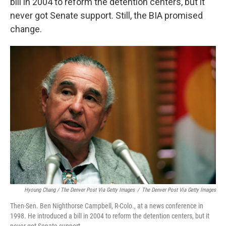
bill in 2004 to reform the detention centers, but it
never got Senate support. Still, the BIA promised
change.
Hyoung Chang / The Denver Post Via Getty Images
/
The Denver Post Via Getty Images
Then-Sen. Ben Nighthorse Campbell, R-Colo., at a news conference in
1998. He introduced a bill in 2004 to reform the detention centers, but it
never got Senate support.