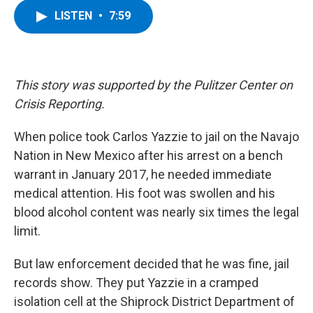
c
i
n
u
LISTEN
•
7:59
e
t
k
e
b
t
e
s
o
e
d
k
o
r
I
y
k
n
This story was supported by the Pulitzer Center on
Crisis Reporting.
When police took Carlos Yazzie to jail on the Navajo
Nation in New Mexico after his arrest on a bench
warrant in January 2017, he needed immediate
medical attention. His foot was swollen and his
blood alcohol content was nearly six times the legal
limit.
But law enforcement decided that he was fine, jail
records show. They put Yazzie in a cramped
isolation cell at the Shiprock District Department of