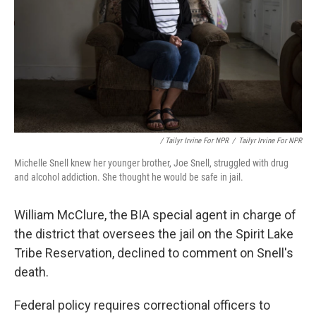
/ Tailyr Irvine For NPR
/
Tailyr Irvine For NPR
Michelle Snell knew her younger brother, Joe Snell, struggled with drug
and alcohol addiction. She thought he would be safe in jail.
William McClure, the BIA special agent in charge of
the district that oversees the jail on the Spirit Lake
Tribe Reservation, declined to comment on Snell's
death.
Federal policy requires correctional officers to