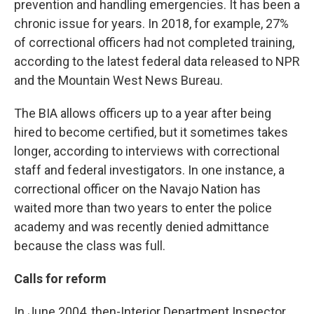
prevention and handling emergencies. It has been a
chronic issue for years. In 2018, for example, 27%
of correctional officers had not completed training,
according to the latest federal data released to NPR
and the Mountain West News Bureau.
The BIA allows officers up to a year after being
hired to become certified, but it sometimes takes
longer, according to interviews with correctional
staff and federal investigators. In one instance, a
correctional officer on the Navajo Nation has
waited more than two years to enter the police
academy and was recently denied admittance
because the class was full.
Calls for reform
In June 2004, then-Interior Department Inspector