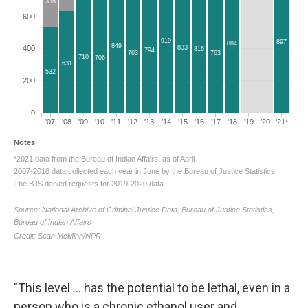
"This level ... has the potential to be lethal, even in a
person who is a chronic ethanol user and