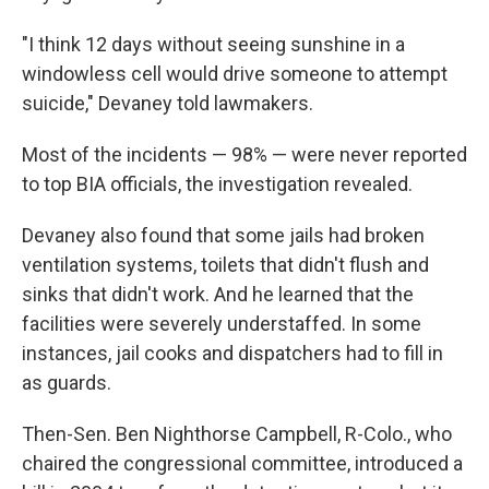
"I think 12 days without seeing sunshine in a
windowless cell would drive someone to attempt
suicide," Devaney told lawmakers.
Most of the incidents — 98% — were never reported
to top BIA officials, the investigation revealed.
Devaney also found that some jails had broken
ventilation systems, toilets that didn't flush and
sinks that didn't work. And he learned that the
facilities were severely understaffed. In some
instances, jail cooks and dispatchers had to fill in
as guards.
Then-Sen. Ben Nighthorse Campbell, R-Colo., who
chaired the congressional committee, introduced a