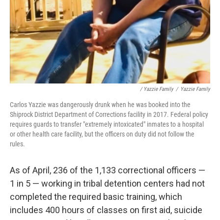
/ Yazzie Family
/
Yazzie Family
Carlos Yazzie was dangerously drunk when he was booked into the
Shiprock District Department of Corrections facility in 2017. Federal policy
requires guards to transfer "extremely intoxicated" inmates to a hospital
or other health care facility, but the officers on duty did not follow the
rules.
As of April, 236 of the 1,133 correctional officers —
1 in 5 — working in tribal detention centers had not
completed the required basic training, which
includes 400 hours of classes on first aid, suicide