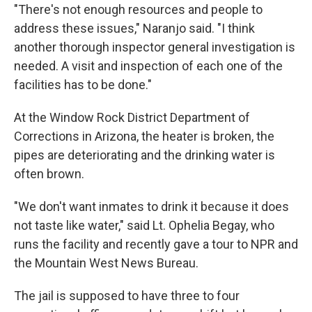
"There's not enough resources and people to
address these issues," Naranjo said. "I think
another thorough inspector general investigation is
needed. A visit and inspection of each one of the
facilities has to be done."
At the Window Rock District Department of
Corrections in Arizona, the heater is broken, the
pipes are deteriorating and the drinking water is
often brown.
"We don't want inmates to drink it because it does
not taste like water," said Lt. Ophelia Begay, who
runs the facility and recently gave a tour to NPR and
the Mountain West News Bureau.
The jail is supposed to have three to four