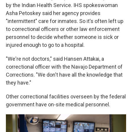
by the Indian Health Service. IHS spokeswoman
Asha Petoskey said her agency provides
"intermittent" care for inmates. So it's often left up
to correctional officers or other law enforcement
personnel to decide whether someone is sick or
injured enough to go to a hospital.
"We're not doctors," said Hansen Attakai, a
correctional officer with the Navajo Department of
Corrections. "We don't have all the knowledge that
they have."
Other correctional facilities overseen by the federal
government have on-site medical personnel.