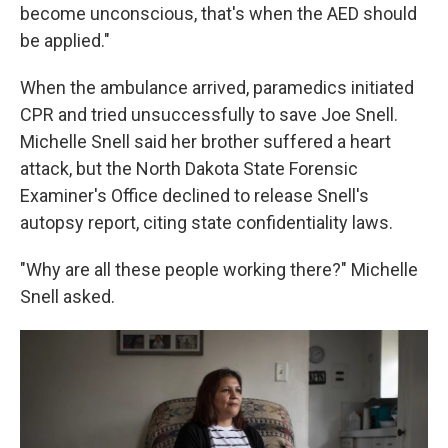
become unconscious, that's when the AED should
be applied."
When the ambulance arrived, paramedics initiated
CPR and tried unsuccessfully to save Joe Snell.
Michelle Snell said her brother suffered a heart
attack, but the North Dakota State Forensic
Examiner's Office declined to release Snell's
autopsy report, citing state confidentiality laws.
"Why are all these people working there?" Michelle
Snell asked.