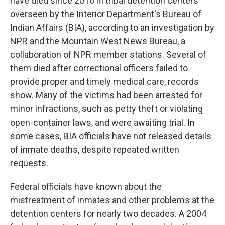
have died since 2016 in tribal detention centers
overseen by the Interior Department's Bureau of
Indian Affairs (BIA), according to an investigation by
NPR and the Mountain West News Bureau, a
collaboration of NPR member stations. Several of
them died after correctional officers failed to
provide proper and timely medical care, records
show. Many of the victims had been arrested for
minor infractions, such as petty theft or violating
open-container laws, and were awaiting trial. In
some cases, BIA officials have not released details
of inmate deaths, despite repeated written
requests.
Federal officials have known about the
mistreatment of inmates and other problems at the
detention centers for nearly two decades. A 2004