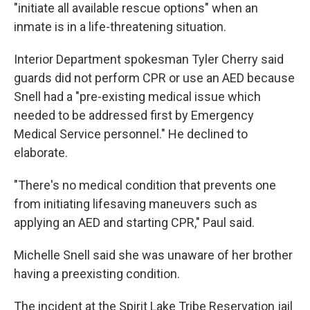
"initiate all available rescue options" when an
inmate is in a life-threatening situation.
Interior Department spokesman Tyler Cherry said
guards did not perform CPR or use an AED because
Snell had a "pre-existing medical issue which
needed to be addressed first by Emergency
Medical Service personnel." He declined to
elaborate.
"There's no medical condition that prevents one
from initiating lifesaving maneuvers such as
applying an AED and starting CPR," Paul said.
Michelle Snell said she was unaware of her brother
having a preexisting condition.
The incident at the Spirit Lake Tribe Reservation jail