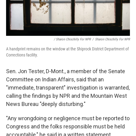
/ Sharon Chischilly For NPR
/
Sharon Chischilly For NPR
A handprint remains on the window at the Shiprock District Department of
Corrections facility.
Sen. Jon Tester, D-Mont., a member of the Senate
Committee on Indian Affairs, said that an
"immediate, transparent" investigation is warranted,
calling the findings by NPR and the Mountain West
News Bureau "deeply disturbing."
"Any wrongdoing or negligence must be reported to
Congress and the folks responsible must be held
accountable," he said in a written statement.