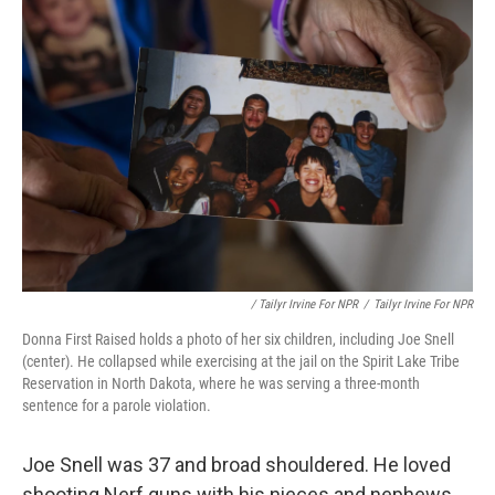
/ Tailyr Irvine For NPR
/
Tailyr Irvine For NPR
Donna First Raised holds a photo of her six children, including Joe Snell
(center). He collapsed while exercising at the jail on the Spirit Lake Tribe
Reservation in North Dakota, where he was serving a three-month
sentence for a parole violation.
Joe Snell was 37 and broad shouldered. He loved
shooting Nerf guns with his nieces and nephews