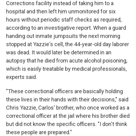
Corrections facility instead of taking him to a
hospital and then left him unmonitored for six
hours without periodic staff checks as required,
according to an investigative report. When a guard
handing out inmate jumpsuits the next morning
stopped at Yazzie's cell, the 44-year-old day laborer
was dead. It would later be determined in an
autopsy that he died from acute alcohol poisoning,
which is easily treatable by medical professionals,
experts said.
"These correctional officers are basically holding
these lives in their hands with their decisions," said
Chris Yazzie, Carlos' brother, who once worked as a
correctional officer at the jail where his brother died
but did not know the specific officers. "I don't think
these people are prepared."