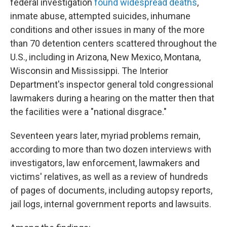
federal investigation
found widespread deaths
,
inmate abuse, attempted suicides, inhumane
conditions and other issues in many of the more
than 70 detention centers scattered throughout the
U.S., including in Arizona, New Mexico, Montana,
Wisconsin and Mississippi. The Interior
Department's inspector general told congressional
lawmakers during a hearing on the matter then that
the facilities were a "national disgrace."
Seventeen years later, myriad problems remain,
according to more than two dozen interviews with
investigators, law enforcement, lawmakers and
victims' relatives, as well as a review of hundreds
of pages of documents, including autopsy reports,
jail logs, internal government reports and lawsuits.