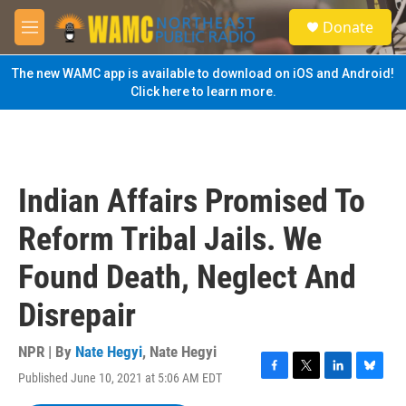
Skip to main content
S
Donate
e
M
a
e
r
n
The new WAMC app is available to download on iOS and Android!
c
u
Click here to learn more.
h
u
e
r
y
Indian Affairs Promised To
Reform Tribal Jails. We
Found Death, Neglect And
Disrepair
NPR | By
Nate Hegyi
,
Nate Hegyi
Published June 10, 2021 at 5:06 AM EDT
F
T
L
B
a
w
i
l