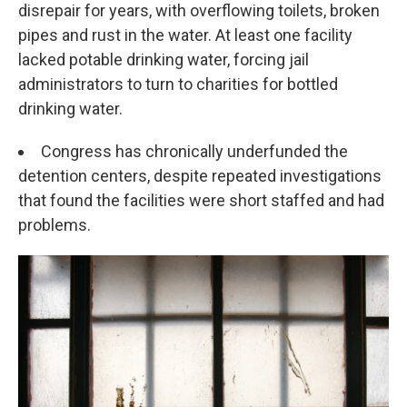
disrepair for years, with overflowing toilets, broken
pipes and rust in the water. At least one facility
lacked potable drinking water, forcing jail
administrators to turn to charities for bottled
drinking water.
Congress has chronically underfunded the
detention centers, despite repeated investigations
that found the facilities were short staffed and had
problems.