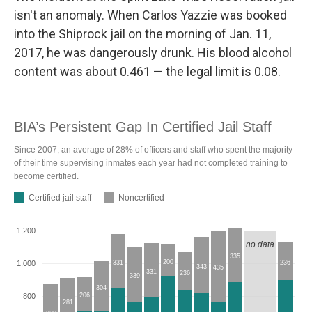
isn't an anomaly. When Carlos Yazzie was booked
into the Shiprock jail on the morning of Jan. 11,
2017, he was dangerously drunk. His blood alcohol
content was about 0.461 — the legal limit is 0.08.