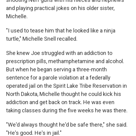
and playing practical jokes on his older sister,
Michelle.
"I used to tease him that he looked like a ninja
turtle," Michelle Snell recalled.
She knew Joe struggled with an addiction to
prescription pills, methamphetamine and alcohol.
But when he began serving a three-month
sentence for a parole violation at a federally
operated jail on the Spirit Lake Tribe Reservation in
North Dakota, Michelle thought he could kick his
addiction and get back on track. He was even
taking classes during the five weeks he was there.
"We'd always thought he'd be safe there," she said.
"He's good. He's in jail."