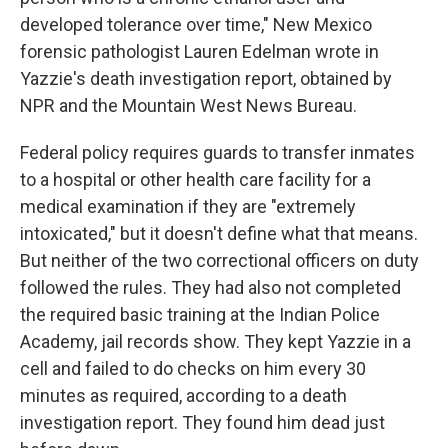
developed tolerance over time," New Mexico
forensic pathologist Lauren Edelman wrote in
Yazzie's death investigation report, obtained by
NPR and the Mountain West News Bureau.
Federal policy requires guards to transfer inmates
to a hospital or other health care facility for a
medical examination if they are "extremely
intoxicated," but it doesn't define what that means.
But neither of the two correctional officers on duty
followed the rules. They had also not completed
the required basic training at the Indian Police
Academy, jail records show. They kept Yazzie in a
cell and failed to do checks on him every 30
minutes as required, according to a death
investigation report. They found him dead just