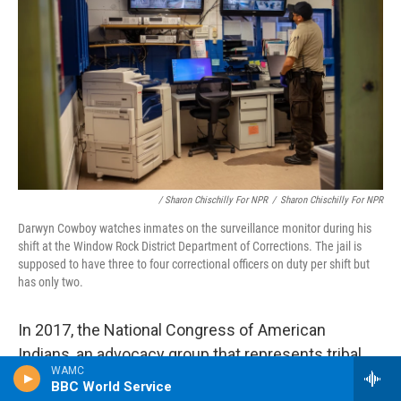
/ Sharon Chischilly For NPR
/
Sharon Chischilly For NPR
Darwyn Cowboy watches inmates on the surveillance monitor during his
shift at the Window Rock District Department of Corrections. The jail is
supposed to have three to four correctional officers on duty per shift but
has only two.
In 2017, the National Congress of American
Indians, an advocacy group that represents tribal
WAMC
communities, passed a resolution urging the BIA to
BBC World Service