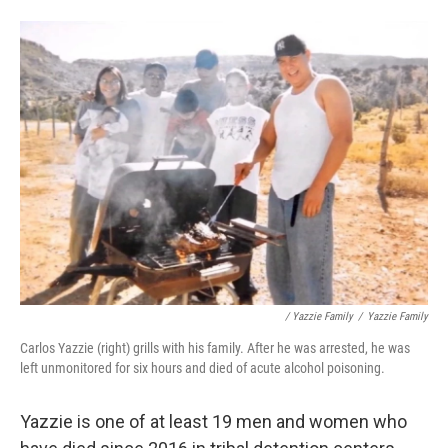
/ Yazzie Family
/
Yazzie Family
Carlos Yazzie (right) grills with his family. After he was arrested, he was
left unmonitored for six hours and died of acute alcohol poisoning.
Yazzie is one of at least 19 men and women who