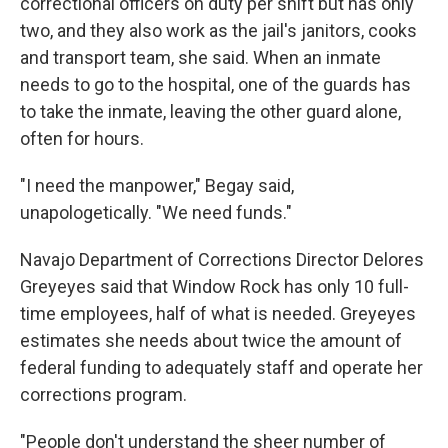
correctional officers on duty per shift but has only
two, and they also work as the jail's janitors, cooks
and transport team, she said. When an inmate
needs to go to the hospital, one of the guards has
to take the inmate, leaving the other guard alone,
often for hours.
"I need the manpower," Begay said,
unapologetically. "We need funds."
Navajo Department of Corrections Director Delores
Greyeyes said that Window Rock has only 10 full-
time employees, half of what is needed. Greyeyes
estimates she needs about twice the amount of
federal funding to adequately staff and operate her
corrections program.
"People don't understand the sheer number of