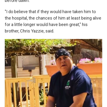
before dawn.
"I do believe that if they would have taken him to
the hospital, the chances of him at least being alive
for a little longer would have been great," his
brother, Chris Yazzie, said.