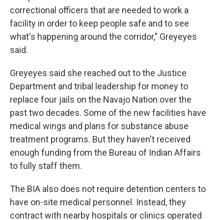
correctional officers that are needed to work a
facility in order to keep people safe and to see
what's happening around the corridor," Greyeyes
said.
Greyeyes said she reached out to the Justice
Department and tribal leadership for money to
replace four jails on the Navajo Nation over the
past two decades. Some of the new facilities have
medical wings and plans for substance abuse
treatment programs. But they haven't received
enough funding from the Bureau of Indian Affairs
to fully staff them.
The BIA also does not require detention centers to
have on-site medical personnel. Instead, they
contract with nearby hospitals or clinics operated