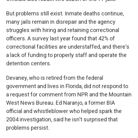
But problems still exist. Inmate deaths continue,
many jails remain in disrepair and the agency
struggles with hiring and retaining correctional
officers. A survey last year found that 42% of
correctional facilities are understaffed, and there's
a lack of funding to properly staff and operate the
detention centers.
Devaney, who is retired from the federal
government and lives in Florida, did not respond to
a request for comment from NPR and the Mountain
West News Bureau. Ed Naranjo, a former BIA
official and whistleblower who helped spark the
2004 investigation, said he isn't surprised that
problems persist.