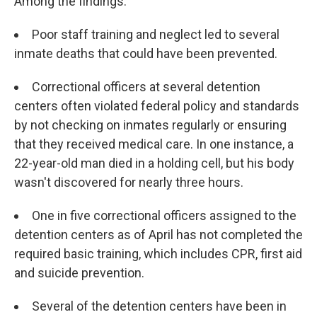
Among the findings:
Poor staff training and neglect led to several
inmate deaths that could have been prevented.
Correctional officers at several detention
centers often violated federal policy and standards
by not checking on inmates regularly or ensuring
that they received medical care. In one instance, a
22-year-old man died in a holding cell, but his body
wasn't discovered for nearly three hours.
One in five correctional officers assigned to the
detention centers as of April has not completed the
required basic training, which includes CPR, first aid
and suicide prevention.
Several of the detention centers have been in