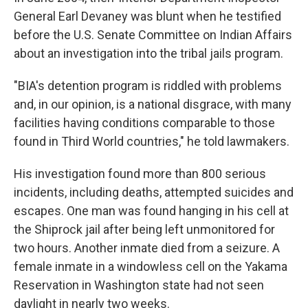
General Earl Devaney was blunt when he testified
before the U.S. Senate Committee on Indian Affairs
about an investigation into the tribal jails program.
"BIA's detention program is riddled with problems
and, in our opinion, is a national disgrace, with many
facilities having conditions comparable to those
found in Third World countries," he told lawmakers.
His investigation found more than 800 serious
incidents, including deaths, attempted suicides and
escapes. One man was found hanging in his cell at
the Shiprock jail after being left unmonitored for
two hours. Another inmate died from a seizure. A
female inmate in a windowless cell on the Yakama
Reservation in Washington state had not seen
daylight in nearly two weeks.