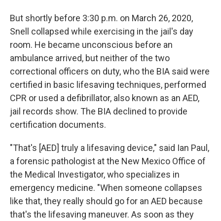
But shortly before 3:30 p.m. on March 26, 2020,
Snell collapsed while exercising in the jail's day
room. He became unconscious before an
ambulance arrived, but neither of the two
correctional officers on duty, who the BIA said were
certified in basic lifesaving techniques, performed
CPR or used a defibrillator, also known as an AED,
jail records show. The BIA declined to provide
certification documents.
"That's [AED] truly a lifesaving device," said Ian Paul,
a forensic pathologist at the New Mexico Office of
the Medical Investigator, who specializes in
emergency medicine. "When someone collapses
like that, they really should go for an AED because
that's the lifesaving maneuver. As soon as they