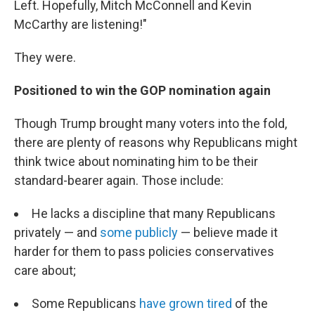
Left. Hopefully, Mitch McConnell and Kevin
McCarthy are listening!"
They were.
Positioned to win the GOP nomination again
Though Trump brought many voters into the fold,
there are plenty of reasons why Republicans might
think twice about nominating him to be their
standard-bearer again. Those include:
He lacks a discipline that many Republicans
privately — and
some publicly
— believe made it
harder for them to pass policies conservatives
care about;
Some Republicans
have grown tired
of the