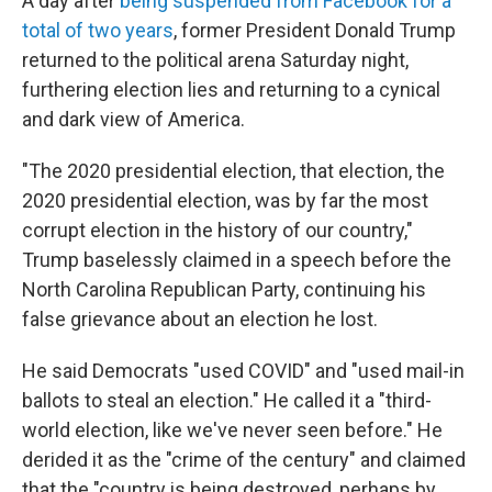
A day after
being suspended from Facebook for a
total of two years
, former President Donald Trump
returned to the political arena Saturday night,
furthering election lies and returning to a cynical
and dark view of America.
"The 2020 presidential election, that election, the
2020 presidential election, was by far the most
corrupt election in the history of our country,"
Trump baselessly claimed in a speech before the
North Carolina Republican Party, continuing his
false grievance about an election he lost.
He said Democrats "used COVID" and "used mail-in
ballots to steal an election." He called it a "third-
world election, like we've never seen before." He
derided it as the "crime of the century" and claimed
that the "country is being destroyed, perhaps by