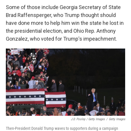
Some of those include Georgia Secretary of State
Brad Raffensperger, who Trump thought should
have done more to help him win the state he lost in
the presidential election, and Ohio Rep. Anthony
Gonzalez, who voted for Trump's impeachment.
J.D. Pooley / Getty Images
/
Getty Images
Then-President Donald Trump waves to supporters during a campaign