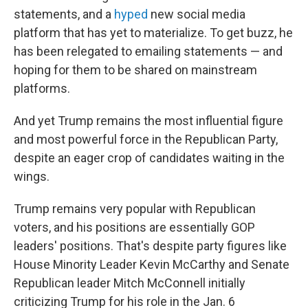
statements, and a
hyped
new social media
platform that has yet to materialize. To get buzz, he
has been relegated to emailing statements — and
hoping for them to be shared on mainstream
platforms.
And yet Trump remains the most influential figure
and most powerful force in the Republican Party,
despite an eager crop of candidates waiting in the
wings.
Trump remains very popular with Republican
voters, and his positions are essentially GOP
leaders' positions. That's despite party figures like
House Minority Leader Kevin McCarthy and Senate
Republican leader Mitch McConnell initially
criticizing Trump for his role in the Jan. 6