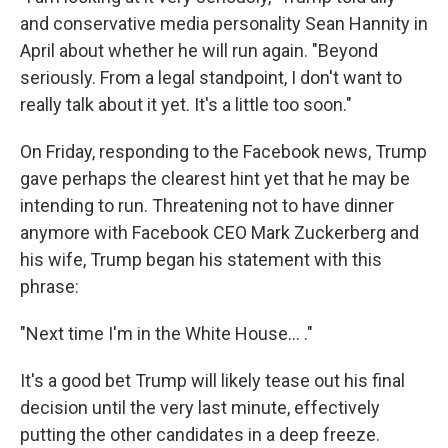
and conservative media personality Sean Hannity in
April about whether he will run again. "Beyond
seriously. From a legal standpoint, I don't want to
really talk about it yet. It's a little too soon."
On Friday, responding to the Facebook news, Trump
gave perhaps the clearest hint yet that he may be
intending to run. Threatening not to have dinner
anymore with Facebook CEO Mark Zuckerberg and
his wife, Trump began his statement with this
phrase:
"Next time I'm in the White House... ."
It's a good bet Trump will likely tease out his final
decision until the very last minute, effectively
putting the other candidates in a deep freeze.