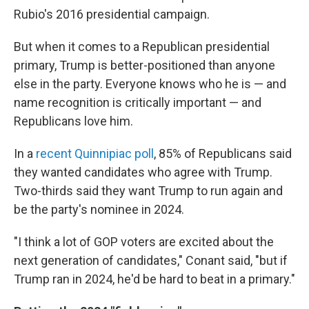
Rubio's 2016 presidential campaign.
But when it comes to a Republican presidential
primary, Trump is better-positioned than anyone
else in the party. Everyone knows who he is — and
name recognition is critically important — and
Republicans love him.
In a
recent Quinnipiac poll
, 85% of Republicans said
they wanted candidates who agree with Trump.
Two-thirds said they want Trump to run again and
be the party's nominee in 2024.
"I think a lot of GOP voters are excited about the
next generation of candidates," Conant said, "but if
Trump ran in 2024, he'd be hard to beat in a primary."