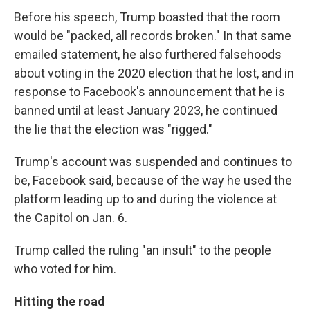
Before his speech, Trump boasted that the room
would be "packed, all records broken." In that same
emailed statement, he also furthered falsehoods
about voting in the 2020 election that he lost, and in
response to Facebook's announcement that he is
banned until at least January 2023, he continued
the lie that the election was "rigged."
Trump's account was suspended and continues to
be, Facebook said, because of the way he used the
platform leading up to and during the violence at
the Capitol on Jan. 6.
Trump called the ruling "an insult" to the people
who voted for him.
Hitting the road