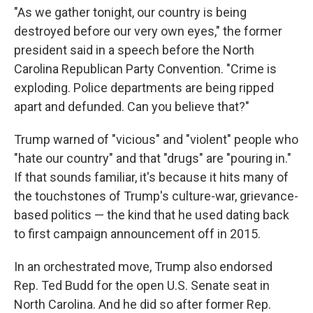
"As we gather tonight, our country is being
destroyed before our very own eyes," the former
president said in a speech before the North
Carolina Republican Party Convention. "Crime is
exploding. Police departments are being ripped
apart and defunded. Can you believe that?"
Trump warned of "vicious" and "violent" people who
"hate our country" and that "drugs" are "pouring in."
If that sounds familiar, it's because it hits many of
the touchstones of Trump's culture-war, grievance-
based politics — the kind that he used dating back
to first campaign announcement off in 2015.
In an orchestrated move, Trump also endorsed
Rep. Ted Budd for the open U.S. Senate seat in
North Carolina. And he did so after former Rep.