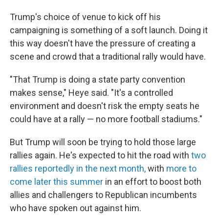
Trump's choice of venue to kick off his
campaigning is something of a soft launch. Doing it
this way doesn't have the pressure of creating a
scene and crowd that a traditional rally would have.
"That Trump is doing a state party convention
makes sense," Heye said. "It's a controlled
environment and doesn't risk the empty seats he
could have at a rally — no more football stadiums."
But Trump will soon be trying to hold those large
rallies again. He's expected to hit the road with
two
rallies reportedly in the next month,
with
more to
come later this summer
in an effort to boost both
allies and challengers to Republican incumbents
who have spoken out against him.