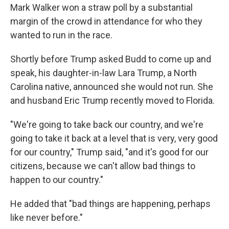
Mark Walker won a straw poll by a substantial
margin of the crowd in attendance for who they
wanted to run in the race.
Shortly before Trump asked Budd to come up and
speak, his daughter-in-law Lara Trump, a North
Carolina native, announced she would not run. She
and husband Eric Trump recently moved to Florida.
"We're going to take back our country, and we're
going to take it back at a level that is very, very good
for our country," Trump said, "and it's good for our
citizens, because we can't allow bad things to
happen to our country."
He added that "bad things are happening, perhaps
like never before."