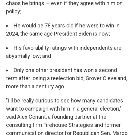
chaos he brings — even if they agree with him on
policy;
He would be 78 years old if he were to win in
2024, the same age President Biden is now;
His favorability ratings with independents are
abysmally low; and
Only one other president has won a second
term after losing a reelection bid, Grover Cleveland,
more than a century ago.
"I'll be really curious to see how many candidates
want to campaign with him in a general election,"
said Alex Conant, a founding partner at the
consulting firm Firehouse Strategies and former
communication director for Republican Sen. Marco