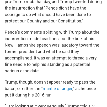
pro-Trump mob that day, and Trump tweeted during
the insurrection that "Pence didn't have the
courage to do what should have been done to
protect our Country and our Constitution."
Pence's comments splitting with Trump about the
insurrection made headlines, but the bulk of his
New Hampshire speech was laudatory toward the
former president and what he said they
accomplished. It was an attempt to thread a very
fine needle to help his standing as a potential
serious candidate.
Trump, though, doesn't appear ready to pass the
baton, or rather the "
mantle of anger
," as he once
put it during his 2016 run.
"I am looking at it very seriously," Trump told ally