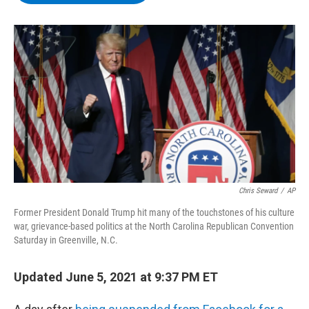
b
t
e
s
o
e
d
k
o
r
I
y
k
n
Chris Seward
/
AP
Former President Donald Trump hit many of the touchstones of his culture
war, grievance-based politics at the North Carolina Republican Convention
Saturday in Greenville, N.C.
Updated June 5, 2021 at 9:37 PM ET