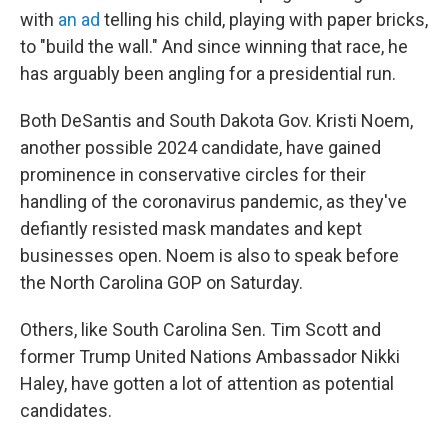
with
an ad
telling his child, playing with paper bricks,
to "build the wall." And since winning that race, he
has arguably been angling for a presidential run.
Both DeSantis and South Dakota Gov. Kristi Noem,
another possible 2024 candidate, have gained
prominence in conservative circles for their
handling of the coronavirus pandemic, as they've
defiantly resisted mask mandates and kept
businesses open. Noem is also to speak before
the North Carolina GOP on Saturday.
Others, like South Carolina Sen. Tim Scott and
former Trump United Nations Ambassador Nikki
Haley, have gotten a lot of attention as potential
candidates.