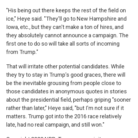
"His being out there keeps the rest of the field on
ice," Heye said. "They'll go to New Hampshire and
Iowa, etc., but they can't make a ton of hires, and
they absolutely cannot announce a campaign. The
first one to do so will take all sorts of incoming
from Trump."
That will irritate other potential candidates. While
they try to stay in Trump's good graces, there will
be the inevitable grousing from people close to
those candidates in anonymous quotes in stories
about the presidential field, perhaps griping "sooner
rather than later," Heye said, "but I'm not sure if it
matters. Trump got into the 2016 race relatively
late, had no real campaign, and still won."