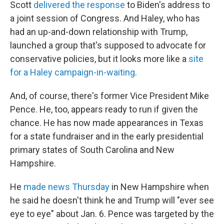
Scott
delivered the response
to Biden's address to
a joint session of Congress. And Haley, who has
had an up-and-down relationship with Trump,
launched a group that's supposed to advocate for
conservative policies, but it looks more like a
site
for a Haley campaign-in-waiting
.
And, of course, there's former Vice President Mike
Pence. He, too, appears ready to run if given the
chance. He has now made appearances in Texas
for a state fundraiser and in the early presidential
primary states of South Carolina and New
Hampshire.
He
made news Thursday
in New Hampshire when
he said he doesn't think he and Trump will "ever see
eye to eye" about Jan. 6. Pence was targeted by the