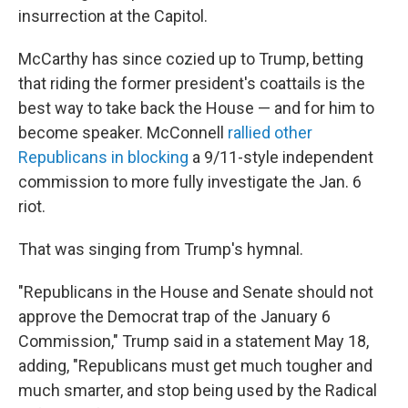
insurrection at the Capitol.
McCarthy has since cozied up to Trump, betting
that riding the former president's coattails is the
best way to take back the House — and for him to
become speaker. McConnell
rallied other
Republicans in blocking
a 9/11-style independent
commission to more fully investigate the Jan. 6
riot.
That was singing from Trump's hymnal.
"Republicans in the House and Senate should not
approve the Democrat trap of the January 6
Commission," Trump said in a statement May 18,
adding, "Republicans must get much tougher and
much smarter, and stop being used by the Radical