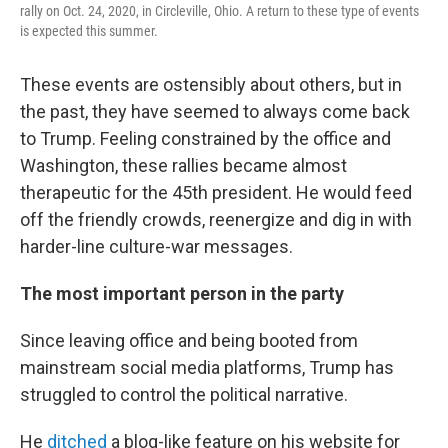
rally on Oct. 24, 2020, in Circleville, Ohio. A return to these type of events
is expected this summer.
These events are ostensibly about others, but in
the past, they have seemed to always come back
to Trump. Feeling constrained by the office and
Washington, these rallies became almost
therapeutic for the 45th president. He would feed
off the friendly crowds, reenergize and dig in with
harder-line culture-war messages.
The most important person in the party
Since leaving office and being booted from
mainstream social media platforms, Trump has
struggled to control the political narrative.
He
ditched
a blog-like feature on his website for