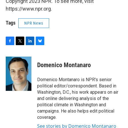
Copyright 2023 NPR. To see more, visit
https://www.npr.org.
Tags
NPR News
F
T
L
B
a
w
i
l
c
i
n
u
e
t
k
e
Domenico Montanaro
b
t
e
s
o
e
d
k
o
r
I
y
Domenico Montanaro is NPR's senior
k
n
political editor/correspondent. Based in
Washington, D.C., his work appears on air
and online delivering analysis of the
political climate in Washington and
campaigns. He also helps edit political
coverage.
See stories by Domenico Montanaro