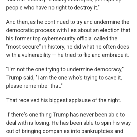
people who have no right to destroy it."
And then, as he continued to try and undermine the
democratic process with lies about an election that
his former top cybersecurity official called the
"most secure" in history, he did what he often does
with a vulnerability — he tried to flip and embrace it.
"I'm not the one trying to undermine democracy,"
Trump said, "I am the one who's trying to save it,
please remember that."
That received his biggest applause of the night.
If there's one thing Trump has never been able to
deal with is losing. He has been able to spin his way
out of bringing companies into bankruptcies and