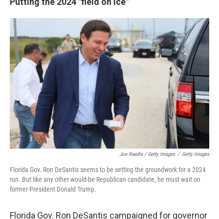
Putting the 2024 "field on ice"
Joe Raedle / Getty Images
/
Getty Images
Florida Gov. Ron DeSantis seems to be setting the groundwork for a 2024
run. But like any other would-be Republican candidate, he must wait on
former President Donald Trump.
Florida Gov. Ron DeSantis campaigned for governor