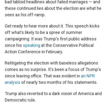
bad tabloid headlines about failed marriages — and
these continued lies about the election are what he
sees as his off-ramp.
Get ready to hear more about it. This speech kicks
off what's likely to be a spree of summer
campaigning. It was Trump's first public address
since his
speaking
at the Conservative Political
Action Conference in February.
Relitigating the election with baseless allegations
comes as no surprise. It's been a focus of Trump's
since leaving office. That was evident in
an NPR
analysis
of nearly two months of his statements.
Trump also reverted to a dark vision of America and
Democratic rule.