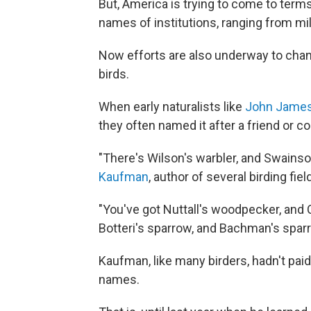
But, America is trying to come to terms
names of institutions, ranging from mi
Now efforts are also underway to ch
birds.
When early naturalists like
John Jame
they often named it after a friend or co
"There's Wilson's warbler, and Swainson'
Kaufman
, author of several birding fiel
"You've got Nuttall's woodpecker, and C
Botteri's sparrow, and Bachman's sparr
Kaufman, like many birders, hadn't pai
names.