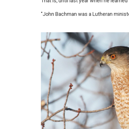
That is, until last year when he learned 
"John Bachman was a Lutheran minister