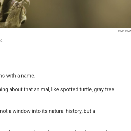
Kenn Kau
io.
ins with a name.
ing about that animal, like spotted turtle, gray tree
ot a window into its natural history, but a