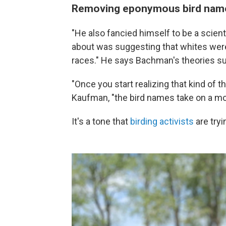
Removing eponymous bird names
"He also fancied himself to be a scien
about was suggesting that whites were
races." He says Bachman's theories sup
"Once you start realizing that kind of t
Kaufman, "the bird names take on a mor
It's a tone that
birding activists
are tryi