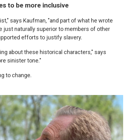
 to be more inclusive
tist," says Kaufman, "and part of what he wrote
 just naturally superior to members of other
ported efforts to justify slavery.
hing about these historical characters," says
e sinister tone."
ng to change.