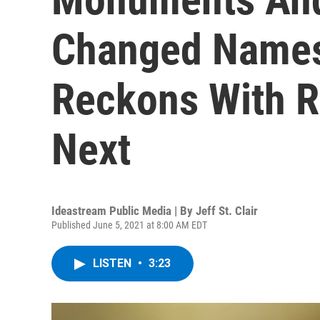
Changed Names
Reckons With R
Next
Ideastream Public Media | By
Jeff St. Clair
Published June 5, 2021 at 8:00 AM EDT
LISTEN
•
3:23