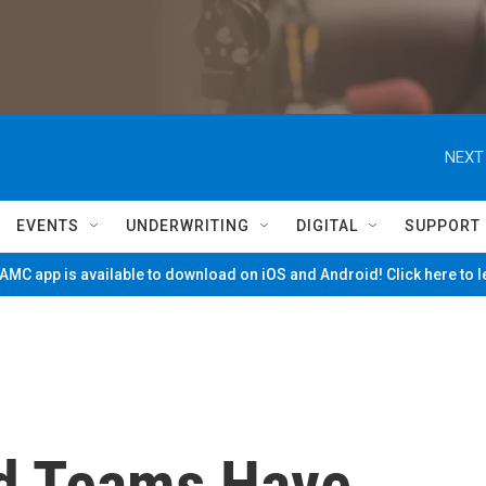
NEXT
EVENTS
UNDERWRITING
DIGITAL
SUPPORT
MC app is available to download on iOS and Android! Click here to 
d Teams Have