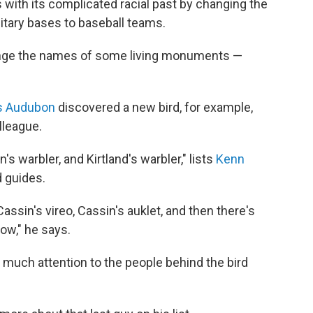
 with its complicated racial past by changing the
litary bases to baseball teams.
ange the names of some living monuments —
s Audubon
discovered a new bird, for example,
lleague.
s warbler, and Kirtland's warbler," lists
Kenn
d guides.
assin's vireo, Cassin's auklet, and then there's
ow," he says.
d much attention to the people behind the bird