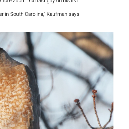
more about that last guy on his list.
 in South Carolina," Kaufman says.