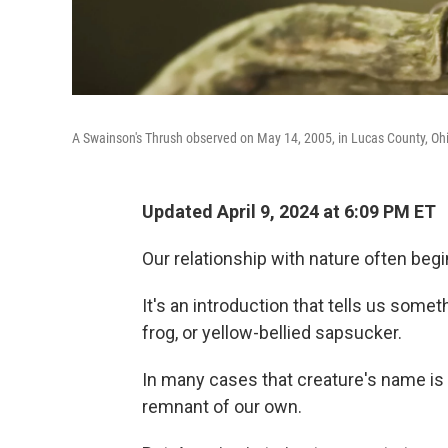
A Swainson's Thrush observed on May 14, 2005, in Lucas County, Oh
Updated April 9, 2024 at 6:09 PM ET
Our relationship with nature often beg
It's an introduction that tells us someth
frog, or yellow-bellied sapsucker.
In many cases that creature's name is n
remnant of our own.