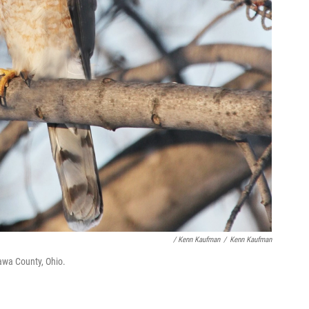
/ Kenn Kaufman
/
Kenn Kaufman
awa County, Ohio.