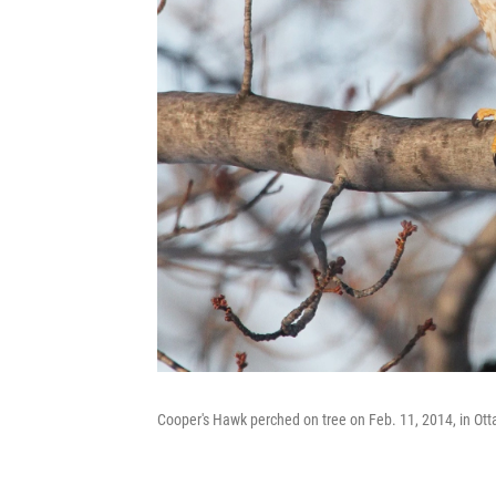
Cooper's Hawk perched on tree on Feb. 11, 2014, in Ott