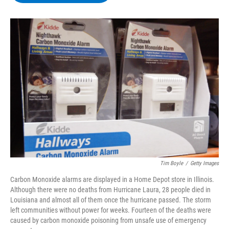
b
t
e
s
o
e
d
k
o
r
I
y
k
n
Tim Boyle
/
Getty Images
Carbon Monoxide alarms are displayed in a Home Depot store in Illinois.
Although there were no deaths from Hurricane Laura, 28 people died in
Louisiana and almost all of them once the hurricane passed. The storm
left communities without power for weeks. Fourteen of the deaths were
caused by carbon monoxide poisoning from unsafe use of emergency