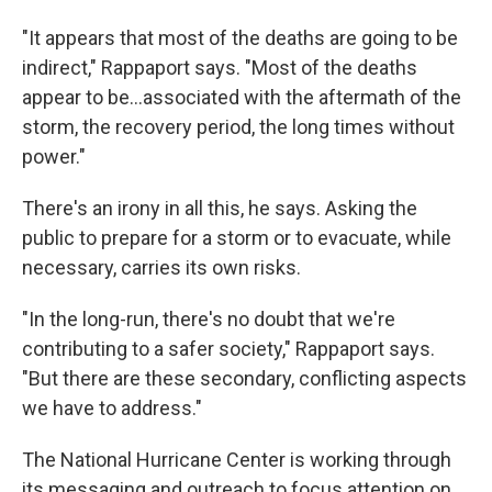
"It appears that most of the deaths are going to be
indirect," Rappaport says. "Most of the deaths
appear to be...associated with the aftermath of the
storm, the recovery period, the long times without
power."
There's an irony in all this, he says. Asking the
public to prepare for a storm or to evacuate, while
necessary, carries its own risks.
"In the long-run, there's no doubt that we're
contributing to a safer society," Rappaport says.
"But there are these secondary, conflicting aspects
we have to address."
The National Hurricane Center is working through
its messaging and outreach to focus attention on