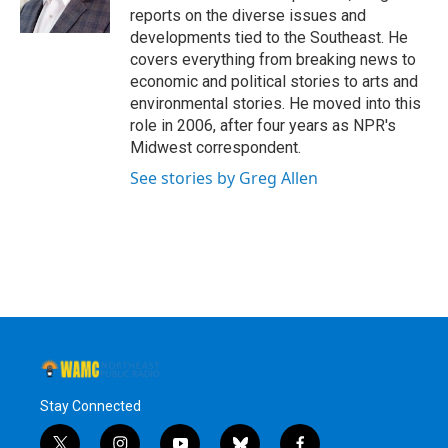
k
n
reports on the diverse issues and
developments tied to the Southeast. He
covers everything from breaking news to
economic and political stories to arts and
environmental stories. He moved into this
role in 2006, after four years as NPR's
Midwest correspondent.
See stories by Greg Allen
Stay Connected