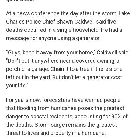
At a news conference the day after the storm, Lake
Charles Police Chief Shawn Caldwell said five
deaths occurred in a single household. He had a
message for anyone using a generator.
"Guys, keep it away from your home," Caldwell said.
"Don't put it anywhere near a covered awning, a
porch or a garage. Chain it to a tree if there's one
left out in the yard. But don't let a generator cost
your life."
For years now, forecasters have warned people
that flooding from hurricanes poses the greatest
danger to coastal residents, accounting for 90% of
the deaths. Storm surge remains the greatest
threat to lives and property in a hurricane.