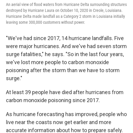
An aerial view of flood waters from Hurricane Delta surrounding structures
destroyed by Hurricane Laura on October 10, 2020 in Creole, Louisiana.
Hurricane Delta made landfall as a Category 2 storm in Louisiana initially
leaving some 300,000 customers without power.
"We've had since 2017, 14 hurricane landfalls. Five
were major hurricanes. And we've had seven storm
surge fatalities," he says. "So in the last four years,
we've lost more people to carbon monoxide
poisoning after the storm than we have to storm
surge."
At least 39 people have died after hurricanes from
carbon monoxide poisoning since 2017.
As hurricane forecasting has improved, people who
live near the coasts now get earlier and more
accurate information about how to prepare safely.