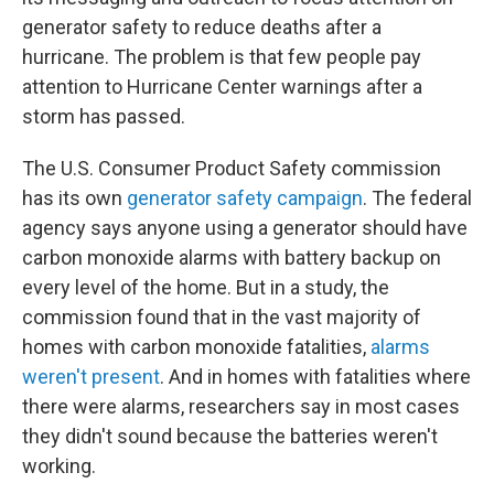
generator safety to reduce deaths after a
hurricane. The problem is that few people pay
attention to Hurricane Center warnings after a
storm has passed.
The U.S. Consumer Product Safety commission
has its own
generator safety campaign
. The federal
agency says anyone using a generator should have
carbon monoxide alarms with battery backup on
every level of the home. But in a study, the
commission found that in the vast majority of
homes with carbon monoxide fatalities,
alarms
weren't present
. And in homes with fatalities where
there were alarms, researchers say in most cases
they didn't sound because the batteries weren't
working.