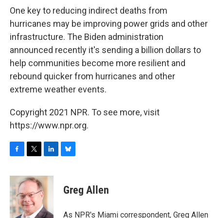
One key to reducing indirect deaths from
hurricanes may be improving power grids and other
infrastructure. The Biden administration
announced recently it's sending a billion dollars to
help communities become more resilient and
rebound quicker from hurricanes and other
extreme weather events.
Copyright 2021 NPR. To see more, visit
https://www.npr.org.
F
T
L
B
a
w
i
l
c
i
n
u
e
t
k
e
Greg Allen
b
t
e
s
o
e
d
k
o
r
I
y
As NPR's Miami correspondent, Greg Allen