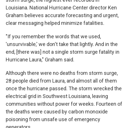
Louisiana. National Hurricane Center director Ken
Graham believes accurate forecasting and urgent,
clear messaging helped minimize fatalities.
"If you remember the words that we used,
'unsurvivable,' we don't take that lightly. And in the
end, [there was] not a single storm surge fatality in
Hurricane Laura," Graham said.
Although there were no deaths from storm surge,
28 people died from Laura, and almost all of them
once the hurricane passed. The storm wrecked the
electrical grid in Southwest Louisiana, leaving
communities without power for weeks. Fourteen of
the deaths were caused by carbon monoxide
poisoning from unsafe use of emergency
generators.