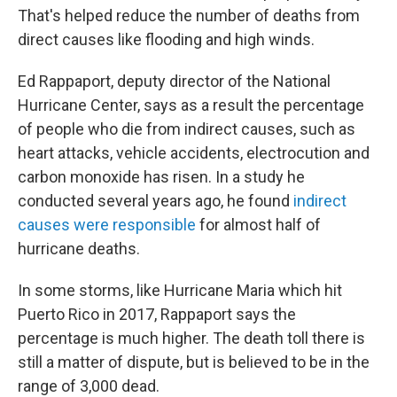
That's helped reduce the number of deaths from
direct causes like flooding and high winds.
Ed Rappaport, deputy director of the National
Hurricane Center, says as a result the percentage
of people who die from indirect causes, such as
heart attacks, vehicle accidents, electrocution and
carbon monoxide has risen. In a study he
conducted several years ago, he found
indirect
causes were responsible
for almost half of
hurricane deaths.
In some storms, like Hurricane Maria which hit
Puerto Rico in 2017, Rappaport says the
percentage is much higher. The death toll there is
still a matter of dispute, but is believed to be in the
range of 3,000 dead.