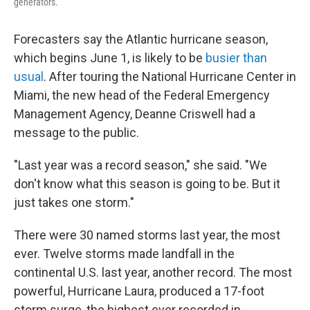
generators.
Forecasters say the Atlantic hurricane season,
which begins June 1, is likely to be
busier than
usual
. After touring the National Hurricane Center in
Miami, the new head of the Federal Emergency
Management Agency, Deanne Criswell had a
message to the public.
"Last year was a record season," she said. "We
don't know what this season is going to be. But it
just takes one storm."
There were 30 named storms last year, the most
ever. Twelve storms made landfall in the
continental U.S. last year, another record. The most
powerful, Hurricane Laura, produced a 17-foot
storm surge, the highest ever recorded in