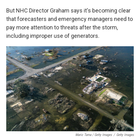
But NHC Director Graham says it's becoming clear
that forecasters and emergency managers need to
pay more attention to threats after the storm,
including improper use of generators.
Mario Tama / Getty Images
/
Getty Images