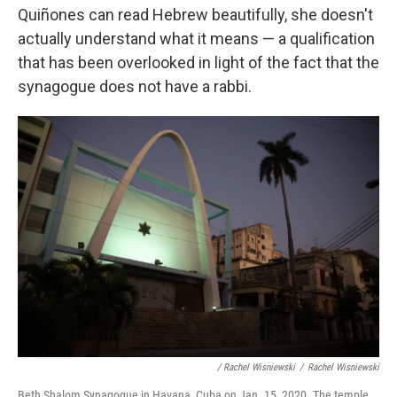
Quiñones can read Hebrew beautifully, she doesn't
actually understand what it means — a qualification
that has been overlooked in light of the fact that the
synagogue does not have a rabbi.
/ Rachel Wisniewski
/
Rachel Wisniewski
Beth Shalom Synagogue in Havana, Cuba on Jan. 15, 2020. The temple