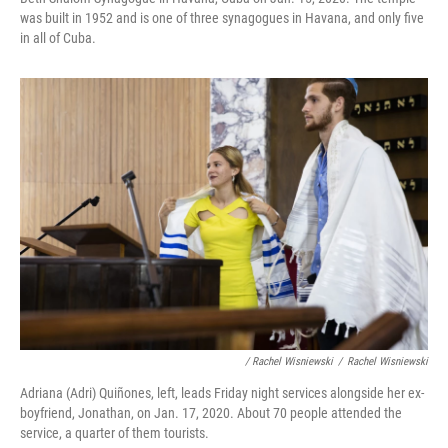
was built in 1952 and is one of three synagogues in Havana, and only five
in all of Cuba.
/ Rachel Wisniewski
/
Rachel Wisniewski
Adriana (Adri) Quiñones, left, leads Friday night services alongside her ex-
boyfriend, Jonathan, on Jan. 17, 2020. About 70 people attended the
service, a quarter of them tourists.