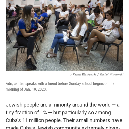
/ Rachel Wisniewski
/
Rachel Wisniewski
Adri, center, speaks with a friend before Sunday school begins on the
morning of Jan. 19, 2020.
Jewish people are a minority around the world — a
tiny fraction of 1% — but particularly so among
Cuba's 11 million people. Their small numbers have
made Cuba's Jewish community extremely close-