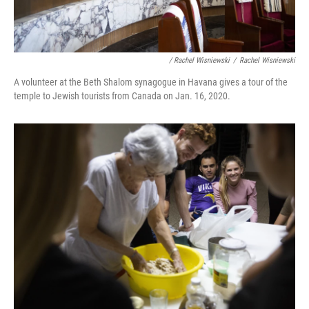
/ Rachel Wisniewski
/
Rachel Wisniewski
A volunteer at the Beth Shalom synagogue in Havana gives a tour of the
temple to Jewish tourists from Canada on Jan. 16, 2020.