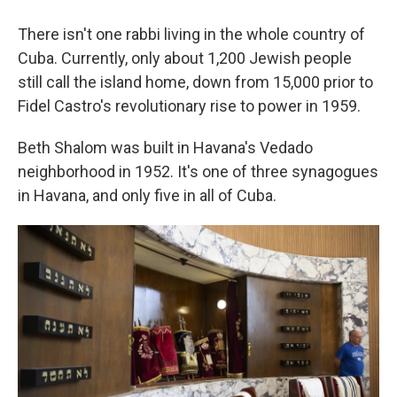
There isn't one rabbi living in the whole country of
Cuba. Currently, only about 1,200 Jewish people
still call the island home, down from 15,000 prior to
Fidel Castro's revolutionary rise to power in 1959.
Beth Shalom was built in Havana's Vedado
neighborhood in 1952. It's one of three synagogues
in Havana, and only five in all of Cuba.