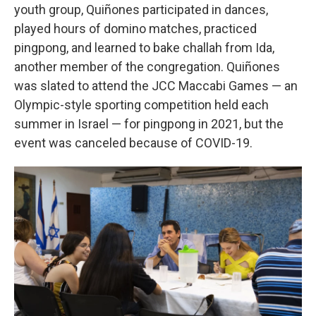
youth group, Quiñones participated in dances,
played hours of domino matches, practiced
pingpong, and learned to bake challah from Ida,
another member of the congregation. Quiñones
was slated to attend the JCC Maccabi Games — an
Olympic-style sporting competition held each
summer in Israel — for pingpong in 2021, but the
event was canceled because of COVID-19.