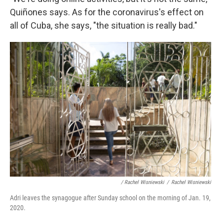
Quiñones says. As for the coronavirus's effect on
all of Cuba, she says, "the situation is really bad."
/ Rachel Wisniewski
/
Rachel Wisniewski
Adri leaves the synagogue after Sunday school on the morning of Jan. 19,
2020.