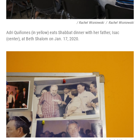
/ Rachel Wisniewski
/
Rachel Wisniewski
Adri Quiñones (in yellow) eats Shabbat dinner with her father, Isac
(center), at Beth Shalom on Jan. 17, 2020.