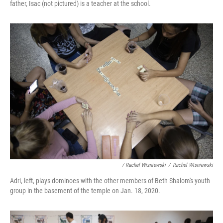
father, Isac (not pictured) is a teacher at the school.
/ Rachel Wisniewski
/
Rachel Wisniewski
Adri, left, plays dominoes with the other members of Beth Shalom's youth
group in the basement of the temple on Jan. 18, 2020.