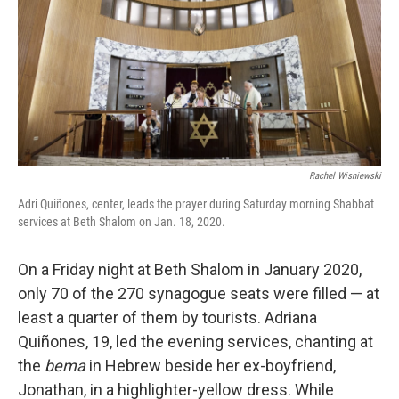
o
r
I
y
k
n
Rachel Wisniewski
Adri Quiñones, center, leads the prayer during Saturday morning Shabbat
services at Beth Shalom on Jan. 18, 2020.
On a Friday night at Beth Shalom in January 2020,
only 70 of the 270 synagogue seats were filled — at
least a quarter of them by tourists. Adriana
Quiñones, 19, led the evening services, chanting at
the
bema
in Hebrew beside her ex-boyfriend,
Jonathan, in a highlighter-yellow dress. While