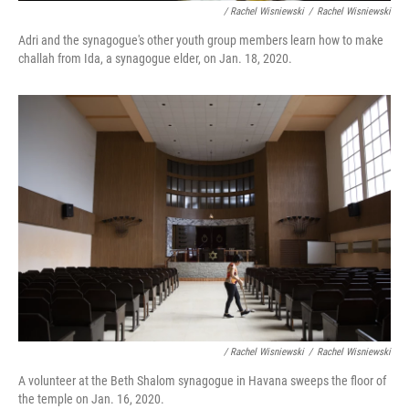
/ Rachel Wisniewski
/
Rachel Wisniewski
Adri and the synagogue's other youth group members learn how to make
challah from Ida, a synagogue elder, on Jan. 18, 2020.
/ Rachel Wisniewski
/
Rachel Wisniewski
A volunteer at the Beth Shalom synagogue in Havana sweeps the floor of
the temple on Jan. 16, 2020.