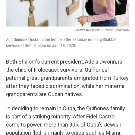
/ Rachel Wisniewski
/
Rachel Wisniewski
Adri Quiñones locks up the temple after Saturday morning Shabbat
services at Beth Shalom on Jan. 18, 2020.
Beth Shalom's current president, Adela Dworin, is
the child of Holocaust survivors. Quiñones'
paternal great-grandparents emigrated from Turkey
after they faced discrimination, while her maternal
grandparents are Cuban natives.
In deciding to remain in Cuba, the Quiñones family
is part of a striking minority. After Fidel Castro
came to power, more than 90% of Cuba's Jewish
population fled, primarily to cities such as Miami.