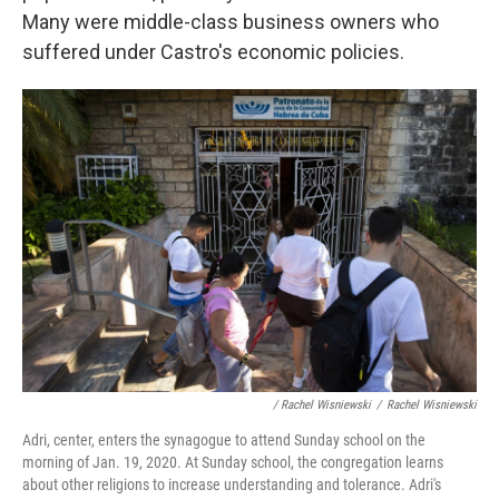
Many were middle-class business owners who
suffered under Castro's economic policies.
/ Rachel Wisniewski
/
Rachel Wisniewski
Adri, center, enters the synagogue to attend Sunday school on the
morning of Jan. 19, 2020. At Sunday school, the congregation learns
about other religions to increase understanding and tolerance. Adri's