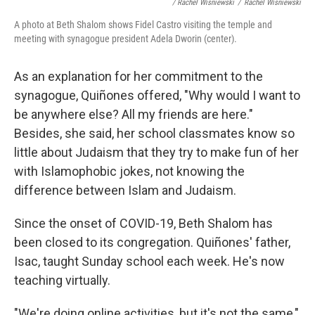
/ Rachel Wisniewski
/
Rachel Wisniewski
A photo at Beth Shalom shows Fidel Castro visiting the temple and
meeting with synagogue president Adela Dworin (center).
As an explanation for her commitment to the
synagogue, Quiñones offered, "Why would I want to
be anywhere else? All my friends are here."
Besides, she said, her school classmates know so
little about Judaism that they try to make fun of her
with Islamophobic jokes, not knowing the
difference between Islam and Judaism.
Since the onset of COVID-19, Beth Shalom has
been closed to its congregation. Quiñones' father,
Isac, taught Sunday school each week. He's now
teaching virtually.
"We're doing online activities, but it's not the same,"