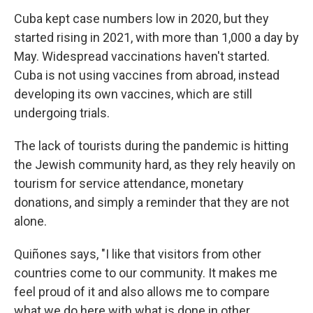
Cuba kept case numbers low in 2020, but they
started rising in 2021, with more than 1,000 a day by
May. Widespread vaccinations haven't started.
Cuba is not using vaccines from abroad, instead
developing its own vaccines, which are still
undergoing trials.
The lack of tourists during the pandemic is hitting
the Jewish community hard, as they rely heavily on
tourism for service attendance, monetary
donations, and simply a reminder that they are not
alone.
Quiñones says, "I like that visitors from other
countries come to our community. It makes me
feel proud of it and also allows me to compare
what we do here with what is done in other