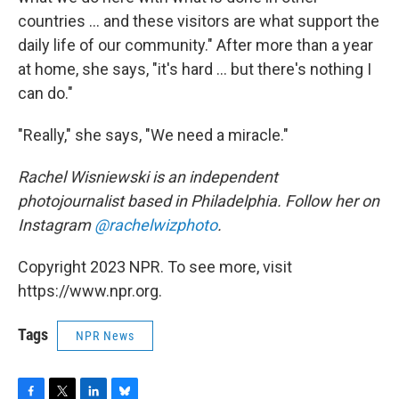
countries ... and these visitors are what support the
daily life of our community." After more than a year
at home, she says, "it's hard ... but there's nothing I
can do."
"Really," she says, "We need a miracle."
Rachel Wisniewski is an independent
photojournalist based in Philadelphia. Follow her on
Instagram
@rachelwizphoto
.
Copyright 2023 NPR. To see more, visit
https://www.npr.org.
Tags
NPR News