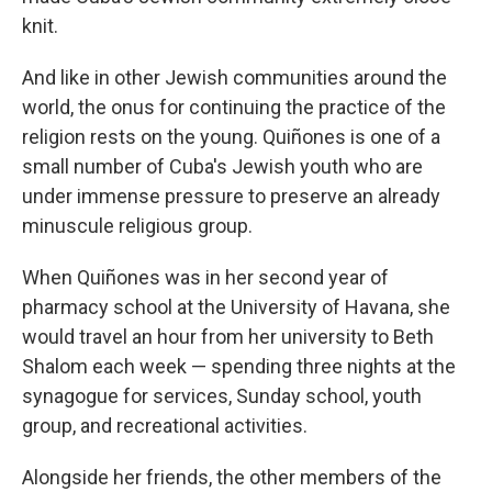
knit.
And like in other Jewish communities around the
world, the onus for continuing the practice of the
religion rests on the young. Quiñones is one of a
small number of Cuba's Jewish youth who are
under immense pressure to preserve an already
minuscule religious group.
When Quiñones was in her second year of
pharmacy school at the University of Havana, she
would travel an hour from her university to Beth
Shalom each week — spending three nights at the
synagogue for services, Sunday school, youth
group, and recreational activities.
Alongside her friends, the other members of the