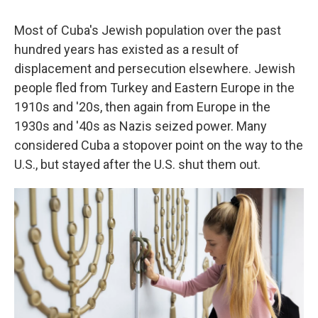
Most of Cuba's Jewish population over the past
hundred years has existed as a result of
displacement and persecution elsewhere. Jewish
people fled from Turkey and Eastern Europe in the
1910s and '20s, then again from Europe in the
1930s and '40s as Nazis seized power. Many
considered Cuba a stopover point on the way to the
U.S., but stayed after the U.S. shut them out.