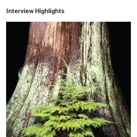
Interview Highlights