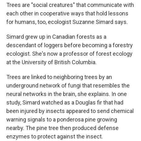
Trees are "social creatures" that communicate with
each other in cooperative ways that hold lessons
for humans, too, ecologist Suzanne Simard says.
Simard grew up in Canadian forests as a
descendant of loggers before becoming a forestry
ecologist. She's now a professor of forest ecology
at the University of British Columbia.
Trees are linked to neighboring trees by an
underground network of fungi
that resembles the
neural networks in the brain, she explains.
In one
study, Simard watched as a Douglas fir that had
been injured by insects appeared to send chemical
warning signals
to a ponderosa pine growing
nearby. The pine tree then produced defense
enzymes to protect against the insect.