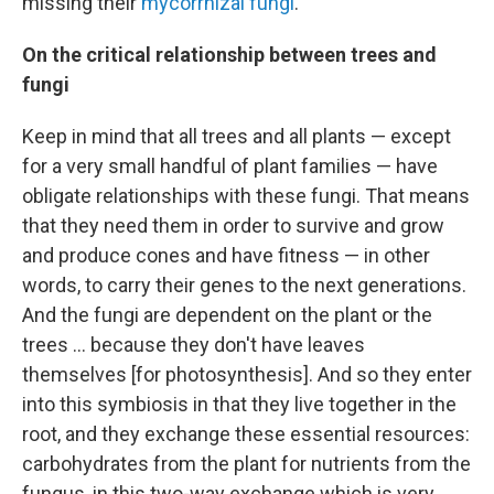
missing their
mycorrhizal fungi
.
On the critical relationship between trees and
fungi
Keep in mind that all trees and all plants — except
for a very small handful of plant families — have
obligate relationships with these fungi. That means
that they need them in order to survive and grow
and produce cones and have fitness — in other
words, to carry their genes to the next generations.
And the fungi are dependent on the plant or the
trees ... because they don't have leaves
themselves [for photosynthesis]. And so they enter
into this symbiosis in that they live together in the
root, and they exchange these essential resources:
carbohydrates from the plant for nutrients from the
fungus, in this two-way exchange which is very