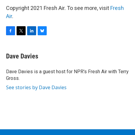
Copyright 2021 Fresh Air. To see more, visit
Fresh
Air
.
F
T
L
B
a
w
i
l
c
i
n
u
e
t
k
e
Dave Davies
b
t
e
s
o
e
d
k
o
r
I
y
Dave Davies is a guest host for NPR's Fresh Air with Terry
k
n
Gross.
See stories by Dave Davies