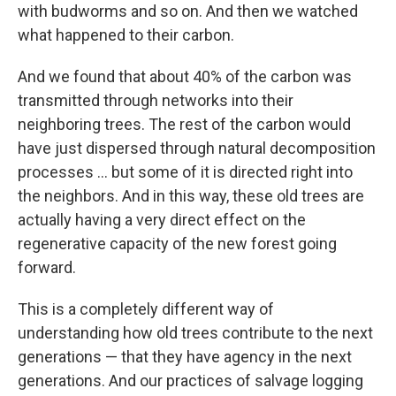
with budworms and so on. And then we watched
what happened to their carbon.
And we found that about 40% of the carbon was
transmitted through networks into their
neighboring trees. The rest of the carbon would
have just dispersed through natural decomposition
processes ... but some of it is directed right into
the neighbors. And in this way, these old trees are
actually having a very direct effect on the
regenerative capacity of the new forest going
forward.
This is a completely different way of
understanding how old trees contribute to the next
generations — that they have agency in the next
generations. And our practices of salvage logging