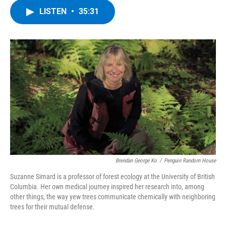
c
i
n
u
LISTEN
•
35:31
e
t
k
e
b
t
e
s
o
e
d
k
o
r
I
y
k
n
Brendan George Ko
/
Penguin Random House
Suzanne Simard is a professor of forest ecology at the University of British
Columbia. Her own medical journey inspired her research into, among
other things, the way yew trees communicate chemically with neighboring
trees for their mutual defense.