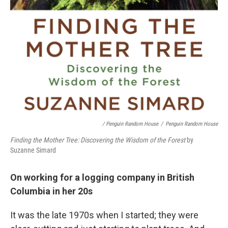
/ Penguin Random House
/
Penguin Random House
Finding the Mother Tree: Discovering the Wisdom of the Forest
by
Suzanne Simard
On working for a logging company in British
Columbia in her 20s
It was the late 1970s when I started; they were