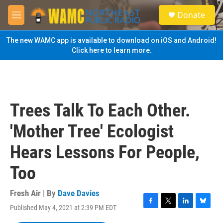
Skip to main content
S
Donate
e
M
a
e
r
n
The new WAMC app is available to download on iOS and Android!
c
u
Click here to learn more.
h
u
e
r
y
Trees Talk To Each Other.
'Mother Tree' Ecologist
Hears Lessons For People,
Too
Fresh Air | By
Dave Davies
Published May 4, 2021 at 2:39 PM EDT
F
T
L
B
a
w
i
l