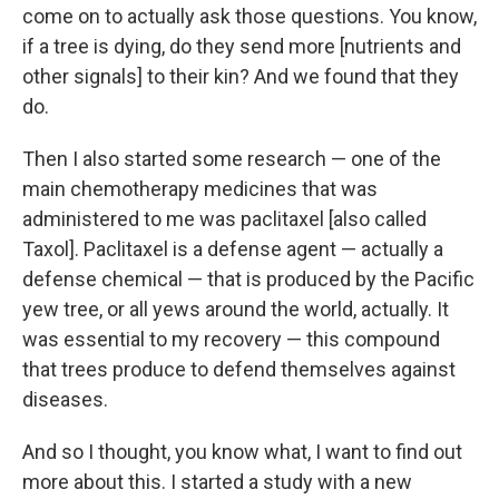
come on to actually ask those questions. You know,
if a tree is dying, do they send more [nutrients and
other signals] to their kin? And we found that they
do.
Then I also started some research — one of the
main chemotherapy medicines that was
administered to me was paclitaxel [also called
Taxol]. Paclitaxel is a defense agent — actually a
defense chemical — that is produced by the Pacific
yew tree, or all yews around the world, actually. It
was essential to my recovery — this compound
that trees produce to defend themselves against
diseases.
And so I thought, you know what, I want to find out
more about this. I started a study with a new