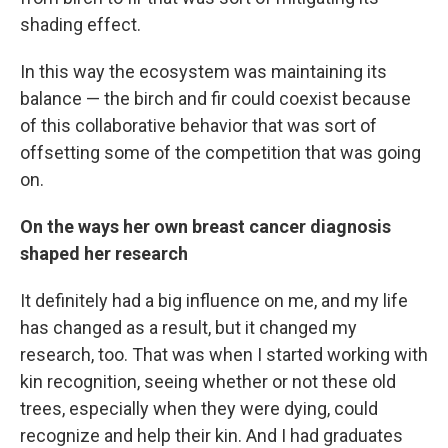
shading effect.
In this way the ecosystem was maintaining its
balance — the birch and fir could coexist because
of this collaborative behavior that was sort of
offsetting some of the competition that was going
on.
On the ways her own breast cancer diagnosis
shaped her research
It definitely had a big influence on me, and my life
has changed as a result, but it changed my
research, too. That was when I started working with
kin recognition, seeing whether or not these old
trees, especially when they were dying, could
recognize and help their kin. And I had graduates