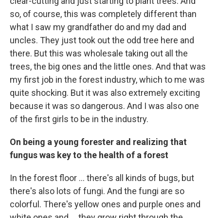
clear-cutting
and just starting to plant trees. And
so, of course, this was completely different than
what I saw my grandfather do and my dad and
uncles. They just took out the odd tree here and
there. But this was wholesale taking out all the
trees, the big ones and the little ones. And that was
my first job in the forest industry, which to me was
quite shocking. But it was also extremely exciting
because it was so dangerous. And I was also one
of the first girls to be in the industry.
On being a young forester and realizing that
fungus was key to the health of a forest
In the forest floor ... there's all kinds of bugs, but
there's also lots of fungi. And the fungi are so
colorful. There's yellow ones and purple ones and
white ones and ... they grow right through the