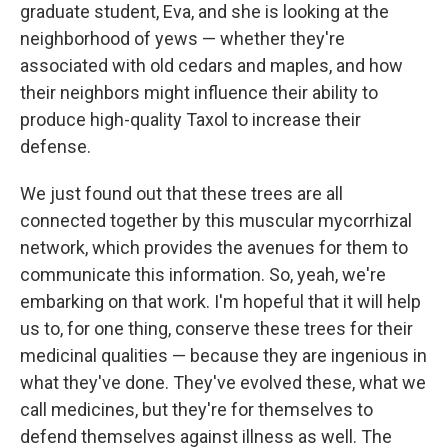
graduate student, Eva, and she is looking at the
neighborhood of yews — whether they're
associated with old cedars and maples, and how
their neighbors might influence their ability to
produce high-quality Taxol to increase their
defense.
We just found out that these trees are all
connected together by this muscular mycorrhizal
network, which provides the avenues for them to
communicate this information. So, yeah, we're
embarking on that work. I'm hopeful that it will help
us to, for one thing, conserve these trees for their
medicinal qualities — because they are ingenious in
what they've done. They've evolved these, what we
call medicines, but they're for themselves to
defend themselves against illness as well. The