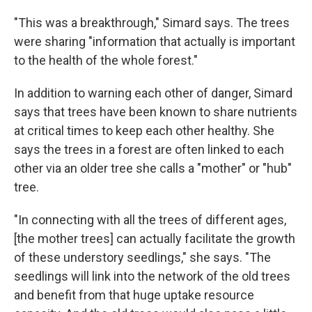
"This was a breakthrough," Simard says. The trees
were sharing "information that actually is important
to the health of the whole forest."
In addition to warning each other of danger, Simard
says that trees have been known to share nutrients
at critical times to keep each other healthy. She
says the trees in a forest are often linked to each
other via an older tree she calls a "mother" or "hub"
tree.
"In connecting with all the trees of different ages,
[the mother trees] can actually facilitate the growth
of these understory seedlings," she says. "The
seedlings will link into the network of the old trees
and benefit from that huge uptake resource