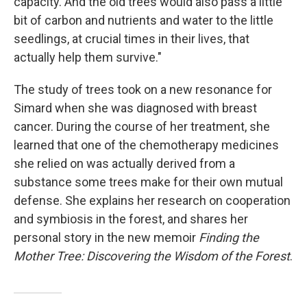
capacity. And the old trees would also pass a little
bit of carbon and nutrients and water to the little
seedlings, at crucial times in their lives, that
actually help them survive."
The study of trees took on a new resonance for
Simard when she was diagnosed with breast
cancer. During the course of her treatment, she
learned that one of the chemotherapy medicines
she relied on was actually derived from a
substance some trees make for their own mutual
defense. She explains her research on cooperation
and symbiosis in the forest, and shares her
personal story in the new memoir
Finding the
Mother Tree: Discovering the Wisdom of the Forest
.