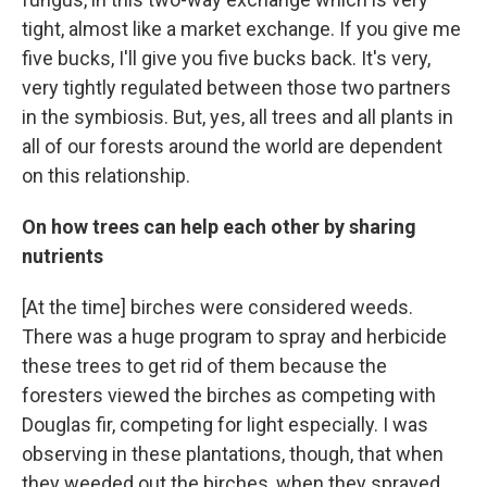
tight, almost like a market exchange. If you give me
five bucks, I'll give you five bucks back. It's very,
very tightly regulated between those two partners
in the symbiosis. But, yes, all trees and all plants in
all of our forests around the world are dependent
on this relationship.
On how trees can help each other by sharing
nutrients
[At the time] birches were considered weeds.
There was a huge program to spray and herbicide
these trees to get rid of them because the
foresters viewed the birches as competing with
Douglas fir, competing for light especially. I was
observing in these plantations, though, that when
they weeded out the birches, when they sprayed