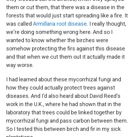
them or cut them, that there was a disease in the
forests that would just start spreading like a fire. It
was called
Armillaria root disease
. I really thought,
we're doing something wrong here. And so I
wanted to know whether the birches were
somehow protecting the firs against this disease
and that when we cut them out it actually made it
way worse.
I had learned about these mycorrhizal fungi and
how they could actually protect trees against
diseases. And I'd also heard about David Reed's
work in the U.K., where he had shown that in the
laboratory that trees could be linked together by
mycorrhizal fungi and pass carbon between them.
So I tested this between birch and fir in my sick