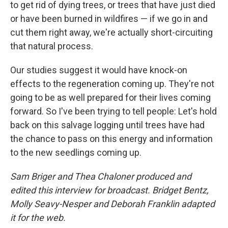
to get rid of dying trees, or trees that have just died
or have been burned in wildfires — if we go in and
cut them right away, we're actually short-circuiting
that natural process.
Our studies suggest it would have knock-on
effects to the regeneration coming up. They're not
going to be as well prepared for their lives coming
forward. So I've been trying to tell people: Let's hold
back on this salvage logging until trees have had
the chance to pass on this energy and information
to the new seedlings coming up.
Sam Briger and Thea Chaloner produced and
edited this interview for broadcast. Bridget Bentz,
Molly Seavy-Nesper and Deborah Franklin adapted
it for the web.