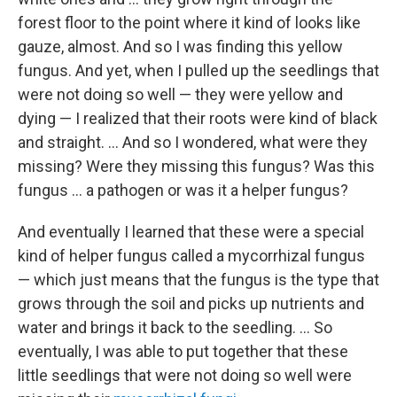
forest floor to the point where it kind of looks like
gauze, almost. And so I was finding this yellow
fungus. And yet, when I pulled up the seedlings that
were not doing so well — they were yellow and
dying — I realized that their roots were kind of black
and straight. ...
And so I wondered, what were they
missing? Were they missing this fungus? Was this
fungus ... a pathogen or was it a helper fungus?
And eventually I learned that these were a special
kind of helper fungus called a mycorrhizal fungus
— which just means that the fungus is the type that
grows through the soil and picks up nutrients and
water and brings it back to the seedling. ... So
eventually, I was able to put together that these
little seedlings that were not doing so well were