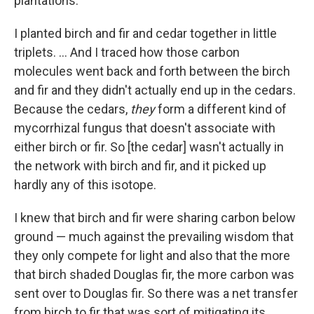
plantations.
I planted birch and fir and cedar together in little
triplets. ... And I traced how those carbon
molecules went back and forth between the birch
and fir and they didn't actually end up in the cedars.
Because the cedars,
they
form a different kind of
mycorrhizal fungus that doesn't associate with
either birch or fir. So [the cedar]
wasn't actually in
the network with birch and fir, and it picked up
hardly any of this isotope.
I knew that birch and fir were sharing carbon below
ground — much against the prevailing wisdom that
they only compete for light and also that the more
that birch shaded Douglas fir, the more carbon was
sent over to Douglas fir. So there was a net transfer
from birch to fir that was sort of mitigating its