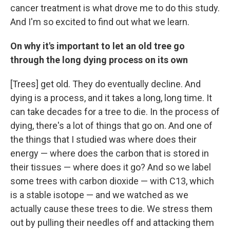
cancer treatment is what drove me to do this study.
And I'm so excited to find out what we learn.
On why it's important to let an old tree go
through the long dying process on its own
[Trees] get old. They do eventually decline. And
dying is a process, and it takes a long, long time. It
can take decades for a tree to die. In the process of
dying, there's a lot of things that go on. And one of
the things that I studied was where does their
energy — where does the carbon that is stored in
their tissues — where does it go? And so we label
some trees with carbon dioxide — with C13, which
is a stable isotope — and we watched as we
actually cause these trees to die. We stress them
out by pulling their needles off and attacking them