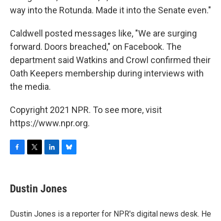
way into the Rotunda. Made it into the Senate even."
Caldwell posted messages like, "We are surging
forward. Doors breached," on Facebook. The
department said Watkins and Crowl confirmed their
Oath Keepers membership during interviews with
the media.
Copyright 2021 NPR. To see more, visit
https://www.npr.org.
F
T
L
B
a
w
i
l
c
i
n
u
e
t
k
e
Dustin Jones
b
t
e
s
o
e
d
k
o
r
I
y
Dustin Jones is a reporter for NPR's digital news desk. He
k
n