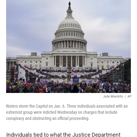
c
i
n
u
e
t
k
e
b
t
e
s
o
e
d
k
o
r
I
y
k
n
John Minchillo
/
AP
Rioters storm the Capitol on Jan. 6. Three individuals associated with an
extremist group were indicted Wednesday on charges that include
conspiracy and obstructing an official proceeding.
Individuals tied to what the Justice Department