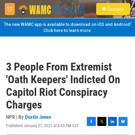
Skip to main content
S
Donate
e
M
a
e
r
n
The new WAMC app is available to download on iOS and Android!
c
u
Click here to learn more.
h
u
e
r
y
3 People From Extremist
'Oath Keepers' Indicted On
Capitol Riot Conspiracy
Charges
NPR | By
Dustin Jones
Published January 27, 2021 at 8:45 PM EST
F
T
L
B
a
w
i
l