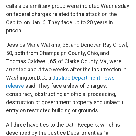
calls a paramilitary group were indicted Wednesday
on federal charges related to the attack on the
Capitol on Jan. 6. They face up to 20 years in
prison.
Jessica Marie Watkins, 38, and Donovan Ray Crowl,
50, both from Champaign County, Ohio, and
Thomas Caldwell, 65, of Clarke County, Va., were
arrested about two weeks after the insurrection in
Washington, D.C., a
Justice Department news
release
said. They face a slew of charges:
conspiracy, obstructing an official proceeding,
destruction of government property and unlawful
entry on restricted building or grounds.
All three have ties to the Oath Keepers, which is
described by the Justice Department as "a