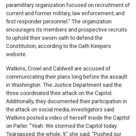
paramilitary organization focused on recruitment of
current and former military, law enforcement, and
first responder personnel." The organization
encourages its members and prospective recruits
to uphold their sworn oath to defend the
Constitution, according to the Oath Keepers
website.
Watkins, Crowl and Caldwell are accused of
communicating their plans long before the assault
in Washington. The Justice Department said the
three coordinated their attack on the Capitol.
Additionally, they documented their participation in
the attack on social media, investigators said.
Watkins posted a video of herself inside the Capitol
on Parler. "Yeah. We stormed the Capitol today.
Teargassed, the whole, 9," she said. "Pushed our